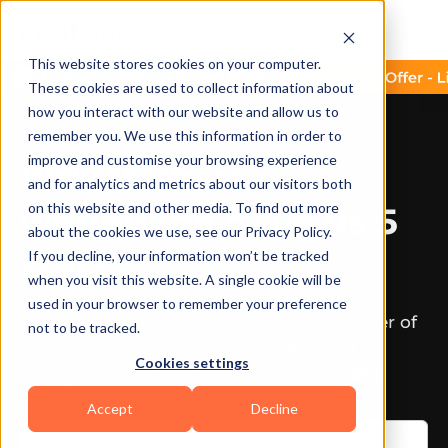
This website stores cookies on your computer.
These cookies are used to collect information about
how you interact with our website and allow us to
remember you. We use this information in order to
improve and customise your browsing experience
88% trainers
and for analytics and metrics about our visitors both
on this website and other media. To find out more
worldwide gave us 5
about the cookies we use, see our Privacy Policy.
stars
If you decline, your information won’t be tracked
when you visit this website. A single cookie will be
used in your browser to remember your preference
Scale your fitness business with the power of
not to be tracked.
your branded app on iOS and Android.
Cookies settings
Start your paid subscription for
$99
FREE
Accept
Decline