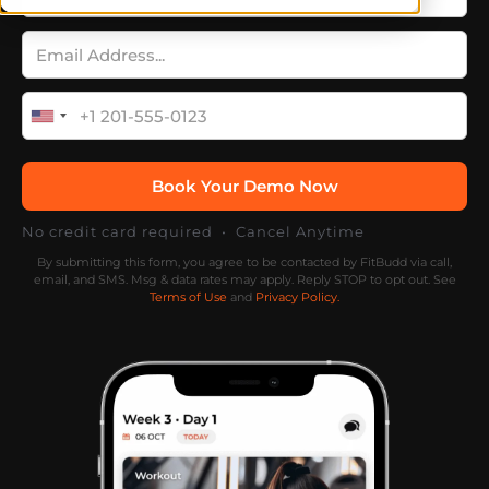
No credit card required • Cancel Anytime
By submitting this form, you agree to be contacted by FitBudd via call,
email, and SMS. Msg & data rates may apply. Reply STOP to opt out. See
Terms of Use
and
Privacy Policy.