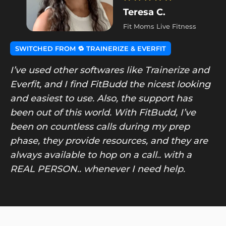
Teresa C.
Fit Moms Live Fitness
SWITCHED FROM 🔁 TRAINERIZE & EVERFIT
I’ve used other softwares like Trainerize and
Everfit, and I find FitBudd the nicest looking
and easiest to use. Also, the support has
been out of this world. With FitBudd, I’ve
been on countless calls during my prep
phase, they provide resources, and they are
always available to hop on a call.. with a
REAL PERSON.. whenever I need help.