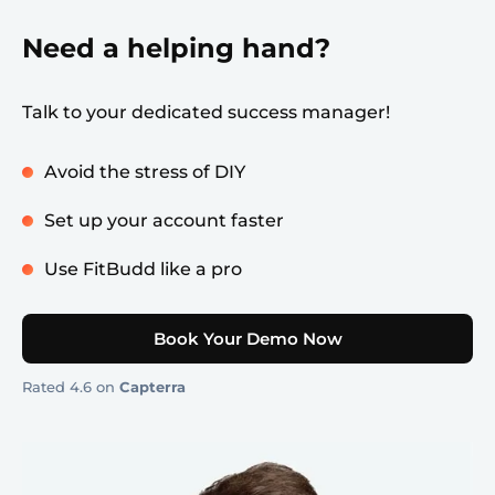
Need a helping hand?
Talk to your dedicated success manager!
Avoid the stress of DIY
Set up your account faster
Use FitBudd like a pro
Book Your Demo Now
Rated 4.6 on
Capterra