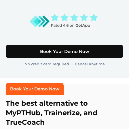
Book Your Demo Now
No credit card required • Cancel anytime
Book Your Demo Now
The best alternative to
MyPTHub, Trainerize, and
TrueCoach