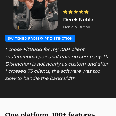
Derek Noble
Noble Nutrition
SWITCHED FROM 🔁 PT DISTINCTION
I chose FitBudd for my 100+ client
multinational personal training company. PT
Distinction is not nearly as custom and after
I crossed 75 clients, the software was too
slow to handle the bandwidth.
One platform. 100+ features.