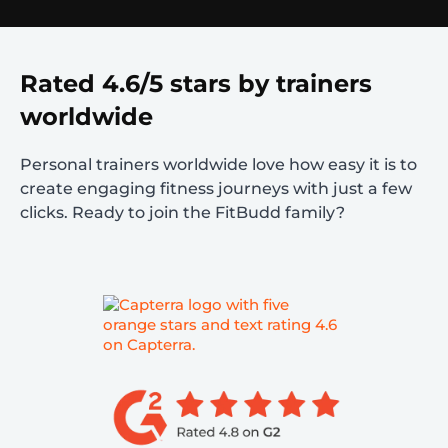
Rated 4.6/5 stars by trainers
worldwide
Personal trainers worldwide love how easy it is to
create engaging fitness journeys with just a few
clicks. Ready to join the FitBudd family?