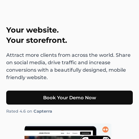
Your website.
Your storefront.
Attract more clients from across the world. Share
on social media, drive traffic and increase
conversions with a beautifully designed, mobile
friendly website.
Book Your Demo Now
Rated 4.6 on
Capterra