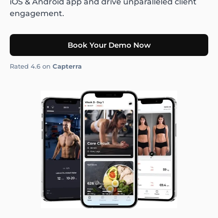
iOS & Android app and drive unparalleled client
engagement.
Book Your Demo Now
Rated 4.6 on
Capterra