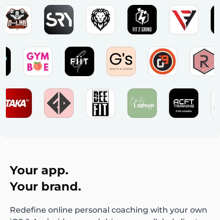
Your app.
Your brand.
Redefine online personal coaching with your own