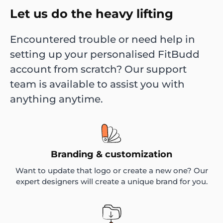
Let us do the heavy lifting
Encountered trouble or need help in
setting up your personalised FitBudd
account from scratch? Our support
team is available to assist you with
anything anytime.
Branding & customization
Want to update that logo or create a new one? Our
expert designers will create a unique brand for you.