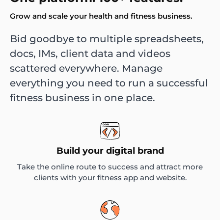
Grow and scale your health and fitness business.
Bid goodbye to multiple spreadsheets,
docs, IMs, client data and videos
scattered everywhere. Manage
everything you need to run a successful
fitness business in one place.
Build your digital brand
Take the online route to success and attract more
clients with your fitness app and website.