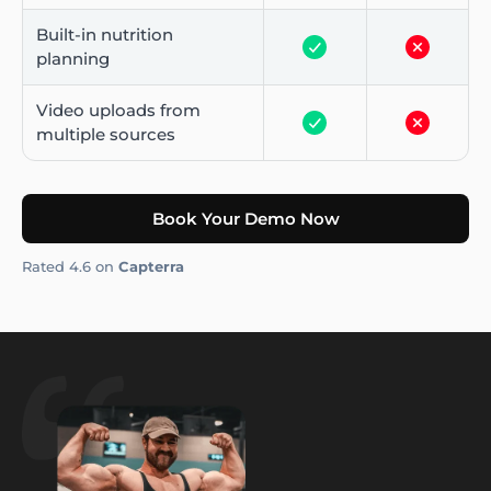
Built-in nutrition
planning
Video uploads from
multiple sources
Book Your Demo Now
Rated 4.6 on
Capterra