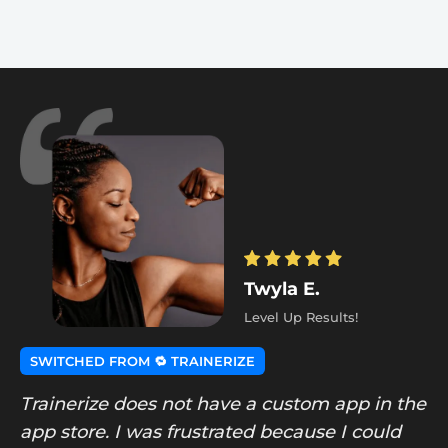
Twyla E.
Level Up Results!
SWITCHED FROM 🔁 TRAINERIZE
Trainerize does not have a custom app in the
app store. I was frustrated because I could