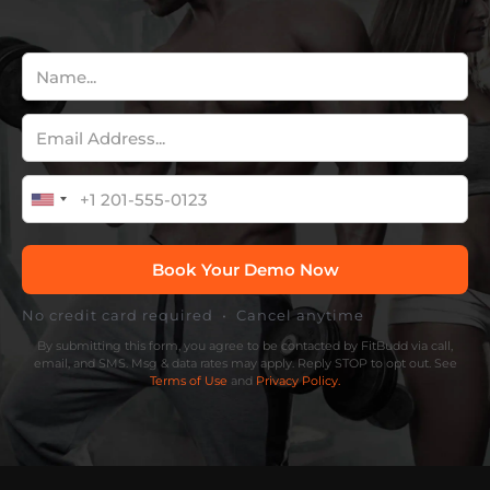
No credit card required • Cancel anytime
By submitting this form, you agree to be contacted by FitBudd via call,
email, and SMS. Msg & data rates may apply. Reply STOP to opt out. See
Terms of Use
and
Privacy Policy.