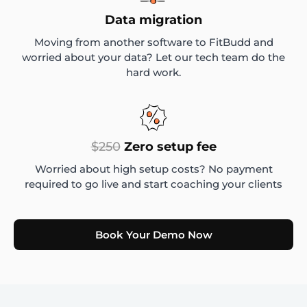
Data migration
Moving from another software to FitBudd and
worried about your data? Let our tech team do the
hard work.
$250
Zero setup fee
Worried about high setup costs? No payment
required to go live and start coaching your clients
Book Your Demo Now