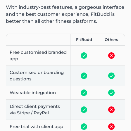
With industry-best features, a gorgeous interface
and the best customer experience, FitBudd is
better than all other fitness platforms.
FitBudd
Others
Free customised branded
app
Customised onboarding
questions
Wearable integration
Direct client payments
via Stripe / PayPal
Free trial with client app