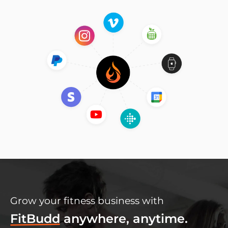
Grow your fitness business with
FitBudd
anywhere, anytime.