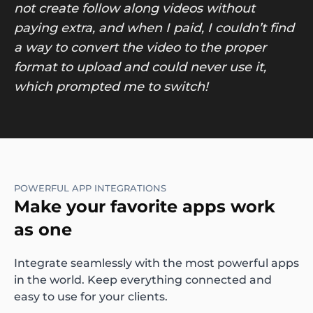
not create follow along videos without
paying extra, and when I paid, I couldn’t find
a way to convert the video to the proper
format to upload and could never use it,
which prompted me to switch!
POWERFUL APP INTEGRATIONS
Make your favorite apps work
as one
Integrate seamlessly with the most powerful apps
in the world. Keep everything connected and
easy to use for your clients.