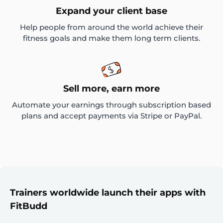
Expand your client base
Help people from around the world achieve their
fitness goals and make them long term clients.
Sell more, earn more
Automate your earnings through subscription based
plans and accept payments via Stripe or PayPal.
Trainers worldwide launch their apps with
FitBudd