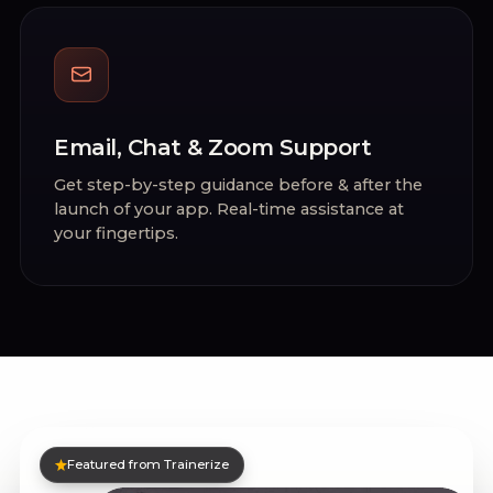
Email, Chat & Zoom Support
Get step-by-step guidance before & after the
launch of your app. Real-time assistance at
your fingertips.
Featured from Trainerize