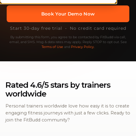
Start 30-day free trial • No credit card required
By submitting this form, you agree to be contacted by FitBudd via call,
email, and SMS. Msg & data rates may apply. Reply STOP to opt out. See
Terms of Use
and
Privacy Policy.
Rated 4.6/5 stars by trainers
worldwide
Personal trainers worldwide love how easy it is to create
engaging fitness journeys with just a few clicks. Ready to
join the FitBudd community?