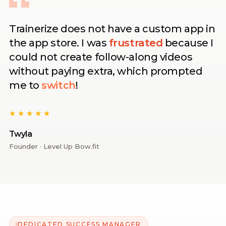
Trainerize does not have a custom app in
the app store. I was
frustrated
because I
could not create follow-along videos
without paying extra, which prompted
me to
switch
!
★★★★★
Twyla
Founder · Level Up Bow.fit
DEDICATED SUCCESS MANAGER