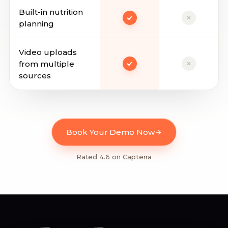
Built-in nutrition
planning
Video uploads
from multiple
sources
Book Your Demo Now
Rated 4.6 on Capterra