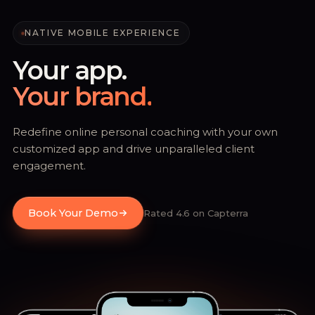
NATIVE MOBILE EXPERIENCE
Your app.
Your brand.
Redefine online personal coaching with your own
customized app and drive unparalleled client
engagement.
Book Your Demo
Rated 4.6 on Capterra