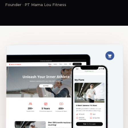
Founder · PT Mama Lou Fitness