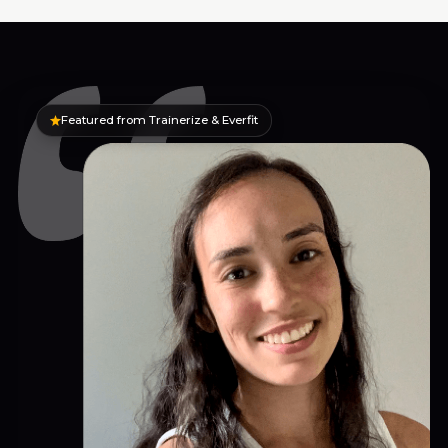
Featured from Trainerize & Everfit