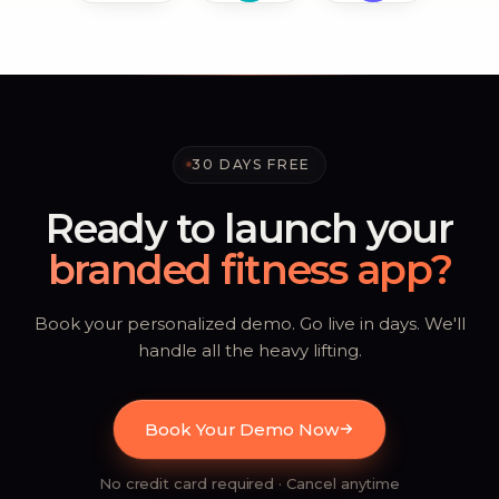
30 DAYS FREE
Ready to launch your
branded fitness app?
Book your personalized demo. Go live in days. We'll
handle all the heavy lifting.
Book Your Demo Now
No credit card required · Cancel anytime