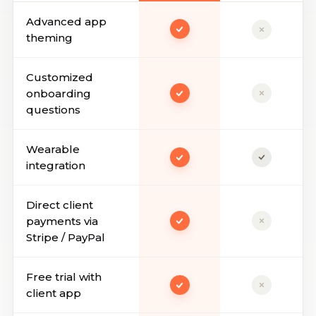
Advanced app
theming
Customized
onboarding
questions
Wearable
integration
Direct client
payments via
Stripe / PayPal
Free trial with
client app