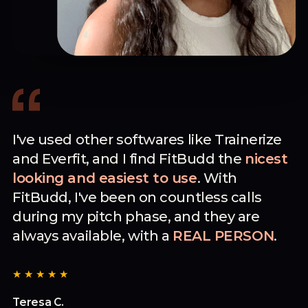
I've used other softwares like Trainerize
and Everfit, and I find FitBudd the
nicest
looking and easiest to use
. With
FitBudd, I've been on countless calls
during my pitch phase, and they are
always available, with a
REAL PERSON
.
★★★★★
Teresa C.