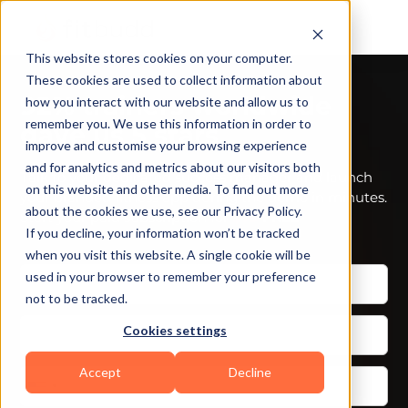
This website stores cookies on your computer.
These cookies are used to collect information about
92% trainers worldwide
how you interact with our website and allow us to
remember you. We use this information in order to
gave us 5 stars
improve and customise your browsing experience
and for analytics and metrics about our visitors both
Talk to your dedicated success manager and launch
on this website and other media. To find out more
your branded fitness app during the demo in minutes.
about the cookies we use, see our Privacy Policy.
Start your paid subscription for
$79
FREE
If you decline, your information won’t be tracked
when you visit this website. A single cookie will be
used in your browser to remember your preference
not to be tracked.
Cookies settings
Accept
Decline