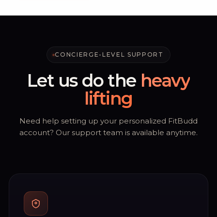
CONCIERGE-LEVEL SUPPORT
Let us do the
heavy
lifting
Need help setting up your personalized FitBudd
account? Our support team is available anytime.