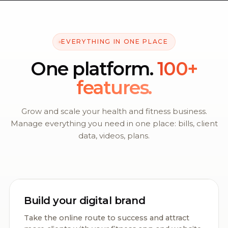
EVERYTHING IN ONE PLACE
One platform.
100+
features.
Grow and scale your health and fitness business.
Manage everything you need in one place: bills, client
data, videos, plans.
Build your digital brand
Take the online route to success and attract