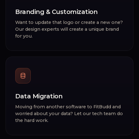
Branding & Customization
Want to update that logo or create a new one?
Our design experts will create a unique brand
for you.
Data Migration
Moving from another software to FitBudd and
worried about your data? Let our tech team do
the hard work.