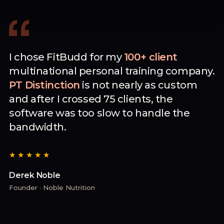
I chose FitBudd for my
100+ client
multinational personal training company.
PT Distinction
is not nearly as custom
and after I crossed 75 clients, the
software was too slow to handle the
bandwidth.
★★★★★
Derek Noble
Founder · Noble Nutrition