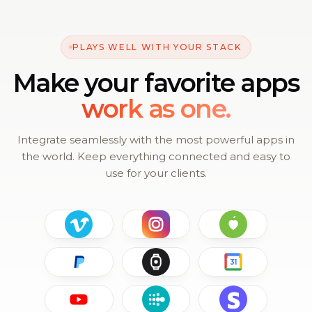
PLAYS WELL WITH YOUR STACK
Make your favorite apps
work as one.
Integrate seamlessly with the most powerful apps in
the world. Keep everything connected and easy to
use for your clients.
31