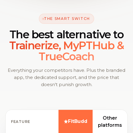
THE SMART SWITCH
The best alternative to
Trainerize, MyPTHub &
TrueCoach
Everything your competitors have. Plus the branded
app, the dedicated support, and the price that
doesn't punish growth.
Other
FitBudd
FEATURE
platforms