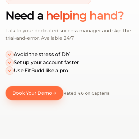
Need a
helping hand?
Talk to your dedicated success manager and skip the
trial-and-error. Available 24/7
Avoid the stress of DIY
Set up your account faster
Use FitBudd like a pro
Book Your Demo
Rated 4.6 on Capterra