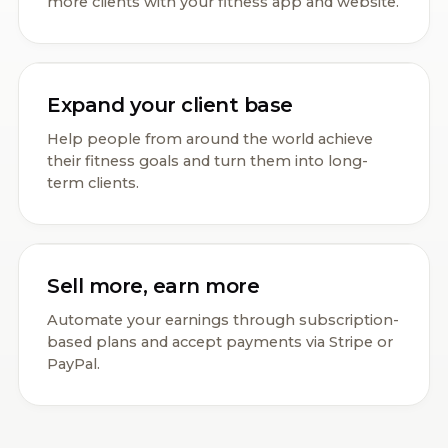
more clients with your fitness app and website.
Expand your client base
Help people from around the world achieve
their fitness goals and turn them into long-
term clients.
Sell more, earn more
Automate your earnings through subscription-
based plans and accept payments via Stripe or
PayPal.