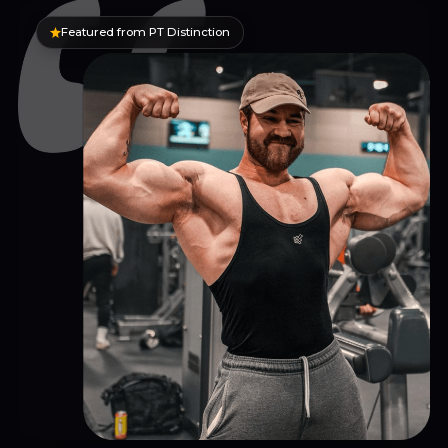
Featured from PT Distinction