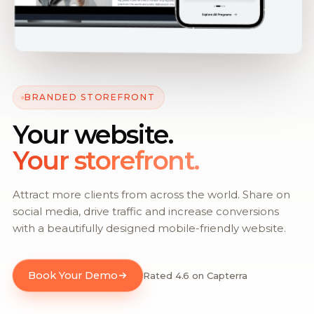
BRANDED STOREFRONT
Your website.
Your storefront.
Attract more clients from across the world. Share on
social media, drive traffic and increase conversions
with a beautifully designed mobile-friendly website.
Book Your Demo
Rated 4.6 on Capterra