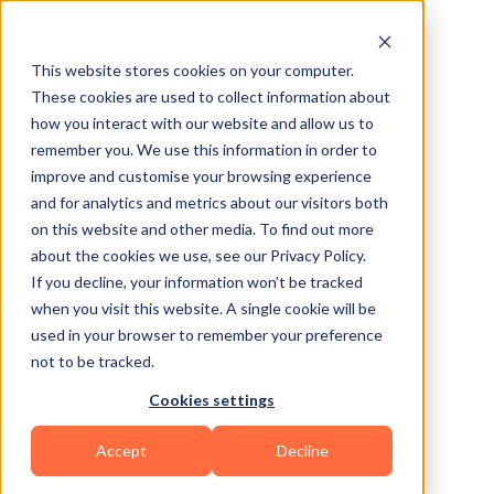
410 – This content has been permanently removed.
This page will not be available again.
This website stores cookies on your computer.
These cookies are used to collect information about
how you interact with our website and allow us to
remember you. We use this information in order to
improve and customise your browsing experience
and for analytics and metrics about our visitors both
on this website and other media. To find out more
about the cookies we use, see our Privacy Policy.
If you decline, your information won’t be tracked
when you visit this website. A single cookie will be
used in your browser to remember your preference
not to be tracked.
Cookies settings
Accept
Decline