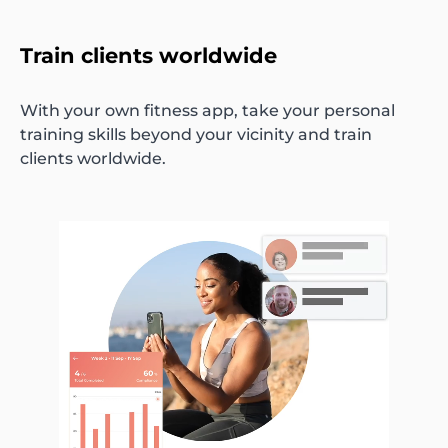
Train clients worldwide
With your own fitness app, take your personal
training skills beyond your vicinity and train
clients worldwide.