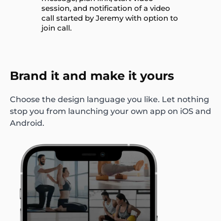
Brand it and make it yours
Choose the design language you like. Let nothing
stop you from launching your own app on iOS and
Android.