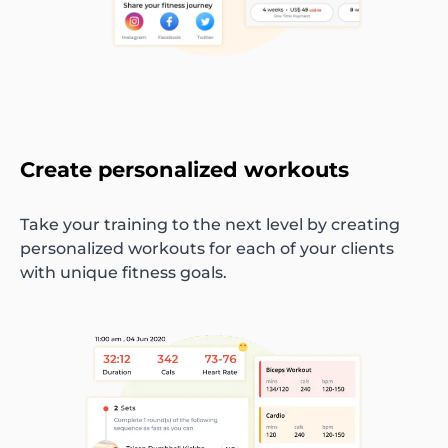
Create personalized workouts
Take your training to the next level by creating
personalized workouts for each of your clients
with unique fitness goals.