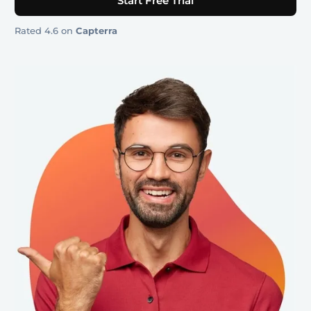
Start Free Trial
Rated 4.6 on
Capterra