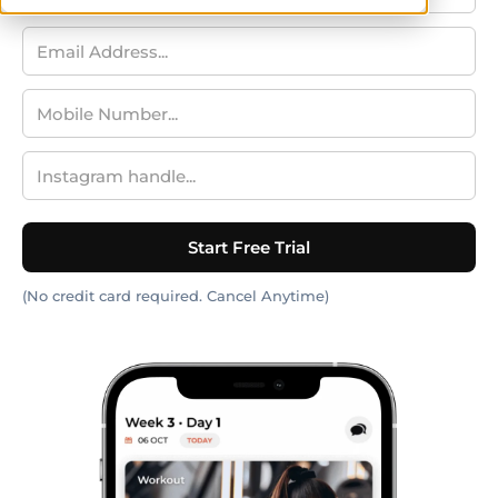
(No credit card required. Cancel Anytime)