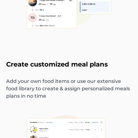
Create customized meal plans
Add your own food items or use our extensive
food library to create & assign personalized meals
plans in no time