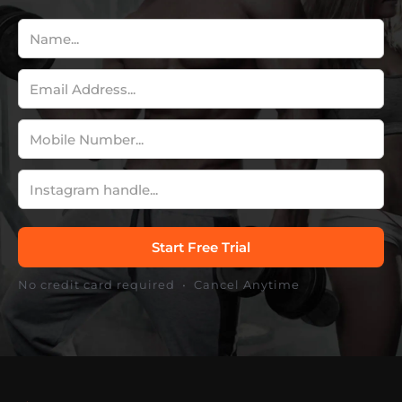
No credit card required • Cancel Anytime