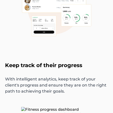
Keep track of their progress
With intelligent analytics, keep track of your
client's progress and ensure they are on the right
path to achieving their goals.