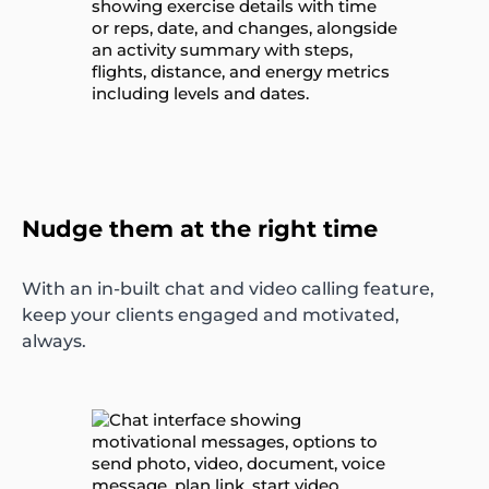
Nudge them at the right time
With an in-built chat and video calling feature,
keep your clients engaged and motivated,
always.