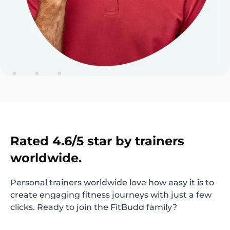
Rated 4.6/5 star by trainers
worldwide.
Personal trainers worldwide love how easy it is to
create engaging fitness journeys with just a few
clicks. Ready to join the FitBudd family?