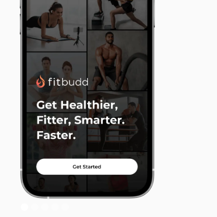
Slide 2 of 5.