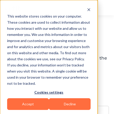
This website stores cookies on your computer.
These cookies are used to collect information about
The Best Personal Trainer
how you interact with our website and allow us to
Software in the Market
remember you. We use this information in order to
improve and customise your browsing experience
Meet FitBudd - The #1 personal trainer
and for analytics and metrics about our visitors both
platform combined with an experienced
on this website and other media. To find out more
success manager who will help you make the
about the cookies we use, see our Privacy Policy.
most out of your business.
If you decline, your information won’t be tracked
when you visit this website. A single cookie will be
used in your browser to remember your preference
not to be tracked.
Cookies settings
Accept
Decline