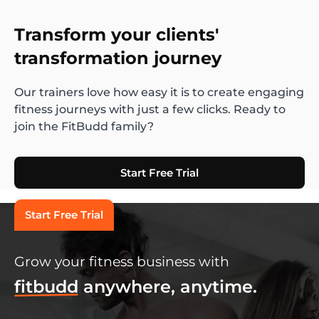
Transform your clients'
transformation journey
Our trainers love how easy it is to create engaging
fitness journeys with just a few clicks. Ready to
join the FitBudd family?
Start Free Trial
Start Free Trial
Grow your fitness business with
fitbudd
anywhere, anytime.