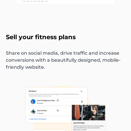
Sell your fitness plans
Share on social media, drive traffic and increase
conversions with a beautifully designed, mobile-
friendly website.