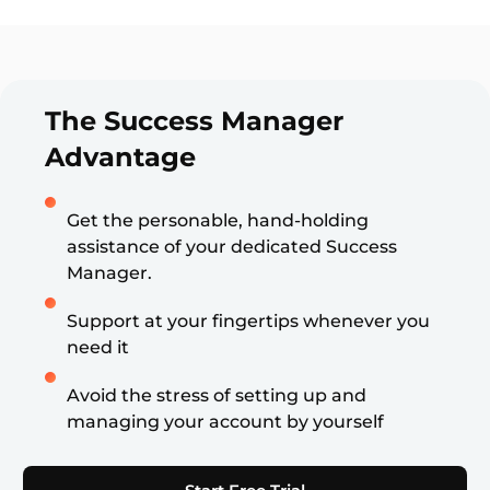
The Success Manager
Advantage
Get the personable, hand-holding
assistance of your dedicated Success
Manager.
Support at your fingertips whenever you
need it
Avoid the stress of setting up and
managing your account by yourself