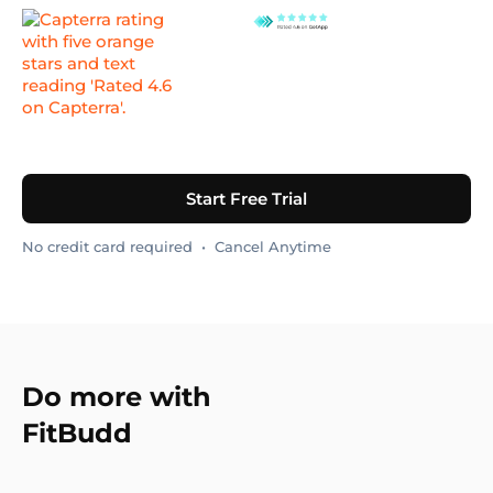
Start Free Trial
No credit card required • Cancel Anytime
Do more with
FitBudd