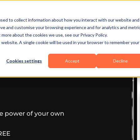
sed to collect information about how you interact with our website and
ove and customise your browsing experience and for analytics and metri
t more about the cookies we use, see our Privacy Policy.
is website. A single cookie will be used in your browser to remember your
Cookies settings
Accept
Decline
ainer
he power of your own
REE