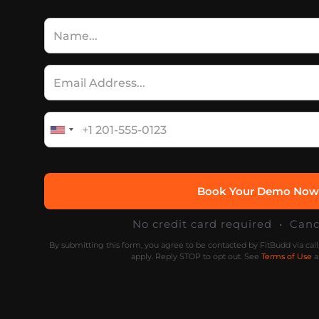
No credit card required • Can
By submitting this form, you agree to be contacted by FitBudd via cal
apply. Reply STOP to opt out. See
Terms of Use
a