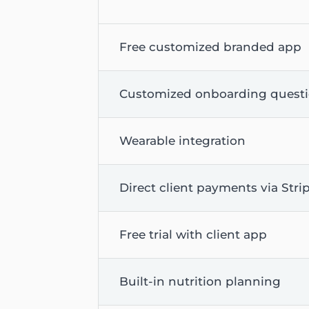
Free customized branded app
Customized onboarding quest
Wearable integration
Direct client payments via Stri
Free trial with client app
Built-in nutrition planning