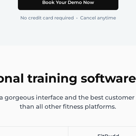
Book Your Demo Now
No credit card required • Cancel anytime
onal training software
 a gorgeous interface and the best customer 
than all other fitness platforms.