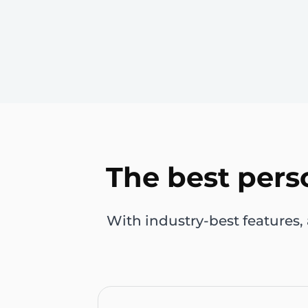
The best pers
With industry-best features,