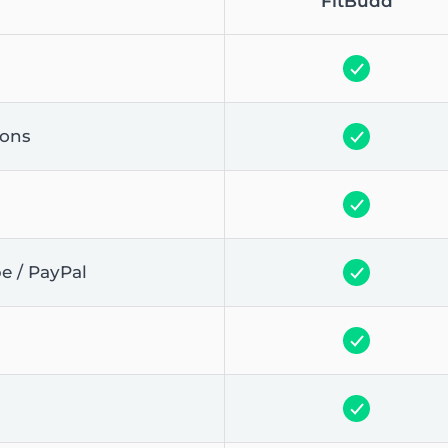
FitBudd
ions
pe / PayPal