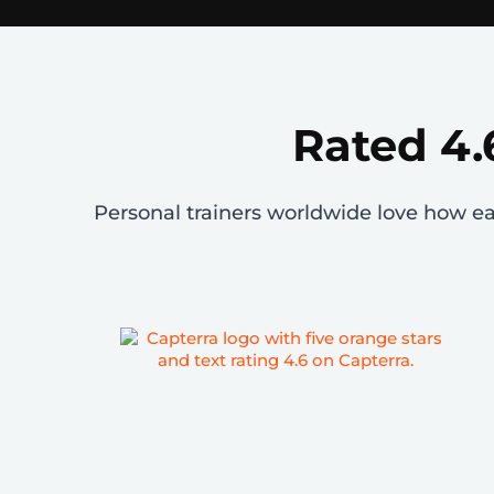
Rated 4.
Personal trainers worldwide love how easy