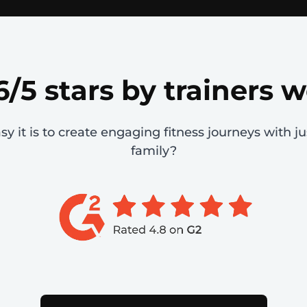
6/5 stars by trainers 
 it is to create engaging fitness journeys with ju
family?