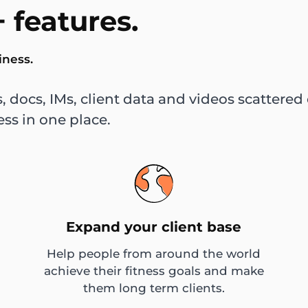
 features.
iness.
, docs, IMs, client data and videos scatter
ess in one place.
Expand your client base
Help people from around the world
achieve their fitness goals and make
them long term clients.