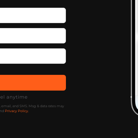
cel anytime
l, email, and SMS. Msg & data rates may
nd
Privacy Policy.