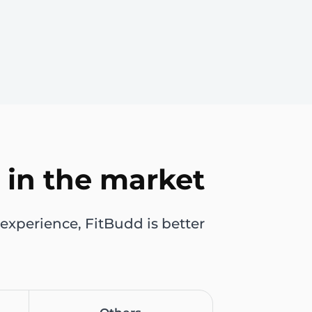
 in the market
experience, FitBudd is better