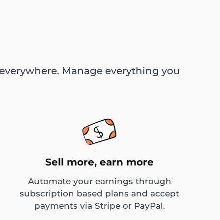
ed everywhere. Manage everything you
Sell more, earn more
Automate your earnings through
subscription based plans and accept
payments via Stripe or PayPal.