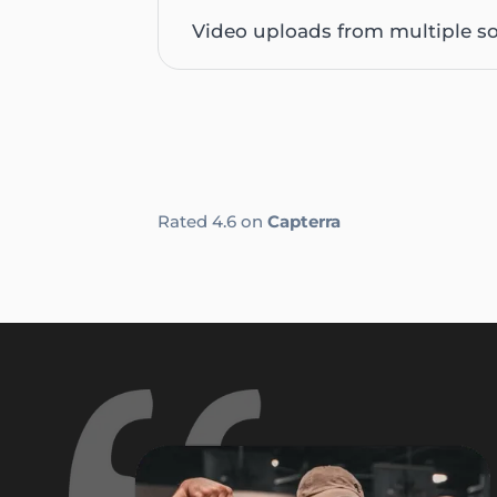
Video uploads from multiple s
Rated 4.6 on
Capterra