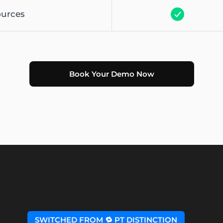
ources
Book Your Demo Now
SWITCHED FROM 🔁 PT DISTINCTION