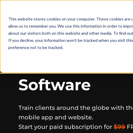
This website stores cookies on your computer. These cookies are u
allow us to remember you. We use this information in order to impr
about our visitors both on this website and other media. To find ou
If you decline, your information won’t be tracked when you visit th
preference not to be tracked.
#1 Personal Tr
Software
Train clients around the globe with t
mobile app and website.
Start your paid subscription for
$99
F