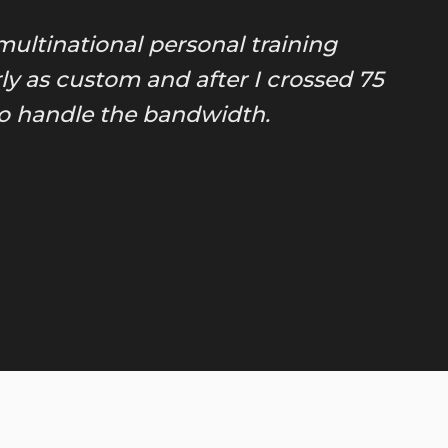
multinational personal training
ly as custom and after I crossed 75
 to handle the bandwidth.