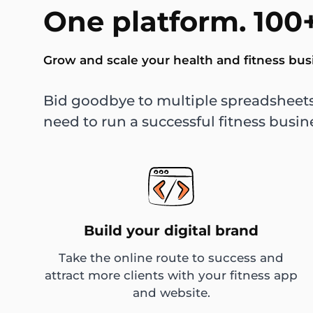
One platform. 100+
Grow and scale your health and fitness bus
Bid goodbye to multiple spreadsheets
need to run a successful fitness busin
Build your digital brand
Take the online route to success and
attract more clients with your fitness app
and website.