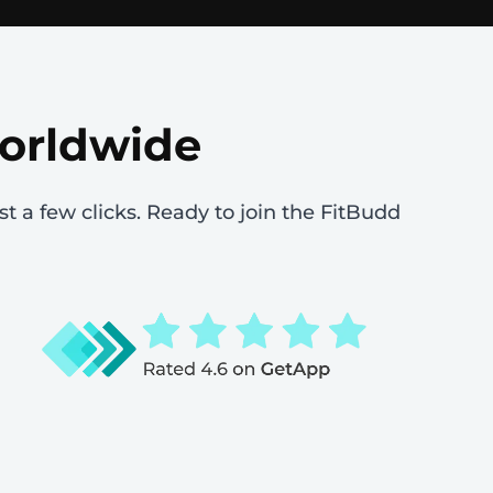
worldwide
st a few clicks. Ready to join the FitBudd