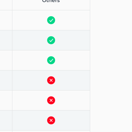
Others