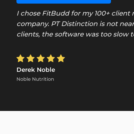
I chose FitBudd for my 100+ client 
company. PT Distinction is not near
clients, the software was too slow
Derek Noble
Noble Nutrition