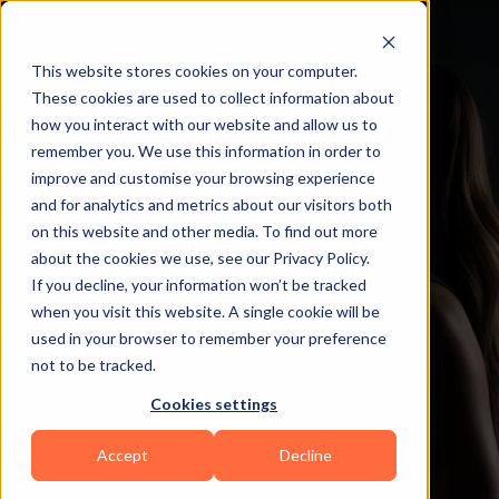
This website stores cookies on your computer.
These cookies are used to collect information about
how you interact with our website and allow us to
remember you. We use this information in order to
improve and customise your browsing experience
and for analytics and metrics about our visitors both
on this website and other media. To find out more
about the cookies we use, see our Privacy Policy.
If you decline, your information won’t be tracked
when you visit this website. A single cookie will be
used in your browser to remember your preference
not to be tracked.
Cookies settings
Accept
Decline