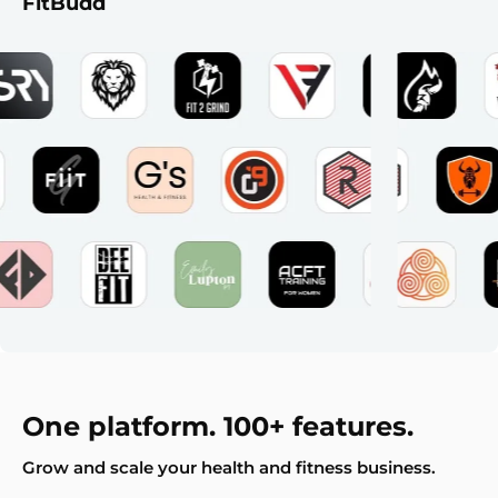
FitBudd
One platform. 100+ features.
Grow and scale your health and fitness business.