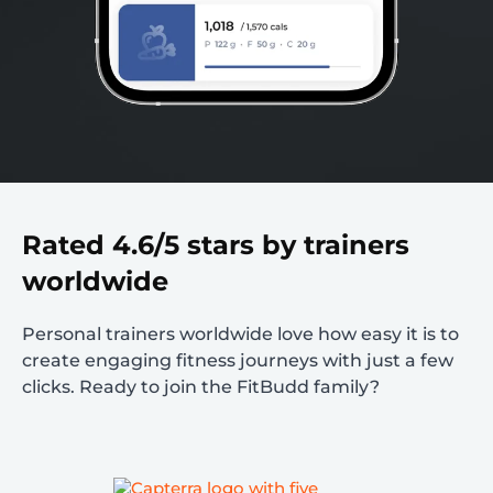
Rated 4.6/5 stars by trainers
worldwide
Personal trainers worldwide love how easy it is to
create engaging fitness journeys with just a few
clicks. Ready to join the FitBudd family?