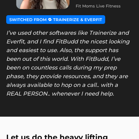
Fit Moms Live Fitness
SWITCHED FROM 🔁 TRAINERIZE & EVERFIT
I’ve used other softwares like Trainerize and
Everfit, and I find FitBudd the nicest looking
and easiest to use. Also, the support has
been out of this world. With FitBudd, I’ve
been on countless calls during my prep
phase, they provide resources, and they are
always available to hop on a call.. with a
REAL PERSON.. whenever I need help.
Let us do the heavy lifting