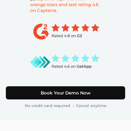
Book Your Demo Now
No credit card required • Cancel anytime