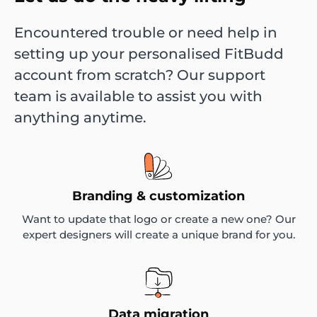
Encountered trouble or need help in
setting up your personalised FitBudd
account from scratch? Our support
team is available to assist you with
anything anytime.
Branding & customization
Want to update that logo or create a new one? Our
expert designers will create a unique brand for you.
Data migration