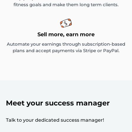
fitness goals and make them long term clients.
Sell more, earn more
Automate your earnings through subscription-based
plans and accept payments via Stripe or PayPal.
Meet your success manager
Talk to your dedicated success manager!