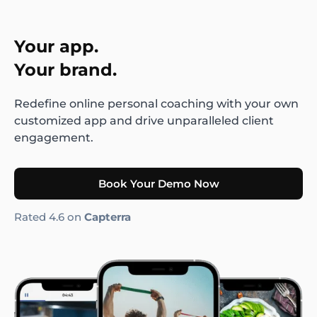
Your app.
Your brand.
Redefine online personal coaching with your own
customized app and drive unparalleled client
engagement.
Book Your Demo Now
Rated 4.6 on
Capterra