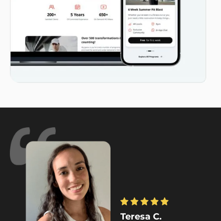
Teresa C.