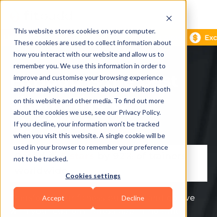
This website stores cookies on your computer.
These cookies are used to collect information about
how you interact with our website and allow us to
remember you. We use this information in order to
FitBudd is the best
improve and customise your browsing experience
and for analytics and metrics about our visitors both
alternative to
on this website and other media. To find out more
about the cookies we use, see our Privacy Policy.
MyPTHub
If you decline, your information won’t be tracked
when you visit this website. A single cookie will be
used in your browser to remember your preference
Rated 🌟
5 stars
by 92% of trainers
not to be tracked.
worldwide
Cookies settings
Transform your fitness business and go live
Accept
Decline
with your custom fitness app in no time.