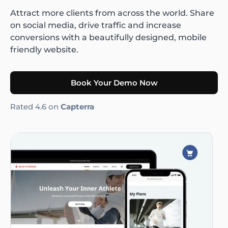
Attract more clients from across the world. Share
on social media, drive traffic and increase
conversions with a beautifully designed, mobile
friendly website.
Book Your Demo Now
Rated 4.6 on
Capterra