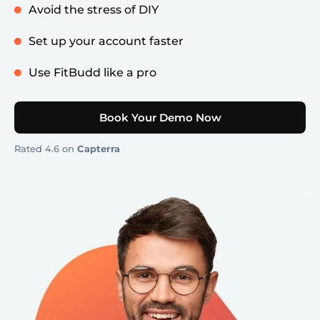
Avoid the stress of DIY
Set up your account faster
Use FitBudd like a pro
Book Your Demo Now
Rated 4.6 on
Capterra