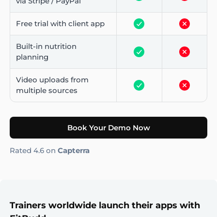
via Stripe / PayPal
Free trial with client app
Built-in nutrition
planning
Video uploads from
multiple sources
Book Your Demo Now
Rated 4.6 on
Capterra
Trainers worldwide launch their apps with