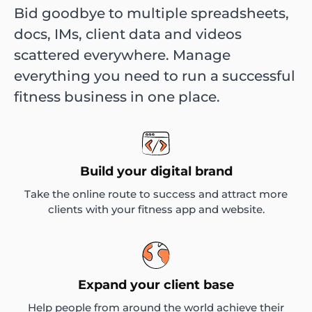
Bid goodbye to multiple spreadsheets,
docs, IMs, client data and videos
scattered everywhere. Manage
everything you need to run a successful
fitness business in one place.
Build your digital brand
Take the online route to success and attract more
clients with your fitness app and website.
Expand your client base
Help people from around the world achieve their