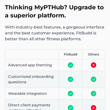
Thinking MyPTHub? Upgrade to
a superior platform.
With industry-best features, a gorgeous interface
and the best customer experience, FitBudd is
better than all other fitness platforms.
FitBudd
Others
Advanced app theming
Customized onboarding
questions
Wearable integration
Direct client payments