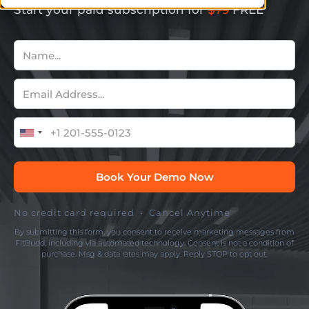
Start your paid subscription for
$79
FREE
No credit card required • Cancel Anytime
By submitting this form, you consent to receive marketing messages from
FitBudd, including via automated technology. Consent is not a condition of
purchase. Msg & data rates may apply. Reply STOP to opt out.