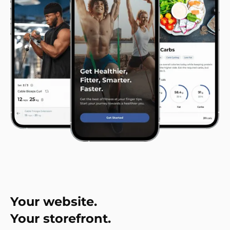
Your website.
Your storefront.