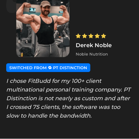
Derek Noble
Noble Nutrition
SWITCHED FROM 🔁 PT DISTINCTION
I chose FitBudd for my 100+ client
multinational personal training company. PT
Distinction is not nearly as custom and after
I crossed 75 clients, the software was too
slow to handle the bandwidth.