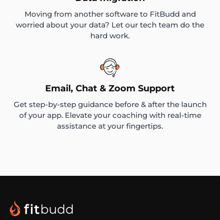
Moving from another software to FitBudd and
worried about your data? Let our tech team do the
hard work.
Email, Chat & Zoom Support
Get step-by-step guidance before & after the launch
of your app. Elevate your coaching with real-time
assistance at your fingertips.