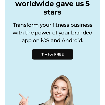
worldwide gave us 5
stars
Transform your fitness business
with the power of your branded
app on iOS and Android.
Try for FREE