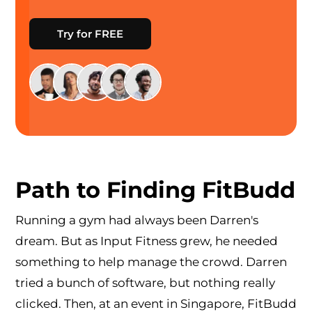
Try for FREE
Path to Finding FitBudd
Running a gym had always been Darren's
dream. But as Input Fitness grew, he needed
something to help manage the crowd. Darren
tried a bunch of software, but nothing really
clicked. Then, at an event in Singapore, FitBudd