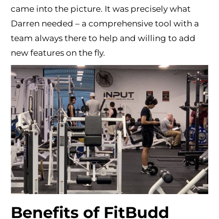
came into the picture. It was precisely what
Darren needed – a comprehensive tool with a
team always there to help and willing to add
new features on the fly.
Benefits of FitBudd