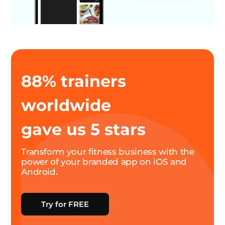
88% trainers
worldwide
gave us 5 stars
Transform your fitness business with the
power of your branded app on iOS and
Android.
Try for FREE