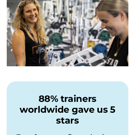
88% trainers
worldwide gave us 5
stars