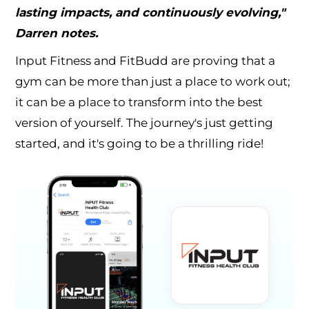
lasting impacts, and continuously evolving,"
Darren notes.
Input Fitness and FitBudd are proving that a
gym can be more than just a place to work out;
it can be a place to transform into the best
version of yourself. The journey's just getting
started, and it's going to be a thrilling ride!