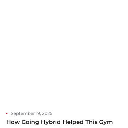
September 19, 2025
How Going Hybrid Helped This Gym