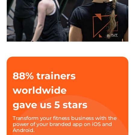
88% trainers
worldwide
gave us 5 stars
Transform your fitness business with the
power of your branded app on iOS and
Android.