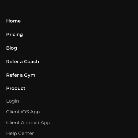
Home
Pricing
Blog
Refer a Coach
Refer a Gym
Product
Login
Client iOS App
Client Android App
Help Center