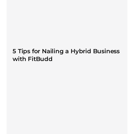
5 Tips for Nailing a Hybrid Business
with FitBudd