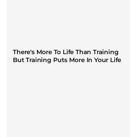
There's More To Life Than Training
But Training Puts More In Your Life