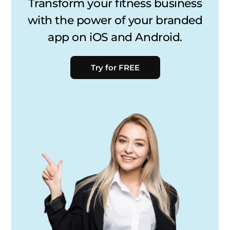
Transform your fitness business
with the power of your branded
app on iOS and Android.
Try for FREE