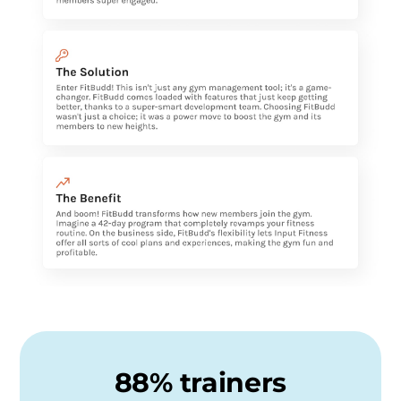
88% trainers