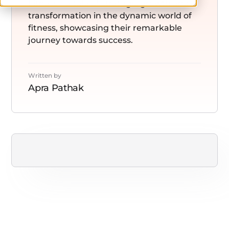
Fitness—a tale of strategic growth and
transformation in the dynamic world of
fitness, showcasing their remarkable
journey towards success.
Written by
Apra Pathak