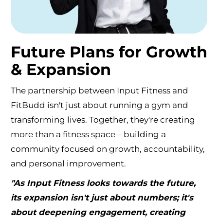
Future Plans for Growth
& Expansion
The partnership between Input Fitness and
FitBudd isn't just about running a gym and
transforming lives. Together, they're creating
more than a fitness space – building a
community focused on growth, accountability,
and personal improvement.
"As Input Fitness looks towards the future,
its expansion isn't just about numbers; it's
about deepening engagement, creating