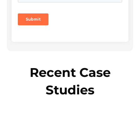
Recent Case
Studies