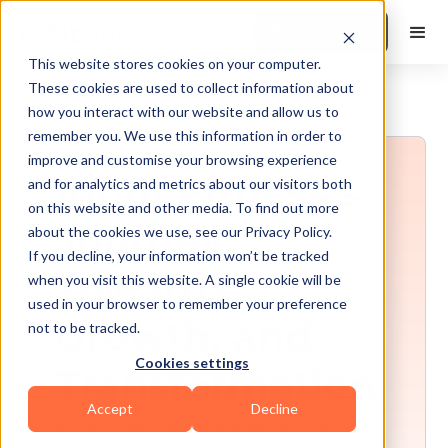
Book a Demo
This website stores cookies on your computer.
These cookies are used to collect information about
how you interact with our website and allow us to
remember you. We use this information in order to
improve and customise your browsing experience
Input Fitness's
and for analytics and metrics about our visitors both
on this website and other media. To find out more
Journey
about the cookies we use, see our Privacy Policy.
If you decline, your information won’t be tracked
Towards
when you visit this website. A single cookie will be
used in your browser to remember your preference
Growth, and
not to be tracked.
Cookies settings
Transformation
Accept
Decline
Explore the inspiring evolution of Input