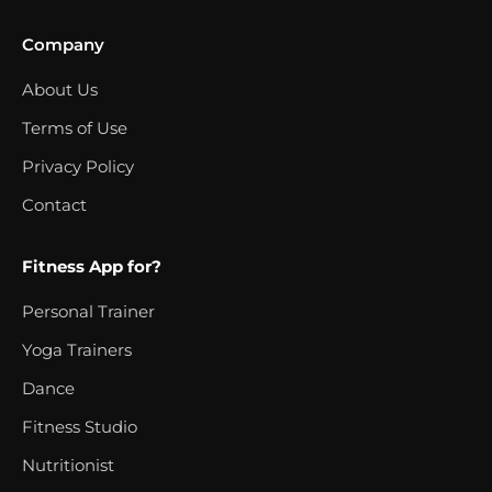
Company
About Us
Terms of Use
Privacy Policy
Contact
Fitness App for?
Personal Trainer
Yoga Trainers
Dance
Fitness Studio
Nutritionist