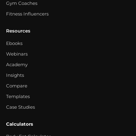
Gym Coaches
Fitness Influencers
Resources
Ebooks
Webinars
Academy
Insights
Compare
Templates
Case Studies
Calculators