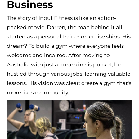
Business
The story of Input Fitness is like an action-
packed movie. Darren, the man behind it all,
started as a personal trainer on cruise ships. His
dream? To build a gym where everyone feels
welcome and inspired. After moving to
Australia with just a dream in his pocket, he
hustled through various jobs, learning valuable
lessons. His vision was clear: create a gym that's
more like a community.