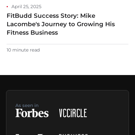
April 25, 2025
FitBudd Success Story: Mike
Lacombe's Journey to Growing His
Fitness Business
10 minute read
As seen in