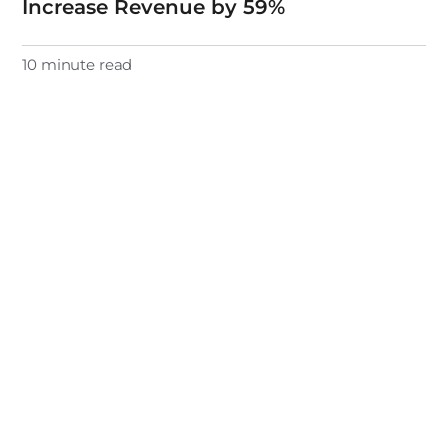
Increase Revenue by 59%
10 minute read