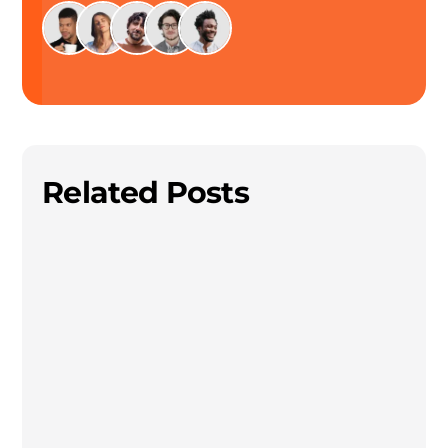
Related Posts