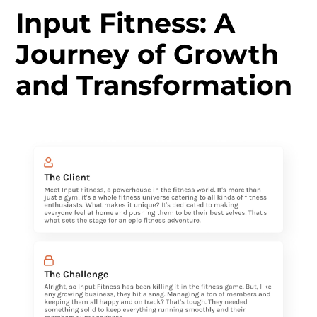
Input Fitness: A
Journey of Growth
and Transformation