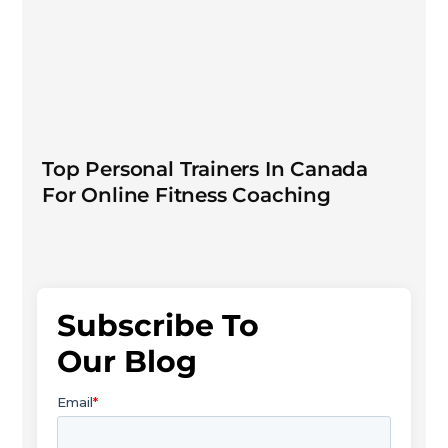
Top Personal Trainers In Canada
For Online Fitness Coaching
Subscribe To
Our Blog