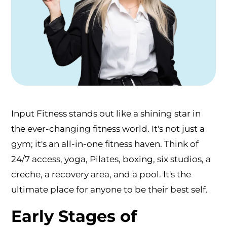
Input Fitness stands out like a shining star in
the ever-changing fitness world. It's not just a
gym; it's an all-in-one fitness haven. Think of
24/7 access, yoga, Pilates, boxing, six studios, a
creche, a recovery area, and a pool. It's the
ultimate place for anyone to be their best self.
Early Stages of