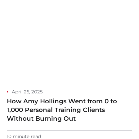
April 25, 2025
How Amy Hollings Went from 0 to
1,000 Personal Training Clients
Without Burning Out
10 minute read