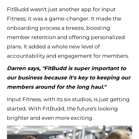
FitBudd wasn't just another app for Input
Fitness; it was a game-changer. It made the
onboarding process a breeze, boosting
member retention and offering personalized
plans. It added a whole new level of
accountability and engagement for members.
Darren says, "FitBudd is super important to
our business because it's key to keeping our
members around for the long haul."
Input Fitness, with its six studios, is just getting
started. With FitBudd, the future's looking
brighter and even more exciting.