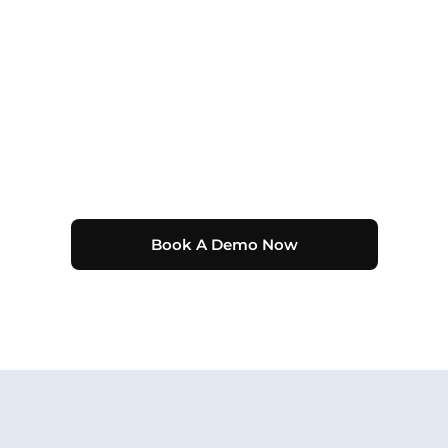
Book A Demo Now