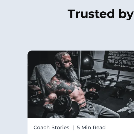
Trusted b
Coach Stories | 5 Min Read