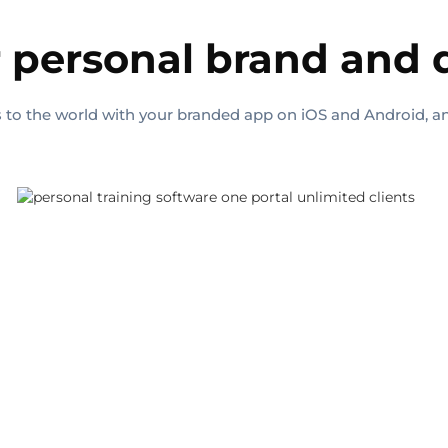
 personal brand and
ls to the world with your branded app on iOS and Android, a