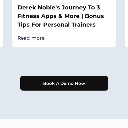
Derek Noble's Journey To 3
Fitness Apps & More | Bonus
Tips For Personal Trainers
Read more
Book A Demo Now