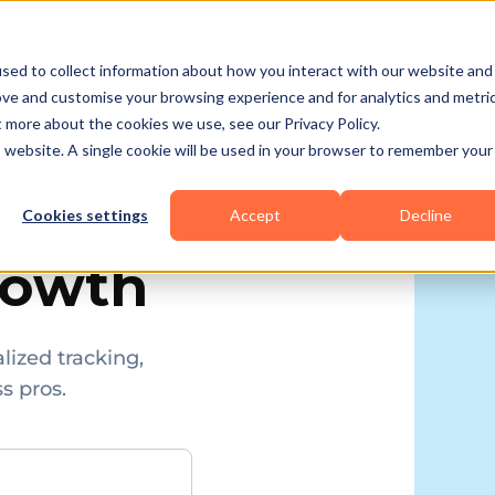
Business Types
Features
Resources
Pric
sed to collect information about how you interact with our website and
ove and customise your browsing experience and for analytics and metri
t more about the cookies we use, see our Privacy Policy.
ress
is website. A single cookie will be used in your browser to remember your
Cookies settings
Accept
Decline
rowth
lized tracking,
s pros.