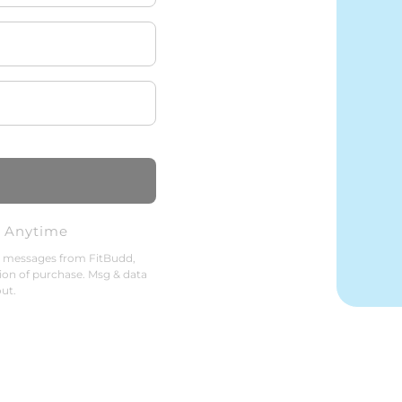
l Anytime
g messages from FitBudd,
ion of purchase. Msg & data
ut.