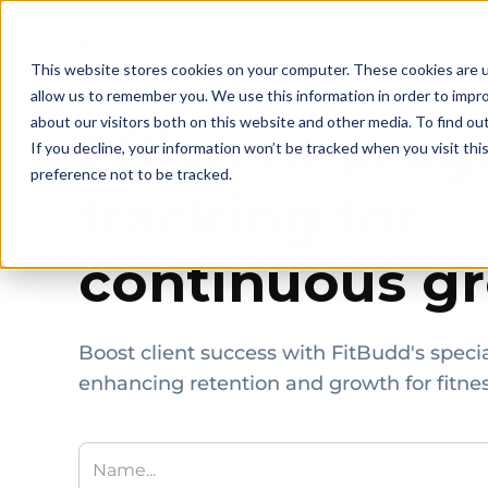
This website stores cookies on your computer. These cookies are u
allow us to remember you. We use this information in order to impr
about our visitors both on this website and other media. To find ou
Efficient prog
If you decline, your information won’t be tracked when you visit th
preference not to be tracked.
tracking for
continuous g
Boost client success with FitBudd's specia
enhancing retention and growth for fitnes