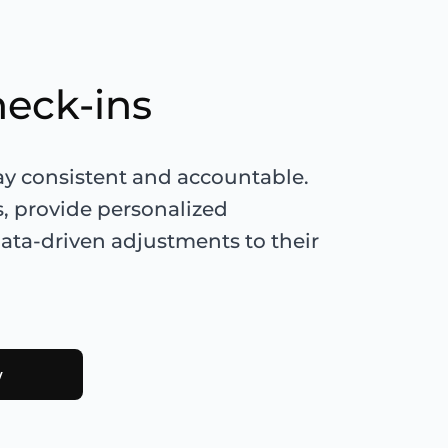
heck-ins
tay consistent and accountable.
s, provide personalized
ta-driven adjustments to their
w