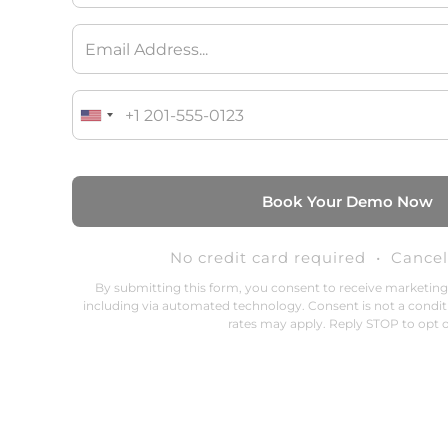
No credit card required • Cance
By submitting this form, you consent to receive marketin
including via automated technology. Consent is not a condit
rates may apply. Reply STOP to opt o