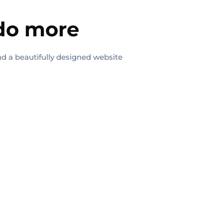
 do more
nd a beautifully designed website