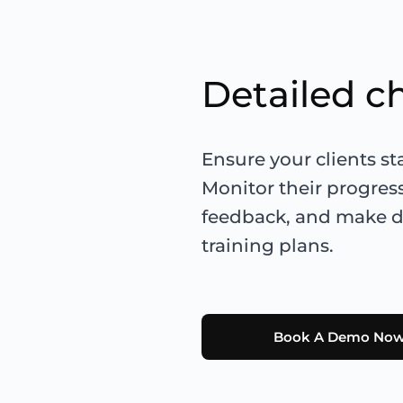
Detailed c
Ensure your clients s
Monitor their progres
feedback, and make da
training plans.
Book A Demo No