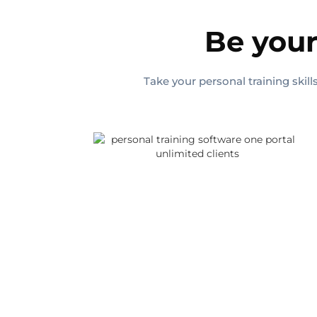
Be your
Take your personal training skil