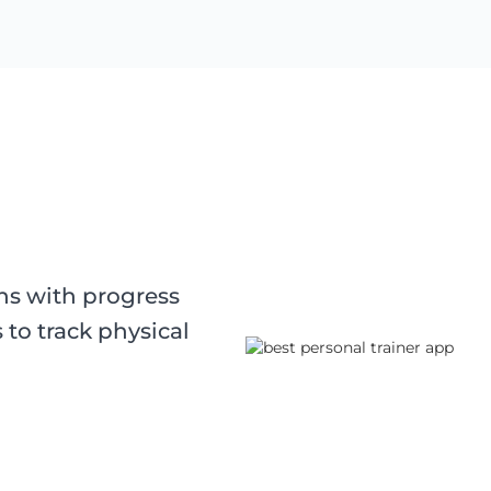
ons with progress
 to track physical