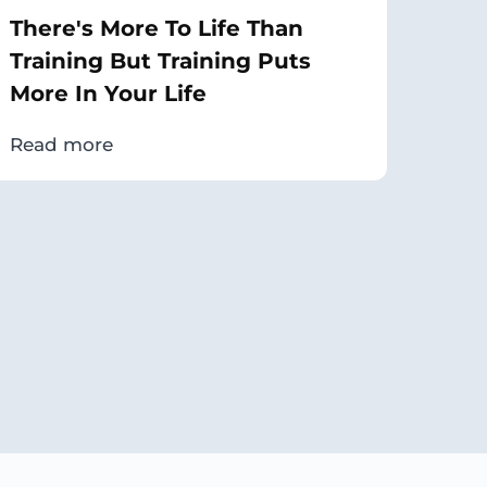
There's More To Life Than
Training But Training Puts
More In Your Life
Read more