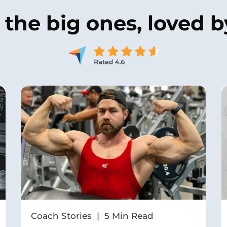
y the
big ones
, loved 
Coach Stories | 5 Min Read