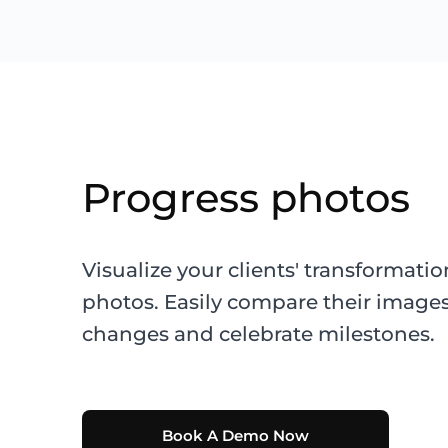
Progress photos
Visualize your clients' transformati
photos. Easily compare their images
changes and celebrate milestones.
Book A Demo Now