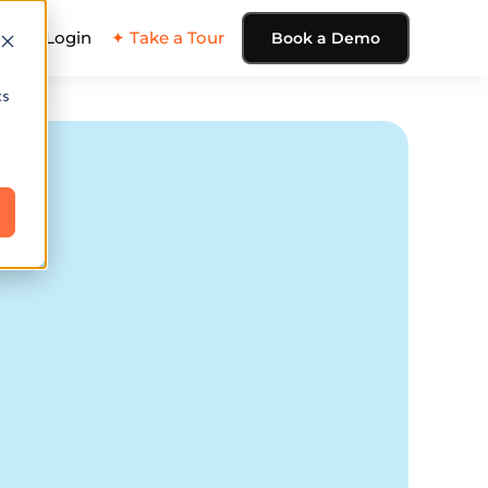
ing
Login
✦ Take a Tour
Book a Demo
cs