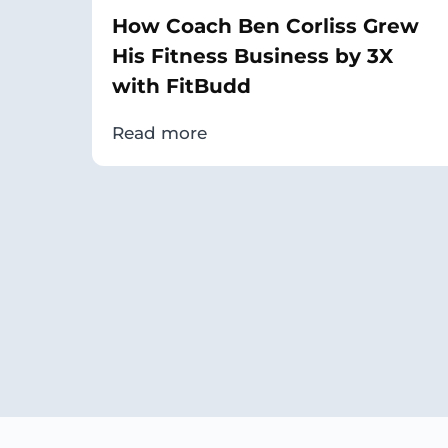
How Coach Ben Corliss Grew
His Fitness Business by 3X
with FitBudd
Read more