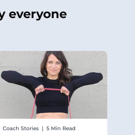
by
everyone
Coach Stories | 5 Min Read