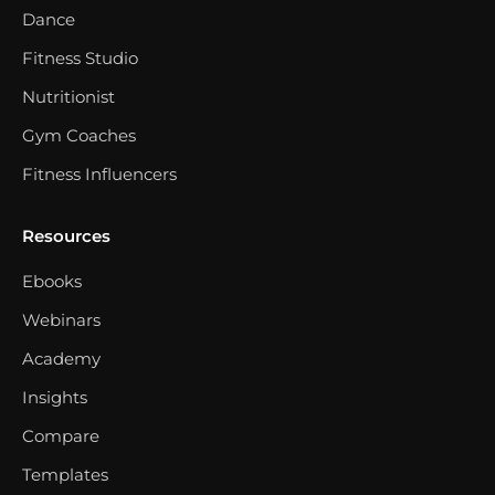
Dance
Fitness Studio
Nutritionist
Gym Coaches
Fitness Influencers
Resources
Ebooks
Webinars
Academy
Insights
Compare
Templates