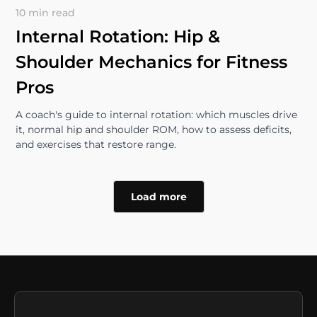
10 min read
Internal Rotation: Hip &
Shoulder Mechanics for Fitness
Pros
A coach's guide to internal rotation: which muscles drive
it, normal hip and shoulder ROM, how to assess deficits,
and exercises that restore range.
Load more