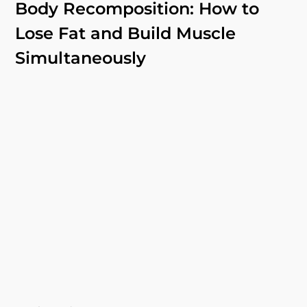
Body Recomposition: How to
Lose Fat and Build Muscle
Simultaneously