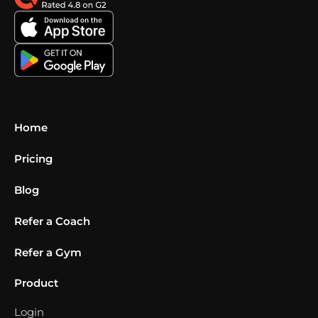
Home
Pricing
Blog
Refer a Coach
Refer a Gym
Product
Login