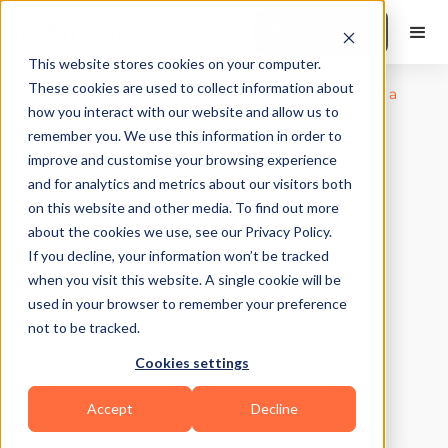
Book a Demo
This website stores cookies on your computer.
These cookies are used to collect information about
how you interact with our website and allow us to
remember you. We use this information in order to
improve and customise your browsing experience
and for analytics and metrics about our visitors both
on this website and other media. To find out more
about the cookies we use, see our Privacy Policy.
If you decline, your information won’t be tracked
when you visit this website. A single cookie will be
used in your browser to remember your preference
not to be tracked.
Cookies settings
Accept
Decline