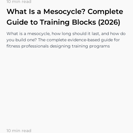
10 min read
What Is a Mesocycle? Complete
Guide to Training Blocks (2026)
What is a mesocycle, how long should it last, and how do
you build one? The complete evidence-based guide for
fitness professionals designing training programs
10 min read