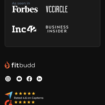
As seen in