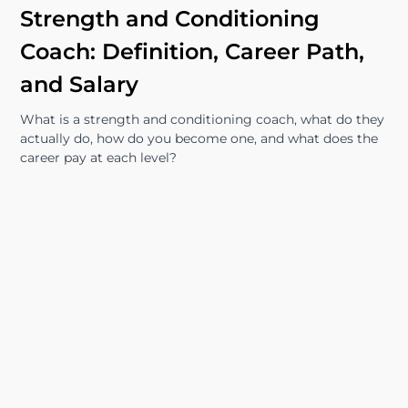
Strength and Conditioning
Coach: Definition, Career Path,
and Salary
What is a strength and conditioning coach, what do they
actually do, how do you become one, and what does the
career pay at each level?