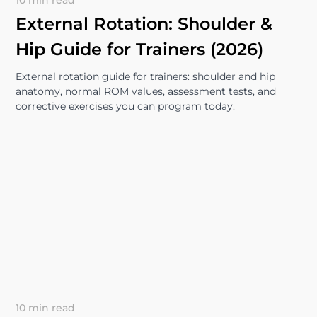
10 min read
External Rotation: Shoulder &
Hip Guide for Trainers (2026)
External rotation guide for trainers: shoulder and hip
anatomy, normal ROM values, assessment tests, and
corrective exercises you can program today.
10 min read