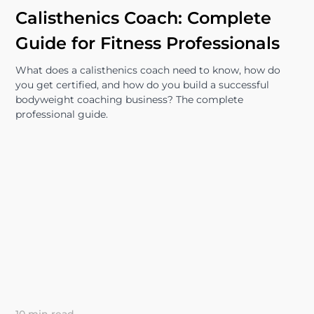
Calisthenics Coach: Complete
Guide for Fitness Professionals
What does a calisthenics coach need to know, how do
you get certified, and how do you build a successful
bodyweight coaching business? The complete
professional guide.