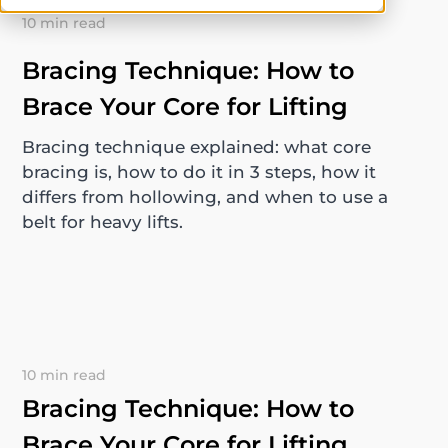
10 min read
Bracing Technique: How to
Brace Your Core for Lifting
Bracing technique explained: what core
bracing is, how to do it in 3 steps, how it
differs from hollowing, and when to use a
belt for heavy lifts.
10 min read
Bracing Technique: How to
Brace Your Core for Lifting