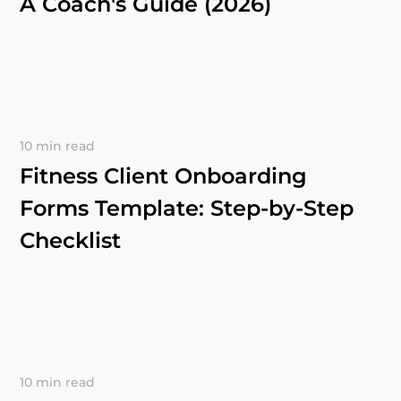
A Coach's Guide (2026)
10 min read
Fitness Client Onboarding
Forms Template: Step-by-Step
Checklist
10 min read