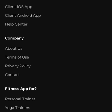
Client iOS App
Client Android App
Help Center
Company
About Us
Terms of Use
Privacy Policy
Contact
Fitness App for?
Personal Trainer
Yoga Trainers