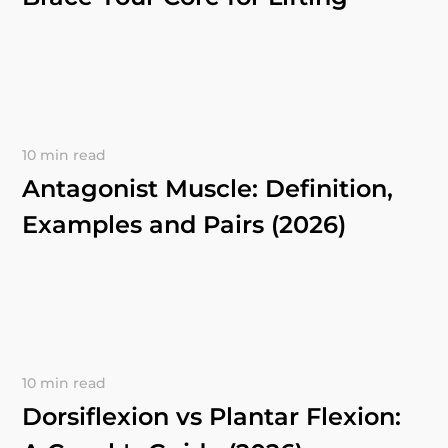
10 min read
Antagonist Muscle: Definition,
Examples and Pairs (2026)
10 min read
Dorsiflexion vs Plantar Flexion: