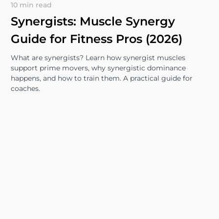
10 min read
Synergists: Muscle Synergy
Guide for Fitness Pros (2026)
What are synergists? Learn how synergist muscles
support prime movers, why synergistic dominance
happens, and how to train them. A practical guide for
coaches.