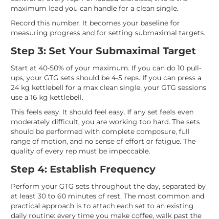
maximum load you can handle for a clean single.
Record this number. It becomes your baseline for
measuring progress and for setting submaximal targets.
Step 3: Set Your Submaximal Target
Start at 40-50% of your maximum. If you can do 10 pull-
ups, your GTG sets should be 4-5 reps. If you can press a
24 kg kettlebell for a max clean single, your GTG sessions
use a 16 kg kettlebell.
This feels easy. It should feel easy. If any set feels even
moderately difficult, you are working too hard. The sets
should be performed with complete composure, full
range of motion, and no sense of effort or fatigue. The
quality of every rep must be impeccable.
Step 4: Establish Frequency
Perform your GTG sets throughout the day, separated by
at least 30 to 60 minutes of rest. The most common and
practical approach is to attach each set to an existing
daily routine: every time you make coffee, walk past the