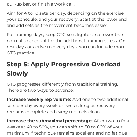
pull-up bar, or finish a work call.
Aim for 4 to 10 sets per day, depending on the exercise,
your schedule, and your recovery. Start at the lower end
and add sets as the movement becomes easier.
For training days, keep GTG sets lighter and fewer than
normal to account for the additional training stress. On
rest days or active recovery days, you can include more
GTG practice.
Step 5: Apply Progressive Overload
Slowly
GTG progresses differently from traditional training.
There are two ways to advance:
Increase weekly rep volume:
Add one to two additional
sets per day every week or two as long as recovery
remains complete and every rep feels clean.
Increase the submaximal percentage:
After two to four
weeks at 40 to 50%, you can shift to 50 to 60% of your
maximum if technique remains excellent and no fatigue