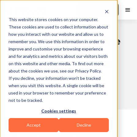
Book a Demo
This website stores cookies on your computer.
These cookies are used to collect information about
how you interact with our website and allow us to
Grease the Groove: The
remember you. We use this information in order to
improve and customise your browsing experience
Complete Guide to
and for analytics and metrics about our visitors both
Faster Strength Gains
on this website and other media. To find out more
about the cookies we use, see our Privacy Policy.
Published
2026-02-03
Updated
2026-03-27
If you decline, your information won’t be tracked
on
11:26
on
15:08
when you visit this website. A single cookie will be
used in your browser to remember your preference
not to be tracked.
10 min read
Cookies settings
Table of Contents
Accept
Decline
The Science Behind Grease the Groove