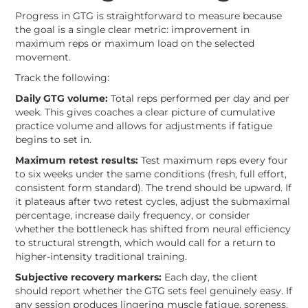
Progress in GTG is straightforward to measure because
the goal is a single clear metric: improvement in
maximum reps or maximum load on the selected
movement.
Track the following:
Daily GTG volume:
Total reps performed per day and per
week. This gives coaches a clear picture of cumulative
practice volume and allows for adjustments if fatigue
begins to set in.
Maximum retest results:
Test maximum reps every four
to six weeks under the same conditions (fresh, full effort,
consistent form standard). The trend should be upward. If
it plateaus after two retest cycles, adjust the submaximal
percentage, increase daily frequency, or consider
whether the bottleneck has shifted from neural efficiency
to structural strength, which would call for a return to
higher-intensity traditional training.
Subjective recovery markers:
Each day, the client
should report whether the GTG sets feel genuinely easy. If
any session produces lingering muscle fatigue, soreness,