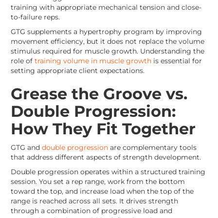
training with appropriate mechanical tension and close-
to-failure reps.
GTG supplements a hypertrophy program by improving
movement efficiency, but it does not replace the volume
stimulus required for muscle growth. Understanding the
role of
training volume in muscle growth
is essential for
setting appropriate client expectations.
Grease the Groove vs.
Double Progression:
How They Fit Together
GTG and
double progression
are complementary tools
that address different aspects of strength development.
Double progression operates within a structured training
session. You set a rep range, work from the bottom
toward the top, and increase load when the top of the
range is reached across all sets. It drives strength
through a combination of progressive load and