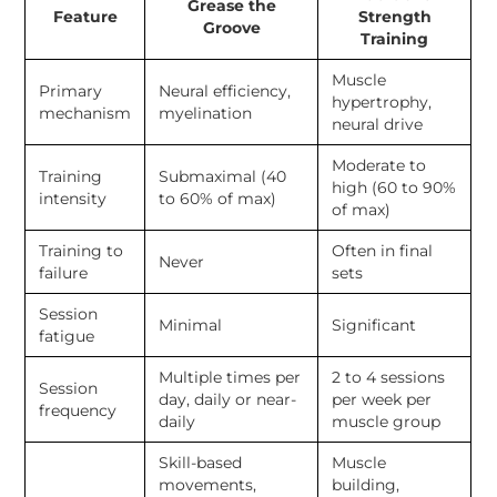
Grease the
Feature
Strength
Groove
Training
Muscle
Primary
Neural efficiency,
hypertrophy,
mechanism
myelination
neural drive
Moderate to
Training
Submaximal (40
high (60 to 90%
intensity
to 60% of max)
of max)
Training to
Often in final
Never
failure
sets
Session
Minimal
Significant
fatigue
Multiple times per
2 to 4 sessions
Session
day, daily or near-
per week per
frequency
daily
muscle group
Skill-based
Muscle
movements,
building,