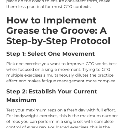
place on the coach to ensure consistent form, make
them less practical for most GTG contexts.
How to Implement
Grease the Groove: A
Step-by-Step Protocol
Step 1: Select One Movement
Pick one exercise you want to improve. GTG works best
when focused on a single movement. Trying to GTG
multiple exercises simultaneously dilutes the practice
effect and makes fatigue management more complex.
Step 2: Establish Your Current
Maximum
Test your maximum reps on a fresh day with full effort.
For bodyweight exercises, this is the maximum number
of reps you can perform in a single set with complete
control of every rep. For loaded exercises, this is the