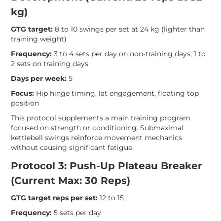
kg)
GTG target:
8 to 10 swings per set at 24 kg (lighter than
training weight)
Frequency:
3 to 4 sets per day on non-training days; 1 to
2 sets on training days
Days per week:
5
Focus:
Hip hinge timing, lat engagement, floating top
position
This protocol supplements a main training program
focused on strength or conditioning. Submaximal
kettlebell swings reinforce movement mechanics
without causing significant fatigue.
Protocol 3: Push-Up Plateau Breaker
(Current Max: 30 Reps)
GTG target reps per set:
12 to 15
Frequency:
5 sets per day