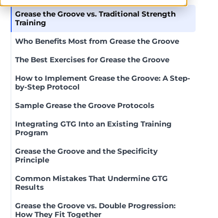
Grease the Groove vs. Traditional Strength
Training
Who Benefits Most from Grease the Groove
The Best Exercises for Grease the Groove
How to Implement Grease the Groove: A Step-
by-Step Protocol
Sample Grease the Groove Protocols
Integrating GTG Into an Existing Training
Program
Grease the Groove and the Specificity
Principle
Common Mistakes That Undermine GTG
Results
Grease the Groove vs. Double Progression:
How They Fit Together