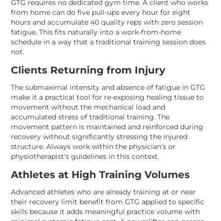
GTG requires no dedicated gym time. A client who works
from home can do five pull-ups every hour for eight
hours and accumulate 40 quality reps with zero session
fatigue. This fits naturally into a work-from-home
schedule in a way that a traditional training session does
not.
Clients Returning from Injury
The submaximal intensity and absence of fatigue in GTG
make it a practical tool for re-exposing healing tissue to
movement without the mechanical load and
accumulated stress of traditional training. The
movement pattern is maintained and reinforced during
recovery without significantly stressing the injured
structure. Always work within the physician's or
physiotherapist's guidelines in this context.
Athletes at High Training Volumes
Advanced athletes who are already training at or near
their recovery limit benefit from GTG applied to specific
skills because it adds meaningful practice volume with