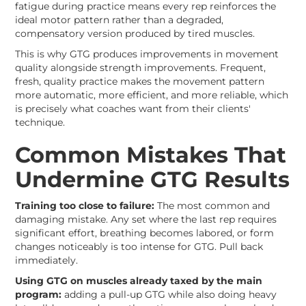
fatigue during practice means every rep reinforces the
ideal motor pattern rather than a degraded,
compensatory version produced by tired muscles.
This is why GTG produces improvements in movement
quality alongside strength improvements. Frequent,
fresh, quality practice makes the movement pattern
more automatic, more efficient, and more reliable, which
is precisely what coaches want from their clients'
technique.
Common Mistakes That
Undermine GTG Results
Training too close to failure:
The most common and
damaging mistake. Any set where the last rep requires
significant effort, breathing becomes labored, or form
changes noticeably is too intense for GTG. Pull back
immediately.
Using GTG on muscles already taxed by the main
program:
adding a pull-up GTG while also doing heavy