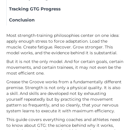
Tracking GTG Progress
Conclusion
Most strength-training philosophies center on one idea:
apply enough stress to force adaptation. Load the
muscle. Create fatigue. Recover. Grow stronger. This
model works, and the evidence behind it is substantial.
But it is not the only model. And for certain goals, certain
movements, and certain trainees, it may not even be the
most efficient one.
Grease the Groove works from a fundamentally different
premise. Strength is not only a physical quality. It is also
a skill. And skills are developed not by exhausting
yourself repeatedly but by practicing the movement
pattern so frequently, and so cleanly, that your nervous
system learns to execute it with maximum efficiency.
This guide covers everything coaches and athletes need
to know about GTG: the science behind why it works,