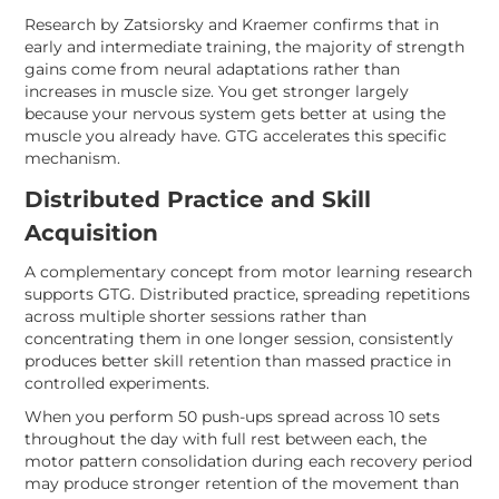
Research by Zatsiorsky and Kraemer confirms that in
early and intermediate training, the majority of strength
gains come from neural adaptations rather than
increases in muscle size. You get stronger largely
because your nervous system gets better at using the
muscle you already have. GTG accelerates this specific
mechanism.
Distributed Practice and Skill
Acquisition
A complementary concept from motor learning research
supports GTG. Distributed practice, spreading repetitions
across multiple shorter sessions rather than
concentrating them in one longer session, consistently
produces better skill retention than massed practice in
controlled experiments.
When you perform 50 push-ups spread across 10 sets
throughout the day with full rest between each, the
motor pattern consolidation during each recovery period
may produce stronger retention of the movement than