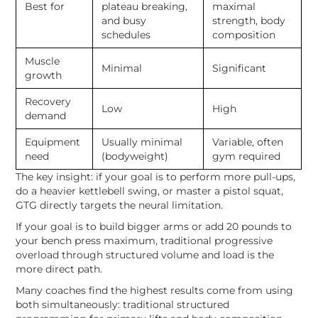
Best for
plateau breaking,
maximal
and busy
strength, body
schedules
composition
Muscle
Minimal
Significant
growth
Recovery
Low
High
demand
Equipment
Usually minimal
Variable, often
need
(bodyweight)
gym required
The key insight: if your goal is to perform more pull-ups,
do a heavier kettlebell swing, or master a pistol squat,
GTG directly targets the neural limitation.
If your goal is to build bigger arms or add 20 pounds to
your bench press maximum, traditional progressive
overload through structured volume and load is the
more direct path.
Many coaches find the highest results come from using
both simultaneously: traditional structured