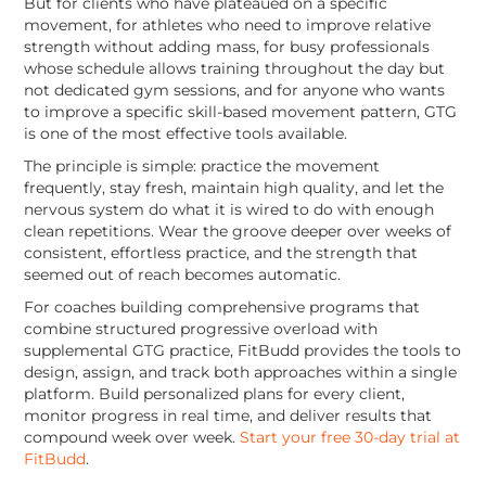
But for clients who have plateaued on a specific
movement, for athletes who need to improve relative
strength without adding mass, for busy professionals
whose schedule allows training throughout the day but
not dedicated gym sessions, and for anyone who wants
to improve a specific skill-based movement pattern, GTG
is one of the most effective tools available.
The principle is simple: practice the movement
frequently, stay fresh, maintain high quality, and let the
nervous system do what it is wired to do with enough
clean repetitions. Wear the groove deeper over weeks of
consistent, effortless practice, and the strength that
seemed out of reach becomes automatic.
For coaches building comprehensive programs that
combine structured progressive overload with
supplemental GTG practice, FitBudd provides the tools to
design, assign, and track both approaches within a single
platform. Build personalized plans for every client,
monitor progress in real time, and deliver results that
compound week over week.
Start your free 30-day trial at
FitBudd
.