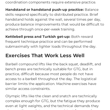
coordination components require extensive practice.
Handstand or handstand push-up practice:
Balance
skills respond specifically to distributed practice. Brief
handstand holds against the wall, several times per day,
produce balance improvements that would be difficult to
achieve through once-per-week training.
Kettlebell press and Turkish get-up:
Both reward
frequent technique practice and can be performed
submaximally with lighter loads throughout the day.
Exercises That Work Less Well
Barbell compound lifts like the back squat, deadlift, and
bench press are technically suitable for GTG, but in
practice, difficult because most people do not have
access to a barbell throughout the day. The logistical
barrier limits the application. Machine exercises have
similar access constraints.
Olympic lifts like the clean and snatch are technically
complex enough for GTG, but the fatigue they produce
even at light weights, and the technical demands they