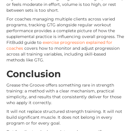
or feels moderate in effort, volume is too high, or rest
between sets is too short.
For coaches managing multiple clients across varied
programs, tracking GTG alongside regular workout
performance provides a complete picture of how the
supplemental practice is influencing overall progress. The
FitBudd guide to
exercise progression explained for
coaches
covers how to monitor and adjust progression
across all training variables, including skill-based
methods like GTG.
Conclusion
Grease the Groove offers something rare in strength
training: a method with a clear mechanism, practical
simplicity, and results that consistently deliver for those
who apply it correctly.
It will not replace structured strength training. It will not
build significant muscle. It does not belong in every
program or for every goal.