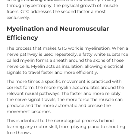
through hypertrophy, the physical growth of muscle
fibers. GTG addresses the second factor almost
exclusively.
Myelination and Neuromuscular
Efficiency
The process that makes GTG work is myelination. When a
nerve pathway is used repeatedly, a fatty white substance
called myelin forms a sheath around the axons of those
nerve cells. Myelin acts as insulation, allowing electrical
signals to travel faster and more efficiently.
The more times a specific movement is practiced with
correct form, the more myelin accumulates around the
relevant neural pathways. The faster and more reliably
the nerve signal travels, the more force the muscle can
produce and the more automatic and precise the
movement becomes.
This is identical to the neurological process behind
learning any motor skill, from playing piano to shooting
free throws.