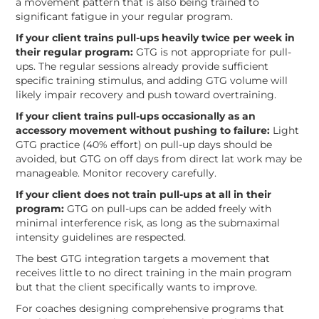
a movement pattern that is also being trained to
significant fatigue in your regular program.
If your client trains pull-ups heavily twice per week in
their regular program:
GTG is not appropriate for pull-
ups. The regular sessions already provide sufficient
specific training stimulus, and adding GTG volume will
likely impair recovery and push toward overtraining.
If your client trains pull-ups occasionally as an
accessory movement without pushing to failure:
Light
GTG practice (40% effort) on pull-up days should be
avoided, but GTG on off days from direct lat work may be
manageable. Monitor recovery carefully.
If your client does not train pull-ups at all in their
program:
GTG on pull-ups can be added freely with
minimal interference risk, as long as the submaximal
intensity guidelines are respected.
The best GTG integration targets a movement that
receives little to no direct training in the main program
but that the client specifically wants to improve.
For coaches designing comprehensive programs that