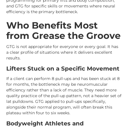
programming for primary lifts and body composition,
and GTG for specific skills or movements where neural
efficiency is the primary bottleneck.
Who Benefits Most
from Grease the Groove
GTG is not appropriate for everyone or every goal. It has
a clear profile of situations where it delivers excellent
results.
Lifters Stuck on a Specific Movement
If a client can perform 8 pull-ups and has been stuck at 8
for months, the bottleneck may be neuromuscular
efficiency rather than a lack of muscle. They need more
quality practice of the pull-up pattern, not a heavier set of
lat pulldowns. GTG applied to pull-ups specifically,
alongside their normal program, will often break this
plateau within four to six weeks.
Bodyweight Athletes and