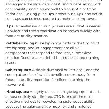
and engage the shoulders, chest, and triceps, along with
core stability, and respond well to frequent repetition.
Variations like ring push-ups, archer push-ups, and deficit
push-ups can be incorporated as technique improves.
Dips:
A parallel bar or sturdy chairs are all that is needed.
Shoulder and tricep coordination improves quickly with
frequent quality practice.
Kettlebell swings:
The hip-hinge pattern, the timing of
the hip snap, and lat engagement are all skill
components that respond to frequent, submaximal
practice. Requires a kettlebell but no dedicated training
space.
Goblet squats:
A single dumbbell or kettlebell, and the
squat pattern itself, which benefits enormously from
frequent quality repetition for clients learning the
movement.
Pistol squats:
A highly technical single-leg squat that is
almost entirely skill-limited. GTG is one of the most
effective methods for developing pistol squat ability
because the balance, ankle mobility, and single-leg