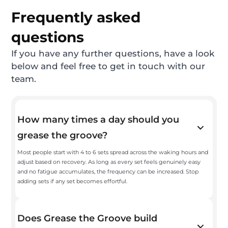
Frequently asked
questions
If you have any further questions, have a look
below and feel free to get in touch with our
team.
How many times a day should you
grease the groove?
Most people start with 4 to 6 sets spread across the waking hours and
adjust based on recovery. As long as every set feels genuinely easy
and no fatigue accumulates, the frequency can be increased. Stop
adding sets if any set becomes effortful.
Does Grease the Groove build