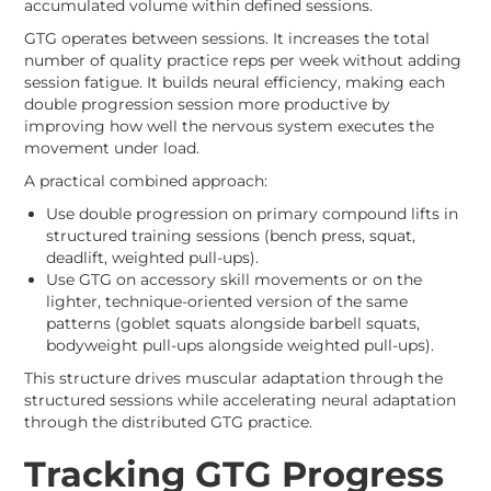
accumulated volume within defined sessions.
GTG operates between sessions. It increases the total
number of quality practice reps per week without adding
session fatigue. It builds neural efficiency, making each
double progression session more productive by
improving how well the nervous system executes the
movement under load.
A practical combined approach:
Use double progression on primary compound lifts in
structured training sessions (bench press, squat,
deadlift, weighted pull-ups).
Use GTG on accessory skill movements or on the
lighter, technique-oriented version of the same
patterns (goblet squats alongside barbell squats,
bodyweight pull-ups alongside weighted pull-ups).
This structure drives muscular adaptation through the
structured sessions while accelerating neural adaptation
through the distributed GTG practice.
Tracking GTG Progress