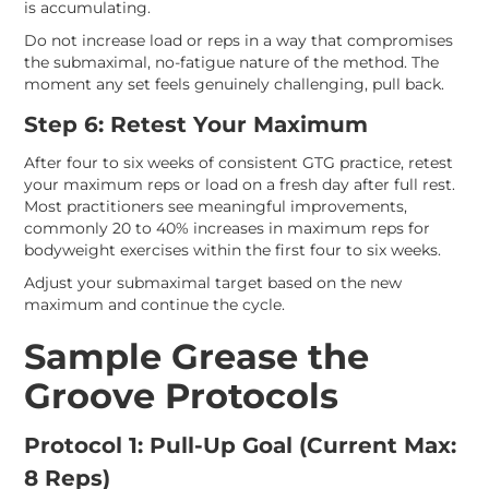
is accumulating.
Do not increase load or reps in a way that compromises
the submaximal, no-fatigue nature of the method. The
moment any set feels genuinely challenging, pull back.
Step 6: Retest Your Maximum
After four to six weeks of consistent GTG practice, retest
your maximum reps or load on a fresh day after full rest.
Most practitioners see meaningful improvements,
commonly 20 to 40% increases in maximum reps for
bodyweight exercises within the first four to six weeks.
Adjust your submaximal target based on the new
maximum and continue the cycle.
Sample Grease the
Groove Protocols
Protocol 1: Pull-Up Goal (Current Max:
8 Reps)