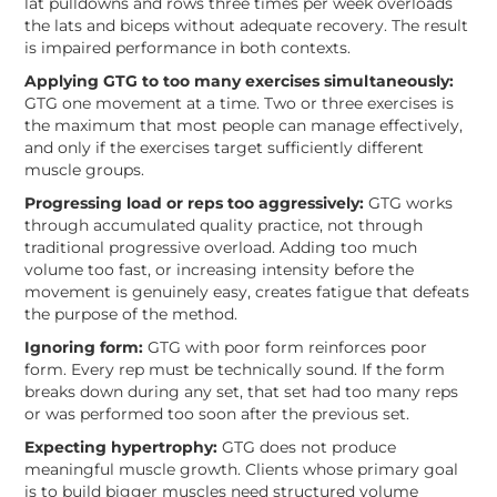
lat pulldowns and rows three times per week overloads
the lats and biceps without adequate recovery. The result
is impaired performance in both contexts.
Applying GTG to too many exercises simultaneously:
GTG one movement at a time. Two or three exercises is
the maximum that most people can manage effectively,
and only if the exercises target sufficiently different
muscle groups.
Progressing load or reps too aggressively:
GTG works
through accumulated quality practice, not through
traditional progressive overload. Adding too much
volume too fast, or increasing intensity before the
movement is genuinely easy, creates fatigue that defeats
the purpose of the method.
Ignoring form:
GTG with poor form reinforces poor
form. Every rep must be technically sound. If the form
breaks down during any set, that set had too many reps
or was performed too soon after the previous set.
Expecting hypertrophy:
GTG does not produce
meaningful muscle growth. Clients whose primary goal
is to build bigger muscles need structured volume