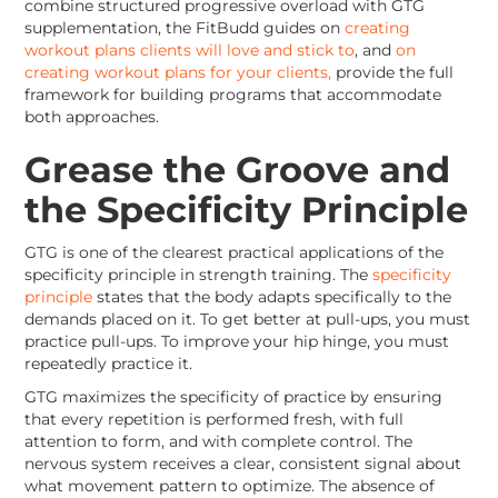
combine structured progressive overload with GTG
supplementation, the FitBudd guides on
creating
workout plans clients will love and stick to
, and
on
creating workout plans for your clients,
provide the full
framework for building programs that accommodate
both approaches.
Grease the Groove and
the Specificity Principle
GTG is one of the clearest practical applications of the
specificity principle in strength training. The
specificity
principle
states that the body adapts specifically to the
demands placed on it. To get better at pull-ups, you must
practice pull-ups. To improve your hip hinge, you must
repeatedly practice it.
GTG maximizes the specificity of practice by ensuring
that every repetition is performed fresh, with full
attention to form, and with complete control. The
nervous system receives a clear, consistent signal about
what movement pattern to optimize. The absence of