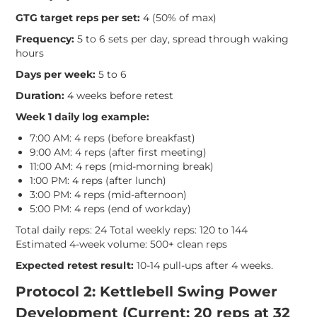
GTG target reps per set:
4 (50% of max)
Frequency:
5 to 6 sets per day, spread through waking
hours
Days per week:
5 to 6
Duration:
4 weeks before retest
Week 1 daily log example:
7:00 AM: 4 reps (before breakfast)
9:00 AM: 4 reps (after first meeting)
11:00 AM: 4 reps (mid-morning break)
1:00 PM: 4 reps (after lunch)
3:00 PM: 4 reps (mid-afternoon)
5:00 PM: 4 reps (end of workday)
Total daily reps: 24 Total weekly reps: 120 to 144
Estimated 4-week volume: 500+ clean reps
Expected retest result:
10-14 pull-ups after 4 weeks.
Protocol 2: Kettlebell Swing Power
Development (Current: 20 reps at 32