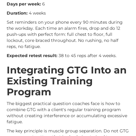
Days per week:
6
Duration:
4 weeks
Set reminders on your phone every 90 minutes during
the workday. Each time an alarm fires, drop and do 12
push-ups with perfect form: full chest to floor, full
lockout, core braced throughout. No rushing, no half
reps, no fatigue.
Expected retest result:
38 to 45 reps after 4 weeks.
Integrating GTG Into an
Existing Training
Program
The biggest practical question coaches face is how to
combine GTG with a client's regular training program
without creating interference or accumulating excessive
fatigue.
The key principle is muscle group separation. Do not GTG