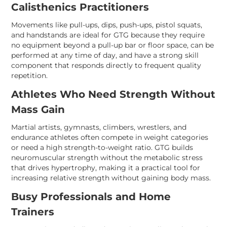
Calisthenics Practitioners
Movements like pull-ups, dips, push-ups, pistol squats,
and handstands are ideal for GTG because they require
no equipment beyond a pull-up bar or floor space, can be
performed at any time of day, and have a strong skill
component that responds directly to frequent quality
repetition.
Athletes Who Need Strength Without
Mass Gain
Martial artists, gymnasts, climbers, wrestlers, and
endurance athletes often compete in weight categories
or need a high strength-to-weight ratio. GTG builds
neuromuscular strength without the metabolic stress
that drives hypertrophy, making it a practical tool for
increasing relative strength without gaining body mass.
Busy Professionals and Home
Trainers