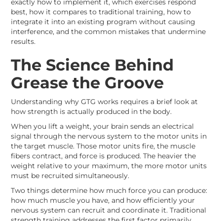
exactly how to implement it, which exercises respond
best, how it compares to traditional training, how to
integrate it into an existing program without causing
interference, and the common mistakes that undermine
results.
The Science Behind
Grease the Groove
Understanding why GTG works requires a brief look at
how strength is actually produced in the body.
When you lift a weight, your brain sends an electrical
signal through the nervous system to the motor units in
the target muscle. Those motor units fire, the muscle
fibers contract, and force is produced. The heavier the
weight relative to your maximum, the more motor units
must be recruited simultaneously.
Two things determine how much force you can produce:
how much muscle you have, and how efficiently your
nervous system can recruit and coordinate it. Traditional
strength training addresses the first factor primarily