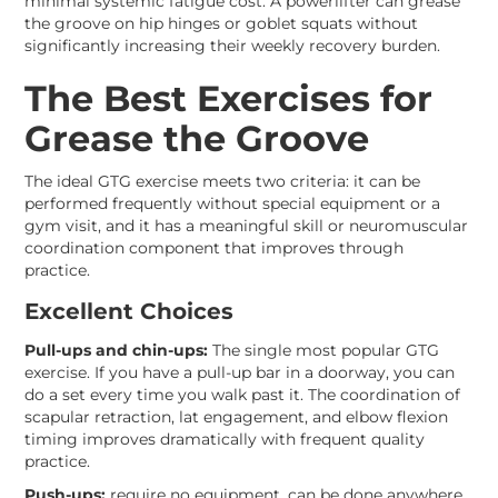
minimal systemic fatigue cost. A powerlifter can grease
the groove on hip hinges or goblet squats without
significantly increasing their weekly recovery burden.
The Best Exercises for
Grease the Groove
The ideal GTG exercise meets two criteria: it can be
performed frequently without special equipment or a
gym visit, and it has a meaningful skill or neuromuscular
coordination component that improves through
practice.
Excellent Choices
Pull-ups and chin-ups:
The single most popular GTG
exercise. If you have a pull-up bar in a doorway, you can
do a set every time you walk past it. The coordination of
scapular retraction, lat engagement, and elbow flexion
timing improves dramatically with frequent quality
practice.
Push-ups:
require no equipment, can be done anywhere,