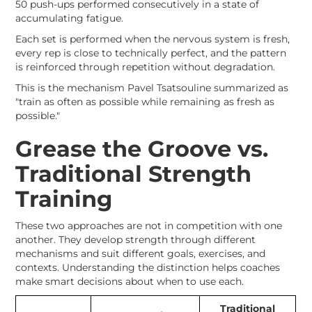
50 push-ups performed consecutively in a state of
accumulating fatigue.
Each set is performed when the nervous system is fresh,
every rep is close to technically perfect, and the pattern
is reinforced through repetition without degradation.
This is the mechanism Pavel Tsatsouline summarized as
"train as often as possible while remaining as fresh as
possible."
Grease the Groove vs.
Traditional Strength
Training
These two approaches are not in competition with one
another. They develop strength through different
mechanisms and suit different goals, exercises, and
contexts. Understanding the distinction helps coaches
make smart decisions about when to use each.
Traditional