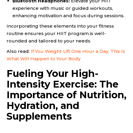
Bluetooth Headphones:
Elevate your HIIT
experience with music or guided workouts,
enhancing motivation and focus during sessions.
Incorporating these elements into your fitness
routine ensures your HIIT program is well-
rounded and tailored to your needs.
Also read:
If You Weight-Lift One Hour a Day, This Is
What Will Happen to Your Body
Fueling Your High-
Intensity Exercise: The
Importance of Nutrition,
Hydration, and
Supplements