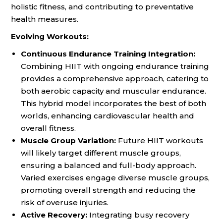
holistic fitness, and contributing to preventative
health measures.
Evolving Workouts:
Continuous Endurance Training Integration:
Combining HIIT with ongoing endurance training
provides a comprehensive approach, catering to
both aerobic capacity and muscular endurance.
This hybrid model incorporates the best of both
worlds, enhancing cardiovascular health and
overall fitness.
Muscle Group Variation:
Future HIIT workouts
will likely target different muscle groups,
ensuring a balanced and full-body approach.
Varied exercises engage diverse muscle groups,
promoting overall strength and reducing the
risk of overuse injuries.
Active Recovery:
Integrating busy recovery