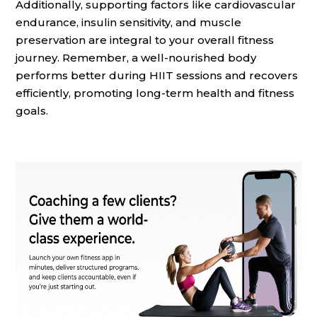
Additionally, supporting factors like cardiovascular
endurance, insulin sensitivity, and muscle
preservation are integral to your overall fitness
journey. Remember, a well-nourished body
performs better during HIIT sessions and recovers
efficiently, promoting long-term health and fitness
goals.