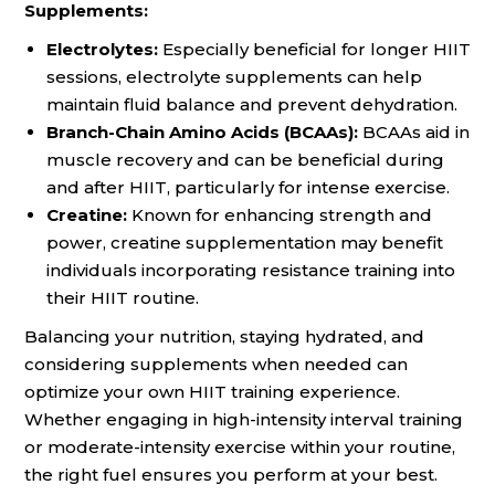
Supplements:
Electrolytes:
Especially beneficial for longer HIIT
sessions, electrolyte supplements can help
maintain fluid balance and prevent dehydration.
Branch-Chain Amino Acids (BCAAs):
BCAAs aid in
muscle recovery and can be beneficial during
and after HIIT, particularly for intense exercise.
Creatine:
Known for enhancing strength and
power, creatine supplementation may benefit
individuals incorporating resistance training into
their HIIT routine.
Balancing your nutrition, staying hydrated, and
considering supplements when needed can
optimize your own HIIT training experience.
Whether engaging in high-intensity interval training
or moderate-intensity exercise within your routine,
the right fuel ensures you perform at your best.