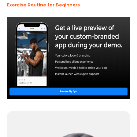
Exercise Routine for Beginners