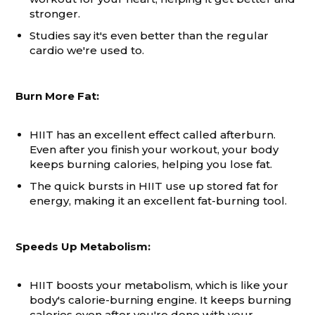
stronger.
Studies say it's even better than the regular
cardio we're used to.
Burn More Fat:
HIIT has an excellent effect called afterburn.
Even after you finish your workout, your body
keeps burning calories, helping you lose fat.
The quick bursts in HIIT use up stored fat for
energy, making it an excellent fat-burning tool.
Speeds Up Metabolism:
HIIT boosts your metabolism, which is like your
body's calorie-burning engine. It keeps burning
calories even after you're done with your