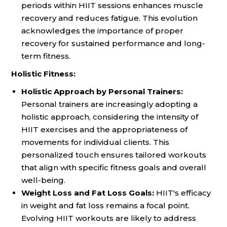
periods within HIIT sessions enhances muscle
recovery and reduces fatigue. This evolution
acknowledges the importance of proper
recovery for sustained performance and long-
term fitness.
Holistic Fitness:
Holistic Approach by Personal Trainers:
Personal trainers are increasingly adopting a
holistic approach, considering the intensity of
HIIT exercises and the appropriateness of
movements for individual clients. This
personalized touch ensures tailored workouts
that align with specific fitness goals and overall
well-being.
Weight Loss and Fat Loss Goals:
HIIT's efficacy
in weight and fat loss remains a focal point.
Evolving HIIT workouts are likely to address