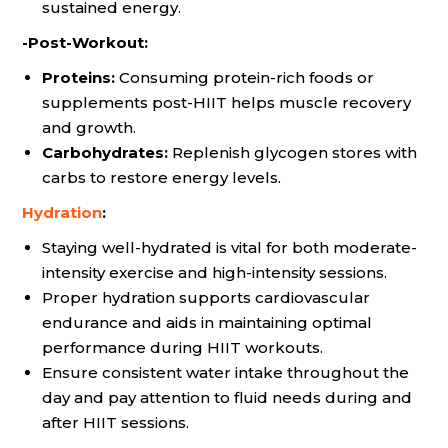
sustained energy.
-Post-Workout:
Proteins:
Consuming protein-rich foods or
supplements post-HIIT helps muscle recovery
and growth.
Carbohydrates:
Replenish glycogen stores with
carbs to restore energy levels.
Hydration
:
Staying well-hydrated is vital for both moderate-
intensity exercise and high-intensity sessions.
Proper hydration supports cardiovascular
endurance and aids in maintaining optimal
performance during HIIT workouts.
Ensure consistent water intake throughout the
day and pay attention to fluid needs during and
after HIIT sessions.