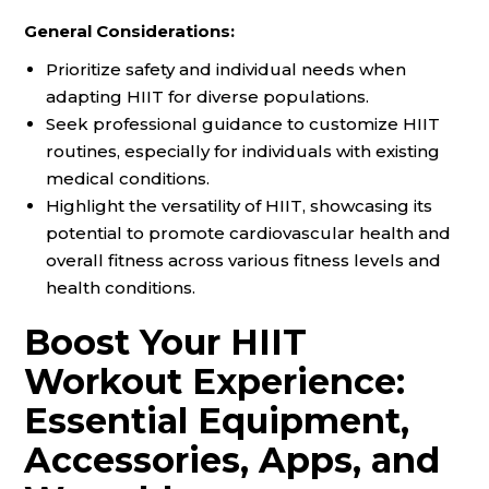
General Considerations:
Prioritize safety and individual needs when
adapting HIIT for diverse populations.
Seek professional guidance to customize HIIT
routines, especially for individuals with existing
medical conditions.
Highlight the versatility of HIIT, showcasing its
potential to promote cardiovascular health and
overall fitness across various fitness levels and
health conditions.
Boost Your HIIT
Workout Experience:
Essential Equipment,
Accessories, Apps, and