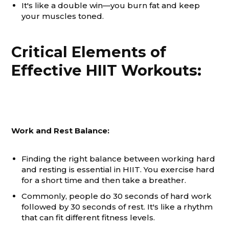
It's like a double win—you burn fat and keep
your muscles toned.
Critical Elements of
Effective HIIT Workouts:
Work and Rest Balance:
Finding the right balance between working hard
and resting is essential in HIIT. You exercise hard
for a short time and then take a breather.
Commonly, people do 30 seconds of hard work
followed by 30 seconds of rest. It's like a rhythm
that can fit different fitness levels.