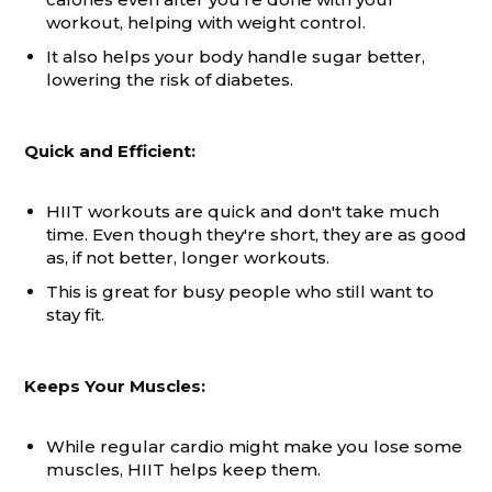
workout, helping with weight control.
It also helps your body handle sugar better,
lowering the risk of diabetes.
Quick and Efficient:
HIIT workouts are quick and don't take much
time. Even though they're short, they are as good
as, if not better, longer workouts.
This is great for busy people who still want to
stay fit.
Keeps Your Muscles:
While regular cardio might make you lose some
muscles, HIIT helps keep them.