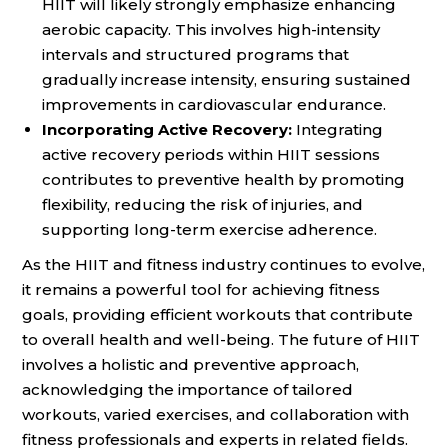
HIIT will likely strongly emphasize enhancing
aerobic capacity. This involves high-intensity
intervals and structured programs that
gradually increase intensity, ensuring sustained
improvements in cardiovascular endurance.
Incorporating Active Recovery:
Integrating
active recovery periods within HIIT sessions
contributes to preventive health by promoting
flexibility, reducing the risk of injuries, and
supporting long-term exercise adherence.
As the HIIT and fitness industry continues to evolve,
it remains a powerful tool for achieving fitness
goals, providing efficient workouts that contribute
to overall health and well-being. The future of HIIT
involves a holistic and preventive approach,
acknowledging the importance of tailored
workouts, varied exercises, and collaboration with
fitness professionals and experts in related fields.