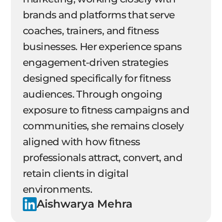
brands and platforms that serve
coaches, trainers, and fitness
businesses. Her experience spans
engagement-driven strategies
designed specifically for fitness
audiences. Through ongoing
exposure to fitness campaigns and
communities, she remains closely
aligned with how fitness
professionals attract, convert, and
retain clients in digital
environments.
Aishwarya Mehra