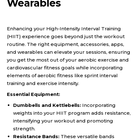
Wearables
Enhancing your High-Intensity Interval Training
(HIIT) experience goes beyond just the workout
routine. The right equipment, accessories, apps,
and wearables can elevate your sessions, ensuring
you get the most out of your aerobic exercise and
cardiovascular fitness goals while incorporating
elements of aerobic fitness like sprint interval
training and exercise intensity.
Essential Equipment:
Dumbbells and Kettlebells:
Incorporating
weights into your HIIT program adds resistance,
intensifying your workout and promoting
strength.
Resistance Bands:
These versatile bands