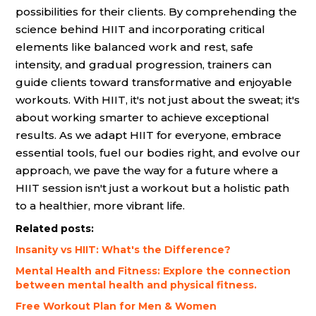
possibilities for their clients. By comprehending the
science behind HIIT and incorporating critical
elements like balanced work and rest, safe
intensity, and gradual progression, trainers can
guide clients toward transformative and enjoyable
workouts. With HIIT, it's not just about the sweat; it's
about working smarter to achieve exceptional
results. As we adapt HIIT for everyone, embrace
essential tools, fuel our bodies right, and evolve our
approach, we pave the way for a future where a
HIIT session isn't just a workout but a holistic path
to a healthier, more vibrant life.
Related posts:
Insanity vs HIIT: What's the Difference?
Mental Health and Fitness: Explore the connection
between mental health and physical fitness.
Free Workout Plan for Men & Women