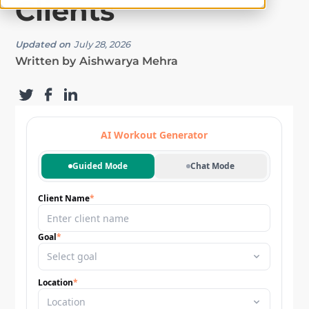
Clients
Updated on
July 28, 2026
Written by
Aishwarya Mehra