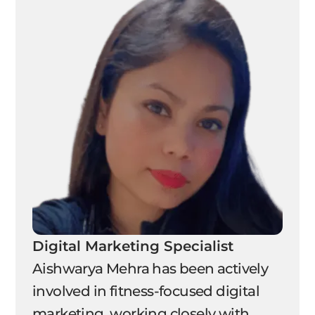
Digital Marketing Specialist
Aishwarya Mehra has been actively
involved in fitness-focused digital
marketing, working closely with