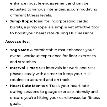
enhance muscle engagement and can be
adjusted to various intensities, accommodating
different fitness levels.
Jump Rope:
Ideal for incorporating cardio
bursts, a jump rope is a simple yet effective tool
to boost your heart rate during HIIT sessions.
Accessories:
Yoga Mat:
A comfortable mat enhances your
overall workout experience for floor exercises
and stretches.
Interval Timer:
Set intervals for work and rest
phases easily with a timer to keep your HIIT
routine structured and on track.
Heart Rate Monitor:
Track your heart rate
during sessions to gauge exercise intensity and
ensure you're hitting your cardiovascular fitness
goals.