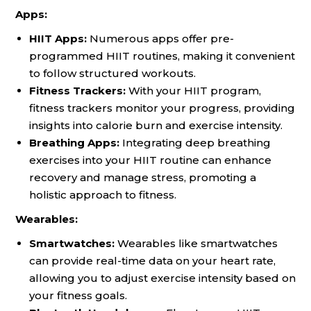
Apps:
HIIT Apps:
Numerous apps offer pre-
programmed HIIT routines, making it convenient
to follow structured workouts.
Fitness Trackers:
With your HIIT program,
fitness trackers monitor your progress, providing
insights into calorie burn and exercise intensity.
Breathing Apps:
Integrating deep breathing
exercises into your HIIT routine can enhance
recovery and manage stress, promoting a
holistic approach to fitness.
Wearables:
Smartwatches:
Wearables like smartwatches
can provide real-time data on your heart rate,
allowing you to adjust exercise intensity based on
your fitness goals.