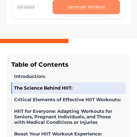
Table of Contents
Introduction:
The Science Behind HIIT:
Critical Elements of Effective HIIT Workouts:
HIIT for Everyone: Adapting Workouts for
Seniors, Pregnant Individuals, and Those
with Medical Conditions or Injuries
Boost Your HIIT Workout Experience: