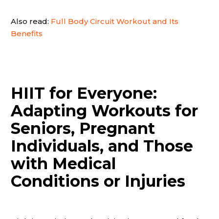
Also read:
Full Body Circuit Workout and Its
Benefits
HIIT for Everyone:
Adapting Workouts for
Seniors, Pregnant
Individuals, and Those
with Medical
Conditions or Injuries