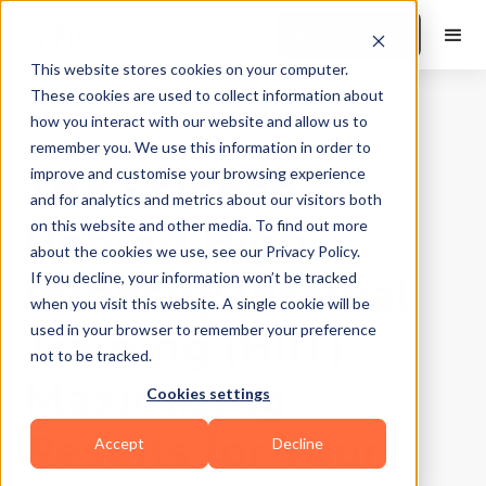
Book a Demo
This website stores cookies on your computer.
These cookies are used to collect information about
how you interact with our website and allow us to
Training Tips
|
10
Min Read
remember you. We use this information in order to
The Science
improve and customise your browsing experience
and for analytics and metrics about our visitors both
Behind High-
on this website and other media. To find out more
about the cookies we use, see our Privacy Policy.
Intensity Interval
If you decline, your information won’t be tracked
when you visit this website. A single cookie will be
Training (HIIT):
used in your browser to remember your preference
not to be tracked.
Maximizing
Cookies settings
Results for Your
Accept
Decline