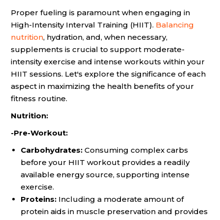
Proper fueling is paramount when engaging in
High-Intensity Interval Training (HIIT).
Balancing
nutrition
, hydration, and, when necessary,
supplements is crucial to support moderate-
intensity exercise and intense workouts within your
HIIT sessions. Let's explore the significance of each
aspect in maximizing the health benefits of your
fitness routine.
Nutrition:
-Pre-Workout:
Carbohydrates:
Consuming complex carbs
before your HIIT workout provides a readily
available energy source, supporting intense
exercise.
Proteins:
Including a moderate amount of
protein aids in muscle preservation and provides