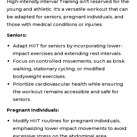
High-intensity interval Training isn't reserved for the
young and athletic. It's a versatile workout that can
be adapted for seniors, pregnant individuals, and
those with medical conditions or injuries.
Seniors:
Adapt HIIT for seniors by incorporating lower-
impact exercises and extending rest intervals.
Focus on controlled movements, such as brisk
walking, stationary cycling, or modified
bodyweight exercises.
Prioritize cardiovascular health while ensuring
the workout remains accessible and safe for
seniors.
Pregnant Individuals:
Modify HIIT routines for pregnant individuals,
emphasizing lower-impact movements to avoid
excessive stress on the abdominal area.