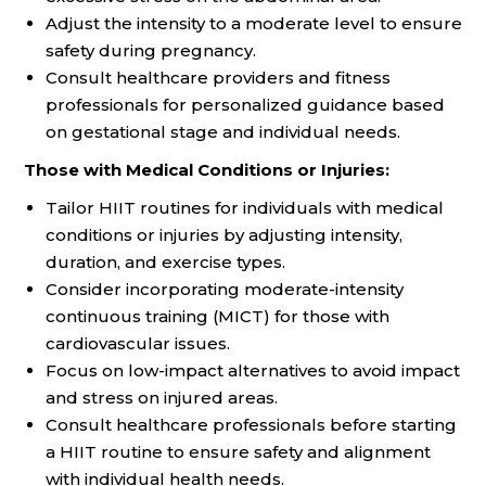
Adjust the intensity to a moderate level to ensure
safety during pregnancy.
Consult healthcare providers and fitness
professionals for personalized guidance based
on gestational stage and individual needs.
Those with Medical Conditions or Injuries:
Tailor HIIT routines for individuals with medical
conditions or injuries by adjusting intensity,
duration, and exercise types.
Consider incorporating moderate-intensity
continuous training (MICT) for those with
cardiovascular issues.
Focus on low-impact alternatives to avoid impact
and stress on injured areas.
Consult healthcare professionals before starting
a HIIT routine to ensure safety and alignment
with individual health needs.