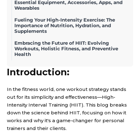
Essential Equipment, Accessories, Apps, and
Wearables
Fueling Your High-Intensity Exercise: The
Importance of Nutrition, Hydration, and
Supplements
Embracing the Future of HIIT: Evolving
Workouts, Holistic Fitness, and Preventive
Health
Introduction:
In the fitness world, one workout strategy stands
out for its simplicity and effectiveness—High-
Intensity Interval Training (HIIT). This blog breaks
down the science behind HIIT, focusing on how it
works and why it's a game-changer for personal
trainers and their clients.