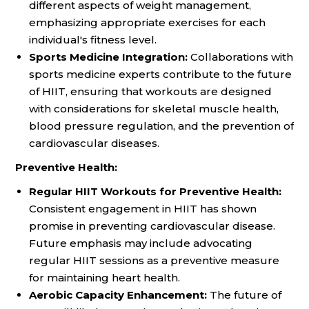
different aspects of weight management,
emphasizing appropriate exercises for each
individual's fitness level.
Sports Medicine Integration:
Collaborations with
sports medicine experts contribute to the future
of HIIT, ensuring that workouts are designed
with considerations for skeletal muscle health,
blood pressure regulation, and the prevention of
cardiovascular diseases.
Preventive Health:
Regular HIIT Workouts for Preventive Health:
Consistent engagement in HIIT has shown
promise in preventing cardiovascular disease.
Future emphasis may include advocating
regular HIIT sessions as a preventive measure
for maintaining heart health.
Aerobic Capacity Enhancement:
The future of