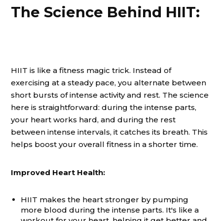
The Science Behind HIIT:
HIIT is like a fitness magic trick. Instead of
exercising at a steady pace, you alternate between
short bursts of intense activity and rest. The science
here is straightforward: during the intense parts,
your heart works hard, and during the rest
between intense intervals, it catches its breath. This
helps boost your overall fitness in a shorter time.
Improved Heart Health:
HIIT makes the heart stronger by pumping
more blood during the intense parts. It's like a
workout for your heart, helping it get better and