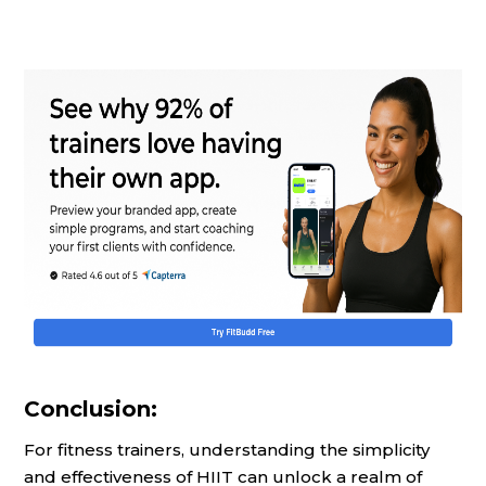
Conclusion:
For fitness trainers, understanding the simplicity
and effectiveness of HIIT can unlock a realm of