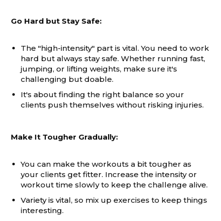
Go Hard but Stay Safe:
The "high-intensity" part is vital. You need to work
hard but always stay safe. Whether running fast,
jumping, or lifting weights, make sure it's
challenging but doable.
It's about finding the right balance so your
clients push themselves without risking injuries.
Make It Tougher Gradually:
You can make the workouts a bit tougher as
your clients get fitter. Increase the intensity or
workout time slowly to keep the challenge alive.
Variety is vital, so mix up exercises to keep things
interesting.