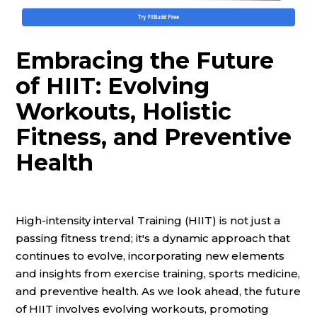
Embracing the Future
of HIIT: Evolving
Workouts, Holistic
Fitness, and Preventive
Health
High-intensity interval Training (HIIT) is not just a
passing fitness trend; it's a dynamic approach that
continues to evolve, incorporating new elements
and insights from exercise training, sports medicine,
and preventive health. As we look ahead, the future
of HIIT involves evolving workouts, promoting