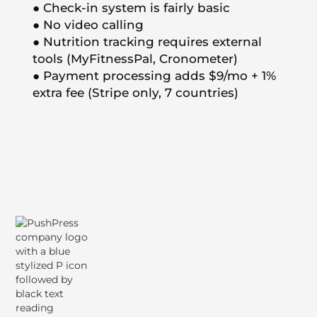
● Check-in system is fairly basic
● No video calling
● Nutrition tracking requires external
tools (MyFitnessPal, Cronometer)
● Payment processing adds $9/mo + 1%
extra fee (Stripe only, 7 countries)