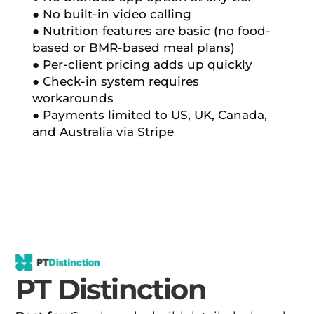
● No built-in video calling
● Nutrition features are basic (no food-
based or BMR-based meal plans)
● Per-client pricing adds up quickly
● Check-in system requires
workarounds
● Payments limited to US, UK, Canada,
and Australia via Stripe
PT Distinction