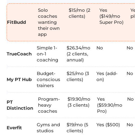
Solo
$15/mo (2
Yes
Ye
coaches
clients)
($149/mo
p
FitBudd
wanting
Super Pro)
their own
app
Simple 1-
$26.34/mo
No
No
TrueCoach
on-1
(2 clients,
coaching
annual)
Budget-
$25/mo (3
Yes (add-
No
My PT Hub
conscious
clients)
on)
trainers
Program-
$19.90/mo
Yes
No
PT
heavy
(3 clients)
($59.90/mo
Distinction
coaches
Pro)
Gyms and
$19/mo (5
Yes ($500)
No
Everfit
studios
clients)