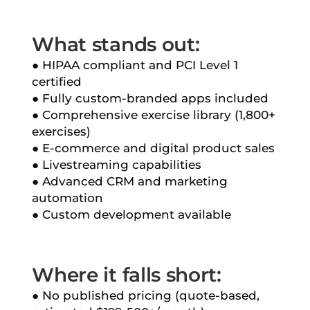
What stands out:
● HIPAA compliant and PCI Level 1
certified
● Fully custom-branded apps included
● Comprehensive exercise library (1,800+
exercises)
● E-commerce and digital product sales
● Livestreaming capabilities
● Advanced CRM and marketing
automation
● Custom development available
Where it falls short:
● No published pricing (quote-based,