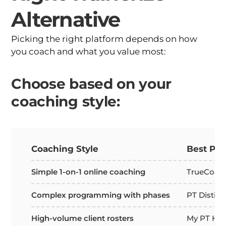
Alternative
Picking the right platform depends on how
you coach and what you value most:
Choose based on your
coaching style:
Coaching Style
Best Pla
Simple 1-on-1 online coaching
TrueCoach
Complex programming with phases
PT Distinc
High-volume client rosters
My PT Hub