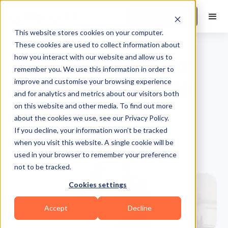
Book a Demo
This website stores cookies on your computer.
These cookies are used to collect information about
Best Software for
how you interact with our website and allow us to
remember you. We use this information in order to
Personal Trainers:
improve and customise your browsing experience
and for analytics and metrics about our visitors both
Detailed
on this website and other media. To find out more
about the cookies we use, see our Privacy Policy.
Comparison
If you decline, your information won’t be tracked
when you visit this website. A single cookie will be
used in your browser to remember your preference
not to be tracked.
Cookies settings
Accept
Decline