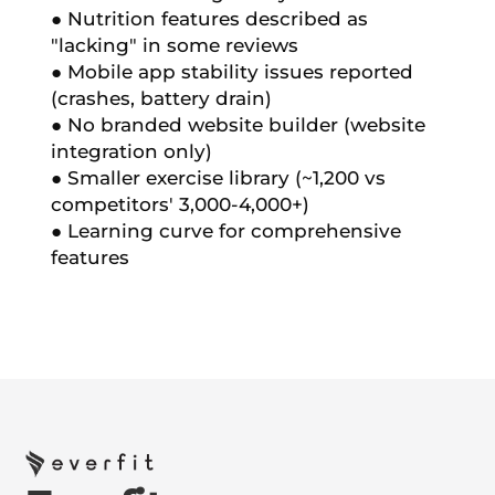
● Nutrition features described as
"lacking" in some reviews
● Mobile app stability issues reported
(crashes, battery drain)
● No branded website builder (website
integration only)
● Smaller exercise library (~1,200 vs
competitors' 3,000-4,000+)
● Learning curve for comprehensive
features