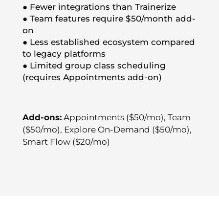
● Fewer integrations than Trainerize
● Team features require $50/month add-
on
● Less established ecosystem compared
to legacy platforms
● Limited group class scheduling
(requires Appointments add-on)
Add-ons:
Appointments ($50/mo), Team
($50/mo), Explore On-Demand ($50/mo),
Smart Flow ($20/mo)