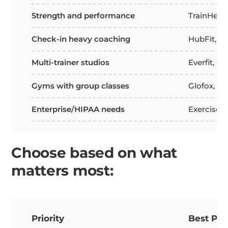
Strength and performance
TrainHero
Check-in heavy coaching
HubFit, F
Multi-trainer studios
Everfit, Gl
Gyms with group classes
Glofox, P
Enterprise/HIPAA needs
Exercise.
Choose based on what
matters most:
Priority
Best Pla