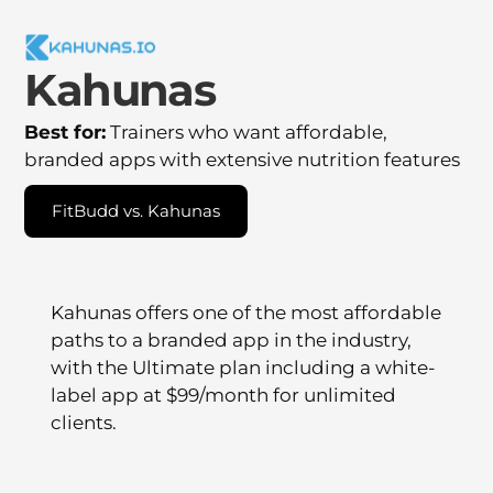
Kahunas
Best for:
Trainers who want affordable,
branded apps with extensive nutrition features
FitBudd vs. Kahunas
Kahunas offers one of the most affordable
paths to a branded app in the industry,
with the Ultimate plan including a white-
label app at $99/month for unlimited
clients.