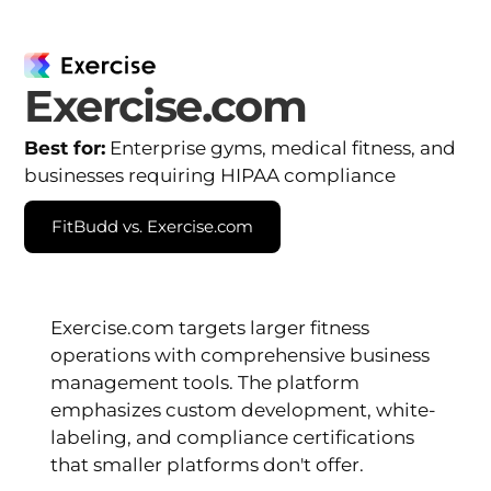
Exercise.com
Best for:
Enterprise gyms, medical fitness, and
businesses requiring HIPAA compliance
FitBudd vs. Exercise.com
Exercise.com targets larger fitness
operations with comprehensive business
management tools. The platform
emphasizes custom development, white-
labeling, and compliance certifications
that smaller platforms don't offer.