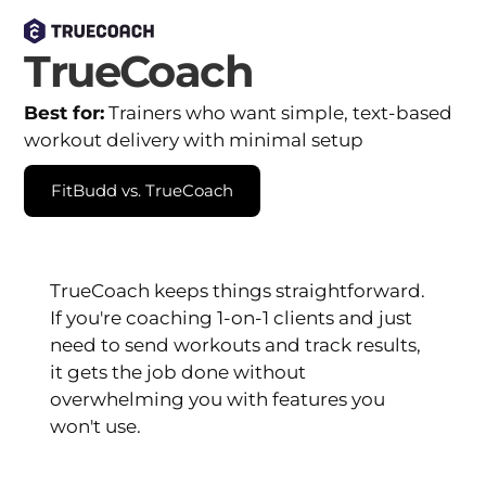
TrueCoach
Best for:
Trainers who want simple, text-based
workout delivery with minimal setup
FitBudd vs. TrueCoach
TrueCoach keeps things straightforward.
If you're coaching 1-on-1 clients and just
need to send workouts and track results,
it gets the job done without
overwhelming you with features you
won't use.