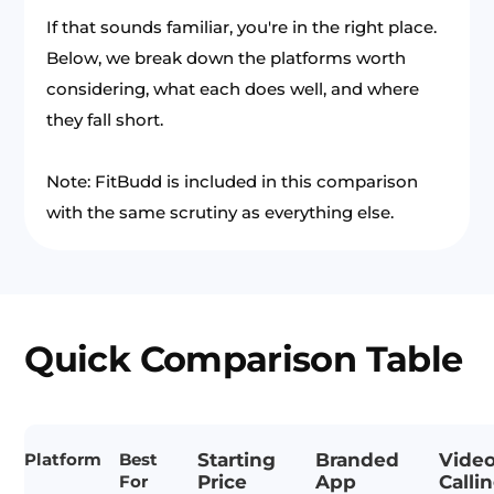
If that sounds familiar, you're in the right place.
Below, we break down the platforms worth
considering, what each does well, and where
they fall short.
Note: FitBudd is included in this comparison
with the same scrutiny as everything else.
Quick Comparison Table
Platform
Best
Starting
Branded
Vide
For
Price
App
Calli