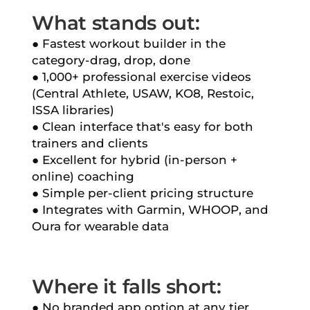
What stands out:
● Fastest workout builder in the
category-drag, drop, done
● 1,000+ professional exercise videos
(Central Athlete, USAW, KO8, Restoic,
ISSA libraries)
● Clean interface that's easy for both
trainers and clients
● Excellent for hybrid (in-person +
online) coaching
● Simple per-client pricing structure
● Integrates with Garmin, WHOOP, and
Oura for wearable data
Where it falls short:
● No branded app option at any tier