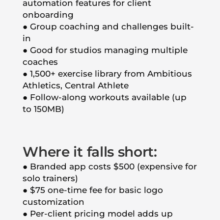
automation features for client
onboarding
● Group coaching and challenges built-
in
● Good for studios managing multiple
coaches
● 1,500+ exercise library from Ambitious
Athletics, Central Athlete
● Follow-along workouts available (up
to 150MB)
Where it falls short:
● Branded app costs $500 (expensive for
solo trainers)
● $75 one-time fee for basic logo
customization
● Per-client pricing model adds up