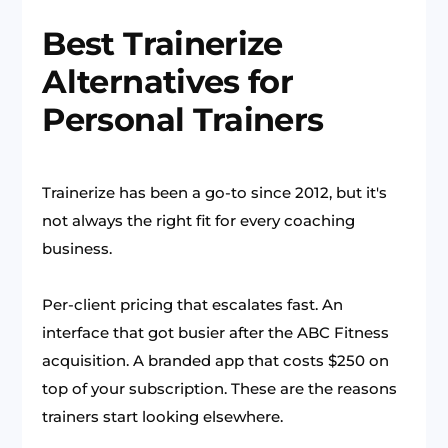
Best Trainerize
Alternatives for
Personal Trainers
Trainerize has been a go-to since 2012, but it's
not always the right fit for every coaching
business.
Per-client pricing that escalates fast. An
interface that got busier after the ABC Fitness
acquisition. A branded app that costs $250 on
top of your subscription. These are the reasons
trainers start looking elsewhere.