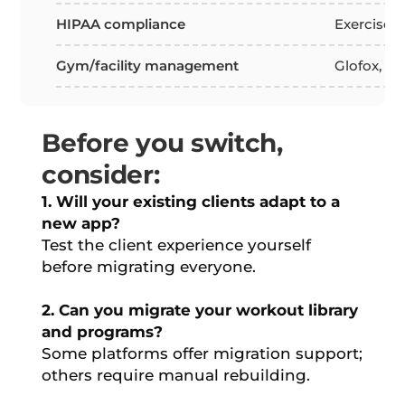
HIPAA compliance
Exercise.
Gym/facility management
Glofox, P
Before you switch,
consider:
1. Will your existing clients adapt to a
new app?
Test the client experience yourself
before migrating everyone.
2. Can you migrate your workout library
and programs?
Some platforms offer migration support;
others require manual rebuilding.