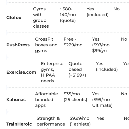
Gyms
~$80-
Yes
No
with
140/mo
(included)
Glofox
group
(quote)
classes
CrossFit
Free -
Yes
No
PushPress
boxes and
$229/mo
($97/mo +
gyms
$99/yr)
Enterprise
Quote-
Yes
Ye
gyms,
based
(included)
Exercise.com
HIPAA
(~$199+)
needs
Affordable
$35/mo
Yes
No
Kahunas
branded
(25 clients)
($99/mo
apps
Ultimate)
Strength &
$9.99/mo
Yes
N
TrainHeroic
performance
(1 athlete)