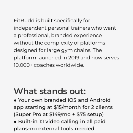
FitBudd is built specifically for
independent personal trainers who want
a professional, branded experience
without the complexity of platforms
designed for large gym chains. The
platform launched in 2019 and now serves
10,000+ coaches worldwide.
What stands out:
● Your own branded iOS and Android
app starting at $15/month for 2 clients
(Super Pro at $149/mo + $75 setup)
● Built-in 1:1 video calling in all paid
plans-no external tools needed