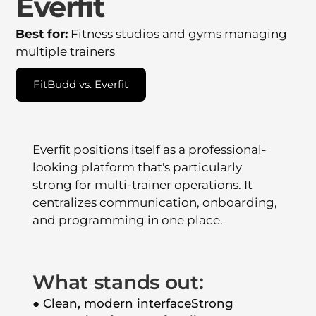
Everfit
Best for:
Fitness studios and gyms managing
multiple trainers
FitBudd vs. Everfit
Everfit positions itself as a professional-
looking platform that's particularly
strong for multi-trainer operations. It
centralizes communication, onboarding,
and programming in one place.
What stands out:
● Clean, modern interfaceStrong