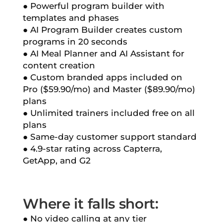
● Powerful program builder with
templates and phases
● AI Program Builder creates custom
programs in 20 seconds
● AI Meal Planner and AI Assistant for
content creation
● Custom branded apps included on
Pro ($59.90/mo) and Master ($89.90/mo)
plans
● Unlimited trainers included free on all
plans
● Same-day customer support standard
● 4.9-star rating across Capterra,
GetApp, and G2
Where it falls short:
● No video calling at any tier