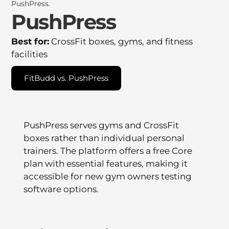
PushPress
Best for:
CrossFit boxes, gyms, and fitness
facilities
FitBudd vs. PushPress
PushPress serves gyms and CrossFit
boxes rather than individual personal
trainers. The platform offers a free Core
plan with essential features, making it
accessible for new gym owners testing
software options.