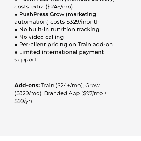
costs extra ($24+/mo)
● PushPress Grow (marketing
automation) costs $329/month
● No built-in nutrition tracking
● No video calling
● Per-client pricing on Train add-on
● Limited international payment
support
Add-ons:
Train ($24+/mo), Grow
($329/mo), Branded App ($97/mo +
$99/yr)