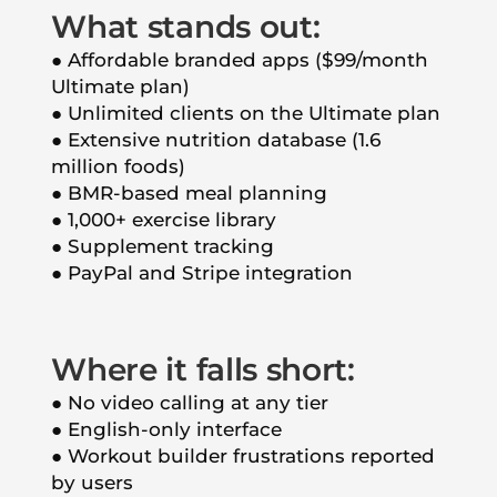
What stands out:
● Affordable branded apps ($99/month
Ultimate plan)
● Unlimited clients on the Ultimate plan
● Extensive nutrition database (1.6
million foods)
● BMR-based meal planning
● 1,000+ exercise library
● Supplement tracking
● PayPal and Stripe integration
Where it falls short:
● No video calling at any tier
● English-only interface
● Workout builder frustrations reported
by users