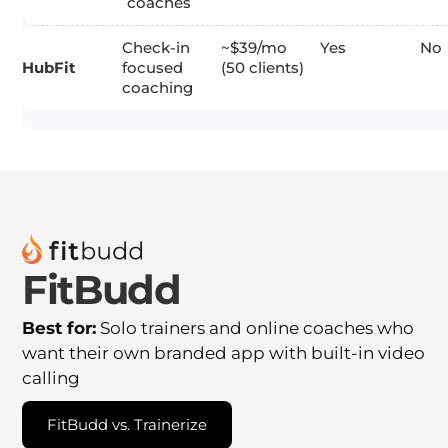
coaches
Check-in
~$39/mo
Yes
No
HubFit
focused
(50 clients)
coaching
FitBudd
Best for:
Solo trainers and online coaches who
want their own branded app with built-in video
calling
FitBudd vs. Trainerize