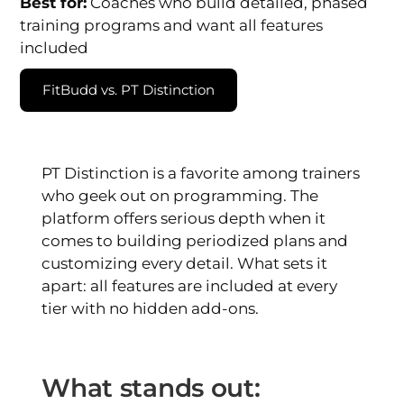
Best for:
Coaches who build detailed, phased
training programs and want all features
included
FitBudd vs. PT Distinction
PT Distinction is a favorite among trainers
who geek out on programming. The
platform offers serious depth when it
comes to building periodized plans and
customizing every detail. What sets it
apart: all features are included at every
tier with no hidden add-ons.
What stands out: