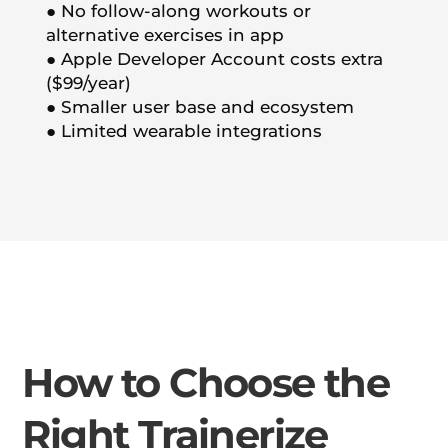
● No follow-along workouts or
alternative exercises in app
● Apple Developer Account costs extra
($99/year)
● Smaller user base and ecosystem
● Limited wearable integrations
How to Choose the
Right Trainerize