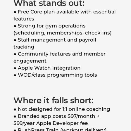
What stands out:
● Free Core plan available with essential
features
● Strong for gym operations
(scheduling, memberships, check-ins)
● Staff management and payroll
tracking
● Community features and member
engagement
● Apple Watch integration
● WOD/class programming tools
Where it falls short:
● Not designed for 1:1 online coaching
● Branded app costs $97/month +
$99/year Apple Developer fee
● PushPress Train (workout delivery)