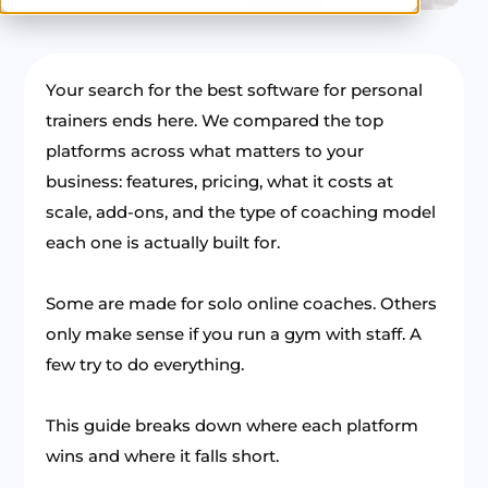
Your search for the best software for personal
trainers ends here. We compared the top
platforms across what matters to your
business: features, pricing, what it costs at
scale, add-ons, and the type of coaching model
each one is actually built for.
Some are made for solo online coaches. Others
only make sense if you run a gym with staff. A
few try to do everything.
This guide breaks down where each platform
wins and where it falls short.