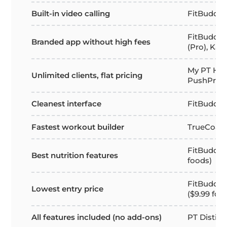
Built-in video calling
FitBudd
FitBudd (S
Branded app without high fees
(Pro), Kah
My PT Hub
Unlimited clients, flat pricing
PushPress
Cleanest interface
FitBudd, E
Fastest workout builder
TrueCoac
FitBudd (b
Best nutrition features
foods)
FitBudd St
Lowest entry price
($9.99 for 
All features included (no add-ons)
PT Distinc