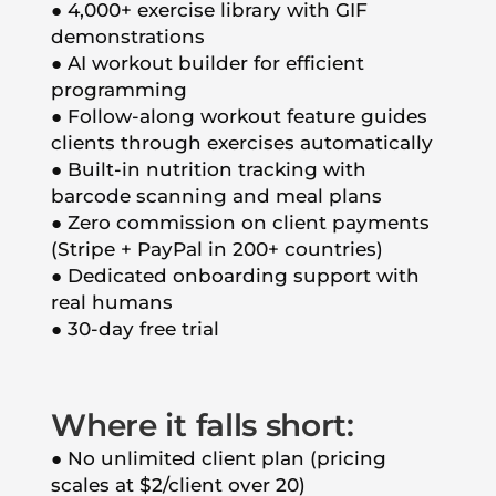
● 4,000+ exercise library with GIF
demonstrations
● AI workout builder for efficient
programming
● Follow-along workout feature guides
clients through exercises automatically
● Built-in nutrition tracking with
barcode scanning and meal plans
● Zero commission on client payments
(Stripe + PayPal in 200+ countries)
● Dedicated onboarding support with
real humans
● 30-day free trial
Where it falls short:
● No unlimited client plan (pricing
scales at $2/client over 20)