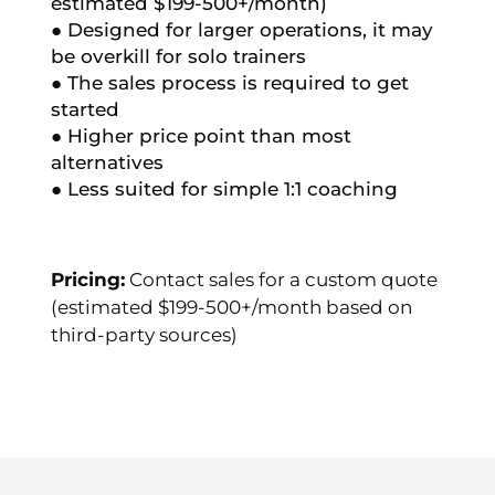
estimated $199-500+/month)
● Designed for larger operations, it may
be overkill for solo trainers
● The sales process is required to get
started
● Higher price point than most
alternatives
● Less suited for simple 1:1 coaching
Pricing:
Contact sales for a custom quote
(estimated $199-500+/month based on
third-party sources)