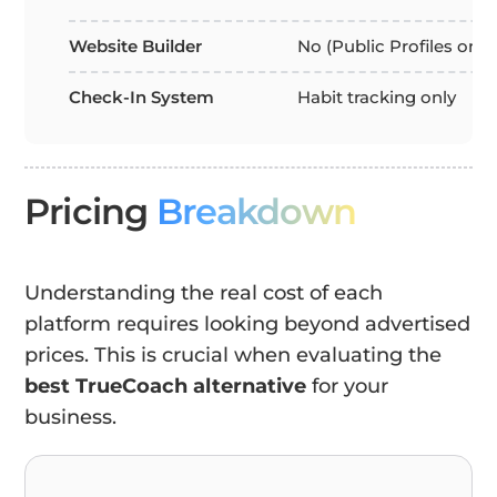
Website Builder
No (Public Profiles only
Check-In System
Habit tracking only
Pricing
Breakdown
Understanding the real cost of each
platform requires looking beyond advertised
prices. This is crucial when evaluating the
best TrueCoach alternative
for your
business.