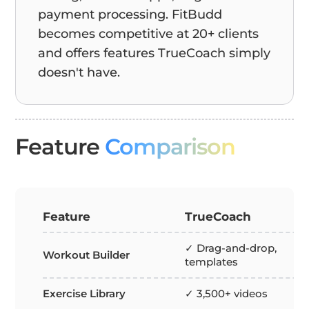
payment processing. FitBudd
becomes competitive at 20+ clients
and offers features TrueCoach simply
doesn't have.
Feature
Comparison
Feature
TrueCoach
✓ Drag-and-drop,
Workout Builder
templates
Exercise Library
✓ 3,500+ videos