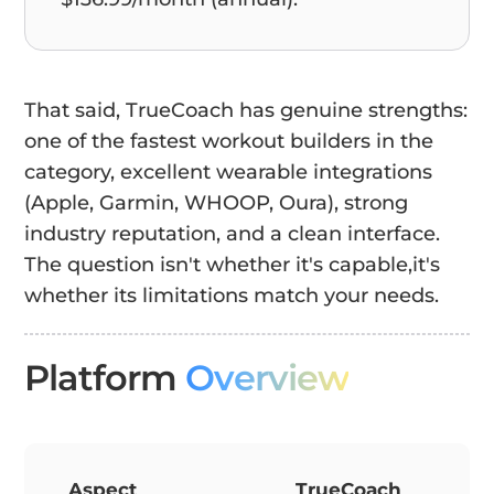
That said, TrueCoach has genuine strengths:
one of the fastest workout builders in the
category, excellent wearable integrations
(Apple, Garmin, WHOOP, Oura), strong
industry reputation, and a clean interface.
The question isn't whether it's capable,it's
whether its limitations match your needs.
Platform
Overview
Aspect
TrueCoach