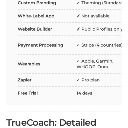
Custom Branding
✓ Theming (Standard+)
White-Label App
✗ Not available
Website Builder
✗ Public Profiles only
Payment Processing
✓ Stripe (4 countries)
✓ Apple, Garmin,
Wearables
WHOOP, Oura
Zapier
✓ Pro plan
Free Trial
14 days
TrueCoach: Detailed