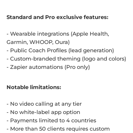
Standard and Pro exclusive features:
- Wearable integrations (Apple Health,
Garmin, WHOOP, Oura)
- Public Coach Profiles (lead generation)
- Custom-branded theming (logo and colors)
- Zapier automations (Pro only)
Notable limitations:
- No video calling at any tier
- No white-label app option
- Payments limited to 4 countries
- More than 50 clients requires custom