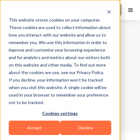
Book a Demo
This website stores cookies on your computer.
These cookies are used to collect information about
how you interact with our website and allow us to
In-Depth Comparison
remember you. We use this information in order to
FitBudd vs
improve and customise your browsing experience
and for analytics and metrics about our visitors both
TrueCoach: Best
on this website and other media. To find out more
about the cookies we use, see our Privacy Policy.
TrueCoach
If you decline, your information won’t be tracked
when you visit this website. A single cookie will be
Alternative for
used in your browser to remember your preference
not to be tracked.
Personal Trainers
Cookies settings
Accept
Decline