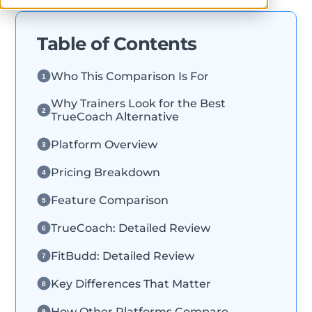
Table of Contents
Who This Comparison Is For
1
Why Trainers Look for the Best
2
TrueCoach Alternative
Platform Overview
3
Pricing Breakdown
4
Feature Comparison
5
TrueCoach: Detailed Review
6
FitBudd: Detailed Review
7
Key Differences That Matter
8
How Other Platforms Compare
9