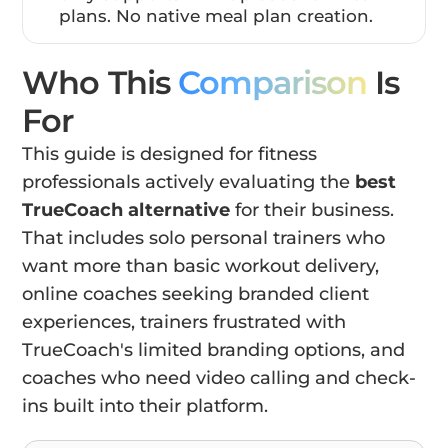
plans. No native meal plan creation.
Who This
Comparison
Is
For
This guide is designed for fitness
professionals actively evaluating the
best
TrueCoach alternative
for their business.
That includes solo personal trainers who
want more than basic workout delivery,
online coaches seeking branded client
experiences, trainers frustrated with
TrueCoach's limited branding options, and
coaches who need video calling and check-
ins built into their platform.