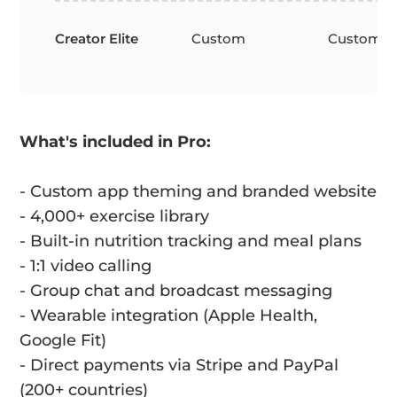
Creator Elite
Custom
Custom
What's included in Pro:
- Custom app theming and branded website
- 4,000+ exercise library
- Built-in nutrition tracking and meal plans
- 1:1 video calling
- Group chat and broadcast messaging
- Wearable integration (Apple Health,
Google Fit)
- Direct payments via Stripe and PayPal
(200+ countries)