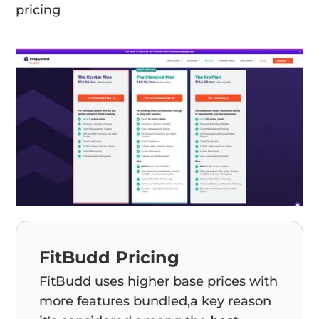
pricing
FitBudd Pricing
FitBudd uses higher base prices with
more features bundled,a key reason