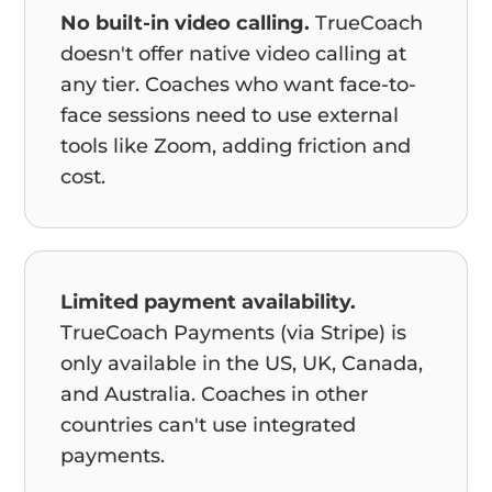
No built-in video calling.
TrueCoach
doesn't offer native video calling at
any tier. Coaches who want face-to-
face sessions need to use external
tools like Zoom, adding friction and
cost.
Limited payment availability.
TrueCoach Payments (via Stripe) is
only available in the US, UK, Canada,
and Australia. Coaches in other
countries can't use integrated
payments.