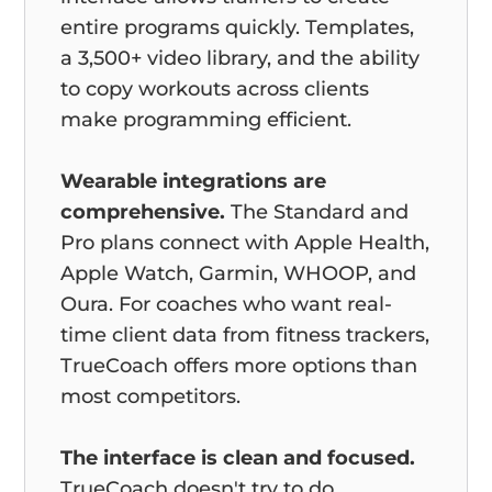
entire programs quickly. Templates,
a 3,500+ video library, and the ability
to copy workouts across clients
make programming efficient.
Wearable integrations are
comprehensive.
The Standard and
Pro plans connect with Apple Health,
Apple Watch, Garmin, WHOOP, and
Oura. For coaches who want real-
time client data from fitness trackers,
TrueCoach offers more options than
most competitors.
The interface is clean and focused.
TrueCoach doesn't try to do