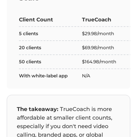
Client Count
TrueCoach
5 clients
$29.98/month
20 clients
$69.98/month
50 clients
$164.98/month
With white-label app
N/A
The takeaway:
TrueCoach is more
affordable at smaller client counts,
especially if you don't need video
calling, branded apps, or global