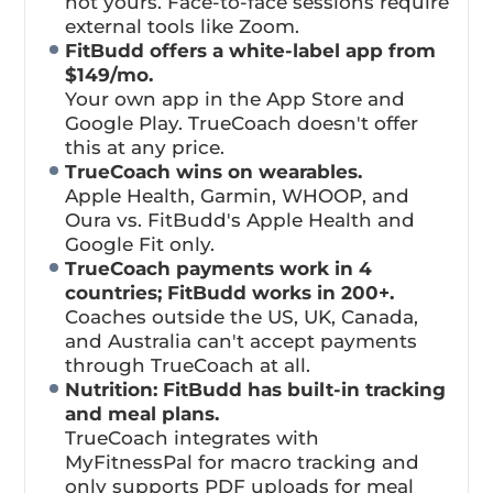
not yours. Face-to-face sessions require
external tools like Zoom.
FitBudd offers a white-label app from
$149/mo.
Your own app in the App Store and
Google Play. TrueCoach doesn't offer
this at any price.
TrueCoach wins on wearables.
Apple Health, Garmin, WHOOP, and
Oura vs. FitBudd's Apple Health and
Google Fit only.
TrueCoach payments work in 4
countries; FitBudd works in 200+.
Coaches outside the US, UK, Canada,
and Australia can't accept payments
through TrueCoach at all.
Nutrition: FitBudd has built-in tracking
and meal plans.
TrueCoach integrates with
MyFitnessPal for macro tracking and
only supports PDF uploads for meal