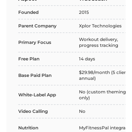
Founded
2015
Parent Company
Xplor Technologies
Workout delivery,
Primary Focus
progress tracking
Free Plan
14 days
$29.98/month (5 clients,
Base Paid Plan
annual)
No (custom theming
White-Label App
only)
Video Calling
No
Nutrition
MyFitnessPal integratio