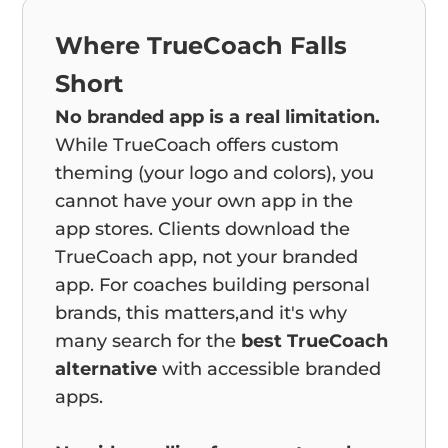
Where TrueCoach Falls
Short
No branded app is a real limitation.
While TrueCoach offers custom
theming (your logo and colors), you
cannot have your own app in the
app stores. Clients download the
TrueCoach app, not your branded
app. For coaches building personal
brands, this matters,and it's why
many search for the
best TrueCoach
alternative
with accessible branded
apps.