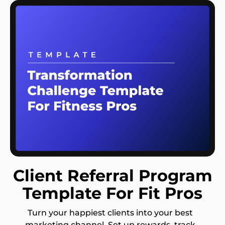
Client Referral Program
Template For Fit Pros
Turn your happiest clients into your best
marketing channel. Set up rewards, track