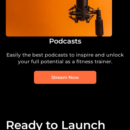
Podcasts
Easily the best podcasts to inspire and unlock
your full potential as a fitness trainer.
Stream Now
Ready to Launch