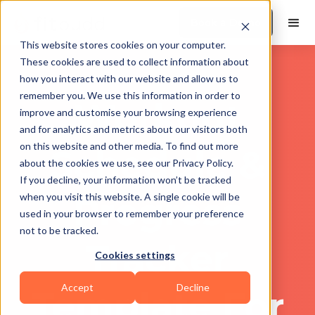
Book a Demo
This website stores cookies on your computer.
These cookies are used to collect information about
how you interact with our website and allow us to
remember you. We use this information in order to
Workout
improve and customise your browsing experience
and for analytics and metrics about our visitors both
on this website and other media. To find out more
Schedule &
about the cookies we use, see our Privacy Policy.
If you decline, your information won’t be tracked
Progress
when you visit this website. A single cookie will be
used in your browser to remember your preference
not to be tracked.
Tracker
Cookies settings
Accept
Decline
Template For