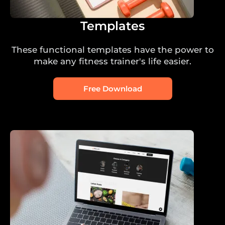
Templates
These functional templates have the power to
make any fitness trainer's life easier.
Free Download