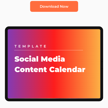
Download Now