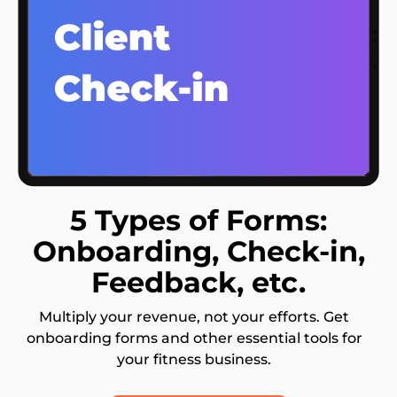
5 Types of Forms:
Onboarding, Check-in,
Feedback, etc.
Multiply your revenue, not your efforts. Get
onboarding forms and other essential tools for
your fitness business.