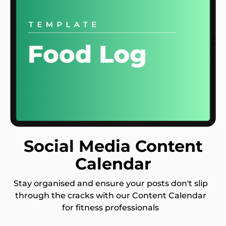
Social Media Content
Calendar
Stay organised and ensure your posts don't slip
through the cracks with our Content Calendar
for fitness professionals