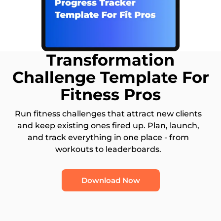
Transformation
Challenge Template For
Fitness Pros
Run fitness challenges that attract new clients
and keep existing ones fired up. Plan, launch,
and track everything in one place - from
workouts to leaderboards.
Download Now