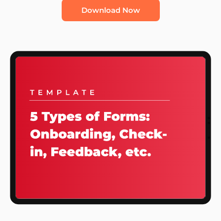
Download Now