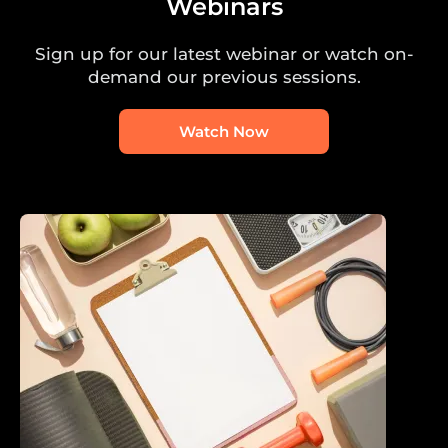
Webinars
Sign up for our latest webinar or watch on-
demand our previous sessions.
Watch Now