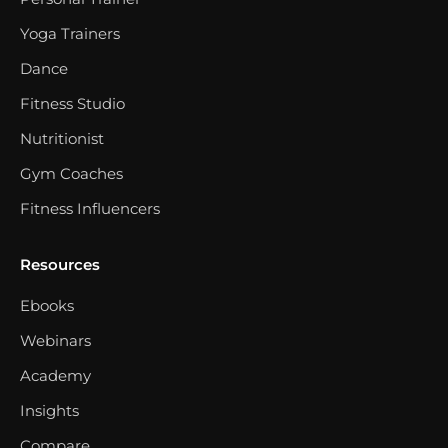
Yoga Trainers
Dance
Fitness Studio
Nutritionist
Gym Coaches
Fitness Influencers
Resources
Ebooks
Webinars
Academy
Insights
Compare