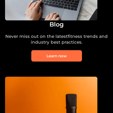
Blog
Never miss out on the latestfitness trends and
industry best practices.
Learn now