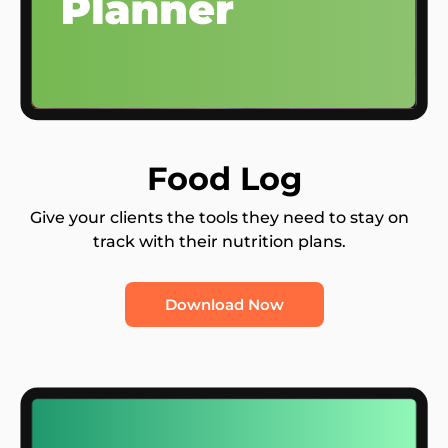
Food Log
Give your clients the tools they need to stay on
track with their nutrition plans.
Download Now