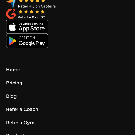
Home
Pricing
Blog
Refer a Coach
Refer a Gym