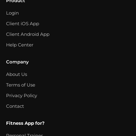
Product
Login
Client iOS App
Client Android App
Help Center
Company
About Us
Terms of Use
Privacy Policy
Contact
Fitness App for?
Personal Trainer