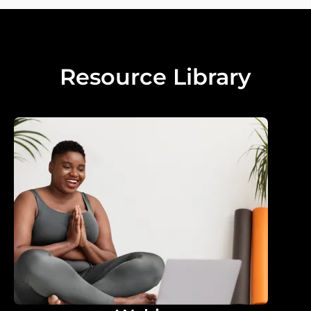
Resource Library