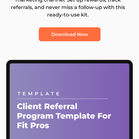
referrals, and never miss a follow-up with this
ready-to-use kit.
Download Now