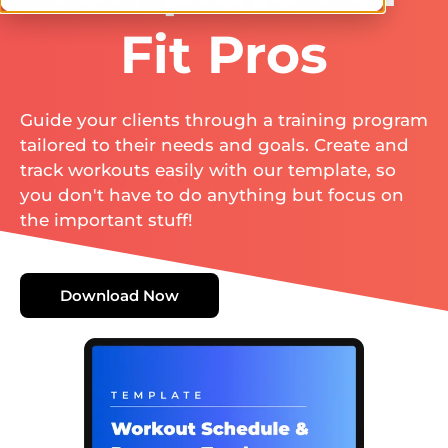
Fit Pros
Guide your clients through a training program
tailored to their needs and goals. Create and
track workouts easily with our template, so
you don't have to do anything but focus on
the important stuff!
Download Now