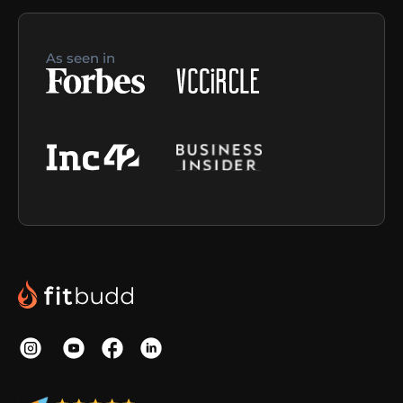
As seen in