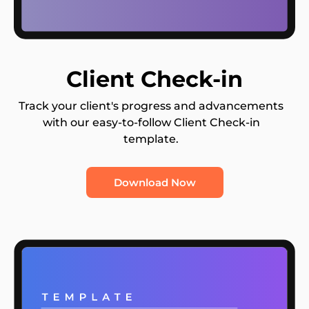
Client Check-in
Track your client's progress and advancements
with our easy-to-follow Client Check-in
template.
Download Now