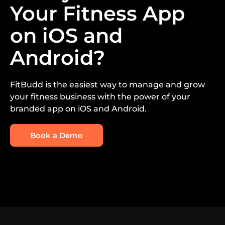
Your Fitness App
on iOS and
Android?
FitBudd is the easiest way to manage and grow
your fitness business with the power of your
branded app on iOS and Android.
Book a Demo