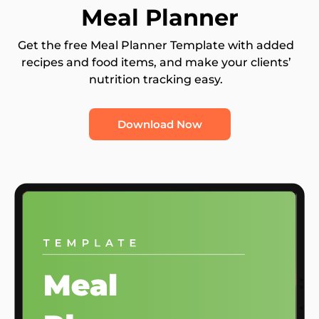
Meal Planner
Get the free Meal Planner Template with added
recipes and food items, and make your clients’
nutrition tracking easy.
Download Now