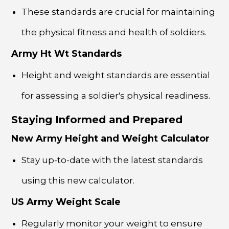
These standards are crucial for maintaining
the physical fitness and health of soldiers.
Army Ht Wt Standards
Height and weight standards are essential
for assessing a soldier's physical readiness.
Staying Informed and Prepared
New Army Height and Weight Calculator
Stay up-to-date with the latest standards
using this new calculator.
US Army Weight Scale
Regularly monitor your weight to ensure