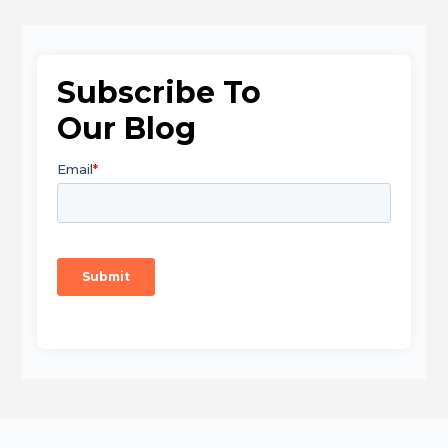
Subscribe To
Our Blog