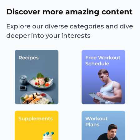
Discover more amazing content
Explore our diverse categories and dive
deeper into your interests