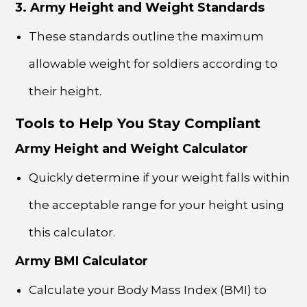
3. Army Height and Weight Standards
These standards outline the maximum
allowable weight for soldiers according to
their height.
Tools to Help You Stay Compliant
Army Height and Weight Calculator
Quickly determine if your weight falls within
the acceptable range for your height using
this calculator.
Army BMI Calculator
Calculate your Body Mass Index (BMI) to