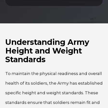
Understanding Army
Height and Weight
Standards
To maintain the physical readiness and overall
health of its soldiers, the Army has established
specific height and weight standards. These
standards ensure that soldiers remain fit and