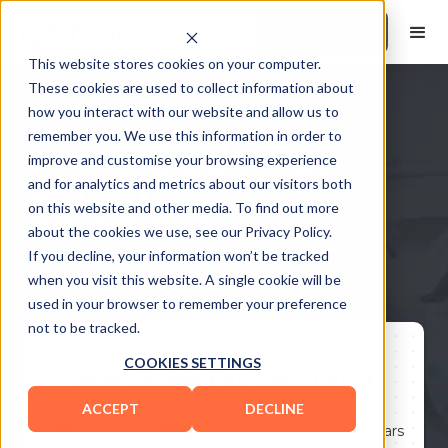
Book a Demo
This website stores cookies on your computer.
These cookies are used to collect information about
how you interact with our website and allow us to
remember you. We use this information in order to
Army Body Fat
improve and customise your browsing experience
and for analytics and metrics about our visitors both
Calculator
on this website and other media. To find out more
about the cookies we use, see our Privacy Policy.
Meet the Standards with Precision
If you decline, your information won’t be tracked
when you visit this website. A single cookie will be
used in your browser to remember your preference
not to be tracked.
COOKIES SETTINGS
Army Body Fat Calculator
ACCEPT
DECLINE
Age:
30
years