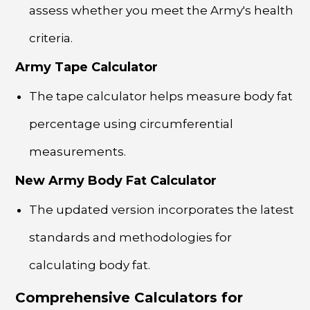
assess whether you meet the Army's health
criteria.
Army Tape Calculator
The tape calculator helps measure body fat
percentage using circumferential
measurements.
New Army Body Fat Calculator
The updated version incorporates the latest
standards and methodologies for
calculating body fat.
Comprehensive Calculators for