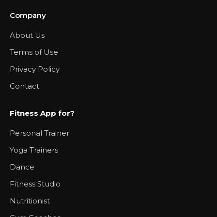
Company
About Us
Terms of Use
Privacy Policy
Contact
Fitness App for?
Personal Trainer
Yoga Trainers
Dance
Fitness Studio
Nutritionist