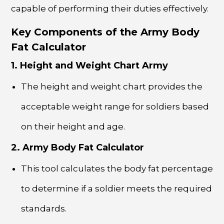
capable of performing their duties effectively.
Key Components of the Army Body
Fat Calculator
1. Height and Weight Chart Army
The height and weight chart provides the
acceptable weight range for soldiers based
on their height and age.
2. Army Body Fat Calculator
This tool calculates the body fat percentage
to determine if a soldier meets the required
standards.