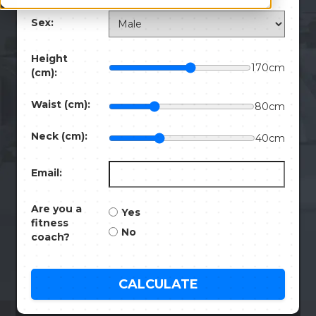
Sex:
Height
170
cm
(cm):
Waist (cm):
80
cm
Neck (cm):
40
cm
Email:
Are you a
Yes
fitness
No
coach?
CALCULATE