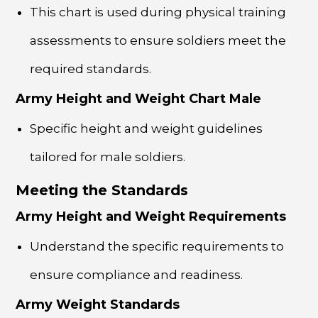
This chart is used during physical training
assessments to ensure soldiers meet the
required standards.
Army Height and Weight Chart Male
Specific height and weight guidelines
tailored for male soldiers.
Meeting the Standards
Army Height and Weight Requirements
Understand the specific requirements to
ensure compliance and readiness.
Army Weight Standards