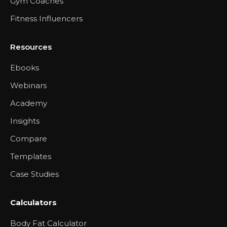
Gym Coaches
Fitness Influencers
Resources
Ebooks
Webinars
Academy
Insights
Compare
Templates
Case Studies
Calculators
Body Fat Calculator