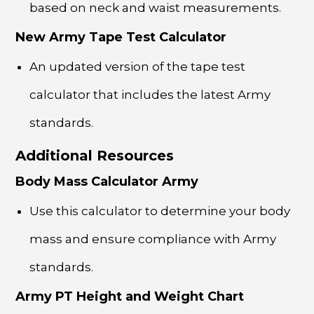
based on neck and waist measurements.
New Army Tape Test Calculator
An updated version of the tape test
calculator that includes the latest Army
standards.
Additional Resources
Body Mass Calculator Army
Use this calculator to determine your body
mass and ensure compliance with Army
standards.
Army PT Height and Weight Chart