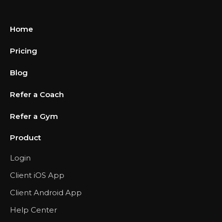
Home
Pricing
Blog
Refer a Coach
Refer a Gym
Product
Login
Client iOS App
Client Android App
Help Center