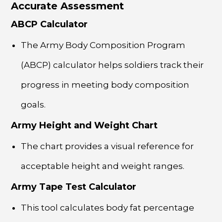
Accurate Assessment
ABCP Calculator
The Army Body Composition Program
(ABCP) calculator helps soldiers track their
progress in meeting body composition
goals.
Army Height and Weight Chart
The chart provides a visual reference for
acceptable height and weight ranges.
Army Tape Test Calculator
This tool calculates body fat percentage