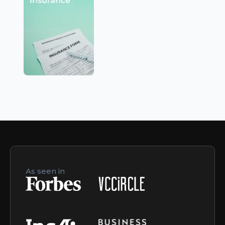
As seen in