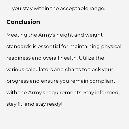
you stay within the acceptable range.
Conclusion
Meeting the Army's height and weight
standards is essential for maintaining physical
readiness and overall health. Utilize the
various calculators and charts to track your
progress and ensure you remain compliant
with the Army's requirements. Stay informed,
stay fit, and stay ready!