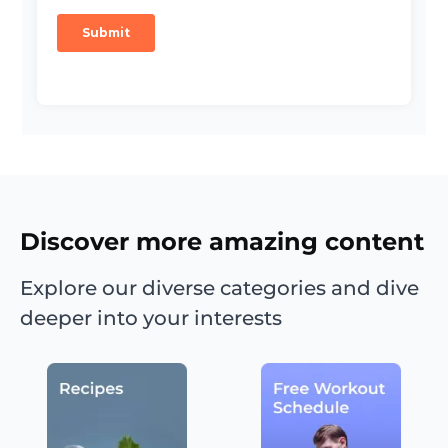
Discover more amazing content
Explore our diverse categories and dive
deeper into your interests