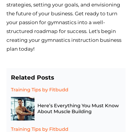
strategies, setting your goals, and envisioning
the future of your business. Get ready to turn
your passion for gymnastics into a well-
structured roadmap for success. Let's begin
creating your gymnastics instruction business
plan today!
Related Posts
Training Tips
by Fitbudd
Here’s Everything You Must Know
About Muscle Building
Training Tips
by Fitbudd