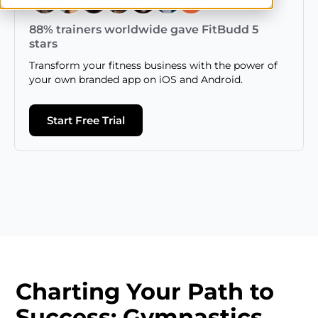
88% trainers worldwide gave FitBudd 5
stars
Transform your fitness business with the power of
your own branded app on iOS and Android.
Start Free Trial
Charting Your Path to
Success: Gymnastics