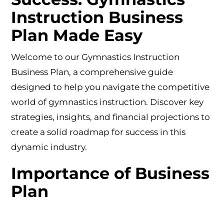
Instruction Business
Plan Made Easy
Welcome to our Gymnastics Instruction
Business Plan, a comprehensive guide
designed to help you navigate the competitive
world of gymnastics instruction. Discover key
strategies, insights, and financial projections to
create a solid roadmap for success in this
dynamic industry.
Importance of Business
Plan