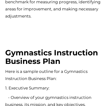
benchmark for measuring progress, identifying
areas for improvement, and making necessary
adjustments.
Gymnastics Instruction
Business Plan
Here is a sample outline for a Gymnastics
Instruction Business Plan:
1. Executive Summary:
- Overview of your gymnastics instruction
business, its mission, and key objectives.