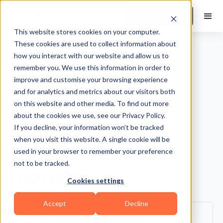
Book a Demo
This website stores cookies on your computer.
These cookies are used to collect information about
how you interact with our website and allow us to
remember you. We use this information in order to
improve and customise your browsing experience
and for analytics and metrics about our visitors both
A Blueprint for
on this website and other media. To find out more
about the cookies we use, see our Privacy Policy.
Success in the
If you decline, your information won’t be tracked
when you visit this website. A single cookie will be
Gymnastics
used in your browser to remember your preference
not to be tracked.
Industry
Cookies settings
Accept
Decline