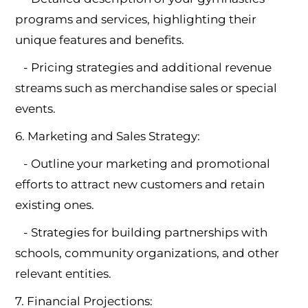
programs and services, highlighting their
unique features and benefits.
- Pricing strategies and additional revenue
streams such as merchandise sales or special
events.
6. Marketing and Sales Strategy:
- Outline your marketing and promotional
efforts to attract new customers and retain
existing ones.
- Strategies for building partnerships with
schools, community organizations, and other
relevant entities.
7. Financial Projections: