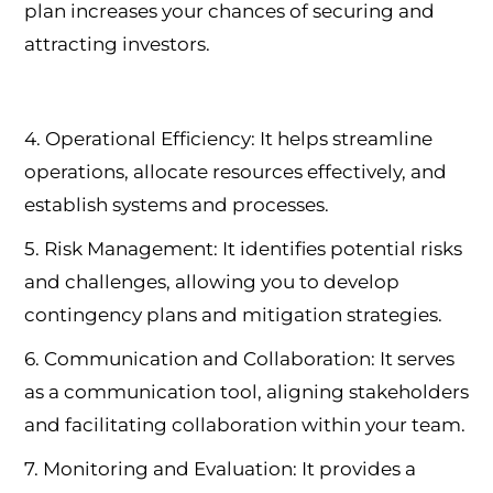
plan increases your chances of securing and
attracting investors.
4. Operational Efficiency: It helps streamline
operations, allocate resources effectively, and
establish systems and processes.
5. Risk Management: It identifies potential risks
and challenges, allowing you to develop
contingency plans and mitigation strategies.
6. Communication and Collaboration: It serves
as a communication tool, aligning stakeholders
and facilitating collaboration within your team.
7. Monitoring and Evaluation: It provides a