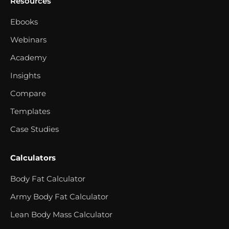
Resources
Ebooks
Webinars
Academy
Insights
Compare
Templates
Case Studies
Calculators
Body Fat Calculator
Army Body Fat Calculator
Lean Body Mass Calculator