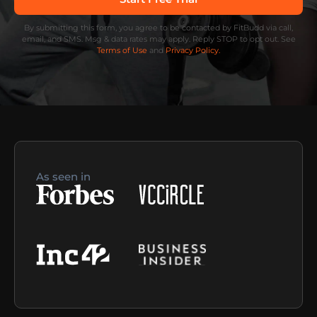
By submitting this form, you agree to be contacted by FitBudd via call,
email, and SMS. Msg & data rates may apply. Reply STOP to opt out. See
Terms of Use
and
Privacy Policy.
As seen in