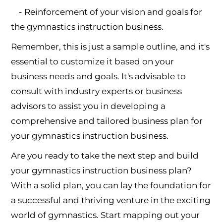
- Reinforcement of your vision and goals for
the gymnastics instruction business.
Remember, this is just a sample outline, and it's
essential to customize it based on your
business needs and goals. It's advisable to
consult with industry experts or business
advisors to assist you in developing a
comprehensive and tailored business plan for
your gymnastics instruction business.
Are you ready to take the next step and build
your gymnastics instruction business plan?
With a solid plan, you can lay the foundation for
a successful and thriving venture in the exciting
world of gymnastics. Start mapping out your