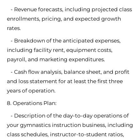
- Revenue forecasts, including projected class
enrollments, pricing, and expected growth
rates.
- Breakdown of the anticipated expenses,
including facility rent, equipment costs,
payroll, and marketing expenditures.
- Cash flow analysis, balance sheet, and profit
and loss statement for at least the first three
years of operation.
8. Operations Plan:
- Description of the day-to-day operations of
your gymnastics instruction business, including
class schedules, instructor-to-student ratios,