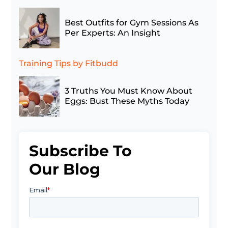
Best Outfits for Gym Sessions As
Per Experts: An Insight
Training Tips
by Fitbudd
3 Truths You Must Know About
Eggs: Bust These Myths Today
Subscribe To
Our Blog