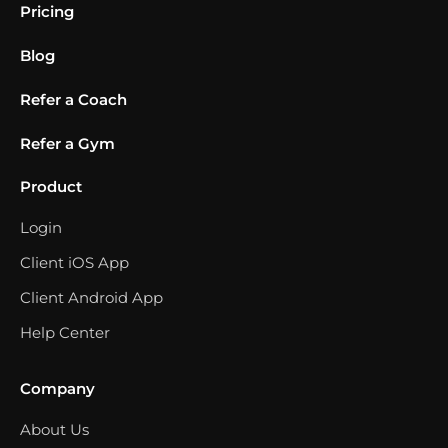
Pricing
Blog
Refer a Coach
Refer a Gym
Product
Login
Client iOS App
Client Android App
Help Center
Company
About Us