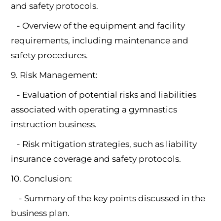
and safety protocols.
- Overview of the equipment and facility
requirements, including maintenance and
safety procedures.
9. Risk Management:
- Evaluation of potential risks and liabilities
associated with operating a gymnastics
instruction business.
- Risk mitigation strategies, such as liability
insurance coverage and safety protocols.
10. Conclusion:
- Summary of the key points discussed in the
business plan.