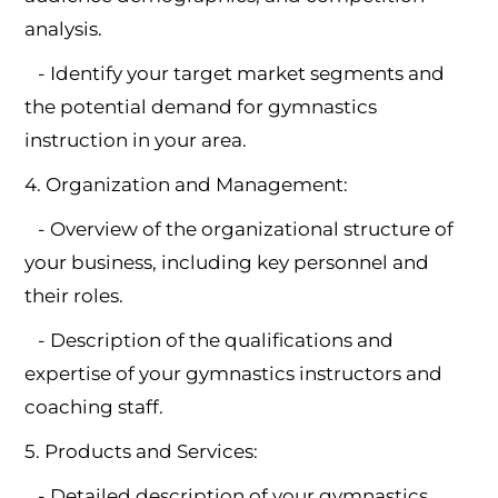
analysis.
- Identify your target market segments and
the potential demand for gymnastics
instruction in your area.
4. Organization and Management:
- Overview of the organizational structure of
your business, including key personnel and
their roles.
- Description of the qualifications and
expertise of your gymnastics instructors and
coaching staff.
5. Products and Services:
- Detailed description of your gymnastics