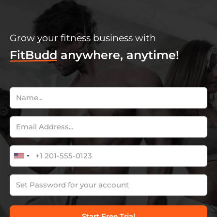
Grow your fitness business with
FitBudd
anywhere, anytime!