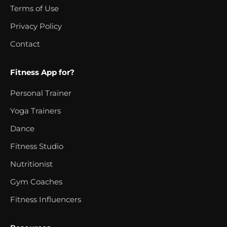
Terms of Use
Privacy Policy
Contact
Fitness App for?
Personal Trainer
Yoga Trainers
Dance
Fitness Studio
Nutritionist
Gym Coaches
Fitness Influencers