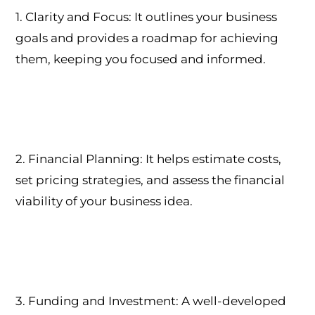
1. Clarity and Focus: It outlines your business
goals and provides a roadmap for achieving
them, keeping you focused and informed.
2. Financial Planning: It helps estimate costs,
set pricing strategies, and assess the financial
viability of your business idea.
3. Funding and Investment: A well-developed