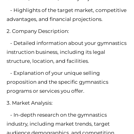
- Highlights of the target market, competitive
advantages, and financial projections.
2. Company Description:
- Detailed information about your gymnastics
instruction business, including its legal
structure, location, and facilities.
- Explanation of your unique selling
proposition and the specific gymnastics
programs or services you offer.
3. Market Analysis:
- In-depth research on the gymnastics
industry, including market trends, target
audience demographics, and competition