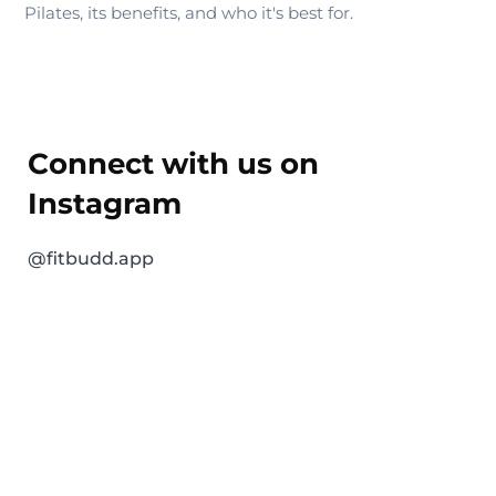
Pilates, its benefits, and who it's best for.
Connect with us on
Instagram
@fitbudd.app