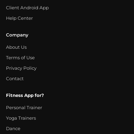
Client Android App
Help Center
Company
About Us
Terms of Use
Privacy Policy
Contact
Fitness App for?
Personal Trainer
Yoga Trainers
Dance