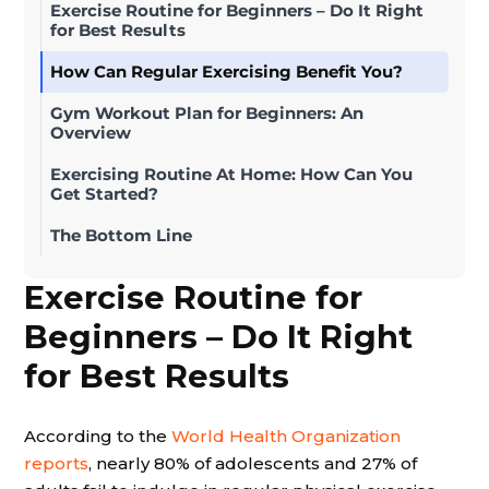
Exercise Routine for Beginners – Do It Right
for Best Results
How Can Regular Exercising Benefit You?
Gym Workout Plan for Beginners: An
Overview
Exercising Routine At Home: How Can You
Get Started?
The Bottom Line
Exercise Routine for
Beginners – Do It Right
for Best Results
According to the
World Health Organization
reports
, nearly 80% of adolescents and 27% of