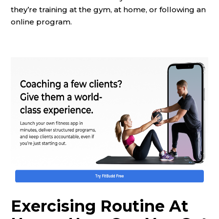
they’re training at the gym, at home, or following an
online program.
Exercising Routine At