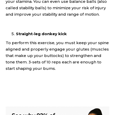
your stamina. You can even use balance balls (also
called stability balls) to minimize your risk of injury
and improve your stability and range of motion.
Straight-leg donkey kick
To perform this exercise, you must keep your spine
aligned and properly engage your glutes (muscles
that make up your buttocks) to strengthen and
tone them. 3-sets of 10 reps each are enough to
start shaping your bums.