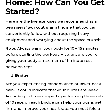
Home: How Can You Get
Started?
Here are the five exercises we recommend as a
beginners’ workout plan at home
that you can
conveniently follow without requiring heavy
equipment and worrying about the space crunch:
Note:
Always warm your body for 10 – 15 minutes
before starting the workout. Also, ensure you’re
giving your body a maximum of 1-minute rest
between reps.
Bridge:
Are you experiencing random knee or lower back
pain? It could indicate that your glutes are weak.
According to fitness experts, performing three sets
of 10 reps on each bridge can help your bums get
firm and improve your heart rate. You must fold a