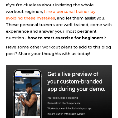
If you’re clueless about initiating the whole
workout regimen,
hire a personal trainer by
avoiding these mistakes
, and let them assist you.
These personal trainers are well-trained, come with
experience and answer your most pertinent
question -
how to start exercise for beginners
?
Have some other workout plans to add to this blog
post? Share your thoughts with us today!