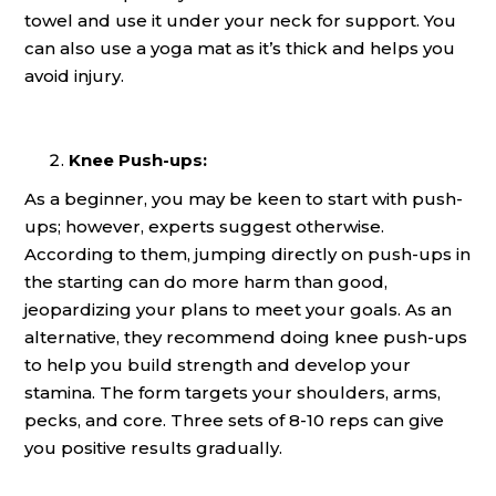
towel and use it under your neck for support. You
can also use a yoga mat as it’s thick and helps you
avoid injury.
Knee Push-ups:
As a beginner, you may be keen to start with push-
ups; however, experts suggest otherwise.
According to them, jumping directly on push-ups in
the starting can do more harm than good,
jeopardizing your plans to meet your goals. As an
alternative, they recommend doing knee push-ups
to help you build strength and develop your
stamina. The form targets your shoulders, arms,
pecks, and core. Three sets of 8-10 reps can give
you positive results gradually.