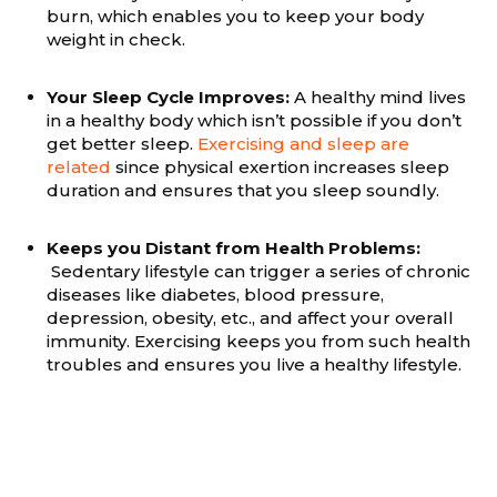
burn, which enables you to keep your body
weight in check.
Your Sleep Cycle Improves:
A healthy mind lives
in a healthy body which isn’t possible if you don’t
get better sleep.
Exercising and sleep are
related
since physical exertion increases sleep
duration and ensures that you sleep soundly.
Keeps you Distant from Health Problems:
Sedentary lifestyle can trigger a series of chronic
diseases like diabetes, blood pressure,
depression, obesity, etc., and affect your overall
immunity. Exercising keeps you from such health
troubles and ensures you live a healthy lifestyle.