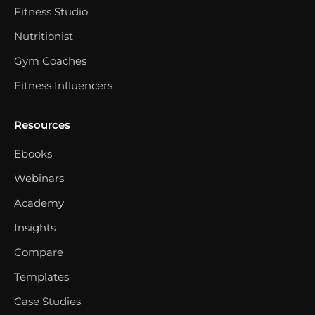
Fitness Studio
Nutritionist
Gym Coaches
Fitness Influencers
Resources
Ebooks
Webinars
Academy
Insights
Compare
Templates
Case Studies