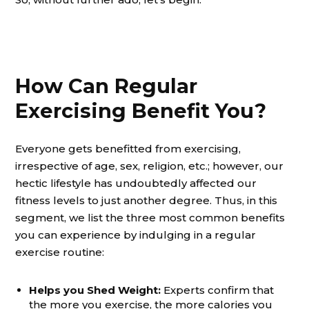
How Can Regular
Exercising Benefit You?
Everyone gets benefitted from exercising,
irrespective of age, sex, religion, etc.; however, our
hectic lifestyle has undoubtedly affected our
fitness levels to just another degree. Thus, in this
segment, we list the three most common benefits
you can experience by indulging in a regular
exercise routine:
Helps you Shed Weight:
Experts confirm that
the more you exercise, the more calories you