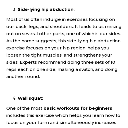
Side-lying hip abduction:
Most of us often indulge in exercises focusing on
our back, legs, and shoulders. It leads to us missing
out on several other parts, one of which is our sides.
As the name suggests, this side-lying hip abduction
exercise focuses on your hip region, helps you
loosen the tight muscles, and strengthens your
sides. Experts recommend doing three sets of 10
reps each on one side, making a switch, and doing
another round.
Wall squat:
One of the most
basic workouts for beginners
includes this exercise which helps you learn how to
focus on your form and simultaneously increases