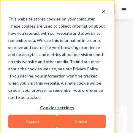
Book a Demo
This website stores cookies on your computer.
These cookies are used to collect information about
how you interact with our website and allow us to
Training Tips
|
10
Min Read
remember you. We use this information in order to
Exercise Routine
improve and customise your browsing experience
and for analytics and metrics about our visitors both
for Beginners
on this website and other media. To find out more
about the cookies we use, see our Privacy Policy.
If you decline, your information won’t be tracked
Updated on
July 28, 2026
when you visit this website. A single cookie will be
Written by
FitBudd
used in your browser to remember your preference
not to be tracked.
Cookies settings
Accept
Decline