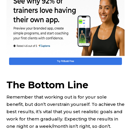
The Bottom Line
Remember that working out is for your sole
benefit, but don’t overstrain yourself. To achieve the
best results, it’s vital that you set realistic goals and
work for them gradually. Expecting the results in
one night or a week/month isn’t right, so don’t.