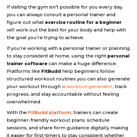
If visiting the gym isn’t possible for you every day,
you can always consult a personal trainer and
figure out what
exercise routine for a beginner
will work out the best for your body and help with
the goal you’re trying to achieve.
If you’re working with a personal trainer or planning
to stay consistent at home, using the right
personal
trainer software
can make a huge difference.
Platforms like
FitBudd
help beginners follow
structured workout routines you can also generate
your workout through
ai workout generator
, track
progress, and stay accountable without feeling
overwhelmed.
With the
FitBudd platform
, trainers can create
beginner-friendly workout plans, schedule
sessions, and share form guidance digitally making
it easier for first-timers to stay consistent whether