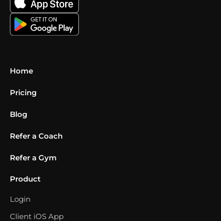
Home
Pricing
Blog
Refer a Coach
Refer a Gym
Product
Login
Client iOS App