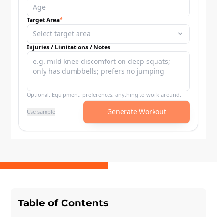
Table of Contents