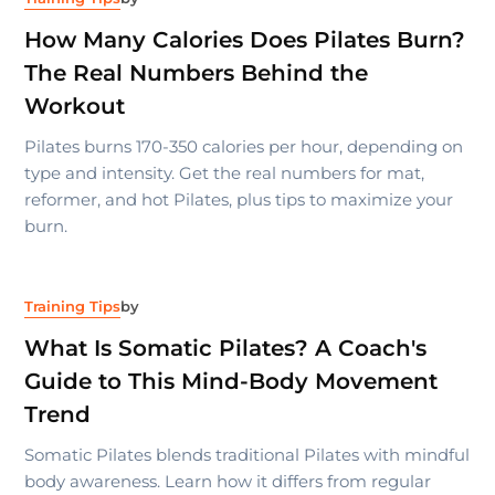
How Many Calories Does Pilates Burn?
The Real Numbers Behind the
Workout
Pilates burns 170-350 calories per hour, depending on
type and intensity. Get the real numbers for mat,
reformer, and hot Pilates, plus tips to maximize your
burn.
Training Tips
by
What Is Somatic Pilates? A Coach's
Guide to This Mind-Body Movement
Trend
Somatic Pilates blends traditional Pilates with mindful
body awareness. Learn how it differs from regular