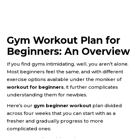
Gym Workout Plan for
Beginners: An Overview
If you find gyms intimidating, well, you aren’t alone.
Most beginners feel the same, and with different
exercise options available under the moniker of
workout for beginners
,
it
further complicates
understanding them for newbies.
Here’s our
gym beginner workout
plan divided
across four weeks that you can start with as a
fresher and gradually progress to more
complicated ones: