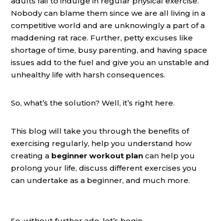
adults fail to indulge in regular physical exercise.
Nobody can blame them since we are all living in a
competitive world and are unknowingly a part of a
maddening rat race. Further, petty excuses like
shortage of time, busy parenting, and having space
issues add to the fuel and give you an unstable and
unhealthy life with harsh consequences.
So, what’s the solution? Well, it’s right here.
This blog will take you through the benefits of
exercising regularly, help you understand how
creating a
beginner workout plan
can
help
you
prolong your life, discuss different exercises you
can undertake as a beginner, and much more.
So, without further ado, let’s begin.