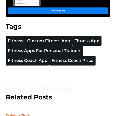
Tags
Fitness
Custom Fitness App
Fitness App
Fitness Apps For Personal Trainers
Fitness Coach App
Fitness Coach Price
Related Posts
Related Posts
Training Tips
by