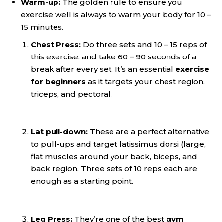
Warm-up:
The golden rule to ensure you
exercise well is always to warm your body for 10 –
15 minutes.
Chest Press:
Do three sets and 10 – 15 reps of
this exercise, and take 60 – 90 seconds of a
break after every set. It’s an essential
exercise
for beginners
as it targets your chest region,
triceps, and pectoral.
Lat pull-down:
These are a perfect alternative
to pull-ups and target latissimus dorsi (large,
flat muscles around your back, biceps, and
back region. Three sets of 10 reps each are
enough as a starting point.
Leg Press:
They’re
one of the best
gym