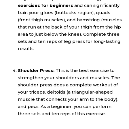
exercises for beginners
and can significantly
train your glues (buttocks region), quads
(front thigh muscles), and hamstring (muscles
that run at the back of your thigh from the hip
area to just below the knee). Complete three
sets and ten reps of leg press for long-lasting
results
Shoulder Press:
This is the best exercise to
strengthen your shoulders and muscles. The
shoulder press does a complete workout of
your triceps, deltoids (a triangular-shaped
muscle that connects your arm to the body),
and pecs. As a beginner, you can perform
three sets and ten reps of this exercise.