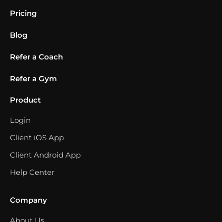
Pricing
Blog
Refer a Coach
Refer a Gym
Product
Login
Client iOS App
Client Android App
Help Center
Company
About Us