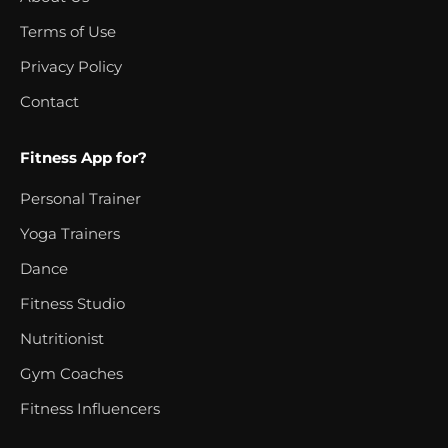
Terms of Use
Privacy Policy
Contact
Fitness App for?
Personal Trainer
Yoga Trainers
Dance
Fitness Studio
Nutritionist
Gym Coaches
Fitness Influencers