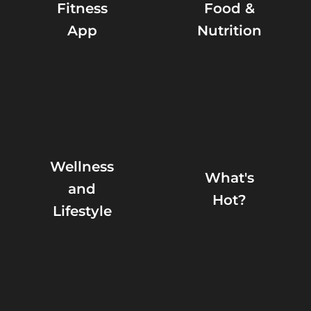
Fitness
Food &
App
Nutrition
Wellness
What's
and
Hot?
Lifestyle