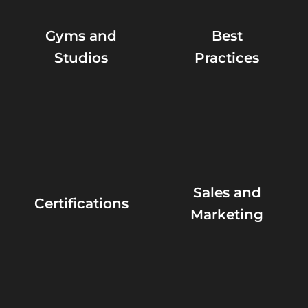
Gyms and
Best
Studios
Practices
Sales and
Certifications
Marketing