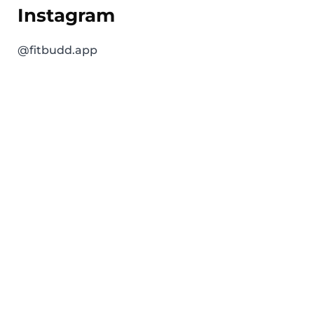
Instagram
@fitbudd.app