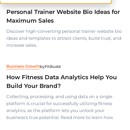
Business Growth
by
Sangeet Thakur
Personal Trainer Website Bio Ideas for
Maximum Sales
Discover high-converting personal trainer website bio
ideas and templates to attract clients, build trust, and
increase sales.
Business Growth
by
FitBudd
How Fitness Data Analytics Help You
Build Your Brand?
Collecting, processing, and using data on a single
platform is crucial for successfully utilizing fitness
analytics, as the platform lets you unlock your
business's true potential. Read more to learn how.