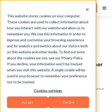
Book a Demo
This website stores cookies on your computer.
These cookies are used to collect information about
how you interact with our website and allow us to
remember you. We use this information in order to
Fitness
improve and customise your browsing experience
and for analytics and metrics about our visitors both
on this website and other media. To find out more
Coach Stories
by
Sangeet Thakur
about the cookies we use, see our Privacy Policy.
Find out how Shruthi Reddy took her
If you decline, your information won’t be tracked
when you visit this website. A single cookie will be
dance studio to the next level with
used in your browser to remember your preference
FitBudd
not to be tracked.
Learn how FitBudd helped Shruthi to take her dance
Cookies settings
studio online and scale it exponentially
Accept
Decline