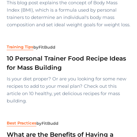
This blog post explains the concept of Body Mass
Index (BMI), which is a formula used by personal
trainers to determine an individual's body mass
composition and set ideal weight goals for weight loss.
Training Tips
by
FitBudd
10 Personal Trainer Food Recipe Ideas
for Mass Building
Is your diet proper? Or are you looking for some new
recipes to add to your meal plan? Check out this
article on 10 healthy, yet delicious recipes for mass
building.
Best Practices
by
FitBudd
What are the Benefits of Having a