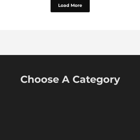
Load More
Choose A Category