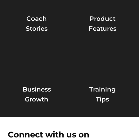
Coach
Product
Stories
Features
Business
Training
Growth
Tips
Connect with us on