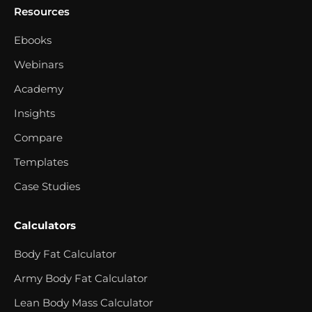
Resources
Ebooks
Webinars
Academy
Insights
Compare
Templates
Case Studies
Calculators
Body Fat Calculator
Army Body Fat Calculator
Lean Body Mass Calculator