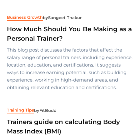
Business Growth
by
Sangeet Thakur
How Much Should You Be Making as a
Personal Trainer?
This blog post discusses the factors that affect the
salary range of personal trainers, including experience,
location, education, and certifications. It suggests
ways to increase earning potential, such as building
experience, working in high-demand areas, and
obtaining relevant education and certifications.
Training Tips
by
FitBudd
Trainers guide on calculating Body
Mass Index (BMI)