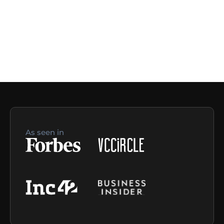
As seen in