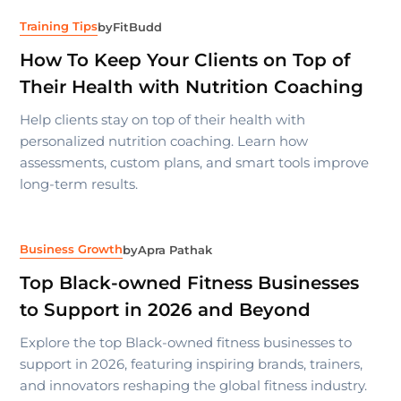
Training Tips
by
FitBudd
How To Keep Your Clients on Top of
Their Health with Nutrition Coaching
Help clients stay on top of their health with
personalized nutrition coaching. Learn how
assessments, custom plans, and smart tools improve
long-term results.
Business Growth
by
Apra Pathak
Top Black-owned Fitness Businesses
to Support in 2026 and Beyond
Explore the top Black-owned fitness businesses to
support in 2026, featuring inspiring brands, trainers,
and innovators reshaping the global fitness industry.