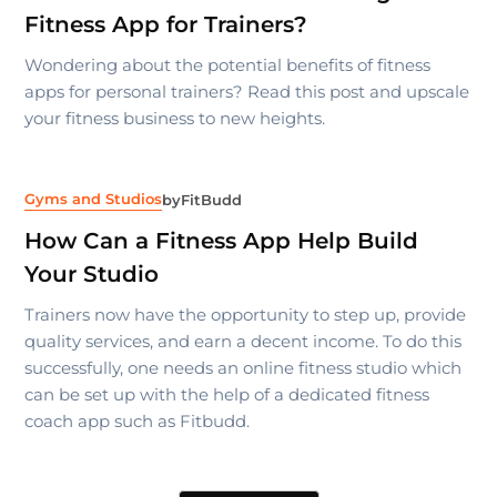
Fitness App for Trainers?
Wondering about the potential benefits of fitness
apps for personal trainers? Read this post and upscale
your fitness business to new heights.
Gyms and Studios
by
FitBudd
How Can a Fitness App Help Build
Your Studio
Trainers now have the opportunity to step up, provide
quality services, and earn a decent income. To do this
successfully, one needs an online fitness studio which
can be set up with the help of a dedicated fitness
coach app such as Fitbudd.