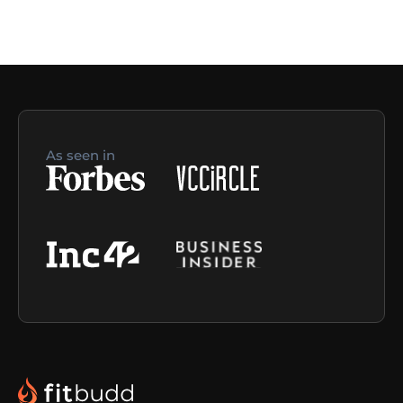
As seen in