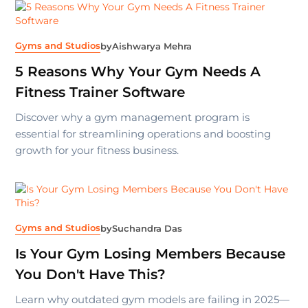
Gyms and Studios
by
Aishwarya Mehra
5 Reasons Why Your Gym Needs A
Fitness Trainer Software
Discover why a gym management program is
essential for streamlining operations and boosting
growth for your fitness business.
Gyms and Studios
by
Suchandra Das
Is Your Gym Losing Members Because
You Don't Have This?
Learn why outdated gym models are failing in 2025—