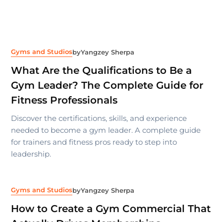
Gyms and Studios
by
Yangzey Sherpa
What Are the Qualifications to Be a
Gym Leader? The Complete Guide for
Fitness Professionals
Discover the certifications, skills, and experience
needed to become a gym leader. A complete guide
for trainers and fitness pros ready to step into
leadership.
Gyms and Studios
by
Yangzey Sherpa
How to Create a Gym Commercial That