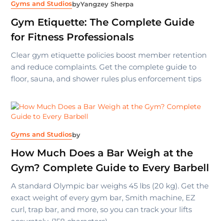
Gyms and Studios
by
Yangzey Sherpa
Gym Etiquette: The Complete Guide
for Fitness Professionals
Clear gym etiquette policies boost member retention
and reduce complaints. Get the complete guide to
floor, sauna, and shower rules plus enforcement tips
Gyms and Studios
by
How Much Does a Bar Weigh at the
Gym? Complete Guide to Every Barbell
A standard Olympic bar weighs 45 lbs (20 kg). Get the
exact weight of every gym bar, Smith machine, EZ
curl, trap bar, and more, so you can track your lifts