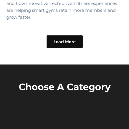
and how innovative, tech-driven fitness experiences
are helping smart gyms retain more members and
grow faster.
Load More
Choose A Category