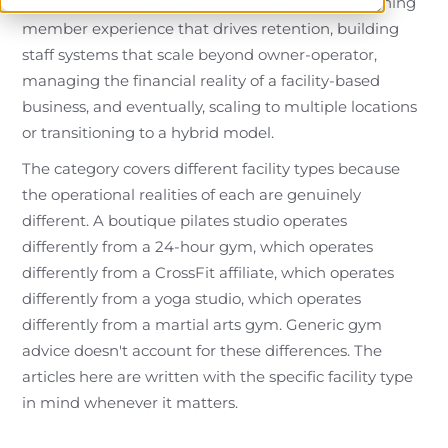
location, choosing the right software stack, designing
member experience that drives retention, building
staff systems that scale beyond owner-operator,
managing the financial reality of a facility-based
business, and eventually, scaling to multiple locations
or transitioning to a hybrid model.
The category covers different facility types because
the operational realities of each are genuinely
different. A boutique pilates studio operates
differently from a 24-hour gym, which operates
differently from a CrossFit affiliate, which operates
differently from a yoga studio, which operates
differently from a martial arts gym. Generic gym
advice doesn't account for these differences. The
articles here are written with the specific facility type
in mind whenever it matters.