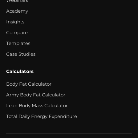
Webinars
Academy
Insights
Compare
Templates
Case Studies
Calculators
Body Fat Calculator
Army Body Fat Calculator
Lean Body Mass Calculator
Total Daily Energy Expenditure