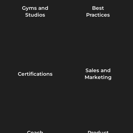
Gyms and
Best
Studios
Practices
Sales and
Certifications
Marketing
Coach
Product