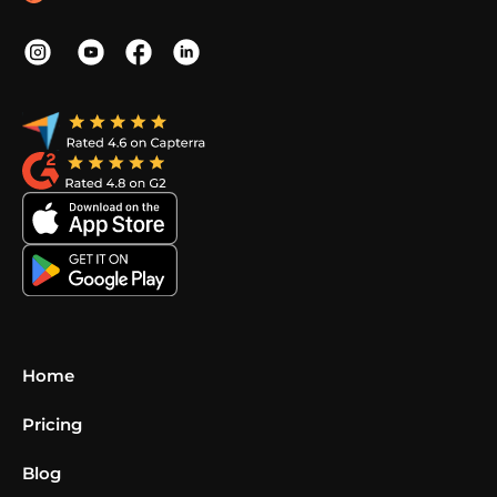
Home
Pricing
Blog