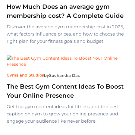
How Much Does an average gym
membership cost? A Complete Guide
Discover the average gym membership cost in 2025,
what factors influence prices, and how to choose the
right plan for your fitness goals and budget.
Gyms and Studios
by
Suchandra Das
The Best Gym Content Ideas To Boost
Your Online Presence
Get top gym content ideas for fitness and the best
caption on gym to grow your online presence and
engage your audience like never before.