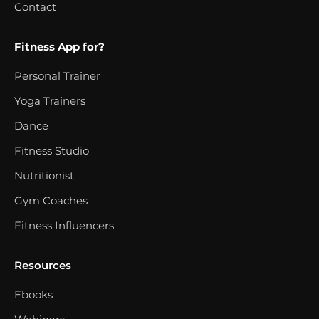
Contact
Fitness App for?
Personal Trainer
Yoga Trainers
Dance
Fitness Studio
Nutritionist
Gym Coaches
Fitness Influencers
Resources
Ebooks