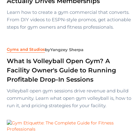
Actually Drives Memberships
Learn how to create a gym commercial that converts.
From DIY videos to ESPN-style promos, get actionable
steps for gym owners and fitness professionals.
Gyms and Studios
by
Yangzey Sherpa
What Is Volleyball Open Gym? A
Facility Owner's Guide to Running
Profitable Drop-In Sessions
Volleyball open gym sessions drive revenue and build
community. Learn what open gym volleyball is, how to
run it, and pricing strategies for your facility.