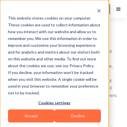
Book a Demo
This website stores cookies on your computer.
These cookies are used to collect information about
how you interact with our website and allow us to
Gyms and Studios
remember you. We use this information in order to
improve and customise your browsing experience
Running a gym or fitness studio is one of the most
and for analytics and metrics about our visitors both
operationally complex businesses in the service
on this website and other media. To find out more
economy. You're managing physical infrastructure,
about the cookies we use, see our Privacy Policy.
If you decline, your information won’t be tracked
member experience, recurring billing, staff
when you visit this website. A single cookie will be
scheduling, marketing, retention, equipment, and
used in your browser to remember your preference
increasingly, a digital experience that extends well
not to be tracked.
beyond the walls of your facility. This category covers
all of it.
Cookies settings
You'll find content for every stage of the gym and
Accept
Decline
studio lifecycle: planning and opening your first