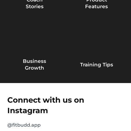
Stories
Features
Business
Training Tips
Growth
Connect with us on
Instagram
@fitbudd.app