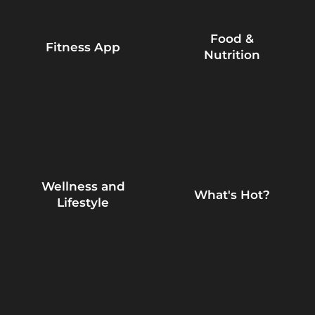
Food &
Fitness App
Nutrition
Wellness and
What's Hot?
Lifestyle