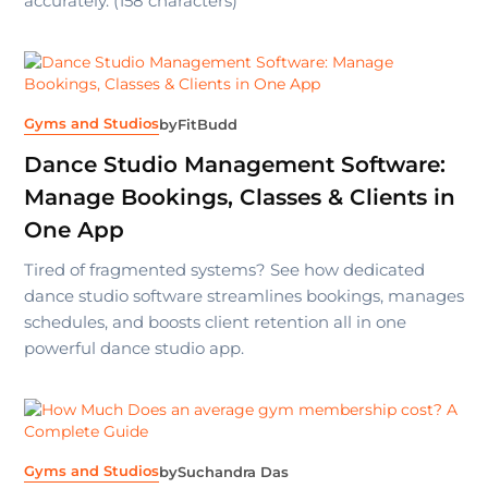
accurately. (158 characters)
Gyms and Studios
by
FitBudd
Dance Studio Management Software:
Manage Bookings, Classes & Clients in
One App
Tired of fragmented systems? See how dedicated
dance studio software streamlines bookings, manages
schedules, and boosts client retention all in one
powerful dance studio app.
Gyms and Studios
by
Suchandra Das