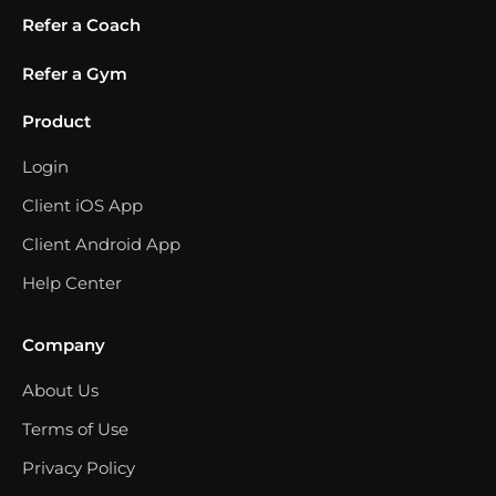
Refer a Coach
Refer a Gym
Product
Login
Client iOS App
Client Android App
Help Center
Company
About Us
Terms of Use
Privacy Policy