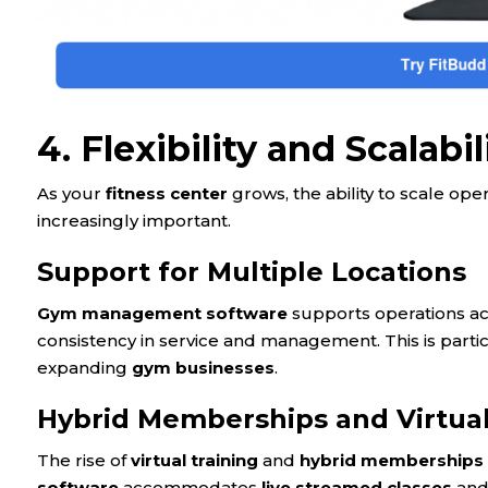
4. Flexibility and Scalabil
As your
fitness center
grows, the ability to scale o
increasingly important.
Support for Multiple Locations
Gym management software
supports operations a
consistency in service and management. This is partic
expanding
gym businesses
.
Hybrid Memberships and Virtual
The rise of
virtual training
and
hybrid memberships
software
accommodates
live streamed classes
and 