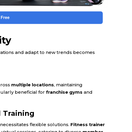
ity
perations and adapt to new trends becomes
cross
multiple locations
, maintaining
ularly beneficial for
franchise gyms
and
 Training
necessitates flexible solutions.
Fitness trainer
virtual sessions, catering to diverse
member