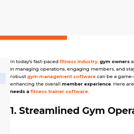
In today's fast-paced
fitness industry
,
gym owners
a
in managing operations, engaging members, and stay
robust
gym management software
can be a game-
enhancing the overall
member experience
. Here ar
needs a
fitness trainer software
.
1. Streamlined Gym Oper