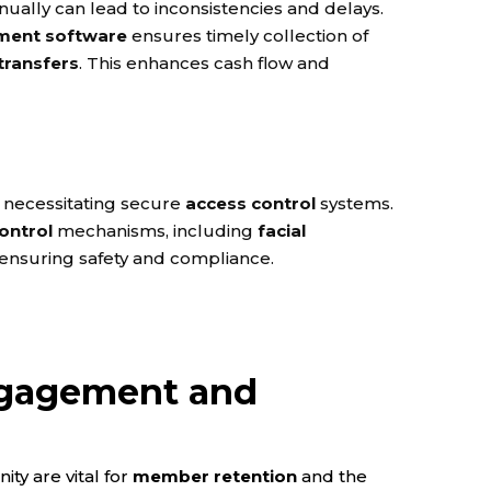
ally can lead to inconsistencies and delays.
ent software
ensures timely collection of
transfers
. This enhances cash flow and
 necessitating secure
access control
systems.
ontrol
mechanisms, including
facial
 ensuring safety and compliance.
gagement and
ty are vital for
member retention
and the