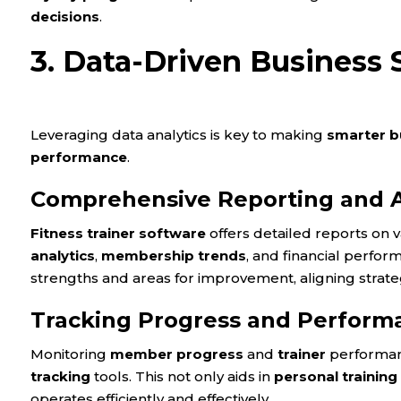
decisions
.
3. Data-Driven Business 
Leveraging data analytics is key to making
smarter b
performance
.
Comprehensive Reporting and A
Fitness trainer software
offers detailed reports on 
analytics
,
membership trends
, and financial perfor
strengths and areas for improvement, aligning strate
Tracking Progress and Perform
Monitoring
member progress
and
trainer
performanc
tracking
tools. This not only aids in
personal training
operates efficiently and effectively.