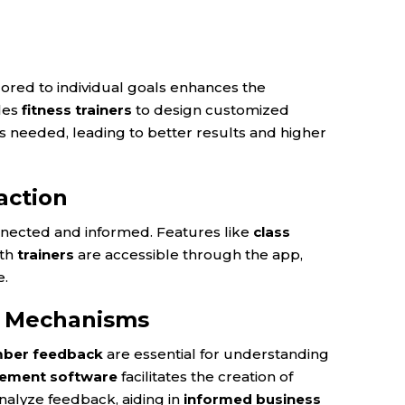
lored to individual goals enhances the
les
fitness trainers
to design customized
as needed, leading to better results and higher
action
nected and informed. Features like
class
ith
trainers
are accessible through the app,
e.
k Mechanisms
ber feedback
are essential for understanding
ment software
facilitates the creation of
nalyze feedback, aiding in
informed business