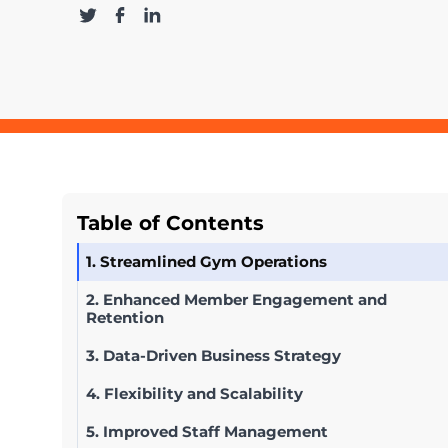
Table of Contents
1. Streamlined Gym Operations
2. Enhanced Member Engagement and
Retention
3. Data-Driven Business Strategy
4. Flexibility and Scalability
5. Improved Staff Management