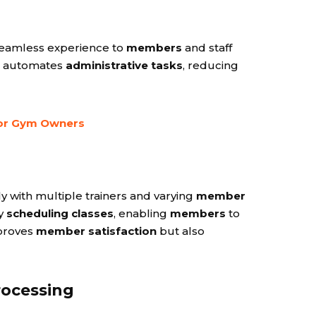
 seamless experience to
members
and staff
automates
administrative tasks
, reducing
for Gym Owners
y with multiple trainers and varying
member
sy
scheduling classes
, enabling
members
to
mproves
member satisfaction
but also
rocessing