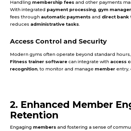
Handling
membership fees
and other payments manu
With integrated
payment processing
,
gym managem
fees through
automatic payments
and
direct bank 
reduces
administrative tasks
.
Access Control and Security
Modern gyms often operate beyond standard hours,
Fitness trainer software
can integrate with
access c
recognition
, to monitor and manage
member
entry,
2. Enhanced Member En
Retention
Engaging
members
and fostering a sense of communi