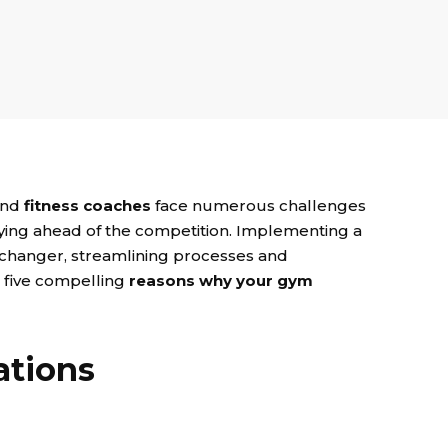
nd
fitness coaches
face numerous challenges
ing ahead of the competition. Implementing a
changer, streamlining processes and
e five compelling
reasons why your gym
ations