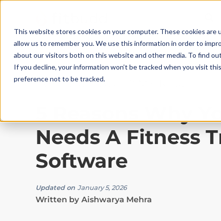
This website stores cookies on your computer. These cookies are u
allow us to remember you. We use this information in order to impr
about our visitors both on this website and other media. To find ou
If you decline, your information won’t be tracked when you visit th
preference not to be tracked.
Gyms and Studios
|
10
Min Read
5 Reasons Why Y
Needs A Fitness T
Software
Updated on
January 5, 2026
Written by
Aishwarya Mehra