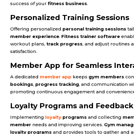
success of your
fitness business
.
Personalized Training Sessions
Offering personalized
personal training sessions
tai
member experience
.
Fitness trainer software
enab
workout plans,
track progress
, and adjust routines 
satisfaction.
Member App for Seamless Inter
A dedicated
member app
keeps
gym members
con
bookings
,
progress tracking
, and communication w
promoting continuous engagement and convenienc
Loyalty Programs and Feedbac
Implementing
loyalty
programs
and collecting
mem
member
needs and improving services.
Gym manage
loyalty programs
and provides tools to gather and a