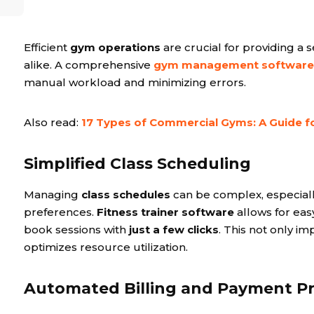
Efficient
gym operations
are crucial for providing a
alike. A comprehensive
gym management software
manual workload and minimizing errors.
Also read:
17 Types of Commercial Gyms: A Guide 
Simplified Class Scheduling
Managing
class schedules
can be complex, especiall
preferences.
Fitness trainer software
allows for ea
book sessions with
just a few clicks
. This not only i
optimizes resource utilization.
Automated Billing and Payment P