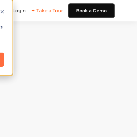
ing
Login
✦ Take a Tour
Book a Demo
cs