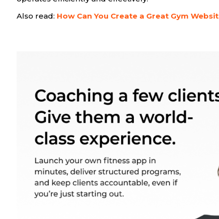
Also read:
How Can You Create a Great Gym Websi