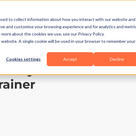
Business Types
Features
Resources
Pric
sed to collect information about how you interact with our website and
ove and customise your browsing experience and for analytics and metri
t more about the cookies we use, see our Privacy Policy.
is website. A single cookie will be used in your browser to remember your
Cookies settings
Accept
Decline
our Gym
rainer