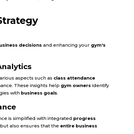
Strategy
usiness decisions
and enhancing your
gym's
nalytics
various aspects such as
class attendance
mance. These insights help
gym owners
identify
gies with
business goals
.
ance
e is simplified with integrated
progress
but also ensures that the
entire business