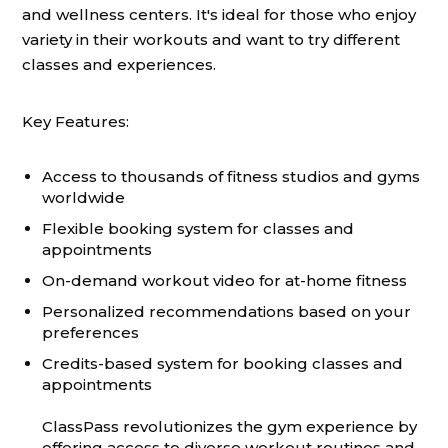
and wellness centers. It's ideal for those who enjoy
variety in their workouts and want to try different
classes and experiences.
Key Features:
Access to thousands of fitness studios and gyms
worldwide
Flexible booking system for classes and
appointments
On-demand workout video for at-home fitness
Personalized recommendations based on your
preferences
Credits-based system for booking classes and
appointments
ClassPass revolutionizes the gym experience by
offering access to diverse workout routines and