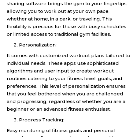
sharing software brings the gym to your fingertips,
allowing you to work out at your own pace,
whether at home, in a park, or traveling. This
flexibility is precious for those with busy schedules
or limited access to traditional gym facilities.
Personalization:
It comes with customized workout plans tailored to
individual needs. These apps use sophisticated
algorithms and user input to create workout
routines catering to your fitness level, goals, and
preferences. This level of personalization ensures
that you feel bothered when you are challenged
and progressing, regardless of whether you are a
beginner or an advanced fitness enthusiast.
Progress Tracking:
Easy monitoring of fitness goals and personal