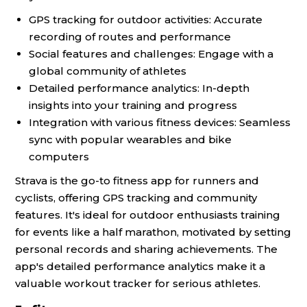
GPS tracking for outdoor activities: Accurate
recording of routes and performance
Social features and challenges: Engage with a
global community of athletes
Detailed performance analytics: In-depth
insights into your training and progress
Integration with various fitness devices: Seamless
sync with popular wearables and bike
computers
Strava is the go-to fitness app for runners and
cyclists, offering GPS tracking and community
features. It's ideal for outdoor enthusiasts training
for events like a half marathon, motivated by setting
personal records and sharing achievements. The
app's detailed performance analytics make it a
valuable workout tracker for serious athletes.