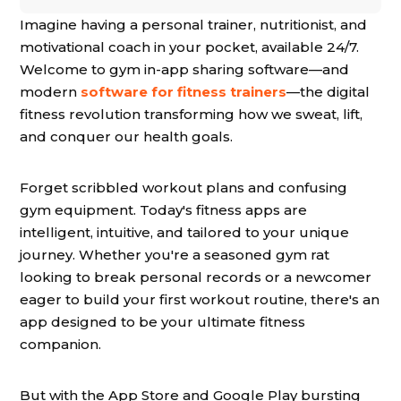
Imagine having a personal trainer, nutritionist, and
motivational coach in your pocket, available 24/7.
Welcome to gym in-app sharing software—and
modern
software for fitness trainers
—the digital
fitness revolution transforming how we sweat, lift,
and conquer our health goals.
Forget scribbled workout plans and confusing
gym equipment. Today's fitness apps are
intelligent, intuitive, and tailored to your unique
journey. Whether you're a seasoned gym rat
looking to break personal records or a newcomer
eager to build your first workout routine, there's an
app designed to be your ultimate fitness
companion.
But with the App Store and Google Play bursting