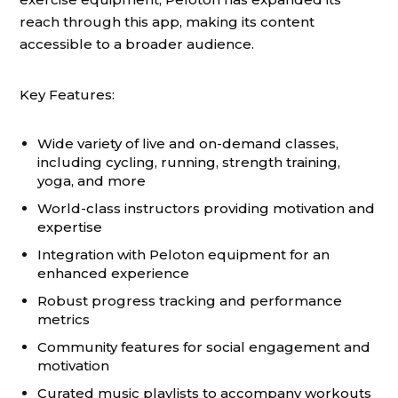
reach through this app, making its content
accessible to a broader audience.
Key Features:
Wide variety of live and on-demand classes,
including cycling, running, strength training,
yoga, and more
World-class instructors providing motivation and
expertise
Integration with Peloton equipment for an
enhanced experience
Robust progress tracking and performance
metrics
Community features for social engagement and
motivation
Curated music playlists to accompany workouts