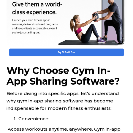
Why Choose Gym In-
App Sharing Software?
Before diving into specific apps, let's understand
why gym in-app sharing software has become
indispensable for modern fitness enthusiasts:
Convenience:
Access workouts anytime, anywhere. Gym in-app