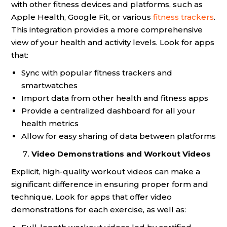
with other fitness devices and platforms, such as
Apple Health, Google Fit, or various
fitness trackers
.
This integration provides a more comprehensive
view of your health and activity levels. Look for apps
that:
Sync with popular fitness trackers and
smartwatches
Import data from other health and fitness apps
Provide a centralized dashboard for all your
health metrics
Allow for easy sharing of data between platforms
Video Demonstrations and Workout Videos
Explicit, high-quality workout videos can make a
significant difference in ensuring proper form and
technique. Look for apps that offer video
demonstrations for each exercise, as well as: