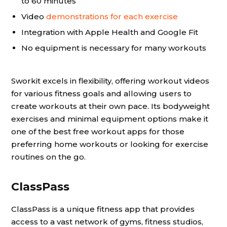
to 60 minutes
Video
demonstrations for each exercise
Integration with Apple Health and Google Fit
No equipment is necessary for many workouts
Sworkit excels in flexibility, offering workout videos
for various fitness goals and allowing users to
create workouts at their own pace. Its bodyweight
exercises and minimal equipment options make it
one of the best free workout apps for those
preferring home workouts or looking for exercise
routines on the go.
ClassPass
ClassPass is a unique fitness app that provides
access to a vast network of gyms, fitness studios,