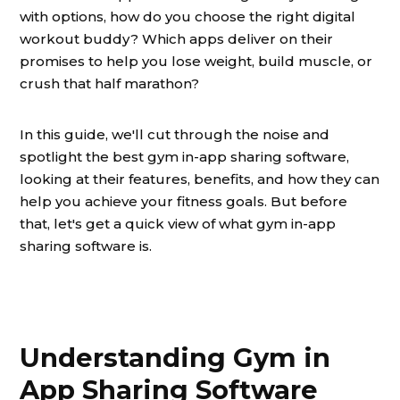
with options, how do you choose the right digital
workout buddy? Which apps deliver on their
promises to help you lose weight, build muscle, or
crush that half marathon?
In this guide, we'll cut through the noise and
spotlight the best gym in-app sharing software,
looking at their features, benefits, and how they can
help you achieve your fitness goals. But before
that, let's get a quick view of what gym in-app
sharing software is.
Understanding Gym in
App Sharing Software