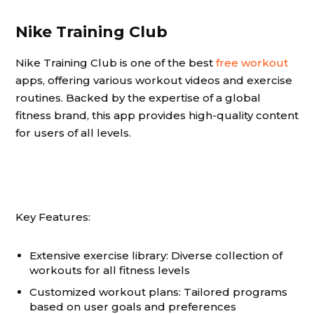
Nike Training Club
Nike Training Club is one of the best
free workout
apps, offering various workout videos and exercise
routines. Backed by the expertise of a global
fitness brand, this app provides high-quality content
for users of all levels.
Key Features:
Extensive exercise library: Diverse collection of
workouts for all fitness levels
Customized workout plans: Tailored programs
based on user goals and preferences