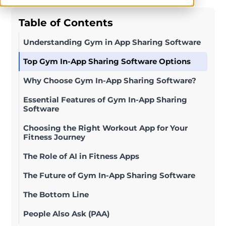
Table of Contents
Understanding Gym in App Sharing Software
Top Gym In-App Sharing Software Options
Why Choose Gym In-App Sharing Software?
Essential Features of Gym In-App Sharing
Software
Choosing the Right Workout App for Your
Fitness Journey
The Role of AI in Fitness Apps
The Future of Gym In-App Sharing Software
The Bottom Line
People Also Ask (PAA)