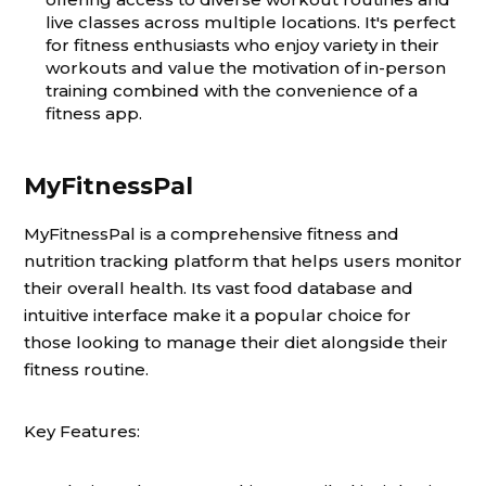
live classes across multiple locations. It's perfect
for fitness enthusiasts who enjoy variety in their
workouts and value the motivation of in-person
training combined with the convenience of a
fitness app.
MyFitnessPal
MyFitnessPal is a comprehensive fitness and
nutrition tracking platform that helps users monitor
their overall health. Its vast food database and
intuitive interface make it a popular choice for
those looking to manage their diet alongside their
fitness routine.
Key Features: