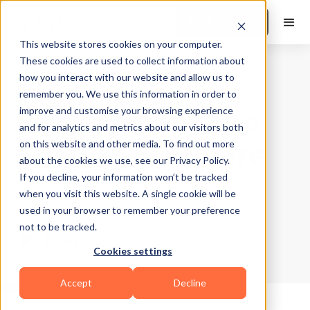
Book a Demo
This website stores cookies on your computer.
These cookies are used to collect information about
how you interact with our website and allow us to
Gyms and Studios
|
10
Min Read
remember you. We use this information in order to
Best Gym In-App
improve and customise your browsing experience
and for analytics and metrics about our visitors both
Sharing Software
on this website and other media. To find out more
about the cookies we use, see our Privacy Policy.
If you decline, your information won’t be tracked
Updated on
September 25, 2025
when you visit this website. A single cookie will be
Written by
Suchandra Das
used in your browser to remember your preference
not to be tracked.
Cookies settings
Accept
Decline