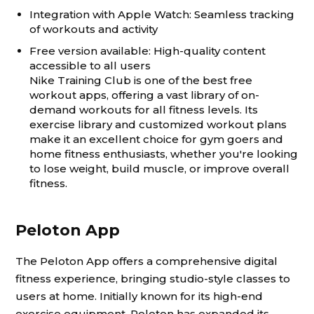
Integration with Apple Watch: Seamless tracking
of workouts and activity
Free version available: High-quality content
accessible to all users
Nike Training Club is one of the best free
workout apps, offering a vast library of on-
demand workouts for all fitness levels. Its
exercise library and customized workout plans
make it an excellent choice for gym goers and
home fitness enthusiasts, whether you're looking
to lose weight, build muscle, or improve overall
fitness.
Peloton App
The Peloton App offers a comprehensive digital
fitness experience, bringing studio-style classes to
users at home. Initially known for its high-end
exercise equipment, Peloton has expanded its