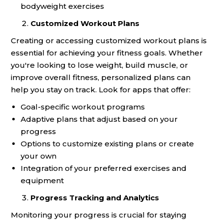
bodyweight exercises
Customized Workout Plans
Creating or accessing customized workout plans is
essential for achieving your fitness goals. Whether
you're looking to lose weight, build muscle, or
improve overall fitness, personalized plans can
help you stay on track. Look for apps that offer:
Goal-specific workout programs
Adaptive plans that adjust based on your
progress
Options to customize existing plans or create
your own
Integration of your preferred exercises and
equipment
Progress Tracking and Analytics
Monitoring your progress is crucial for staying