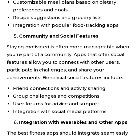
Customizable meal plans based on dietary
preferences and goals
Recipe suggestions and grocery lists
Integration with popular food-tracking apps
Community and Social Features
Staying motivated is often more manageable when
you're part of a community. Apps that offer social
features allow you to connect with other users,
participate in challenges, and share your
achievements. Beneficial social features include:
Friend connections and activity sharing
Group challenges and competitions
User forums for advice and support
Integration with social media platforms
Integration with Wearables and Other Apps
The best fitness apps should integrate seamlessly