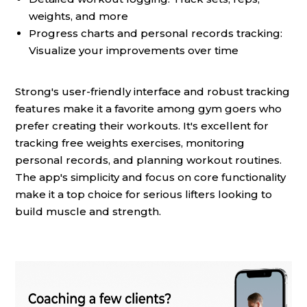
weights, and more
Progress charts and personal records tracking:
Visualize your improvements over time
Strong's user-friendly interface and robust tracking
features make it a favorite among gym goers who
prefer creating their workouts. It's excellent for
tracking free weights exercises, monitoring
personal records, and planning workout routines.
The app's simplicity and focus on core functionality
make it a top choice for serious lifters looking to
build muscle and strength.