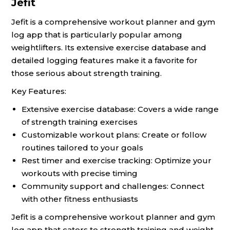
Jefit
Jefit is a comprehensive workout planner and gym
log app that is particularly popular among
weightlifters. Its extensive exercise database and
detailed logging features make it a favorite for
those serious about strength training.
Key Features:
Extensive exercise database: Covers a wide range
of strength training exercises
Customizable workout plans: Create or follow
routines tailored to your goals
Rest timer and exercise tracking: Optimize your
workouts with precise timing
Community support and challenges: Connect
with other fitness enthusiasts
Jefit is a comprehensive workout planner and gym
log app that caters to strength training and weight