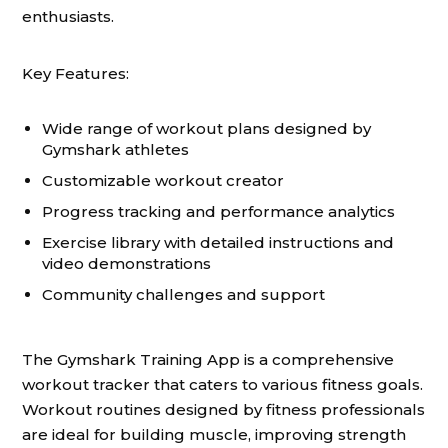
enthusiasts.
Key Features:
Wide range of workout plans designed by
Gymshark athletes
Customizable workout creator
Progress tracking and performance analytics
Exercise library with detailed instructions and
video demonstrations
Community challenges and support
The Gymshark Training App is a comprehensive
workout tracker that caters to various fitness goals.
Workout routines designed by fitness professionals
are ideal for building muscle, improving strength