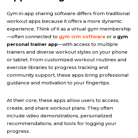
Gym in-app sharing software differs from traditional
workout apps because it offers a more dynamic
experience. Think of it as a virtual gym membership
—often connected to
gym crm software
or a
gym
personal trainer app
—with access to multiple
trainers and diverse workout styles on your phone
or tablet. From customized workout routines and
exercise libraries to progress tracking and
community support, these apps bring professional
guidance and motivation to your fingertips.
At their core, these apps allow users to access,
create, and share workout plans. They often
include video demonstrations, personalized
recommendations, and tools for logging your
progress.