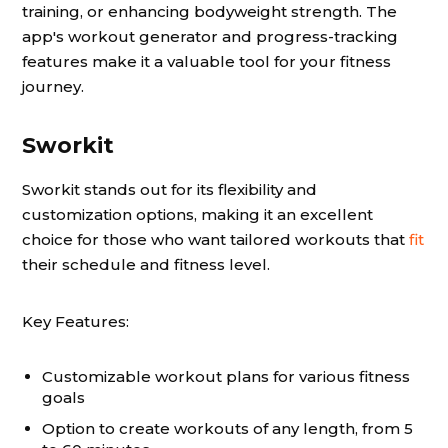
training, or enhancing bodyweight strength. The
app's workout generator and progress-tracking
features make it a valuable tool for your fitness
journey.
Sworkit
Sworkit stands out for its flexibility and
customization options, making it an excellent
choice for those who want tailored workouts that
fit
their schedule and fitness level.
Key Features:
Customizable workout plans for various fitness
goals
Option to create workouts of any length, from 5