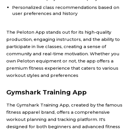
Personalized class recommendations based on
user preferences and history
The Peloton App stands out for its high-quality
production, engaging instructors, and the ability to
participate in live classes, creating a sense of
community and real-time motivation. Whether you
own Peloton equipment or not, the app offers a
premium fitness experience that caters to various
workout styles and preferences
Gymshark Training App
The Gymshark Training App, created by the famous
fitness apparel brand, offers a comprehensive
workout planning and tracking platform. It's
designed for both beginners and advanced fitness