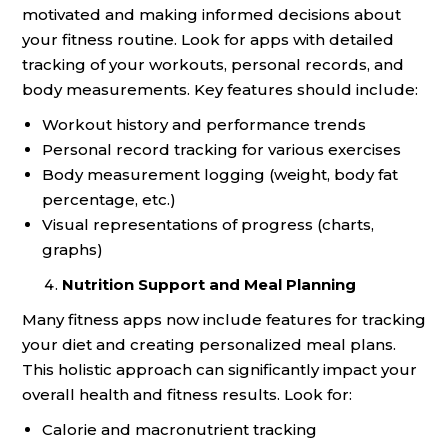
motivated and making informed decisions about
your fitness routine. Look for apps with detailed
tracking of your workouts, personal records, and
body measurements. Key features should include:
Workout history and performance trends
Personal record tracking for various exercises
Body measurement logging (weight, body fat
percentage, etc.)
Visual representations of progress (charts,
graphs)
Nutrition Support and Meal Planning
Many fitness apps now include features for tracking
your diet and creating personalized meal plans.
This holistic approach can significantly impact your
overall health and fitness results. Look for:
Calorie and macronutrient tracking