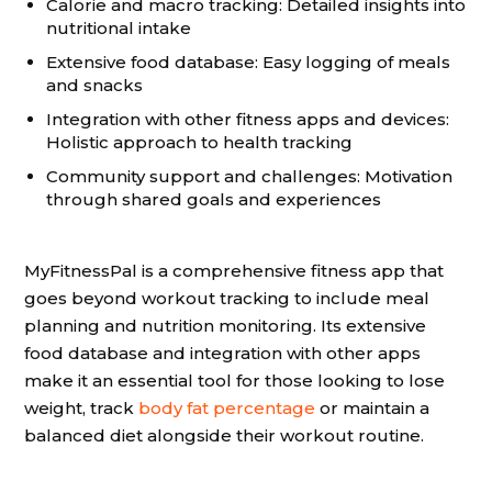
Calorie and macro tracking: Detailed insights into
nutritional intake
Extensive food database: Easy logging of meals
and snacks
Integration with other fitness apps and devices:
Holistic approach to health tracking
Community support and challenges: Motivation
through shared goals and experiences
MyFitnessPal is a comprehensive fitness app that
goes beyond workout tracking to include meal
planning and nutrition monitoring. Its extensive
food database and integration with other apps
make it an essential tool for those looking to lose
weight, track
body fat percentage
or maintain a
balanced diet alongside their workout routine.