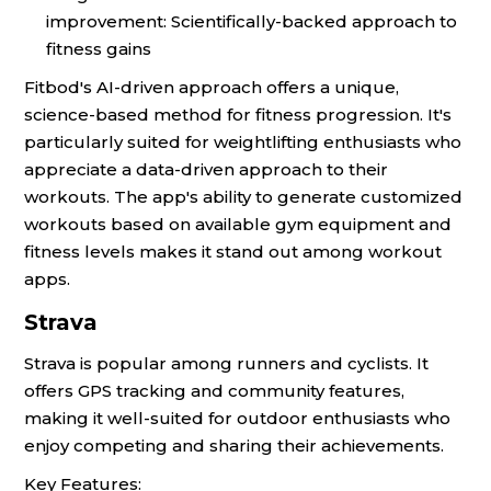
improvement: Scientifically-backed approach to
fitness gains
Fitbod's AI-driven approach offers a unique,
science-based method for fitness progression. It's
particularly suited for weightlifting enthusiasts who
appreciate a data-driven approach to their
workouts. The app's ability to generate customized
workouts based on available gym equipment and
fitness levels makes it stand out among workout
apps.
Strava
Strava is popular among runners and cyclists. It
offers GPS tracking and community features,
making it well-suited for outdoor enthusiasts who
enjoy competing and sharing their achievements.
Key Features: