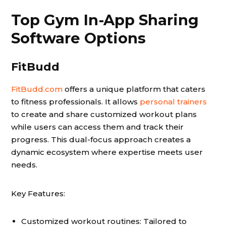
Top Gym In-App Sharing
Software Options
FitBudd
FitBudd.com
offers a unique platform that caters
to fitness professionals. It allows
personal trainers
to create and share customized workout plans
while users can access them and track their
progress. This dual-focus approach creates a
dynamic ecosystem where expertise meets user
needs.
Key Features:
Customized workout routines: Tailored to