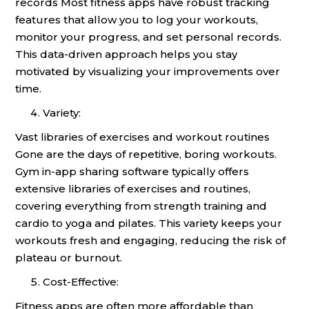
records Most fitness apps have robust tracking
features that allow you to log your workouts,
monitor your progress, and set personal records.
This data-driven approach helps you stay
motivated by visualizing your improvements over
time.
Variety:
Vast libraries of exercises and workout routines
Gone are the days of repetitive, boring workouts.
Gym in-app sharing software typically offers
extensive libraries of exercises and routines,
covering everything from strength training and
cardio to yoga and pilates. This variety keeps your
workouts fresh and engaging, reducing the risk of
plateau or burnout.
Cost-Effective:
Fitness apps are often more affordable than