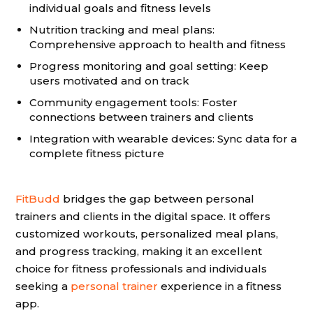
individual goals and fitness levels
Nutrition tracking and meal plans:
Comprehensive approach to health and fitness
Progress monitoring and goal setting: Keep
users motivated and on track
Community engagement tools: Foster
connections between trainers and clients
Integration with wearable devices: Sync data for a
complete fitness picture
FitBudd
bridges the gap between personal
trainers and clients in the digital space. It offers
customized workouts, personalized meal plans,
and progress tracking, making it an excellent
choice for fitness professionals and individuals
seeking a
personal trainer
experience in a fitness
app.