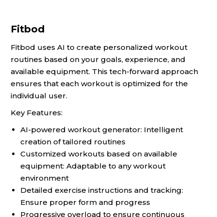
Fitbod
Fitbod uses AI to create personalized workout
routines based on your goals, experience, and
available equipment. This tech-forward approach
ensures that each workout is optimized for the
individual user.
Key Features:
AI-powered workout generator: Intelligent
creation of tailored routines
Customized workouts based on available
equipment: Adaptable to any workout
environment
Detailed exercise instructions and tracking:
Ensure proper form and progress
Progressive overload to ensure continuous