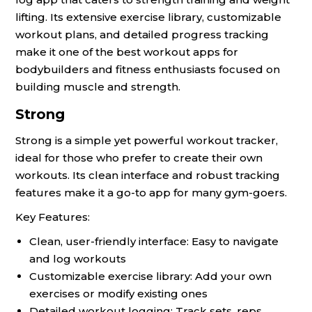
lifting. Its extensive exercise library, customizable
workout plans, and detailed progress tracking
make it one of the best workout apps for
bodybuilders and fitness enthusiasts focused on
building muscle and strength.
Strong
Strong is a simple yet powerful workout tracker,
ideal for those who prefer to create their own
workouts. Its clean interface and robust tracking
features make it a go-to app for many gym-goers.
Key Features:
Clean, user-friendly interface: Easy to navigate
and log workouts
Customizable exercise library: Add your own
exercises or modify existing ones
Detailed workout logging: Track sets, reps,