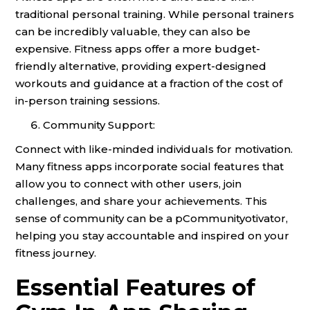
traditional personal training. While personal trainers
can be incredibly valuable, they can also be
expensive. Fitness apps offer a more budget-
friendly alternative, providing expert-designed
workouts and guidance at a fraction of the cost of
in-person training sessions.
Community Support:
Connect with like-minded individuals for motivation.
Many fitness apps incorporate social features that
allow you to connect with other users, join
challenges, and share your achievements. This
sense of community can be a pCommunityotivator,
helping you stay accountable and inspired on your
fitness journey.
Essential Features of