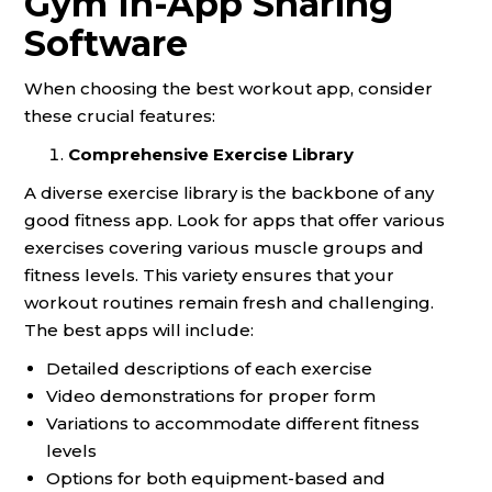
Gym In-App Sharing
Software
When choosing the best workout app, consider
these crucial features:
Comprehensive Exercise Library
A diverse exercise library is the backbone of any
good fitness app. Look for apps that offer various
exercises covering various muscle groups and
fitness levels. This variety ensures that your
workout routines remain fresh and challenging.
The best apps will include:
Detailed descriptions of each exercise
Video demonstrations for proper form
Variations to accommodate different fitness
levels
Options for both equipment-based and