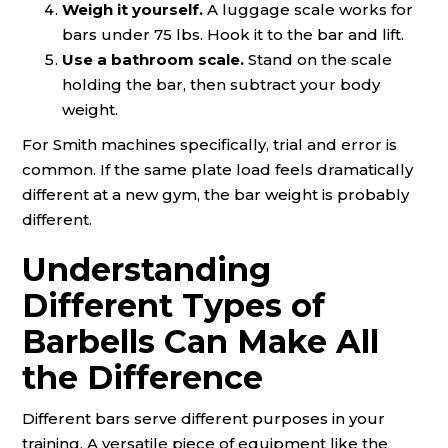
Weigh it yourself.
A luggage scale works for
bars under 75 lbs. Hook it to the bar and lift.
Use a bathroom scale.
Stand on the scale
holding the bar, then subtract your body
weight.
For Smith machines specifically, trial and error is
common. If the same plate load feels dramatically
different at a new gym, the bar weight is probably
different.
Understanding
Different Types of
Barbells Can Make All
the Difference
Different bars serve different purposes in your
training. A versatile piece of equipment like the