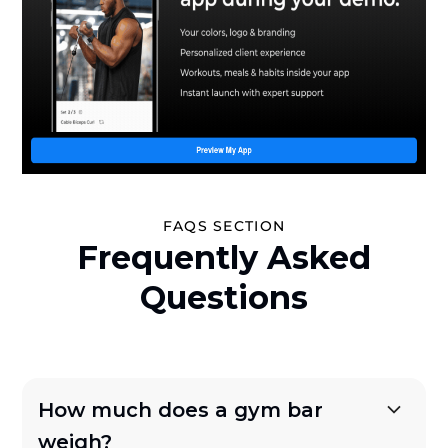
FAQS SECTION
Frequently Asked
Questions
How much does a gym bar
weigh?