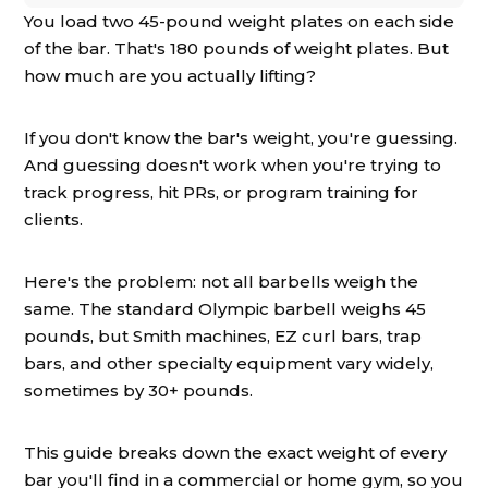
You load two 45-pound weight plates on each side
of the bar. That's 180 pounds of weight plates. But
how much are you actually lifting?
If you don't know the bar's weight, you're guessing.
And guessing doesn't work when you're trying to
track progress, hit PRs, or program training for
clients.
Here's the problem: not all barbells weigh the
same. The standard Olympic barbell weighs 45
pounds, but Smith machines, EZ curl bars, trap
bars, and other specialty equipment vary widely,
sometimes by 30+ pounds.
This guide breaks down the exact weight of every
bar you'll find in a commercial or home gym, so you