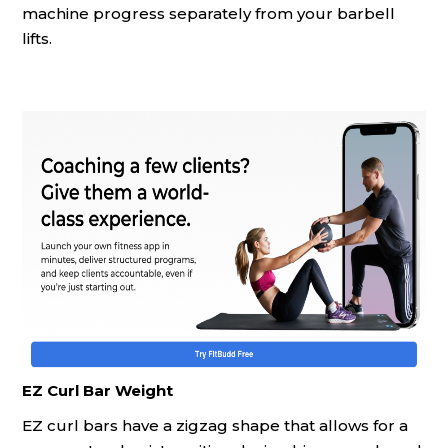
machine progress separately from your barbell
lifts.
EZ Curl Bar Weight
EZ curl bars have a zigzag shape that allows for a