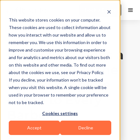
Book a Demo
This website stores cookies on your computer.
These cookies are used to collect information about
how you interact with our website and allow us to
Gyms and Studios
|
10
Min Read
remember you. We use this information in order to
How Much Does a
improve and customise your browsing experience
and for analytics and metrics about our visitors both
Bar Weigh at the
on this website and other media. To find out more
about the cookies we use, see our Privacy Policy.
Gym? Complete
If you decline, your information won’t be tracked
when you visit this website. A single cookie will be
Guide to Every
used in your browser to remember your preference
not to be tracked.
Barbell
Cookies settings
Accept
Decline
Updated on
February 10, 2026
Written by