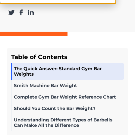
Table of Contents
The Quick Answer: Standard Gym Bar
Weights
Smith Machine Bar Weight
Complete Gym Bar Weight Reference Chart
Should You Count the Bar Weight?
Understanding Different Types of Barbells
Can Make All the Difference