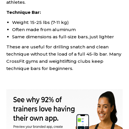
athletes.
Technique Bar:
Weight: 15-25 lbs (7-11 kg)
Often made from aluminum
Same dimensions as full-size bars, just lighter
These are useful for drilling snatch and clean
technique without the load of a full 45-lb bar. Many
CrossFit gyms and weightlifting clubs keep
technique bars for beginners.