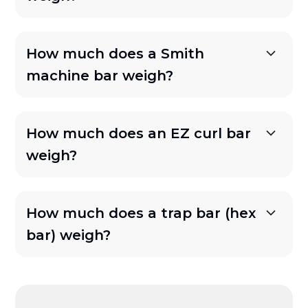
How much does a Smith
machine bar weigh?
How much does an EZ curl bar
weigh?
How much does a trap bar (hex
bar) weigh?