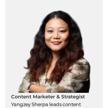
Content Marketer & Strategist
Yangzey Sherpa leads content