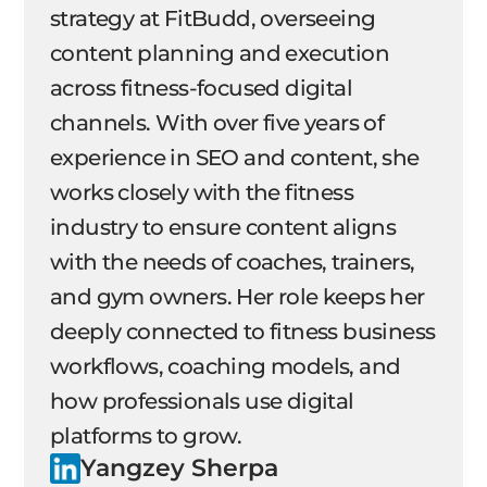
strategy at FitBudd, overseeing
content planning and execution
across fitness-focused digital
channels. With over five years of
experience in SEO and content, she
works closely with the fitness
industry to ensure content aligns
with the needs of coaches, trainers,
and gym owners. Her role keeps her
deeply connected to fitness business
workflows, coaching models, and
how professionals use digital
platforms to grow.
Yangzey Sherpa