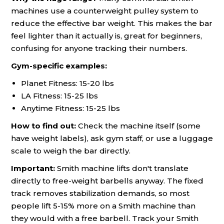
machines use a counterweight pulley system to
reduce the effective bar weight. This makes the bar
feel lighter than it actually is, great for beginners,
confusing for anyone tracking their numbers.
Gym-specific examples:
Planet Fitness: 15-20 lbs
LA Fitness: 15-25 lbs
Anytime Fitness: 15-25 lbs
How to find out:
Check the machine itself (some
have weight labels), ask gym staff, or use a luggage
scale to weigh the bar directly.
Important:
Smith machine lifts don't translate
directly to free-weight barbells anyway. The fixed
track removes stabilization demands, so most
people lift 5-15% more on a Smith machine than
they would with a free barbell. Track your Smith