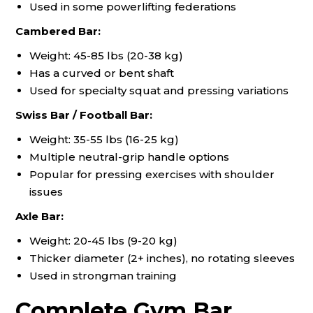
Used in some powerlifting federations
Cambered Bar:
Weight: 45-85 lbs (20-38 kg)
Has a curved or bent shaft
Used for specialty squat and pressing variations
Swiss Bar / Football Bar:
Weight: 35-55 lbs (16-25 kg)
Multiple neutral-grip handle options
Popular for pressing exercises with shoulder
issues
Axle Bar:
Weight: 20-45 lbs (9-20 kg)
Thicker diameter (2+ inches), no rotating sleeves
Used in strongman training
Complete Gym Bar