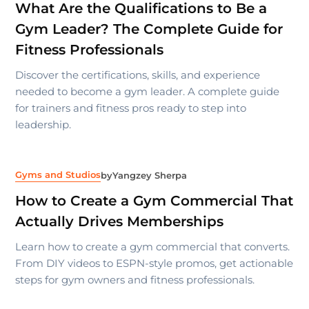
What Are the Qualifications to Be a
Gym Leader? The Complete Guide for
Fitness Professionals
Discover the certifications, skills, and experience
needed to become a gym leader. A complete guide
for trainers and fitness pros ready to step into
leadership.
Gyms and Studios
by
Yangzey Sherpa
How to Create a Gym Commercial That
Actually Drives Memberships
Learn how to create a gym commercial that converts.
From DIY videos to ESPN-style promos, get actionable
steps for gym owners and fitness professionals.