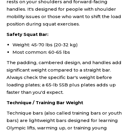
rests on your shoulders and forward-facing
handles. It's designed for people with shoulder
mobility issues or those who want to shift the load
position during squat exercises.
Safety Squat Bar:
Weight: 45-70 lbs (20-32 kg)
Most common: 60-65 lbs
The padding, cambered design, and handles add
significant weight compared to a straight bar.
Always check the specific bar's weight before
loading plates; a 65-lb SSB plus plates adds up
faster than you'd expect.
Technique / Training Bar Weight
Technique bars (also called training bars or youth
bars) are lightweight bars designed for learning
Olympic lifts, warming up, or training young