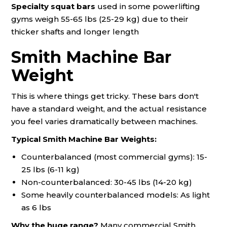
Specialty squat bars
used in some powerlifting
gyms weigh 55-65 lbs (25-29 kg) due to their
thicker shafts and longer length
Smith Machine Bar
Weight
This is where things get tricky. These bars don't
have a standard weight, and the actual resistance
you feel varies dramatically between machines.
Typical Smith Machine Bar Weights:
Counterbalanced (most commercial gyms): 15-
25 lbs (6-11 kg)
Non-counterbalanced: 30-45 lbs (14-20 kg)
Some heavily counterbalanced models: As light
as 6 lbs
Why the huge range?
Many commercial Smith