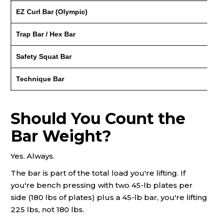
EZ Curl Bar (Olympic)
Trap Bar / Hex Bar
Safety Squat Bar
Technique Bar
Should You Count the
Bar Weight?
Yes. Always.
The bar is part of the total load you're lifting. If
you're bench pressing with two 45-lb plates per
side (180 lbs of plates) plus a 45-lb bar, you're lifting
225 lbs, not 180 lbs.