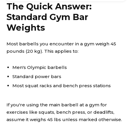
The Quick Answer:
Standard Gym Bar
Weights
Most barbells you encounter in a gym weigh 45
pounds (20 kg). This applies to:
Men's Olympic barbells
Standard power bars
Most squat racks and bench press stations
If you're using the main barbell at a gym for
exercises like squats, bench press, or deadlifts,
assume it weighs 45 lbs unless marked otherwise.