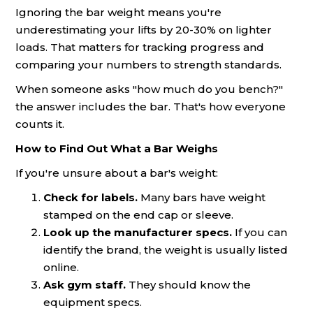
Ignoring the bar weight means you're
underestimating your lifts by 20-30% on lighter
loads. That matters for tracking progress and
comparing your numbers to strength standards.
When someone asks "how much do you bench?"
the answer includes the bar. That's how everyone
counts it.
How to Find Out What a Bar Weighs
If you're unsure about a bar's weight:
Check for labels.
Many bars have weight
stamped on the end cap or sleeve.
Look up the manufacturer specs.
If you can
identify the brand, the weight is usually listed
online.
Ask gym staff.
They should know the
equipment specs.