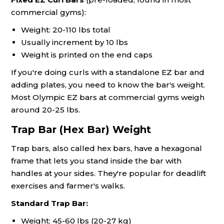
commercial gyms):
Weight: 20-110 lbs total
Usually increment by 10 lbs
Weight is printed on the end caps
If you're doing curls with a standalone EZ bar and
adding plates, you need to know the bar's weight.
Most Olympic EZ bars at commercial gyms weigh
around 20-25 lbs.
Trap Bar (Hex Bar) Weight
Trap bars, also called hex bars, have a hexagonal
frame that lets you stand inside the bar with
handles at your sides. They're popular for deadlift
exercises and farmer's walks.
Standard Trap Bar:
Weight: 45-60 lbs (20-27 kg)