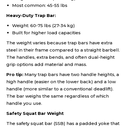
Most common: 45-55 lbs
Heavy-Duty Trap Bar:
Weight: 60-75 lbs (27-34 kg)
Built for higher load capacities
The weight varies because trap bars have extra
steel in their frame compared to a straight barbell.
The handles, extra bends, and often dual-height
grip options add material and mass.
Pro tip:
Many trap bars have two handle heights, a
high handle (easier on the lower back) and a low
handle (more similar to a conventional deadlift).
The bar weighs the same regardless of which
handle you use.
Safety Squat Bar Weight
The safety squat bar (SSB) has a padded yoke that