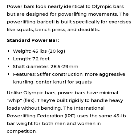
Power bars look nearly identical to Olympic bars
but are designed for powerlifting movements. The
powerlifting barbell is built specifically for exercises
like squats, bench press, and deadlifts.
Standard Power Bar:
Weight: 45 lbs (20 kg)
Length: 7.2 feet
Shaft diameter: 28.5-29mm
Features: Stiffer construction, more aggressive
knurling, center knurl for squats
Unlike Olympic bars, power bars have minimal
"whip" (flex). They're built rigidly to handle heavy
loads without bending. The International
Powerlifting Federation (IPF) uses the same 45-lb
bar weight for both men and women in
competition.