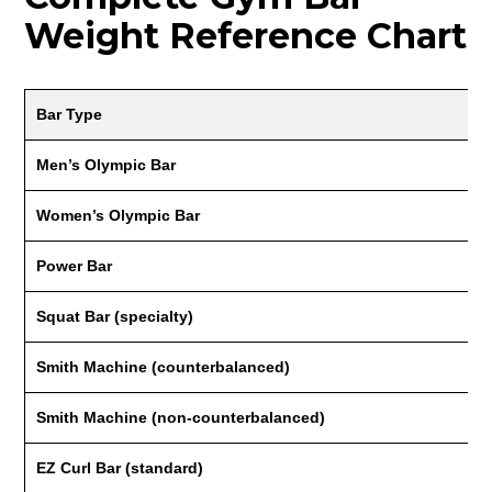
Weight Reference Chart
Bar Type
Men’s Olympic Bar
Women’s Olympic Bar
Power Bar
Squat Bar (specialty)
Smith Machine (counterbalanced)
Smith Machine (non-counterbalanced)
EZ Curl Bar (standard)