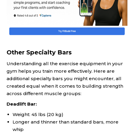
Other Specialty Bars
Understanding all the exercise equipment in your
gym helps you train more effectively. Here are
additional specialty bars you might encounter, all
created equal when it comes to building strength
across different muscle groups:
Deadlift Bar:
Weight: 45 lbs (20 kg)
Longer and thinner than standard bars, more
whip