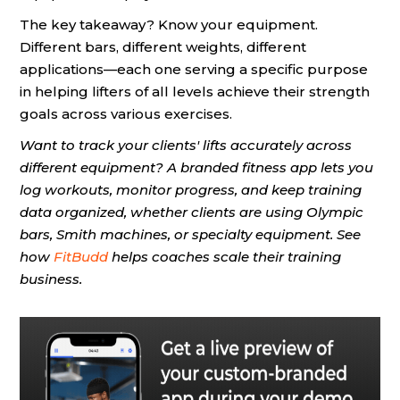
The key takeaway? Know your equipment.
Different bars, different weights, different
applications—each one serving a specific purpose
in helping lifters of all levels achieve their strength
goals across various exercises.
Want to track your clients' lifts accurately across
different equipment? A branded fitness app lets you
log workouts, monitor progress, and keep training
data organized, whether clients are using Olympic
bars, Smith machines, or specialty equipment. See
how
FitBudd
helps coaches scale their training
business.