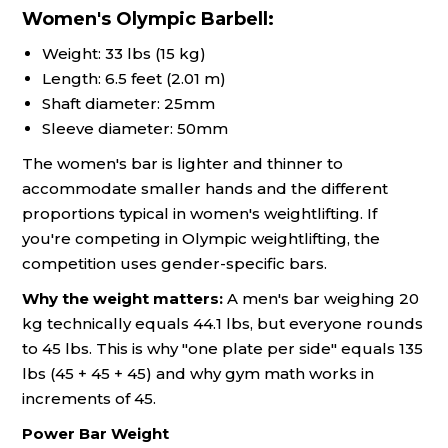
Women's Olympic Barbell:
Weight: 33 lbs (15 kg)
Length: 6.5 feet (2.01 m)
Shaft diameter: 25mm
Sleeve diameter: 50mm
The women's bar is lighter and thinner to
accommodate smaller hands and the different
proportions typical in women's weightlifting. If
you're competing in Olympic weightlifting, the
competition uses gender-specific bars.
Why the weight matters:
A men's bar weighing 20
kg technically equals 44.1 lbs, but everyone rounds
to 45 lbs. This is why "one plate per side" equals 135
lbs (45 + 45 + 45) and why gym math works in
increments of 45.
Power Bar Weight