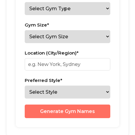
Gym Size*
Location (City/Region)*
Preferred Style*
Generate Gym Names