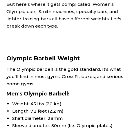
But here's where it gets complicated. Women's
Olympic bars, Smith machines, specialty bars, and
lighter training bars all have different weights. Let's
break down each type.
Olympic Barbell Weight
The Olympic barbell is the gold standard. It's what
you'll find in most gyms, CrossFit boxes, and serious
home gyms.
Men's Olympic Barbell:
Weight: 45 lbs (20 kg)
Length: 7.2 feet (2.2 m)
Shaft diameter: 28mm
Sleeve diameter: 50mm (fits Olympic plates)