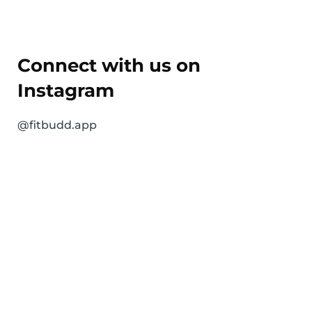
Connect with us on
Instagram
@fitbudd.app