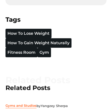
Tags
How To Lose Weight
How To Gain Weight Naturally
Fitness Room
Gym
Related Posts
Related Posts
Gyms and Studios
by
Yangzey Sherpa