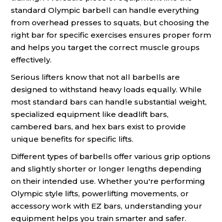
standard Olympic barbell can handle everything
from overhead presses to squats, but choosing the
right bar for specific exercises ensures proper form
and helps you target the correct muscle groups
effectively.
Serious lifters know that not all barbells are
designed to withstand heavy loads equally. While
most standard bars can handle substantial weight,
specialized equipment like deadlift bars,
cambered bars, and hex bars exist to provide
unique benefits for specific lifts.
Different types of barbells offer various grip options
and slightly shorter or longer lengths depending
on their intended use. Whether you're performing
Olympic style lifts, powerlifting movements, or
accessory work with EZ bars, understanding your
equipment helps you train smarter and safer.