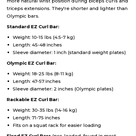
more natural wrist position during biceps curls and
triceps extensions. They're shorter and lighter than
Olympic bars.
Standard EZ Curl Bar:
Weight: 10-15 lbs (4.5-7 kg)
Length: 45-48 inches
Sleeve diameter: 1 inch (standard weight plates)
Olympic EZ Curl Bar:
Weight: 18-25 lbs (8-11 kg)
Length: 47-57 inches
Sleeve diameter: 2 inches (Olympic plates)
Rackable EZ Curl Bar:
Weight: 30-35 lbs (14-16 kg)
Length: 71-75 inches
Fits on a squat rack for easier loading
Fixed EZ Curl Bars
(pre-loaded, found in most