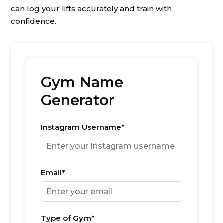
can log your lifts accurately and train with
confidence.
Gym Name
Generator
Instagram Username*
Email*
Type of Gym*