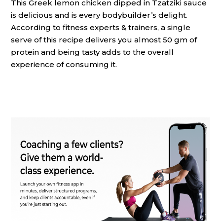
This Greek lemon chicken dipped in Tzatziki sauce
is delicious and is every bodybuilder’s delight.
According to fitness experts & trainers, a single
serve of this recipe delivers you almost 50 gm of
protein and being tasty adds to the overall
experience of consuming it.