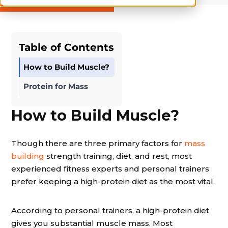
Table of Contents
How to Build Muscle?
Protein for Mass
How to Build Muscle?
Though there are three primary factors for
mass
building
strength training, diet, and rest, most
experienced fitness experts and personal trainers
prefer keeping a high-protein diet as the most vital.
According to personal trainers, a high-protein diet
gives you substantial muscle mass. Most