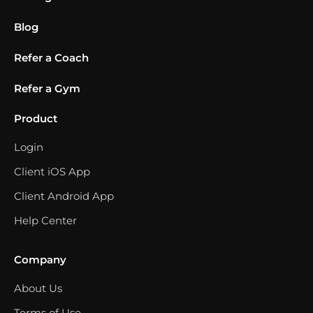
Blog
Refer a Coach
Refer a Gym
Product
Login
Client iOS App
Client Android App
Help Center
Company
About Us
Terms of Use