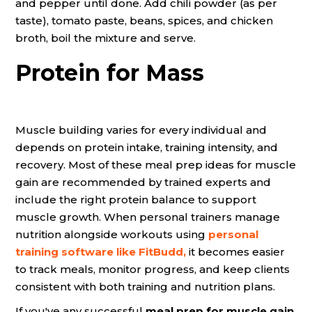
and pepper until done. Add chili powder (as per
taste), tomato paste, beans, spices, and chicken
broth, boil the mixture and serve.
Protein for Mass
Muscle building varies for every individual and
depends on protein intake, training intensity, and
recovery. Most of these meal prep ideas for muscle
gain are recommended by trained experts and
include the right protein balance to support
muscle growth. When personal trainers manage
nutrition alongside workouts using
personal
training software
like FitBudd,
it becomes easier
to track meals, monitor progress, and keep clients
consistent with both training and nutrition plans.
If you've any successful
meal prep for muscle gain
,