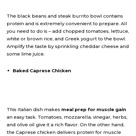
The black beans and steak burrito bowl contains
protein and is extremely convenient to prepare. All
you need to do is – add chopped tomatoes, lettuce,
white or brown rice, and Greek yogurt to the bowl.
Amplify the taste by sprinkling cheddar cheese and
some lime juice.
Baked Caprese Chicken
This Italian dish makes
meal prep for muscle gain
an easy task. Tomatoes, mozzarella, vinegar, herbs,
and olive oil give it a rich flavor. On the other hand,
the Caprese chicken delivers protein for muscle