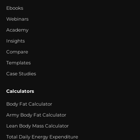
Ebooks
Webinars
Academy
Insights
Compare
Templates
Case Studies
Calculators
Body Fat Calculator
Army Body Fat Calculator
Lean Body Mass Calculator
Total Daily Energy Expenditure