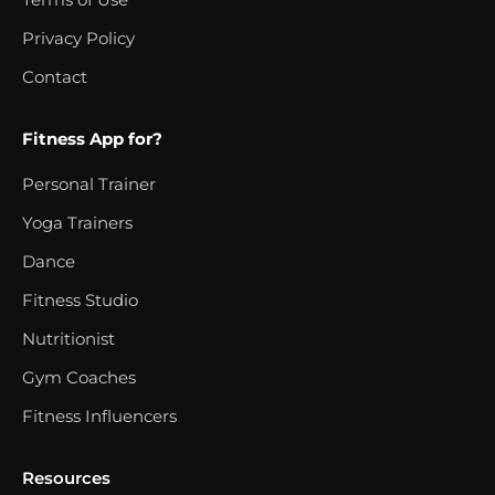
Privacy Policy
Contact
Fitness App for?
Personal Trainer
Yoga Trainers
Dance
Fitness Studio
Nutritionist
Gym Coaches
Fitness Influencers
Resources