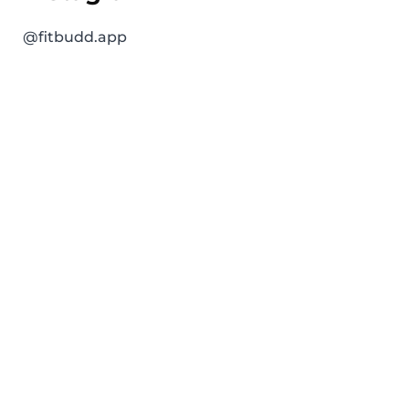
@fitbudd.app