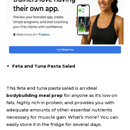
Feta and Tuna Pasta Salad
This feta and tuna pasta salad is an ideal
bodybuilding meal prep
for anyone as it's low on
fats, highly rich in protein, and provides you with
adequate amounts of other essential nutrients
necessary for muscle gain. What’s more? You can
easily store it in the fridge for several days.