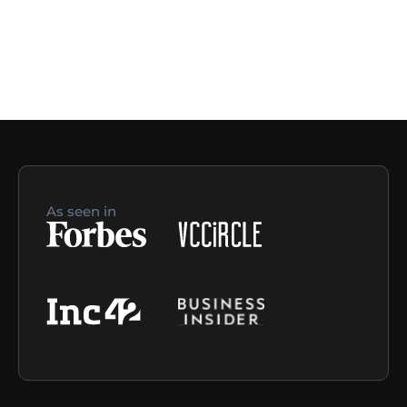
As seen in