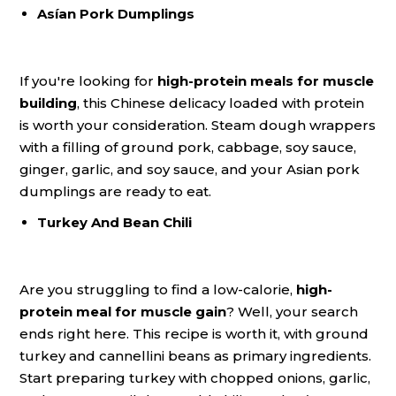
Asían Pork Dumplings
If you're looking for
high-protein meals for muscle
building
, this Chinese delicacy loaded with protein
is worth your consideration. Steam dough wrappers
with a filling of ground pork, cabbage, soy sauce,
ginger, garlic, and soy sauce, and your Asian pork
dumplings are ready to eat.
Turkey And Bean Chili
Are you struggling to find a low-calorie,
high-
protein meal for muscle gain
? Well, your search
ends right here. This recipe is worth it, with ground
turkey and cannellini beans as primary ingredients.
Start preparing turkey with chopped onions, garlic,