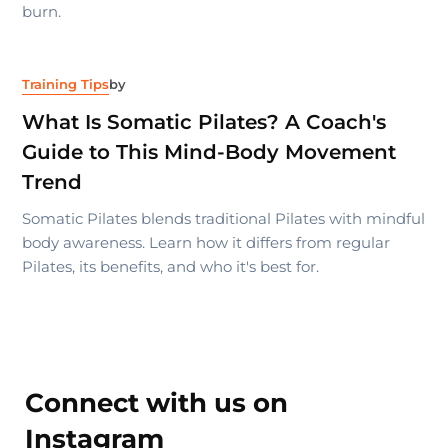
burn.
Training Tips
by
What Is Somatic Pilates? A Coach's
Guide to This Mind-Body Movement
Trend
Somatic Pilates blends traditional Pilates with mindful
body awareness. Learn how it differs from regular
Pilates, its benefits, and who it's best for.
Connect with us on
Instagram