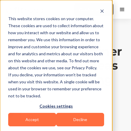
Book a Demo
This website stores cookies on your computer.
These cookies are used to collect information about
how you interact with our website and allow us to
Training Tips
|
10
Min Read
remember you. We use this information in order to
10 Personal Trainer
improve and customise your browsing experience
and for analytics and metrics about our visitors both
Food Recipe Ideas
on this website and other media. To find out more
about the cookies we use, see our Privacy Policy.
for Mass Building
If you decline, your information won’t be tracked
when you visit this website. A single cookie will be
used in your browser to remember your preference
Updated on
January 13, 2026
not to be tracked.
Written by
FitBudd
Cookies settings
Accept
Decline