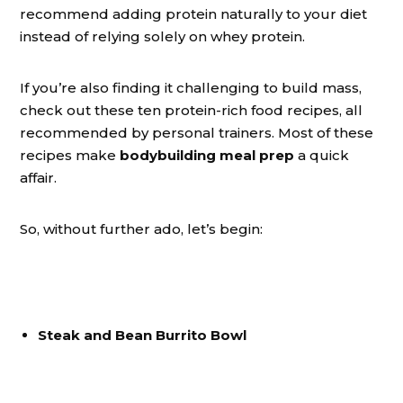
recommend adding protein naturally to your diet
instead of relying solely on whey protein.
If you’re also finding it challenging to build mass,
check out these ten protein-rich food recipes, all
recommended by personal trainers. Most of these
recipes make
bodybuilding meal prep
a quick
affair.
So, without further ado, let’s begin:
Steak and Bean Burrito Bowl