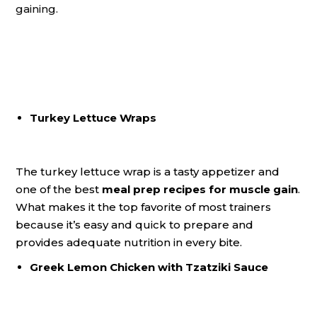
gaining.
Turkey Lettuce Wraps
The turkey lettuce wrap is a tasty appetizer and
one of the best
meal prep recipes for muscle gain
.
What makes it the top favorite of most trainers
because it’s easy and quick to prepare and
provides adequate nutrition in every bite.
Greek Lemon Chicken with Tzatziki Sauce