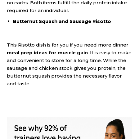
on carbs. Both items fulfill the daily protein intake
required for an individual.
Butternut Squash and Sausage Risotto
This Risotto dish is for you if you need more dinner
meal prep ideas for muscle gain
. It is easy to make
and convenient to store for a long time. While the
sausage and chicken stock gives you protein, the
butternut squash provides the necessary flavor
and taste.