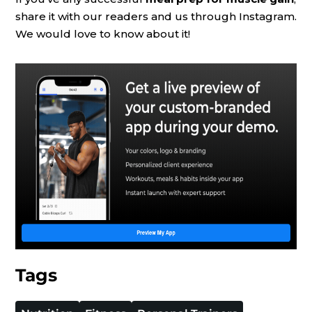
share it with our readers and us through Instagram.
We would love to know about it!
Tags