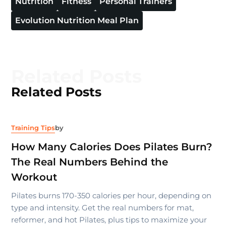
Nutrition
Fitness
Personal Trainers
Evolution Nutrition Meal Plan
Related Posts
Related Posts
Training Tips
by
How Many Calories Does Pilates Burn?
The Real Numbers Behind the
Workout
Pilates burns 170-350 calories per hour, depending on
type and intensity. Get the real numbers for mat,
reformer, and hot Pilates, plus tips to maximize your