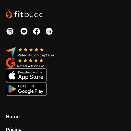
Home
Pricing