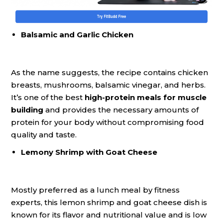
Balsamic and Garlic Chicken
As the name suggests, the recipe contains chicken
breasts, mushrooms, balsamic vinegar, and herbs.
It’s one of the best
high-protein meals for muscle
building
and provides the necessary amounts of
protein for your body without compromising food
quality and taste.
Lemony Shrimp with Goat Cheese
Mostly preferred as a lunch meal by fitness
experts, this lemon shrimp and goat cheese dish is
known for its flavor and nutritional value and is low