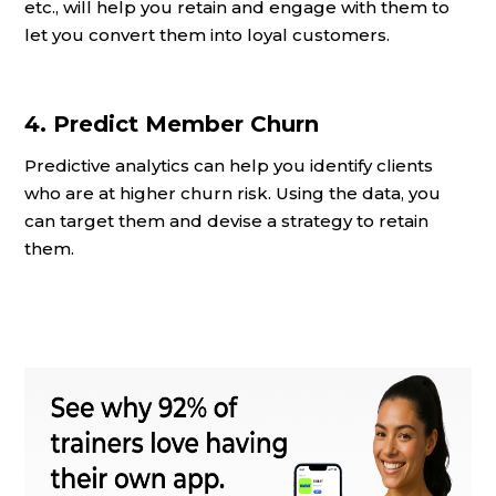
etc., will help you retain and engage with them to
let you convert them into loyal customers.
4. Predict Member Churn
Predictive analytics can help you identify clients
who are at higher churn risk. Using the data, you
can target them and devise a strategy to retain
them.