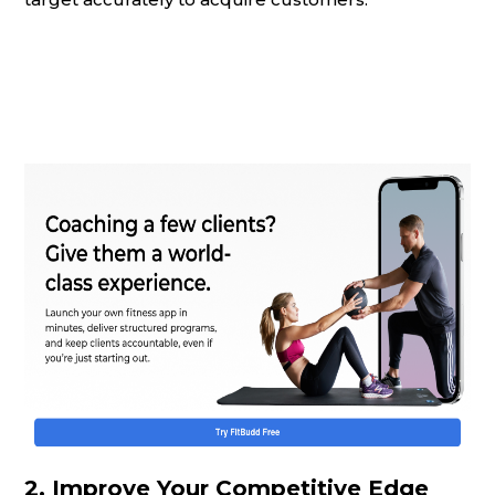
2.
Improve Your Competitive Edge