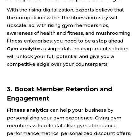
With the rising digitalization, experts believe that
the competition within the fitness industry will
upscale. So, with rising gym memberships,
awareness of health and fitness, and mushrooming
fitness enterprises, you need to be a step ahead.
Gym analytics
using a data-management solution
will unlock your full potential and give you a
competitive edge over your counterparts.
3. Boost Member Retention and
Engagement
Fitness analytics
can help your business by
personalizing your gym experience. Giving gym
members valuable data like gym attendance,
performance metrics, personalized discount offers,