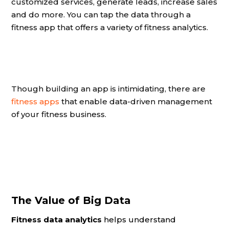
customized services, generate leads, increase sales
and do more. You can tap the data through a
fitness app that offers a variety of fitness analytics.
Though building an app is intimidating, there are
fitness apps
that enable data-driven management
of your fitness business.
The Value of Big Data
Fitness data analytics
helps understand