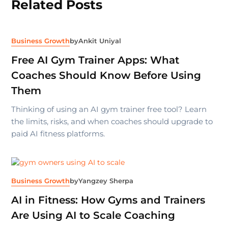
Related Posts
Business Growth
by
Ankit Uniyal
Free AI Gym Trainer Apps: What
Coaches Should Know Before Using
Them
Thinking of using an AI gym trainer free tool? Learn
the limits, risks, and when coaches should upgrade to
paid AI fitness platforms.
Business Growth
by
Yangzey Sherpa
AI in Fitness: How Gyms and Trainers
Are Using AI to Scale Coaching