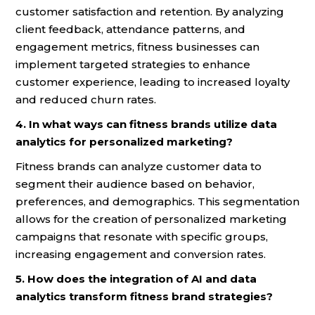
customer satisfaction and retention. By analyzing
client feedback, attendance patterns, and
engagement metrics, fitness businesses can
implement targeted strategies to enhance
customer experience, leading to increased loyalty
and reduced churn rates.
4. In what ways can fitness brands utilize data
analytics for personalized marketing?
Fitness brands can analyze customer data to
segment their audience based on behavior,
preferences, and demographics. This segmentation
allows for the creation of personalized marketing
campaigns that resonate with specific groups,
increasing engagement and conversion rates.
5. How does the integration of AI and data
analytics transform fitness brand strategies?