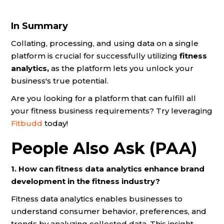
In Summary
Collating, processing, and using data on a single
platform is crucial for successfully utilizing
fitness
analytics,
as the platform lets you unlock your
business's true potential.
Are you looking for a platform that can fulfill all
your fitness business requirements? Try leveraging
Fitbudd
today!
People Also Ask (PAA)
1. How can fitness data analytics enhance brand
development in the fitness industry?
Fitness data analytics enables businesses to
understand consumer behavior, preferences, and
trends by analyzing collected data. This insight