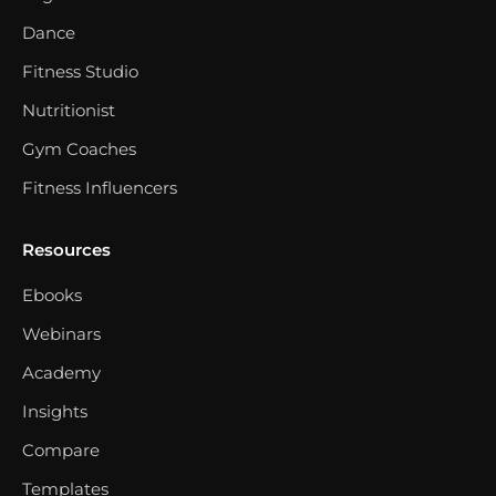
Dance
Fitness Studio
Nutritionist
Gym Coaches
Fitness Influencers
Resources
Ebooks
Webinars
Academy
Insights
Compare
Templates