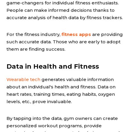
game-changers for individual fitness enthusiasts.
People can make informed decisions thanks to
accurate analysis of health data by fitness trackers.
For the fitness industry,
fitness apps
are providing
such accurate data. Those who are early to adopt
them are finding success.
Data in Health and Fitness
Wearable tech
generates valuable information
about an individual's health and fitness. Data on
heart rates, training times, eating habits, oxygen
levels, etc., prove invaluable.
By tapping into the data, gym owners can create
personalized workout programs, provide