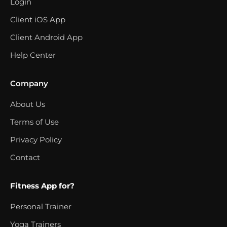
Login
Client iOS App
Client Android App
Help Center
Company
About Us
Terms of Use
Privacy Policy
Contact
Fitness App for?
Personal Trainer
Yoga Trainers