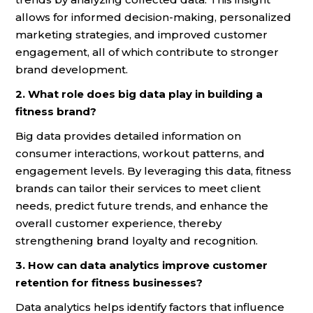
allows for informed decision-making, personalized
marketing strategies, and improved customer
engagement, all of which contribute to stronger
brand development.
2. What role does big data play in building a
fitness brand?
Big data provides detailed information on
consumer interactions, workout patterns, and
engagement levels. By leveraging this data, fitness
brands can tailor their services to meet client
needs, predict future trends, and enhance the
overall customer experience, thereby
strengthening brand loyalty and recognition.
3. How can data analytics improve customer
retention for fitness businesses?
Data analytics helps identify factors that influence