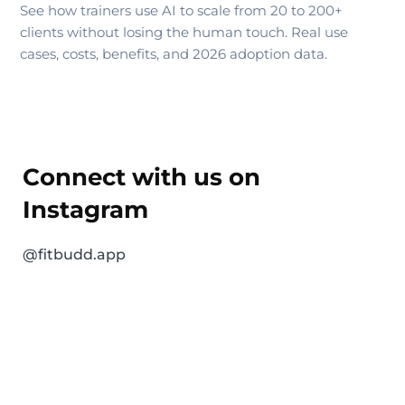
See how trainers use AI to scale from 20 to 200+
clients without losing the human touch. Real use
cases, costs, benefits, and 2026 adoption data.
Connect with us on
Instagram
@fitbudd.app