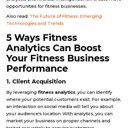
opportunities for fitness businesses.
Also read:
The Future of Fitness: Emerging
Technologies and Trends
5 Ways Fitness
Analytics Can Boost
Your Fitness Business
Performance
1. Client Acquisition
By leveraging
fitness analytics
, you can identify
where your potential customers exist. For example,
an interaction on social media will tell you about
your audience's location. With analytics, you can
market your business on proper channels and
target accurately to acquire customers.