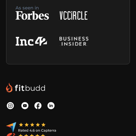
As seen in