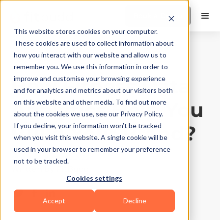
Book a Demo
This website stores cookies on your computer.
These cookies are used to collect information about
how you interact with our website and allow us to
Business Growth
|
10
Min Read
remember you. We use this information in order to
How Fitness Data
improve and customise your browsing experience
and for analytics and metrics about our visitors both
Analytics Help You
on this website and other media. To find out more
about the cookies we use, see our Privacy Policy.
Build Your Brand?
If you decline, your information won’t be tracked
when you visit this website. A single cookie will be
used in your browser to remember your preference
Updated on
May 2, 2026
not to be tracked.
Written by
FitBudd
Cookies settings
Accept
Decline