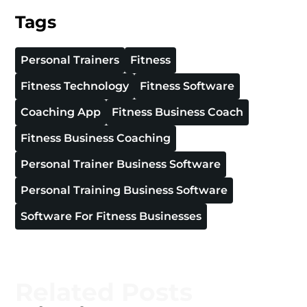
Tags
Personal Trainers
Fitness
Fitness Technology
Fitness Software
Coaching App
Fitness Business Coach
Fitness Business Coaching
Personal Trainer Business Software
Personal Training Business Software
Software For Fitness Businesses
Related Posts