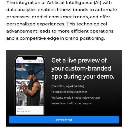
The integration of Artificial Intelligence (AI) with
data analytics enables fitness brands to automate
processes, predict consumer trends, and offer
personalized experiences. This technological
advancement leads to more efficient operations
and a competitive edge in brand positioning.