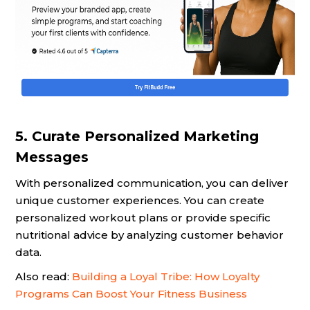
5. Curate Personalized Marketing
Messages
With personalized communication, you can deliver
unique customer experiences. You can create
personalized workout plans or provide specific
nutritional advice by analyzing customer behavior
data.
Also read:
Building a Loyal Tribe: How Loyalty
Programs Can Boost Your Fitness Business