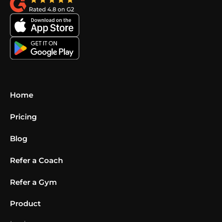
Home
Pricing
Blog
Refer a Coach
Refer a Gym
Product