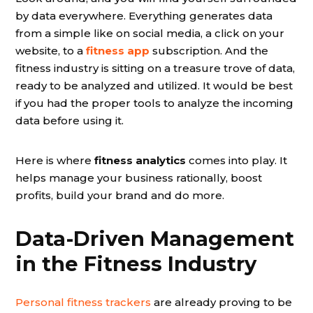
by data everywhere. Everything generates data
from a simple like on social media, a click on your
website, to a
fitness app
subscription. And the
fitness industry is sitting on a treasure trove of data,
ready to be analyzed and utilized. It would be best
if you had the proper tools to analyze the incoming
data before using it.
Here is where
fitness analytics
comes into play. It
helps manage your business rationally, boost
profits, build your brand and do more.
Data-Driven Management
in the Fitness Industry
Personal fitness trackers
are already proving to be