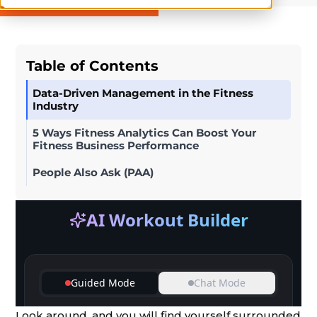
Table of Contents
Data-Driven Management in the Fitness
Industry
5 Ways Fitness Analytics Can Boost Your
Fitness Business Performance
People Also Ask (PAA)
Look around, and you will find yourself surrounded