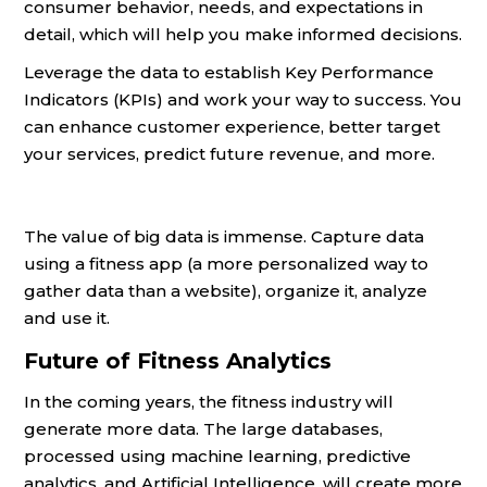
consumer behavior, needs, and expectations in
detail, which will help you make informed decisions.
Leverage the data to establish Key Performance
Indicators (KPIs) and work your way to success. You
can enhance customer experience, better target
your services, predict future revenue, and more.
The value of big data is immense. Capture data
using a fitness app (a more personalized way to
gather data than a website), organize it, analyze
and use it.
Future of Fitness Analytics
In the coming years, the fitness industry will
generate more data. The large databases,
processed using machine learning, predictive
analytics, and Artificial Intelligence, will create more