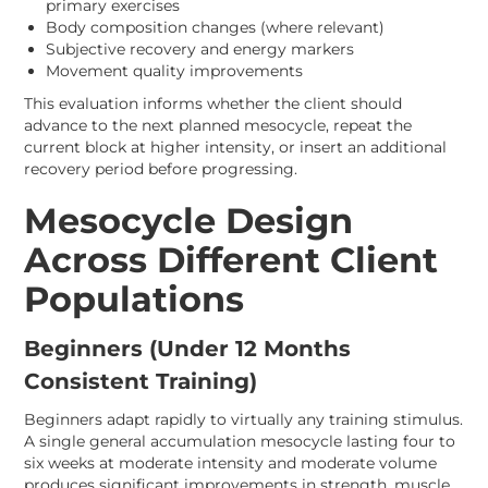
primary exercises
Body composition changes (where relevant)
Subjective recovery and energy markers
Movement quality improvements
This evaluation informs whether the client should
advance to the next planned mesocycle, repeat the
current block at higher intensity, or insert an additional
recovery period before progressing.
Mesocycle Design
Across Different Client
Populations
Beginners (Under 12 Months
Consistent Training)
Beginners adapt rapidly to virtually any training stimulus.
A single general accumulation mesocycle lasting four to
six weeks at moderate intensity and moderate volume
produces significant improvements in strength, muscle,