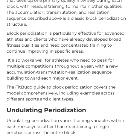
that develop one primary quality intensely during each
block, with residual training to maintain other qualities.
The accumulation, transmutation, and realization
sequence described above is a classic block periodization
structure.
Block periodization is particularly effective for advanced
athletes and clients who have already developed broad
fitness qualities and need concentrated training to
continue improving in specific areas.
It also works well for athletes who need to peak for
multiple competitions throughout a year, with a new
accumulation-transmutation-realization sequence
building toward each major event.
The FitBudd guide to block periodization covers the
model comprehensively, including examples across
different sports and client types.
Undulating Periodization
Undulating periodization varies training variables within
each mesocycle rather than maintaining a single
emphasis across the entire block.