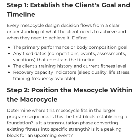
Step 1: Establish the Client's Goal and
Timeline
Every mesocycle design decision flows from a clear
understanding of what the client needs to achieve and
when they need to achieve it. Define:
The primary performance or body composition goal
Any fixed dates (competitions, events, assessments,
vacations) that constrain the timeline
The client's training history and current fitness level
Recovery capacity indicators (sleep quality, life stress,
training frequency available)
Step 2: Position the Mesocycle Within
the Macrocycle
Determine where this mesocycle fits in the larger
program sequence. Is this the first block, establishing a
foundation? Is it a transmutation phase converting
existing fitness into specific strength? Is it a peaking
block for an upcoming event?