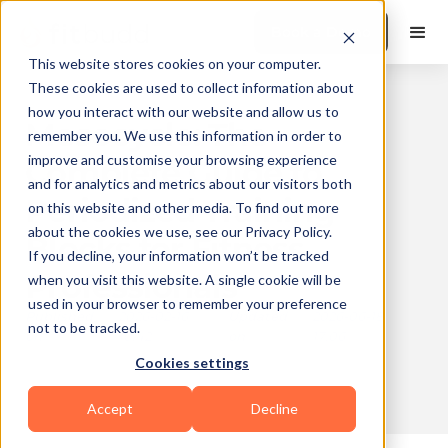
Book a Demo
This website stores cookies on your computer.
These cookies are used to collect information about
how you interact with our website and allow us to
Mesocycle: The
remember you. We use this information in order to
improve and customise your browsing experience
Complete Guide to
and for analytics and metrics about our visitors both
Periodized Training
on this website and other media. To find out more
about the cookies we use, see our Privacy Policy.
Blocks for Fitness
If you decline, your information won’t be tracked
Professionals
when you visit this website. A single cookie will be
used in your browser to remember your preference
Published
2026-02-16
Updated
2026-06-18
not to be tracked.
on
10:42
on
17:06
Cookies settings
10 min read
Accept
Decline