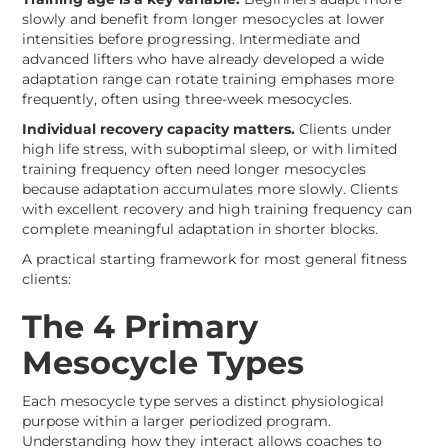
slowly and benefit from longer mesocycles at lower
intensities before progressing. Intermediate and
advanced lifters who have already developed a wide
adaptation range can rotate training emphases more
frequently, often using three-week mesocycles.
Individual recovery capacity matters.
Clients under
high life stress, with suboptimal sleep, or with limited
training frequency often need longer mesocycles
because adaptation accumulates more slowly. Clients
with excellent recovery and high training frequency can
complete meaningful adaptation in shorter blocks.
A practical starting framework for most general fitness
clients:
The 4 Primary
Mesocycle Types
Each mesocycle type serves a distinct physiological
purpose within a larger periodized program.
Understanding how they interact allows coaches to