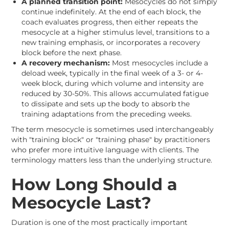
A planned transition point:
Mesocycles do not simply
continue indefinitely. At the end of each block, the
coach evaluates progress, then either repeats the
mesocycle at a higher stimulus level, transitions to a
new training emphasis, or incorporates a recovery
block before the next phase.
A recovery mechanism:
Most mesocycles include a
deload week, typically in the final week of a 3- or 4-
week block, during which volume and intensity are
reduced by 30-50%. This allows accumulated fatigue
to dissipate and sets up the body to absorb the
training adaptations from the preceding weeks.
The term mesocycle is sometimes used interchangeably
with "training block" or "training phase" by practitioners
who prefer more intuitive language with clients. The
terminology matters less than the underlying structure.
How Long Should a
Mesocycle Last?
Duration is one of the most practically important