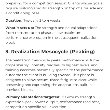
preparing for a competition season. Clients whose goals
require building specific strength on top of a muscle and
a conditioning base.
Duration:
Typically 3 to 4 weeks.
What it sets up:
The strength and neural adaptations
from transmutation phases allow maximum
performance expression in the subsequent realization
block.
3. Realization Mesocycle (Peaking)
The realization mesocycle peaks performance. Volume
drops sharply, intensity reaches its highest levels, and
training becomes maximally specific to the performance
outcome the client is building toward. This phase is
designed to allow accumulated fatigue to clear while
preserving and expressing the adaptations built in
previous blocks.
Primary adaptations targeted:
Maximum strength
expression, peak power output, performance readiness,
competition-specific skill execution.