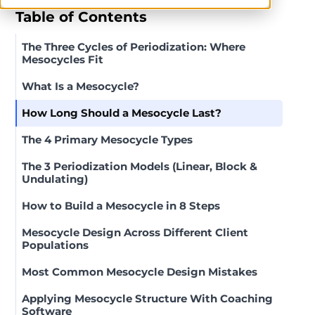
Table of Contents
The Three Cycles of Periodization: Where
Mesocycles Fit
What Is a Mesocycle?
How Long Should a Mesocycle Last?
The 4 Primary Mesocycle Types
The 3 Periodization Models (Linear, Block &
Undulating)
How to Build a Mesocycle in 8 Steps
Mesocycle Design Across Different Client
Populations
Most Common Mesocycle Design Mistakes
Applying Mesocycle Structure With Coaching
Software