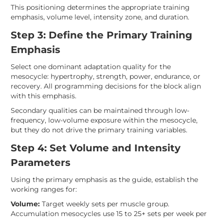
This positioning determines the appropriate training
emphasis, volume level, intensity zone, and duration.
Step 3: Define the Primary Training
Emphasis
Select one dominant adaptation quality for the
mesocycle: hypertrophy, strength, power, endurance, or
recovery. All programming decisions for the block align
with this emphasis.
Secondary qualities can be maintained through low-
frequency, low-volume exposure within the mesocycle,
but they do not drive the primary training variables.
Step 4: Set Volume and Intensity
Parameters
Using the primary emphasis as the guide, establish the
working ranges for:
Volume:
Target weekly sets per muscle group.
Accumulation mesocycles use 15 to 25+ sets per week per