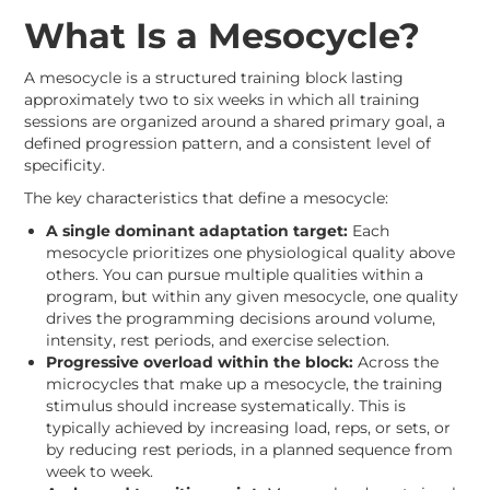
What Is a Mesocycle?
A mesocycle is a structured training block lasting
approximately two to six weeks in which all training
sessions are organized around a shared primary goal, a
defined progression pattern, and a consistent level of
specificity.
The key characteristics that define a mesocycle:
A single dominant adaptation target:
Each
mesocycle prioritizes one physiological quality above
others. You can pursue multiple qualities within a
program, but within any given mesocycle, one quality
drives the programming decisions around volume,
intensity, rest periods, and exercise selection.
Progressive overload within the block:
Across the
microcycles that make up a mesocycle, the training
stimulus should increase systematically. This is
typically achieved by increasing load, reps, or sets, or
by reducing rest periods, in a planned sequence from
week to week.