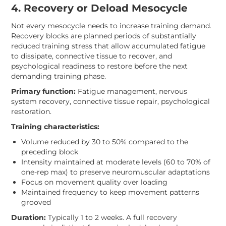
4. Recovery or Deload Mesocycle
Not every mesocycle needs to increase training demand.
Recovery blocks are planned periods of substantially
reduced training stress that allow accumulated fatigue
to dissipate, connective tissue to recover, and
psychological readiness to restore before the next
demanding training phase.
Primary function:
Fatigue management, nervous
system recovery, connective tissue repair, psychological
restoration.
Training characteristics:
Volume reduced by 30 to 50% compared to the
preceding block
Intensity maintained at moderate levels (60 to 70% of
one-rep max) to preserve neuromuscular adaptations
Focus on movement quality over loading
Maintained frequency to keep movement patterns
grooved
Duration:
Typically 1 to 2 weeks. A full recovery