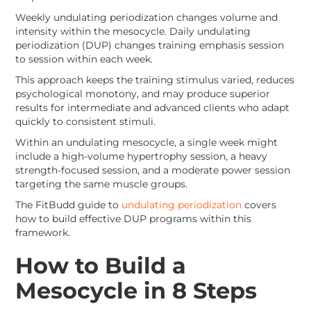
Weekly undulating periodization changes volume and
intensity within the mesocycle. Daily undulating
periodization (DUP) changes training emphasis session
to session within each week.
This approach keeps the training stimulus varied, reduces
psychological monotony, and may produce superior
results for intermediate and advanced clients who adapt
quickly to consistent stimuli.
Within an undulating mesocycle, a single week might
include a high-volume hypertrophy session, a heavy
strength-focused session, and a moderate power session
targeting the same muscle groups.
The FitBudd guide to
undulating periodization
covers
how to build effective DUP programs within this
framework.
How to Build a
Mesocycle in 8 Steps