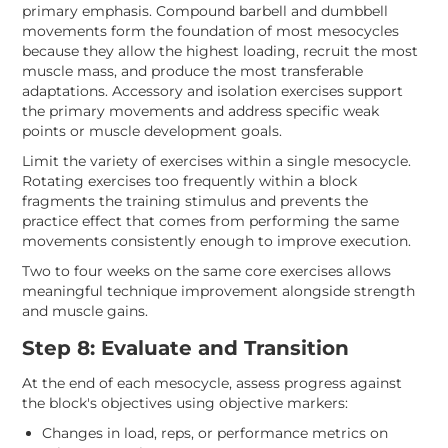
primary emphasis. Compound barbell and dumbbell
movements form the foundation of most mesocycles
because they allow the highest loading, recruit the most
muscle mass, and produce the most transferable
adaptations. Accessory and isolation exercises support
the primary movements and address specific weak
points or muscle development goals.
Limit the variety of exercises within a single mesocycle.
Rotating exercises too frequently within a block
fragments the training stimulus and prevents the
practice effect that comes from performing the same
movements consistently enough to improve execution.
Two to four weeks on the same core exercises allows
meaningful technique improvement alongside strength
and muscle gains.
Step 8: Evaluate and Transition
At the end of each mesocycle, assess progress against
the block's objectives using objective markers:
Changes in load, reps, or performance metrics on