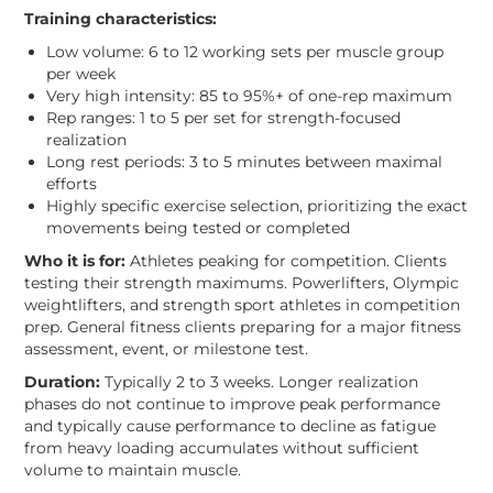
Training characteristics:
Low volume: 6 to 12 working sets per muscle group
per week
Very high intensity: 85 to 95%+ of one-rep maximum
Rep ranges: 1 to 5 per set for strength-focused
realization
Long rest periods: 3 to 5 minutes between maximal
efforts
Highly specific exercise selection, prioritizing the exact
movements being tested or completed
Who it is for:
Athletes peaking for competition. Clients
testing their strength maximums. Powerlifters, Olympic
weightlifters, and strength sport athletes in competition
prep. General fitness clients preparing for a major fitness
assessment, event, or milestone test.
Duration:
Typically 2 to 3 weeks. Longer realization
phases do not continue to improve peak performance
and typically cause performance to decline as fatigue
from heavy loading accumulates without sufficient
volume to maintain muscle.