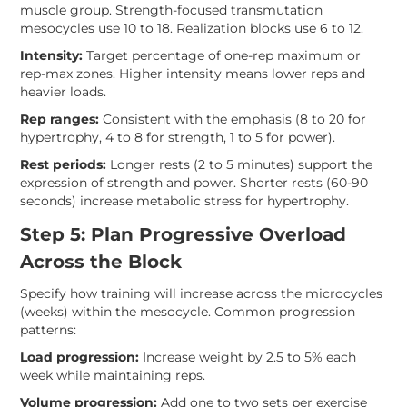
muscle group. Strength-focused transmutation
mesocycles use 10 to 18. Realization blocks use 6 to 12.
Intensity:
Target percentage of one-rep maximum or
rep-max zones. Higher intensity means lower reps and
heavier loads.
Rep ranges:
Consistent with the emphasis (8 to 20 for
hypertrophy, 4 to 8 for strength, 1 to 5 for power).
Rest periods:
Longer rests (2 to 5 minutes) support the
expression of strength and power. Shorter rests (60-90
seconds) increase metabolic stress for hypertrophy.
Step 5: Plan Progressive Overload
Across the Block
Specify how training will increase across the microcycles
(weeks) within the mesocycle. Common progression
patterns:
Load progression:
Increase weight by 2.5 to 5% each
week while maintaining reps.
Volume progression:
Add one to two sets per exercise