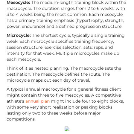
Mesocycle:
The medium-length training block within the
macrocycle. The duration ranges from 2 to 6 weeks, with
3 to 4 weeks being the most common. Each mesocycle
has a primary training emphasis (hypertrophy, strength,
power, endurance) and a defined progression structure.
Microcycle:
The shortest cycle, typically a single training
week. Each microcycle specifies training frequency,
session structure, exercise selection, sets, reps, and
intensity for that week. Multiple microcycles make up
each mesocycle.
Think of it as nested planning. The macrocycle sets the
destination. The mesocycle defines the route. The
microcycle maps out each day of travel.
A typical annual macrocycle for a general fitness client
might contain three to five mesocycles. A competitive
athlete's
annual plan
might include four to eight blocks,
with some very short realization or peaking blocks
lasting only two to three weeks before major
competitions.