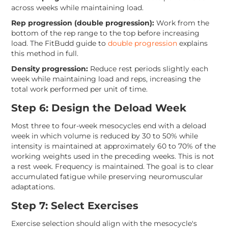
across weeks while maintaining load.
Rep progression (double progression):
Work from the
bottom of the rep range to the top before increasing
load. The FitBudd guide to
double progression
explains
this method in full.
Density progression:
Reduce rest periods slightly each
week while maintaining load and reps, increasing the
total work performed per unit of time.
Step 6: Design the Deload Week
Most three to four-week mesocycles end with a deload
week in which volume is reduced by 30 to 50% while
intensity is maintained at approximately 60 to 70% of the
working weights used in the preceding weeks. This is not
a rest week. Frequency is maintained. The goal is to clear
accumulated fatigue while preserving neuromuscular
adaptations.
Step 7: Select Exercises
Exercise selection should align with the mesocycle's