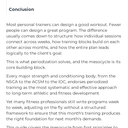
Conclusion
Most personal trainers can design a good workout. Fewer
people can design a great program. The difference
usually comes down to structure: how individual sessions
connect across weeks, how training blocks build on each
other across months, and how the entire plan leads
logically to the client's goal.
This is what periodization solves, and the mesocycle is its
core building block.
Every major strength and conditioning body, from the
NSCA to the ACSM to the IOC, endorses periodized
training as the most systematic and effective approach
to long-term athletic and fitness development.
Yet many fitness professionals still write programs week
to week, adjusting on the fly without a structured
framework to ensure that this month's training produces
the right foundation for next month's demands.
This guide covers the mesocycle from first principles to