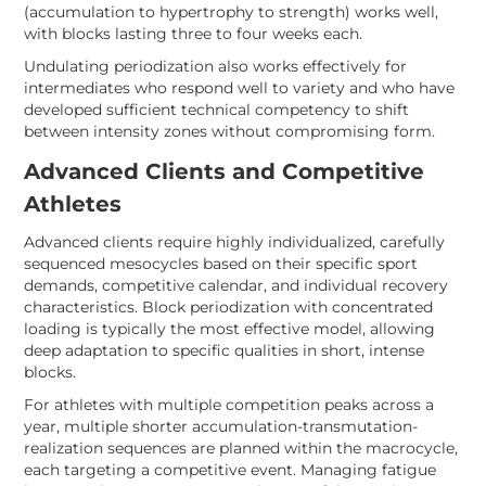
(accumulation to hypertrophy to strength) works well,
with blocks lasting three to four weeks each.
Undulating periodization also works effectively for
intermediates who respond well to variety and who have
developed sufficient technical competency to shift
between intensity zones without compromising form.
Advanced Clients and Competitive
Athletes
Advanced clients require highly individualized, carefully
sequenced mesocycles based on their specific sport
demands, competitive calendar, and individual recovery
characteristics. Block periodization with concentrated
loading is typically the most effective model, allowing
deep adaptation to specific qualities in short, intense
blocks.
For athletes with multiple competition peaks across a
year, multiple shorter accumulation-transmutation-
realization sequences are planned within the macrocycle,
each targeting a competitive event. Managing fatigue