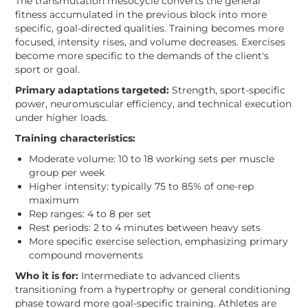
The transmutation mesocycle converts the general
fitness accumulated in the previous block into more
specific, goal-directed qualities. Training becomes more
focused, intensity rises, and volume decreases. Exercises
become more specific to the demands of the client's
sport or goal.
Primary adaptations targeted:
Strength, sport-specific
power, neuromuscular efficiency, and technical execution
under higher loads.
Training characteristics:
Moderate volume: 10 to 18 working sets per muscle
group per week
Higher intensity: typically 75 to 85% of one-rep
maximum
Rep ranges: 4 to 8 per set
Rest periods: 2 to 4 minutes between heavy sets
More specific exercise selection, emphasizing primary
compound movements
Who it is for:
Intermediate to advanced clients
transitioning from a hypertrophy or general conditioning
phase toward more goal-specific training. Athletes are