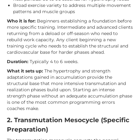
Broad exercise variety to address multiple movement
patterns and muscle groups
Who it is for:
Beginners establishing a foundation before
more specific training. Intermediate and advanced clients
returning from a deload or off-season who need to
rebuild work capacity. Any client beginning a new
training cycle who needs to establish the structural and
cardiovascular base for harder phases ahead.
Duration:
Typically 4 to 6 weeks.
What it sets up:
The hypertrophy and strength
adaptations gained in accumulation provide the
structural base that more intensive transmutation and
realization phases build upon. Starting an intense
strength phase without an adequate accumulation phase
is one of the most common programming errors
coaches make.
2. Transmutation Mesocycle (Specific
Preparation)