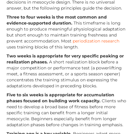
decisions in mesocycle design. There is no universal
answer, but the following principles guide the decision.
Three to four weeks is the most common and
evidence-supported duration.
This timeframe is long
enough to produce meaningful physiological adaptation
but short enough to maintain training freshness and
prevent accommodation. Most
periodization research
uses training blocks of this length.
Two weeks is appropriate for very specific peaking or
realization phases.
A short realization block before a
major competition or performance test (a powerlifting
meet, a fitness assessment, or a sports season opener)
concentrates the training stimulus on expressing the
adaptations developed in preceding blocks.
Five to six weeks is appropriate for accumulation
phases focused on building work capacity.
Clients who
need to develop a broad base of fitness before more
specific training can benefit from a longer initial
mesocycle. Beginners especially benefit from longer
adaptation phases before changes in training emphasis.
Training age is a key variable.
Beginners adapt more