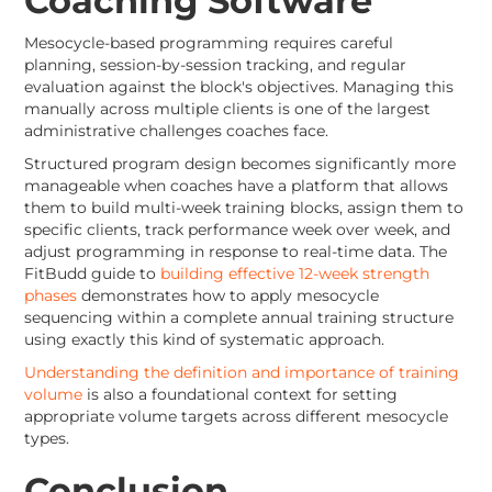
Coaching Software
Mesocycle-based programming requires careful
planning, session-by-session tracking, and regular
evaluation against the block's objectives. Managing this
manually across multiple clients is one of the largest
administrative challenges coaches face.
Structured program design becomes significantly more
manageable when coaches have a platform that allows
them to build multi-week training blocks, assign them to
specific clients, track performance week over week, and
adjust programming in response to real-time data. The
FitBudd guide to
building effective 12-week strength
phases
demonstrates how to apply mesocycle
sequencing within a complete annual training structure
using exactly this kind of systematic approach.
Understanding the definition and importance of training
volume
is also a foundational context for setting
appropriate volume targets across different mesocycle
types.
Conclusion