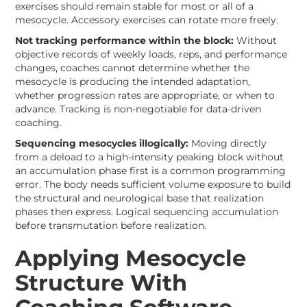
exercises should remain stable for most or all of a
mesocycle. Accessory exercises can rotate more freely.
Not tracking performance within the block:
Without
objective records of weekly loads, reps, and performance
changes, coaches cannot determine whether the
mesocycle is producing the intended adaptation,
whether progression rates are appropriate, or when to
advance. Tracking is non-negotiable for data-driven
coaching.
Sequencing mesocycles illogically:
Moving directly
from a deload to a high-intensity peaking block without
an accumulation phase first is a common programming
error. The body needs sufficient volume exposure to build
the structural and neurological base that realization
phases then express. Logical sequencing accumulation
before transmutation before realization.
Applying Mesocycle
Structure With