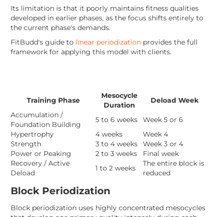
Its limitation is that it poorly maintains fitness qualities
developed in earlier phases, as the focus shifts entirely to
the current phase's demands.
FitBudd's guide to
linear periodization
provides the full
framework for applying this model with clients.
Mesocycle
Training Phase
Deload Week
Duration
Accumulation /
5 to 6 weeks
Week 5 or 6
Foundation Building
Hypertrophy
4 weeks
Week 4
Strength
3 to 4 weeks
Week 3 or 4
Power or Peaking
2 to 3 weeks
Final week
Recovery / Active
The entire block is
1 to 2 weeks
Deload
reduced
Block Periodization
Block periodization uses highly concentrated mesocycles