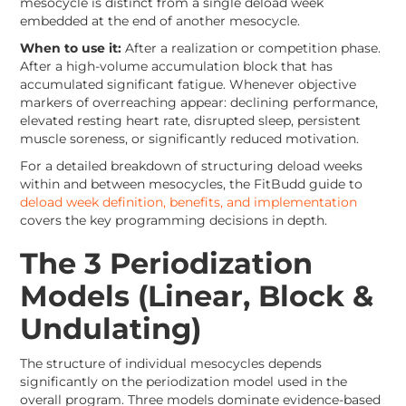
mesocycle is distinct from a single deload week
embedded at the end of another mesocycle.
When to use it:
After a realization or competition phase.
After a high-volume accumulation block that has
accumulated significant fatigue. Whenever objective
markers of overreaching appear: declining performance,
elevated resting heart rate, disrupted sleep, persistent
muscle soreness, or significantly reduced motivation.
For a detailed breakdown of structuring deload weeks
within and between mesocycles, the FitBudd guide to
deload week definition, benefits, and implementation
covers the key programming decisions in depth.
The 3 Periodization
Models (Linear, Block &
Undulating)
The structure of individual mesocycles depends
significantly on the periodization model used in the
overall program. Three models dominate evidence-based