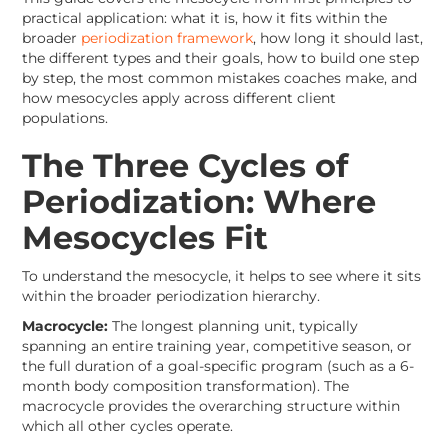
practical application: what it is, how it fits within the
broader
periodization framework
, how long it should last,
the different types and their goals, how to build one step
by step, the most common mistakes coaches make, and
how mesocycles apply across different client
populations.
The Three Cycles of
Periodization: Where
Mesocycles Fit
To understand the mesocycle, it helps to see where it sits
within the broader periodization hierarchy.
Macrocycle:
The longest planning unit, typically
spanning an entire training year, competitive season, or
the full duration of a goal-specific program (such as a 6-
month body composition transformation). The
macrocycle provides the overarching structure within
which all other cycles operate.