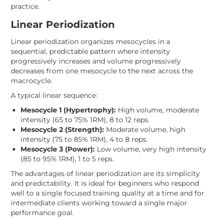
practice.
Linear Periodization
Linear periodization organizes mesocycles in a
sequential, predictable pattern where intensity
progressively increases and volume progressively
decreases from one mesocycle to the next across the
macrocycle.
A typical linear sequence:
Mesocycle 1 (Hypertrophy):
High volume, moderate
intensity (65 to 75% 1RM), 8 to 12 reps.
Mesocycle 2 (Strength):
Moderate volume, high
intensity (75 to 85% 1RM), 4 to 8 reps.
Mesocycle 3 (Power):
Low volume, very high intensity
(85 to 95% 1RM), 1 to 5 reps.
The advantages of linear periodization are its simplicity
and predictability. It is ideal for beginners who respond
well to a single focused training quality at a time and for
intermediate clients working toward a single major
performance goal.