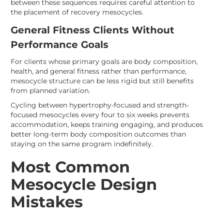
between these sequences requires careful attention to
the placement of recovery mesocycles.
General Fitness Clients Without
Performance Goals
For clients whose primary goals are body composition,
health, and general fitness rather than performance,
mesocycle structure can be less rigid but still benefits
from planned variation.
Cycling between hypertrophy-focused and strength-
focused mesocycles every four to six weeks prevents
accommodation, keeps training engaging, and produces
better long-term body composition outcomes than
staying on the same program indefinitely.
Most Common
Mesocycle Design
Mistakes