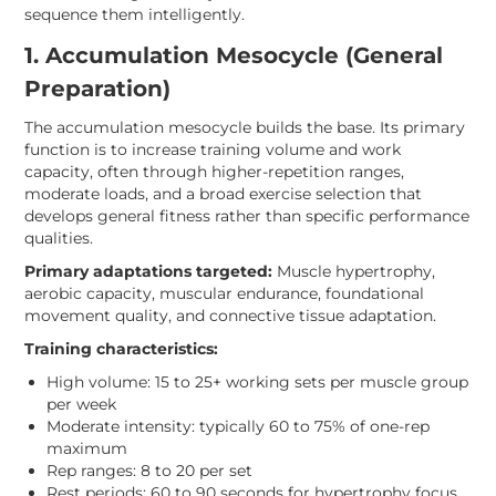
sequence them intelligently.
1. Accumulation Mesocycle (General
Preparation)
The accumulation mesocycle builds the base. Its primary
function is to increase training volume and work
capacity, often through higher-repetition ranges,
moderate loads, and a broad exercise selection that
develops general fitness rather than specific performance
qualities.
Primary adaptations targeted:
Muscle hypertrophy,
aerobic capacity, muscular endurance, foundational
movement quality, and connective tissue adaptation.
Training characteristics:
High volume: 15 to 25+ working sets per muscle group
per week
Moderate intensity: typically 60 to 75% of one-rep
maximum
Rep ranges: 8 to 20 per set
Rest periods: 60 to 90 seconds for hypertrophy focus