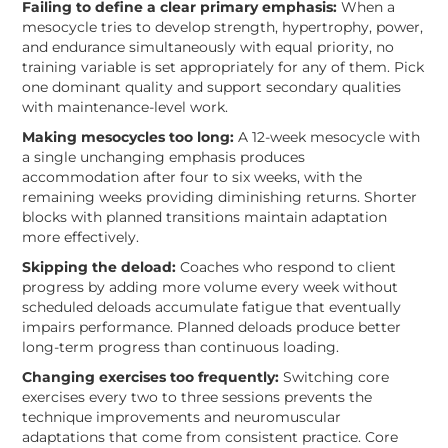
Failing to define a clear primary emphasis:
When a
mesocycle tries to develop strength, hypertrophy, power,
and endurance simultaneously with equal priority, no
training variable is set appropriately for any of them. Pick
one dominant quality and support secondary qualities
with maintenance-level work.
Making mesocycles too long:
A 12-week mesocycle with
a single unchanging emphasis produces
accommodation after four to six weeks, with the
remaining weeks providing diminishing returns. Shorter
blocks with planned transitions maintain adaptation
more effectively.
Skipping the deload:
Coaches who respond to client
progress by adding more volume every week without
scheduled deloads accumulate fatigue that eventually
impairs performance. Planned deloads produce better
long-term progress than continuous loading.
Changing exercises too frequently:
Switching core
exercises every two to three sessions prevents the
technique improvements and neuromuscular
adaptations that come from consistent practice. Core