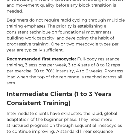
and movement quality before any block transition is
needed.
Beginners do not require rapid cycling through multiple
training emphases. The priority is establishing a
consistent technique on foundational movements,
building work capacity, and developing the habit of
progressive training. One or two mesocycle types per
year are typically sufficient.
Recommended first mesocycle:
Full-body resistance
training, 3 sessions per week, 3 to 4 sets of 8 to 12 reps
per exercise, 60 to 70% intensity, 4 to 6 weeks. Progress
load when the top of the rep range is reached across all
sets.
Intermediate Clients (1 to 3 Years
Consistent Training)
Intermediate clients have exhausted the rapid, global
adaptation of the beginner phase. They need more
structured progression through sequential mesocycles
to continue improving. A standard linear sequence