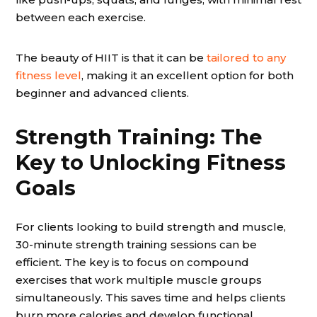
between each exercise.
The beauty of HIIT is that it can be
tailored to any
fitness level
, making it an excellent option for both
beginner and advanced clients.
Strength Training: The
Key to Unlocking Fitness
Goals
For clients looking to build strength and muscle,
30-minute strength training sessions can be
efficient. The key is to focus on compound
exercises that work multiple muscle groups
simultaneously. This saves time and helps clients
burn more calories and develop functional