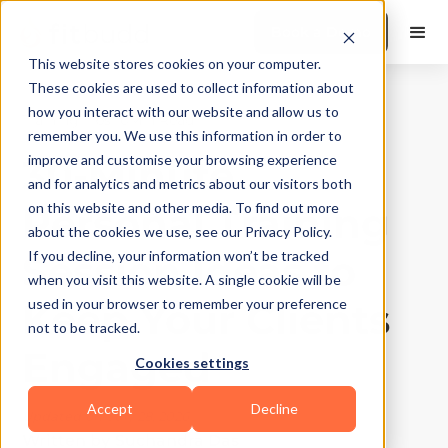
Book a Demo
This website stores cookies on your computer.
These cookies are used to collect information about
how you interact with our website and allow us to
Training Tips
|
10
Min Read
remember you. We use this information in order to
30-Minute
improve and customise your browsing experience
and for analytics and metrics about our visitors both
Personal Training
on this website and other media. To find out more
about the cookies we use, see our Privacy Policy.
Session Ideas to
If you decline, your information won’t be tracked
when you visit this website. A single cookie will be
Keep Your Clients
used in your browser to remember your preference
not to be tracked.
Engaged
Cookies settings
Accept
Decline
Updated on
July 28, 2026
Written by
Suchandra Das