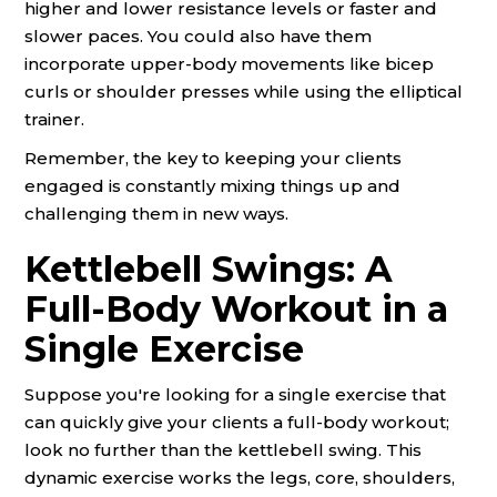
higher and lower resistance levels or faster and
slower paces. You could also have them
incorporate upper-body movements like bicep
curls or shoulder presses while using the elliptical
trainer.
Remember, the key to keeping your clients
engaged is constantly mixing things up and
challenging them in new ways.
Kettlebell Swings: A
Full-Body Workout in a
Single Exercise
Suppose you're looking for a single exercise that
can quickly give your clients a full-body workout;
look no further than the kettlebell swing. This
dynamic exercise works the legs, core, shoulders,