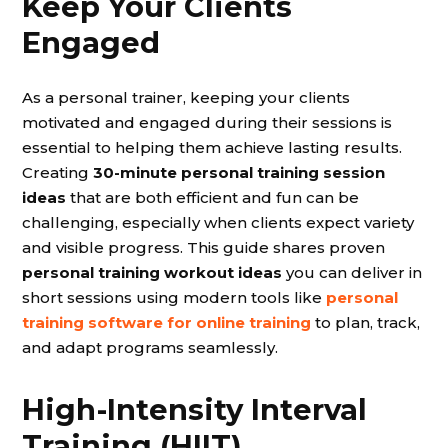
Keep Your Clients
Engaged
As a personal trainer, keeping your clients
motivated and engaged during their sessions is
essential to helping them achieve lasting results.
Creating
30-minute personal training session
ideas
that are both efficient and fun can be
challenging, especially when clients expect variety
and visible progress. This guide shares proven
personal training workout ideas
you can deliver in
short sessions using modern tools like
personal
training software for online training
to plan, track,
and adapt programs seamlessly.
High-Intensity Interval
Training (HIIT)