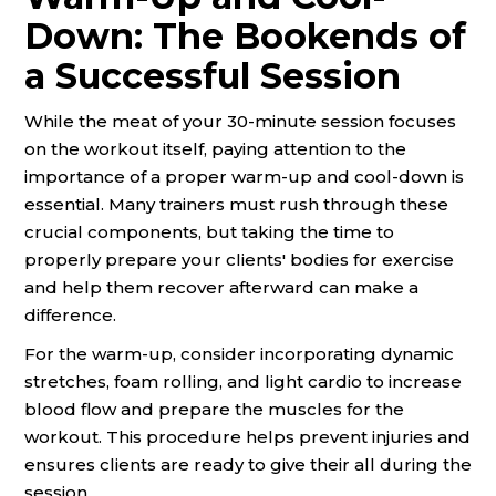
Down: The Bookends of
a Successful Session
While the meat of your 30-minute session focuses
on the workout itself, paying attention to the
importance of a proper warm-up and cool-down is
essential. Many trainers must rush through these
crucial components, but taking the time to
properly prepare your clients' bodies for exercise
and help them recover afterward can make a
difference.
For the warm-up, consider incorporating dynamic
stretches, foam rolling, and light cardio to increase
blood flow and prepare the muscles for the
workout. This procedure helps prevent injuries and
ensures clients are ready to give their all during the
session.