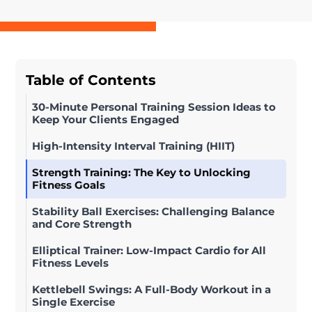
Table of Contents
30-Minute Personal Training Session Ideas to
Keep Your Clients Engaged
High-Intensity Interval Training (HIIT)
Strength Training: The Key to Unlocking
Fitness Goals
Stability Ball Exercises: Challenging Balance
and Core Strength
Elliptical Trainer: Low-Impact Cardio for All
Fitness Levels
Kettlebell Swings: A Full-Body Workout in a
Single Exercise