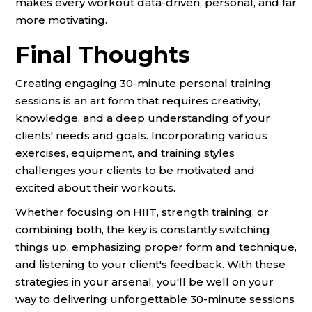
makes every workout data-driven, personal, and far
more motivating.
Final Thoughts
Creating engaging 30-minute personal training
sessions is an art form that requires creativity,
knowledge, and a deep understanding of your
clients' needs and goals. Incorporating various
exercises, equipment, and training styles
challenges your clients to be motivated and
excited about their workouts.
Whether focusing on HIIT, strength training, or
combining both, the key is constantly switching
things up, emphasizing proper form and technique,
and listening to your client's feedback. With these
strategies in your arsenal, you'll be well on your
way to delivering unforgettable 30-minute sessions