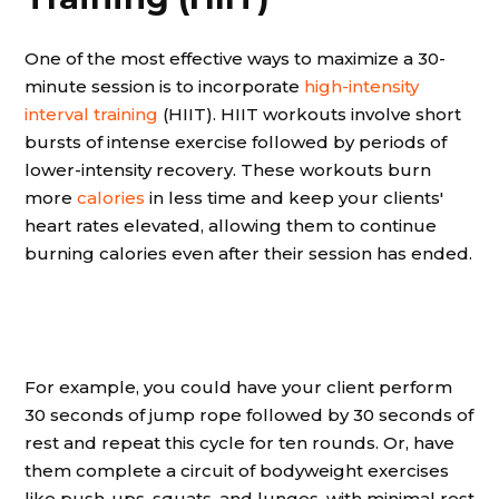
One of the most effective ways to maximize a 30-
minute session is to incorporate
high-intensity
interval training
(HIIT). HIIT workouts involve short
bursts of intense exercise followed by periods of
lower-intensity recovery. These workouts burn
more
calories
in less time and keep your clients'
heart rates elevated, allowing them to continue
burning calories even after their session has ended.
For example, you could have your client perform
30 seconds of jump rope followed by 30 seconds of
rest and repeat this cycle for ten rounds. Or, have
them complete a circuit of bodyweight exercises
like push-ups, squats, and lunges, with minimal rest