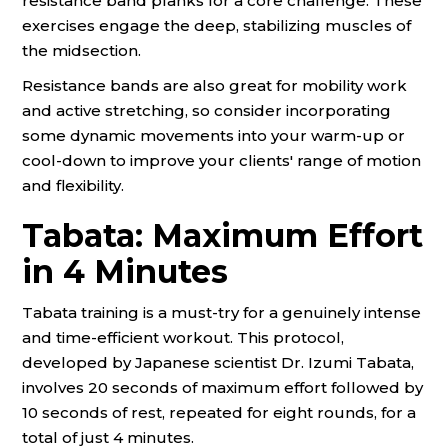
resistance band planks for a core challenge. These
exercises engage the deep, stabilizing muscles of
the midsection.
Resistance bands are also great for mobility work
and active stretching, so consider incorporating
some dynamic movements into your warm-up or
cool-down to improve your clients' range of motion
and flexibility.
Tabata: Maximum Effort
in 4 Minutes
Tabata training is a must-try for a genuinely intense
and time-efficient workout. This protocol,
developed by Japanese scientist Dr. Izumi Tabata,
involves 20 seconds of maximum effort followed by
10 seconds of rest, repeated for eight rounds, for a
total of just 4 minutes.