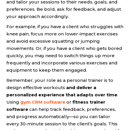
and tailor your sessions to their needs, goals, and
preferences. Be bold, ask for feedback, and adjust
your approach accordingly.
For example, if you have a client who struggles with
knee pain, focus more on lower-impact exercises
and avoid excessive squatting or jumping
movements. Or, if you have a client who gets bored
quickly, you may need to switch things up more
frequently and incorporate various exercises and
equipment to keep them engaged.
Remember, your role as a personal trainer is to
design effective workouts
and deliver a
personalized experience that adapts over time
.
Using
gym CRM software
or
fitness trainer
software
can help track feedback, preferences,
and progress automatically—so you can tailor
every 30-minute session to the client’s goals. This