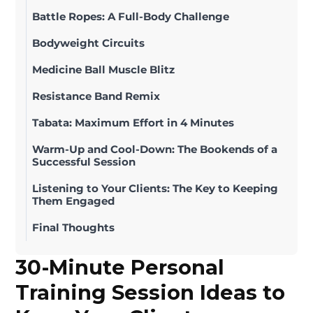
Battle Ropes: A Full-Body Challenge
Bodyweight Circuits
Medicine Ball Muscle Blitz
Resistance Band Remix
Tabata: Maximum Effort in 4 Minutes
Warm-Up and Cool-Down: The Bookends of a
Successful Session
Listening to Your Clients: The Key to Keeping
Them Engaged
Final Thoughts
30-Minute Personal
Training Session Ideas to