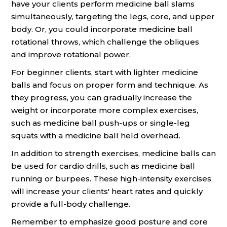
have your clients perform medicine ball slams
simultaneously, targeting the legs, core, and upper
body. Or, you could incorporate medicine ball
rotational throws, which challenge the obliques
and improve rotational power.
For beginner clients, start with lighter medicine
balls and focus on proper form and technique. As
they progress, you can gradually increase the
weight or incorporate more complex exercises,
such as medicine ball push-ups or single-leg
squats with a medicine ball held overhead.
In addition to strength exercises, medicine balls can
be used for cardio drills, such as medicine ball
running or burpees. These high-intensity exercises
will increase your clients' heart rates and quickly
provide a full-body challenge.
Remember to emphasize good posture and core