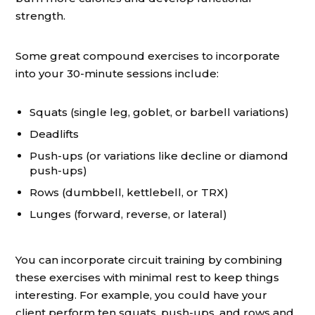
strength.
Some great compound exercises to incorporate
into your 30-minute sessions include:
Squats (single leg, goblet, or barbell variations)
Deadlifts
Push-ups (or variations like decline or diamond
push-ups)
Rows (dumbbell, kettlebell, or TRX)
Lunges (forward, reverse, or lateral)
You can incorporate circuit training by combining
these exercises with minimal rest to keep things
interesting. For example, you could have your
client perform ten squats, push-ups, and rows and