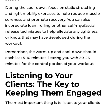
During the cool-down, focus on static stretching
and light mobility exercises to help reduce muscle
soreness and promote recovery. You can also
incorporate foam rolling or other self-myofascial
release techniques to help alleviate any tightness
or knots that may have developed during the
workout.
Remember, the warm-up and cool-down should
each last 5-10 minutes, leaving you with 20-25
minutes for the central portion of your workout.
Listening to Your
Clients: The Key to
Keeping Them Engaged
The most important thing is to listen to your clients