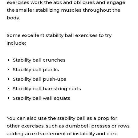
exercises work the abs and obliques and engage
the smaller stabilizing muscles throughout the
body.
Some excellent stability ball exercises to try
include:
Stability ball crunches
Stability ball planks
Stability ball push-ups
Stability ball hamstring curls
Stability ball wall squats
You can also use the stability ball as a prop for
other exercises, such as dumbbell presses or rows,
adding an extra element of instability and core