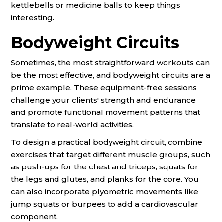
kettlebells or medicine balls to keep things
interesting.
Bodyweight Circuits
Sometimes, the most straightforward workouts can
be the most effective, and bodyweight circuits are a
prime example. These equipment-free sessions
challenge your clients' strength and endurance
and promote functional movement patterns that
translate to real-world activities.
To design a practical bodyweight circuit, combine
exercises that target different muscle groups, such
as push-ups for the chest and triceps, squats for
the legs and glutes, and planks for the core. You
can also incorporate plyometric movements like
jump squats or burpees to add a cardiovascular
component.