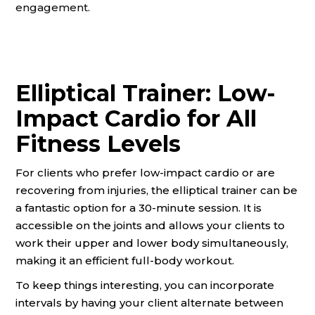
engagement.
Elliptical Trainer: Low-
Impact Cardio for All
Fitness Levels
For clients who prefer low-impact cardio or are
recovering from injuries, the elliptical trainer can be
a fantastic option for a 30-minute session. It is
accessible on the joints and allows your clients to
work their upper and lower body simultaneously,
making it an efficient full-body workout.
To keep things interesting, you can incorporate
intervals by having your client alternate between