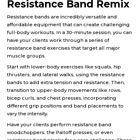
Resistance Band Remix
Resistance bands are incredibly versatile and
affordable equipment that can create challenging
full-body workouts. In a 30-minute session, you can
have your clients work through a series of
resistance band exercises that target all major
muscle groups.
Start with lower-body exercises like squats, hip
thrusters, and lateral walks, using the resistance
bands to add extra tension and resistance. Then,
transition to upper-body movements like rows,
bicep curls, and chest presses, incorporating
different grip positions and band placements to
vary the intensity.
Have your clients perform resistance band
woodchoppers, the Palloff presses, or even