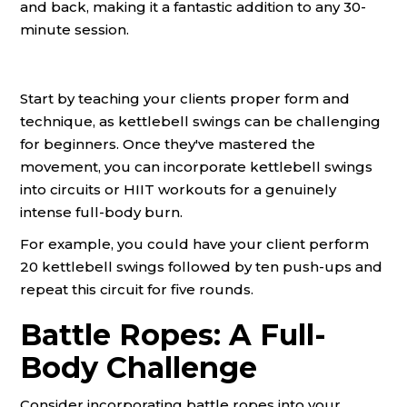
and back, making it a fantastic addition to any 30-
minute session.
Start by teaching your clients proper form and
technique, as kettlebell swings can be challenging
for beginners. Once they've mastered the
movement, you can incorporate kettlebell swings
into circuits or HIIT workouts for a genuinely
intense full-body burn.
For example, you could have your client perform
20 kettlebell swings followed by ten push-ups and
repeat this circuit for five rounds.
Battle Ropes: A Full-
Body Challenge
Consider incorporating battle ropes into your