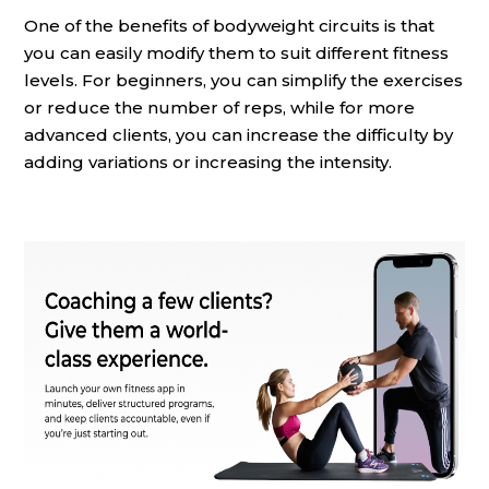
One of the benefits of bodyweight circuits is that
you can easily modify them to suit different fitness
levels. For beginners, you can simplify the exercises
or reduce the number of reps, while for more
advanced clients, you can increase the difficulty by
adding variations or increasing the intensity.