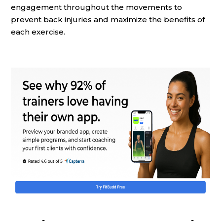
engagement throughout the movements to
prevent back injuries and maximize the benefits of
each exercise.