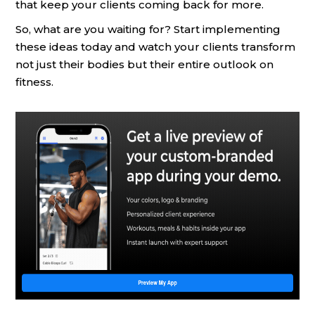
that keep your clients coming back for more.
So, what are you waiting for? Start implementing
these ideas today and watch your clients transform
not just their bodies but their entire outlook on
fitness.