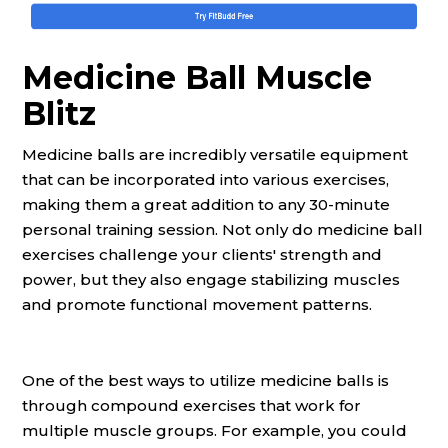
Medicine Ball Muscle
Blitz
Medicine balls are incredibly versatile equipment
that can be incorporated into various exercises,
making them a great addition to any 30-minute
personal training session. Not only do medicine ball
exercises challenge your clients' strength and
power, but they also engage stabilizing muscles
and promote functional movement patterns.
One of the best ways to utilize medicine balls is
through compound exercises that work for
multiple muscle groups. For example, you could