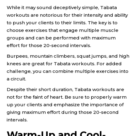
While it may sound deceptively simple, Tabata
workouts are notorious for their intensity and ability
to push your clients to their limits. The key is to
choose exercises that engage multiple muscle
groups and can be performed with maximum
effort for those 20-second intervals.
Burpees, mountain climbers, squat jumps, and high
knees are great for Tabata workouts. For added
challenge, you can combine multiple exercises into
a circuit.
Despite their short duration, Tabata workouts are
not for the faint of heart. Be sure to properly warm
up your clients and emphasize the importance of
giving maximum effort during those 20-second
intervals.
Warm-Up and Cool-