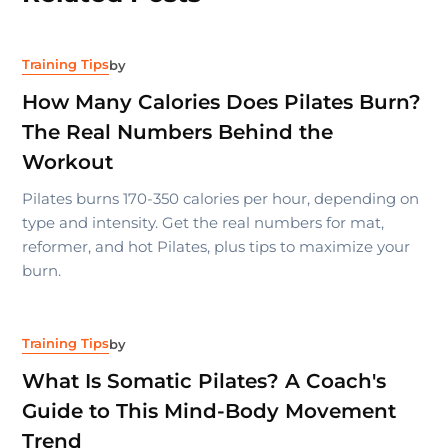
Training Tips
by
How Many Calories Does Pilates Burn?
The Real Numbers Behind the
Workout
Pilates burns 170-350 calories per hour, depending on
type and intensity. Get the real numbers for mat,
reformer, and hot Pilates, plus tips to maximize your
burn.
Training Tips
by
What Is Somatic Pilates? A Coach's
Guide to This Mind-Body Movement
Trend