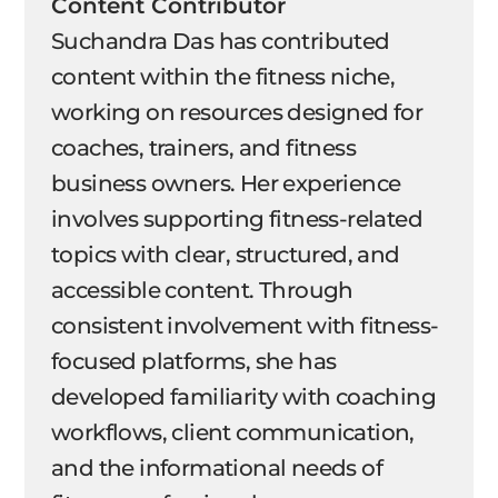
Content Contributor
Suchandra Das has contributed
content within the fitness niche,
working on resources designed for
coaches, trainers, and fitness
business owners. Her experience
involves supporting fitness-related
topics with clear, structured, and
accessible content. Through
consistent involvement with fitness-
focused platforms, she has
developed familiarity with coaching
workflows, client communication,
and the informational needs of