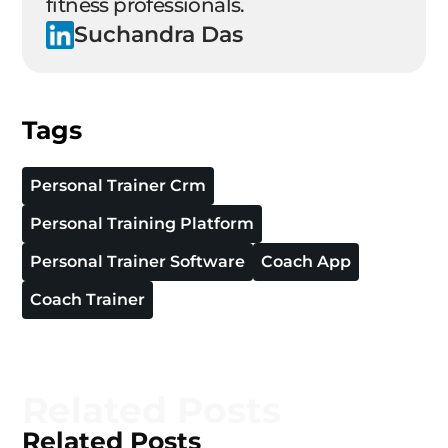
fitness professionals.
Suchandra Das
Tags
Personal Trainer Crm
Personal Training Platform
Personal Trainer Software
Coach App
Coach Trainer
Related Posts
Related Posts