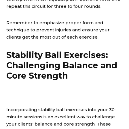
repeat this circuit for three to four rounds.
Remember to emphasize proper form and
technique to prevent injuries and ensure your
clients get the most out of each exercise.
Stability Ball Exercises:
Challenging Balance and
Core Strength
Incorporating stability ball exercises into your 30-
minute sessions is an excellent way to challenge
your clients' balance and core strength. These