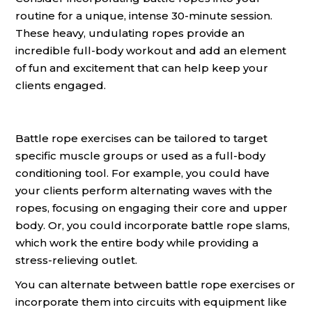
routine for a unique, intense 30-minute session.
These heavy, undulating ropes provide an
incredible full-body workout and add an element
of fun and excitement that can help keep your
clients engaged.
Battle rope exercises can be tailored to target
specific muscle groups or used as a full-body
conditioning tool. For example, you could have
your clients perform alternating waves with the
ropes, focusing on engaging their core and upper
body. Or, you could incorporate battle rope slams,
which work the entire body while providing a
stress-relieving outlet.
You can alternate between battle rope exercises or
incorporate them into circuits with equipment like