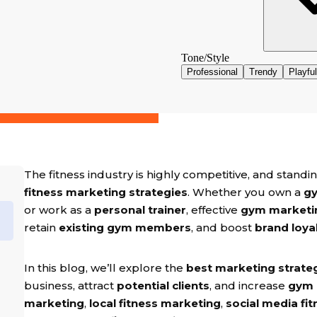
The fitness industry is highly competitive, and stan
fitness marketing strategies
. Whether you own a
gy
or work as a
personal trainer
, effective
gym marketi
retain
existing gym members
, and boost
brand loya
In this blog, we’ll explore the
best marketing strateg
business, attract
potential clients
, and increase
gym
marketing
,
local fitness marketing
,
social media fit