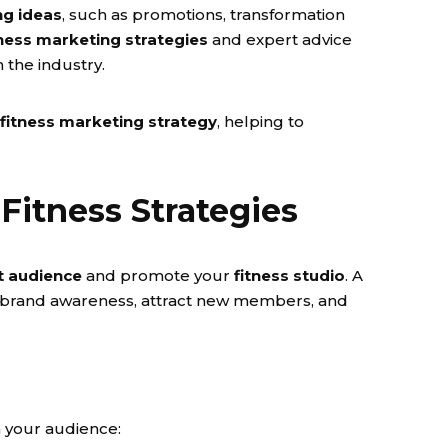
ng ideas
, such as promotions, transformation
tness marketing strategies
and expert advice
n the industry.
fitness marketing strategy
, helping to
Fitness Strategies
t audience
and promote your
fitness studio
. A
 brand awareness, attract new members, and
h your audience: