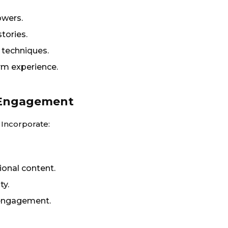
owers.
tories.
techniques.
ym experience.
r Engagement
 Incorporate:
ional content.
ty.
engagement.