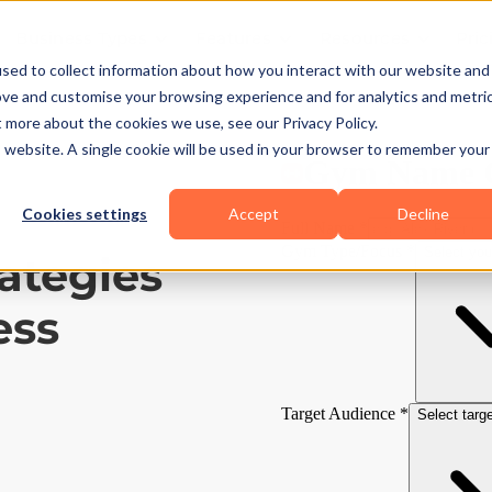
Business Types
Features
Resources
Pric
sed to collect information about how you interact with our website and
ove and customise your browsing experience and for analytics and metri
t more about the cookies we use, see our Privacy Policy.
is website. A single cookie will be used in your browser to remember your
Cookies settings
Accept
Decline
ategies
ess