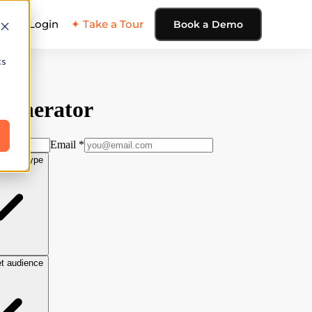
ing
Login
✦ Take a Tour
Book a Demo
cs