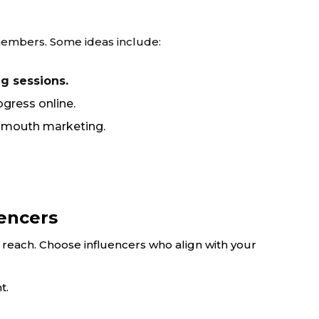
l members. Some ideas include:
ng sessions.
gress online.
-mouth marketing.
uencers
reach. Choose influencers who align with your
t.
.