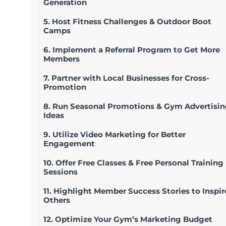
Generation
5. Host Fitness Challenges & Outdoor Boot
Camps
6. Implement a Referral Program to Get More
Members
7. Partner with Local Businesses for Cross-
Promotion
8. Run Seasonal Promotions & Gym Advertisi
Ideas
9. Utilize Video Marketing for Better
Engagement
10. Offer Free Classes & Free Personal Training
Sessions
11. Highlight Member Success Stories to Inspir
Others
12. Optimize Your Gym’s Marketing Budget