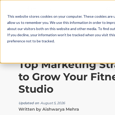
This website stores cookies on your computer. These cookies are u
allow us to remember you. We use this information in order to impr
about our visitors both on this website and other media. To find ou
If you decline, your information won’t be tracked when you visit th
preference not to be tracked.
Gyms and Studios
|
10
Min Read
Top Marketing Str
to Grow Your Fitn
Studio
Updated on
August 5, 2026
Written by
Aishwarya Mehra