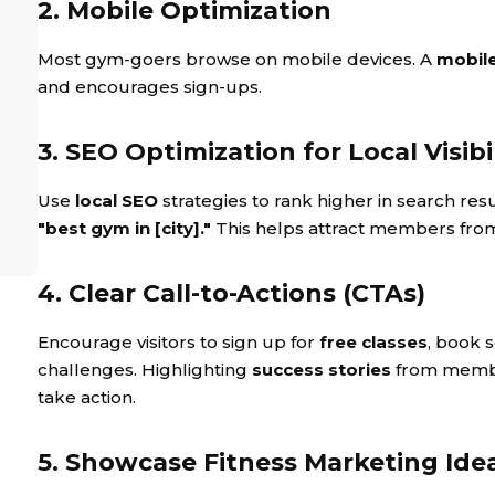
2. Mobile Optimization
Most gym-goers browse on mobile devices. A
mobile
and encourages sign-ups.
3. SEO Optimization for Local Visibi
Use
local SEO
strategies to rank higher in search resu
"best gym in [city]."
This helps attract members fr
4. Clear Call-to-Actions (CTAs)
Encourage visitors to sign up for
free classes
, book 
challenges. Highlighting
success stories
from member
take action.
5. Showcase Fitness Marketing Ide