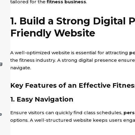
tailored for the
fitness business
.
1. Build a Strong Digital
Friendly Website
A well-optimized website is essential for attracting
po
the fitness industry. A strong digital presence ensur
ng
navigate.
Key Features of an Effective Fitne
1. Easy Navigation
Ensure visitors can quickly find class schedules,
pers
e
options. A well-structured website keeps users eng