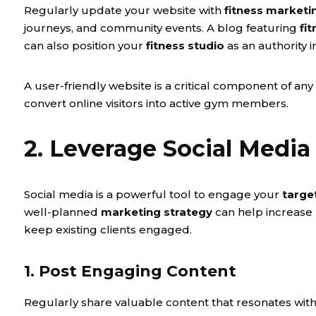
Regularly update your website with
fitness marketi
journeys, and community events. A blog featuring
fi
can also position your
fitness studio
as an authority i
A user-friendly website is a critical component of any
convert online visitors into active gym members.
2. Leverage Social Media 
Social media is a powerful tool to engage your
targe
well-planned
marketing strategy
can help increase
keep existing clients engaged.
1. Post Engaging Content
Regularly share valuable content that resonates wit