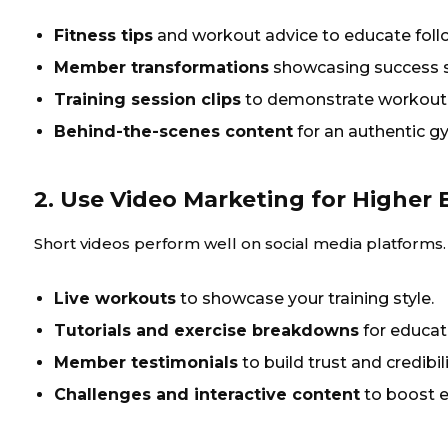
Fitness tips
and workout advice to educate foll
Member transformations
showcasing success s
Training session clips
to demonstrate workout 
Behind-the-scenes content
for an authentic g
2. Use Video Marketing for Highe
Short videos perform well on social media platforms.
Live workouts
to showcase your training style.
Tutorials and exercise breakdowns
for educat
Member testimonials
to build trust and credibili
Challenges and interactive content
to boost 