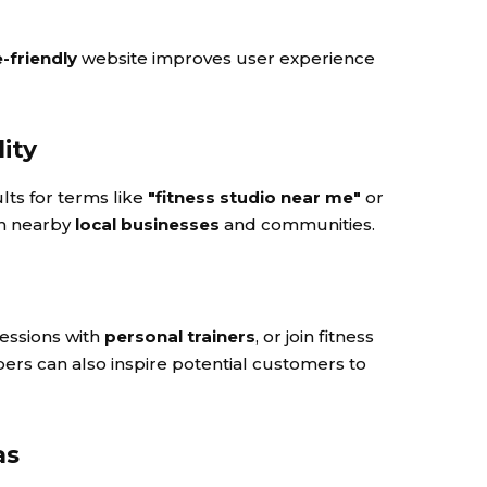
-friendly
website improves user experience
lity
lts for terms like
"fitness studio near me"
or
om nearby
local businesses
and communities.
sessions with
personal trainers
, or join fitness
s can also inspire potential customers to
as