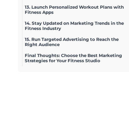
13. Launch Personalized Workout Plans with
Fitness Apps
14. Stay Updated on Marketing Trends in the
Fitness Industry
15. Run Targeted Advertising to Reach the
Right Audience
Final Thoughts: Choose the Best Marketing
Strategies for Your Fitness Studio