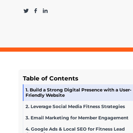
Table of Contents
1. Build a Strong Digital Presence with a User-
Friendly Website
2. Leverage Social Media Fitness Strategies
3. Email Marketing for Member Engagement
4. Google Ads & Local SEO for Fitness Lead