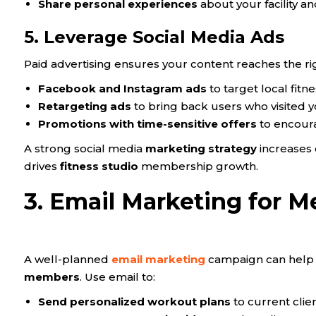
Share personal experiences
about your facility a
5. Leverage Social Media Ads
Paid advertising ensures your content reaches the ri
Facebook and Instagram ads
to target local fitn
Retargeting ads
to bring back users who visited y
Promotions with time-sensitive offers
to encour
A strong social media
marketing strategy
increases 
drives
fitness studio
membership growth.
3. Email Marketing for
A well-planned
email marketing
campaign can help 
members
. Use email to:
Send personalized workout plans
to current clien