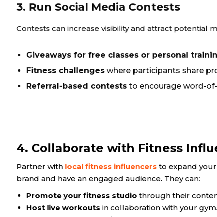
3. Run Social Media Contests
Contests can increase visibility and attract potentia
Giveaways for free classes or personal traini
Fitness challenges
where participants share pro
Referral-based contests
to encourage word-of
4. Collaborate with Fitness Infl
Partner with
local fitness influencers
to expand your 
brand and have an engaged audience. They can:
Promote your fitness studio
through their conten
Host live workouts
in collaboration with your gym