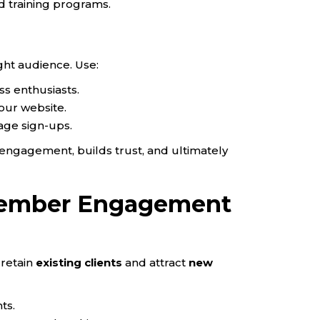
nd training programs.
ght audience. Use:
ess enthusiasts.
our website.
age sign-ups.
engagement, builds trust, and ultimately
 Member Engagement
retain
existing clients
and attract
new
ts.