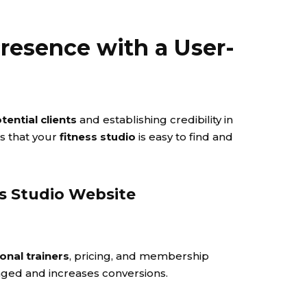
 Presence with a User-
tential clients
and establishing credibility in
es that your
fitness studio
is easy to find and
ss Studio Website
onal trainers
, pricing, and membership
aged and increases conversions.