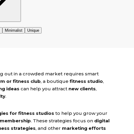
ding out in a crowded market requires smart
m or fitness club
, a boutique
fitness studio
,
ng ideas
can help you attract
new clients
,
lty
.
ies for fitness studios
to help you grow your
 membership
. These strategies focus on
digital
ness strategies
, and other
marketing efforts