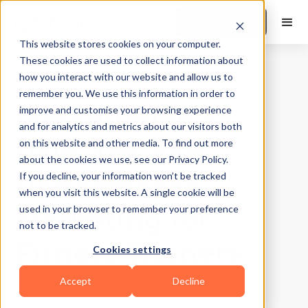
Book a Demo
This website stores cookies on your computer.
These cookies are used to collect information about
how you interact with our website and allow us to
Sales and Marketing
|
10
Min Read
remember you. We use this information in order to
Introduction to
improve and customise your browsing experience
and for analytics and metrics about our visitors both
Paid Ads and
on this website and other media. To find out more
about the cookies we use, see our Privacy Policy.
Performance
If you decline, your information won’t be tracked
when you visit this website. A single cookie will be
Marketing for
used in your browser to remember your preference
not to be tracked.
Fitness Trainers
Cookies settings
Accept
Decline
Updated on
July 31, 2025
Written by
Elesh Patel