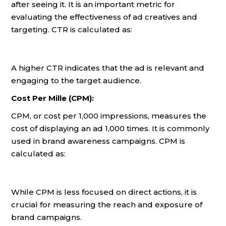
after seeing it. It is an important metric for
evaluating the effectiveness of ad creatives and
targeting. CTR is calculated as:
A higher CTR indicates that the ad is relevant and
engaging to the target audience.
Cost Per Mille (CPM):
CPM, or cost per 1,000 impressions, measures the
cost of displaying an ad 1,000 times. It is commonly
used in brand awareness campaigns. CPM is
calculated as:
While CPM is less focused on direct actions, it is
crucial for measuring the reach and exposure of
brand campaigns.