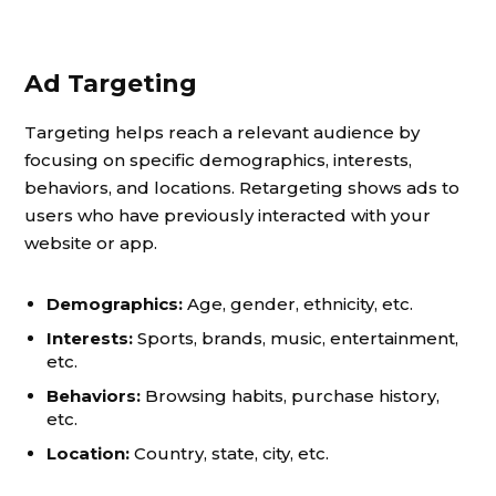
Ad Targeting
Targeting helps reach a relevant audience by
focusing on specific demographics, interests,
behaviors, and locations. Retargeting shows ads to
users who have previously interacted with your
website or app.
Demographics:
Age, gender, ethnicity, etc.
Interests:
Sports, brands, music, entertainment,
etc.
Behaviors:
Browsing habits, purchase history,
etc.
Location:
Country, state, city, etc.