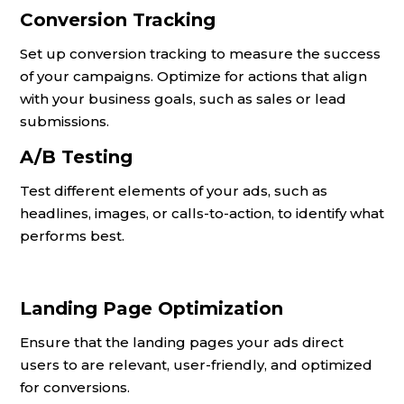
Conversion Tracking
Set up conversion tracking to measure the success
of your campaigns. Optimize for actions that align
with your business goals, such as sales or lead
submissions.
A/B Testing
Test different elements of your ads, such as
headlines, images, or calls-to-action, to identify what
performs best.
Landing Page Optimization
Ensure that the landing pages your ads direct
users to are relevant, user-friendly, and optimized
for conversions.