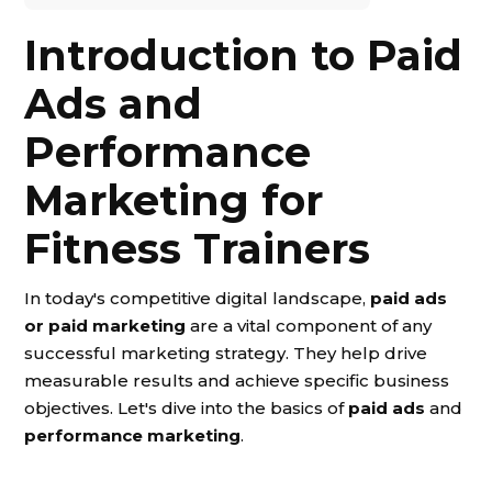
Introduction to Paid
Ads and
Performance
Marketing for
Fitness Trainers
In today's competitive digital landscape,
paid ads
or paid marketing
are a vital component of any
successful marketing strategy. They help drive
measurable results and achieve specific business
objectives. Let's dive into the basics of
paid ads
and
performance marketing
.