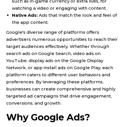
such as in-game currency or extra lives, for
watching a video or engaging with content.
Native Ads:
Ads that match the look and feel of
the app content.
Google's diverse range of platforms offers
advertisers numerous opportunities to reach their
target audiences effectively. Whether through
search ads on Google Search, video ads on
YouTube, display ads on the Google Display
Network, or app install ads on Google Play, each
platform caters to different user behaviors and
preferences. By leveraging these platforms,
businesses can create comprehensive and highly
targeted ad campaigns that drive engagement,
conversions, and growth.
Why Google Ads?