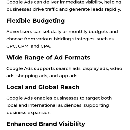
Google Ads can deliver immediate visibility, helping
businesses drive traffic and generate leads rapidly.
Flexible Budgeting
Advertisers can set daily or monthly budgets and
choose from various bidding strategies, such as
CPC, CPM, and CPA.
Wide Range of Ad Formats
Google Ads supports search ads, display ads, video
ads, shopping ads, and app ads.
Local and Global Reach
Google Ads enables businesses to target both
local and international audiences, supporting
business expansion.
Enhanced Brand Visibility