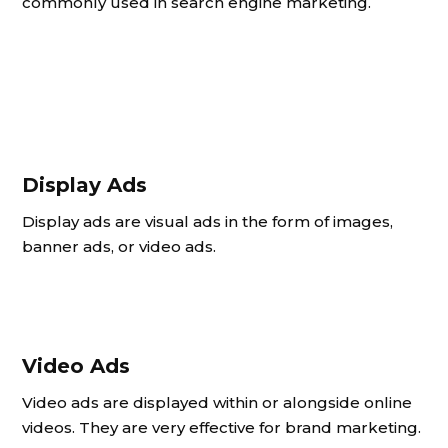
commonly used in search engine marketing.
Display Ads
Display ads are visual ads in the form of images,
banner ads, or video ads.
Video Ads
Video ads are displayed within or alongside online
videos. They are very effective for brand marketing.