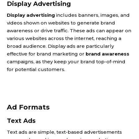
Display Advertising
Display advertising
includes banners, images, and
videos shown on websites to generate brand
awareness or drive traffic. These ads can appear on
various websites across the internet, reaching a
broad audience. Display ads are particularly
effective for brand marketing or
brand awareness
campaigns, as they keep your brand top-of-mind
for potential customers.
Ad Formats
Text Ads
Text ads are simple, text-based advertisements