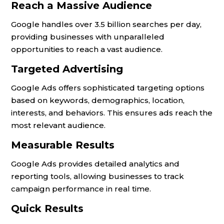
Reach a Massive Audience
Google handles over 3.5 billion searches per day,
providing businesses with unparalleled
opportunities to reach a vast audience.
Targeted Advertising
Google Ads offers sophisticated targeting options
based on keywords, demographics, location,
interests, and behaviors. This ensures ads reach the
most relevant audience.
Measurable Results
Google Ads provides detailed analytics and
reporting tools, allowing businesses to track
campaign performance in real time.
Quick Results