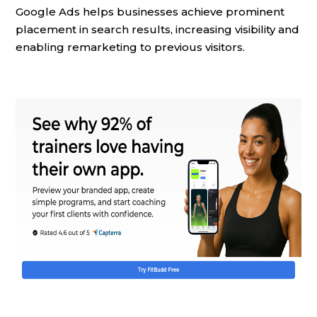
Google Ads helps businesses achieve prominent
placement in search results, increasing visibility and
enabling remarketing to previous visitors.