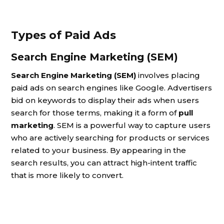
Types of Paid Ads
Search Engine Marketing (SEM)
Search Engine Marketing (SEM)
involves placing
paid ads on search engines like Google. Advertisers
bid on keywords to display their ads when users
search for those terms, making it a form of
pull
marketing
. SEM is a powerful way to capture users
who are actively searching for products or services
related to your business. By appearing in the
search results, you can attract high-intent traffic
that is more likely to convert.