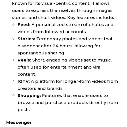
known for its visual-centric content. It allows
users to express themselves through images,
stories, and short videos. Key features include:
Feed:
A personalized stream of photos and
videos from followed accounts.
Stories:
Temporary photos and videos that
disappear after 24 hours, allowing for
spontaneous sharing.
Reels:
Short, engaging videos set to music,
often used for entertainment and viral
content.
IGTV:
A platform for longer-form videos from
creators and brands.
Shopping:
Features that enable users to
browse and purchase products directly from
posts.
Messenger