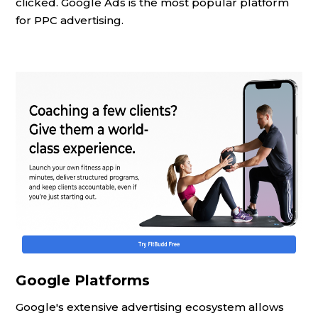
clicked. Google Ads is the most popular platform
for PPC advertising.
Google Platforms
Google's extensive advertising ecosystem allows