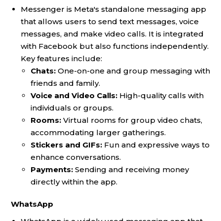
Messenger is Meta's standalone messaging app
that allows users to send text messages, voice
messages, and make video calls. It is integrated
with Facebook but also functions independently.
Key features include:
Chats:
One-on-one and group messaging with
friends and family.
Voice and Video Calls:
High-quality calls with
individuals or groups.
Rooms:
Virtual rooms for group video chats,
accommodating larger gatherings.
Stickers and GIFs:
Fun and expressive ways to
enhance conversations.
Payments:
Sending and receiving money
directly within the app.
WhatsApp