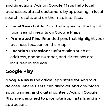
and directions. Ads on Google Maps help local
businesses attract customers by appearing in local
search results and on the map interface.
Local Search Ads:
Ads that appear at the top of
local search results on Google Maps.
Promoted Pins:
Branded pins that highlight your
business location on the map.
Location Extensions:
Information such as
address, phone number, and directions are
included in the ads.
Google Play
Google Play
is the official app store for Android
devices, where users can discover and download
apps, games, and digital content. Ads on Google
Play are designed to promote app installs and in-
app actions.