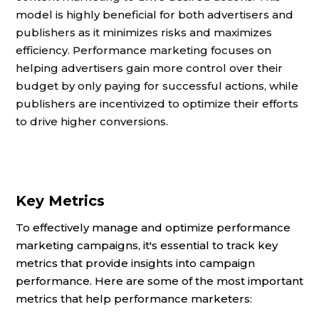
model is highly beneficial for both advertisers and
publishers as it minimizes risks and maximizes
efficiency. Performance marketing focuses on
helping advertisers gain more control over their
budget by only paying for successful actions, while
publishers are incentivized to optimize their efforts
to drive higher conversions.
Key Metrics
To effectively manage and optimize performance
marketing campaigns, it's essential to track key
metrics that provide insights into campaign
performance. Here are some of the most important
metrics that help performance marketers: