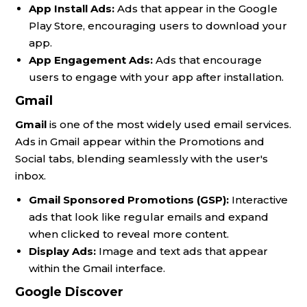
App Install Ads:
Ads that appear in the Google
Play Store, encouraging users to download your
app.
App Engagement Ads:
Ads that encourage
users to engage with your app after installation.
Gmail
Gmail
is one of the most widely used email services.
Ads in Gmail appear within the Promotions and
Social tabs, blending seamlessly with the user's
inbox.
Gmail Sponsored Promotions (GSP):
Interactive
ads that look like regular emails and expand
when clicked to reveal more content.
Display Ads:
Image and text ads that appear
within the Gmail interface.
Google Discover