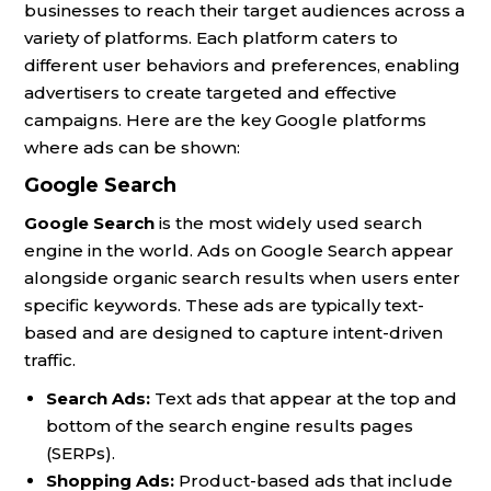
businesses to reach their target audiences across a
variety of platforms. Each platform caters to
different user behaviors and preferences, enabling
advertisers to create targeted and effective
campaigns. Here are the key Google platforms
where ads can be shown:
Google Search
Google Search
is the most widely used search
engine in the world. Ads on Google Search appear
alongside organic search results when users enter
specific keywords. These ads are typically text-
based and are designed to capture intent-driven
traffic.
Search Ads:
Text ads that appear at the top and
bottom of the search engine results pages
(SERPs).
Shopping Ads:
Product-based ads that include