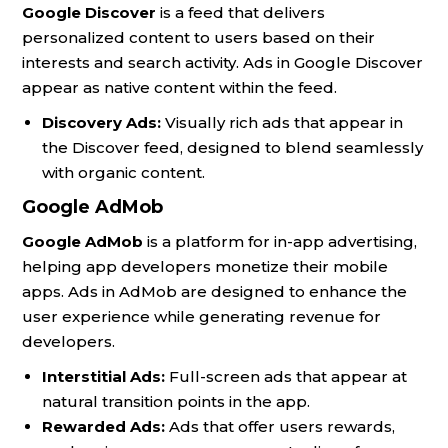
Google Discover
is a feed that delivers
personalized content to users based on their
interests and search activity. Ads in Google Discover
appear as native content within the feed.
Discovery Ads:
Visually rich ads that appear in
the Discover feed, designed to blend seamlessly
with organic content.
Google AdMob
Google AdMob
is a platform for in-app advertising,
helping app developers monetize their mobile
apps. Ads in AdMob are designed to enhance the
user experience while generating revenue for
developers.
Interstitial Ads:
Full-screen ads that appear at
natural transition points in the app.
Rewarded Ads:
Ads that offer users rewards,