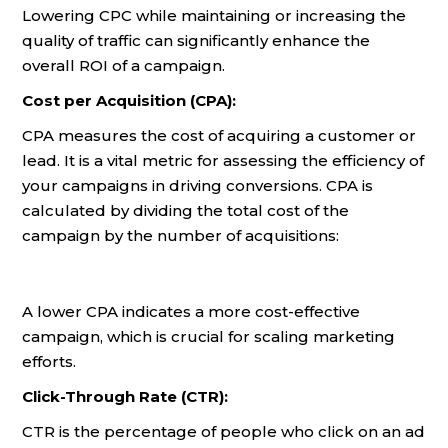
Lowering CPC while maintaining or increasing the
quality of traffic can significantly enhance the
overall ROI of a campaign.
Cost per Acquisition (CPA):
CPA measures the cost of acquiring a customer or
lead. It is a vital metric for assessing the efficiency of
your campaigns in driving conversions. CPA is
calculated by dividing the total cost of the
campaign by the number of acquisitions:
A lower CPA indicates a more cost-effective
campaign, which is crucial for scaling marketing
efforts.
Click-Through Rate (CTR):
CTR is the percentage of people who click on an ad