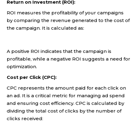
Return on Investment (ROI):
ROI measures the profitability of your campaigns
by comparing the revenue generated to the cost of
the campaign. It is calculated as:
A positive ROI indicates that the campaign is
profitable, while a negative ROI suggests a need for
optimization.
Cost per Click (CPC):
CPC represents the amount paid for each click on
an ad. It is a critical metric for managing ad spend
and ensuring cost efficiency. CPC is calculated by
dividing the total cost of clicks by the number of
clicks received: