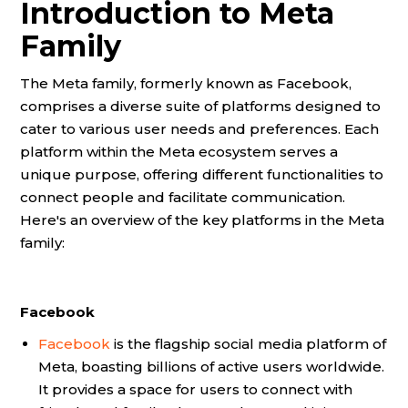
Introduction to Meta
Family
The Meta family, formerly known as Facebook,
comprises a diverse suite of platforms designed to
cater to various user needs and preferences. Each
platform within the Meta ecosystem serves a
unique purpose, offering different functionalities to
connect people and facilitate communication.
Here's an overview of the key platforms in the Meta
family:
Facebook
Facebook
is the flagship social media platform of
Meta, boasting billions of active users worldwide.
It provides a space for users to connect with