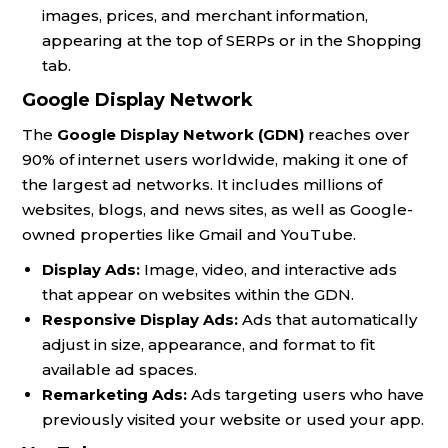
images, prices, and merchant information,
appearing at the top of SERPs or in the Shopping
tab.
Google Display Network
The
Google Display Network (GDN)
reaches over
90% of internet users worldwide, making it one of
the largest ad networks. It includes millions of
websites, blogs, and news sites, as well as Google-
owned properties like Gmail and YouTube.
Display Ads:
Image, video, and interactive ads
that appear on websites within the GDN.
Responsive Display Ads:
Ads that automatically
adjust in size, appearance, and format to fit
available ad spaces.
Remarketing Ads:
Ads targeting users who have
previously visited your website or used your app.