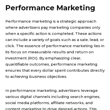
Performance Marketing
Performance marketing is a strategic approach
where advertisers pay marketing companies only
when a specific action is completed. These actions
can include a variety of goals such as a sale, lead, or
click. The essence of performance marketing lies in
its focus on measurable results and return on
investment (ROI). By emphasizing clear,
quantifiable outcomes, performance marketing
ensures that every dollar spent contributes directly
to achieving business objectives.
In performance marketing, advertisers leverage
various digital channels including search engines,
social media platforms, affiliate networks, and
content marketing to drive desired actions. This