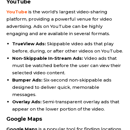
YouTube
YouTube
is the world's largest video-sharing
platform, providing a powerful venue for video
advertising. Ads on YouTube can be highly
engaging and are available in several formats.
TrueView Ads:
Skippable video ads that play
before, during, or after other videos on YouTube.
Non-Skippable In-Stream Ads:
Video ads that
must be watched before the user can view their
selected video content.
Bumper Ads:
Six-second non-skippable ads
designed to deliver quick, memorable
messages.
Overlay Ads:
Semi-transparent overlay ads that
appear on the lower portion of the video.
Google Maps
Google Maps
is a popular tool for finding locations