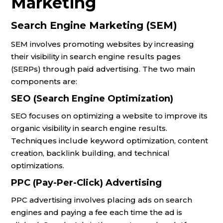
Marketing
Search Engine Marketing (SEM)
SEM involves promoting websites by increasing
their visibility in search engine results pages
(SERPs) through paid advertising. The two main
components are:
SEO (Search Engine Optimization)
SEO focuses on optimizing a website to improve its
organic visibility in search engine results.
Techniques include keyword optimization, content
creation, backlink building, and technical
optimizations.
PPC (Pay-Per-Click) Advertising
PPC advertising involves placing ads on search
engines and paying a fee each time the ad is