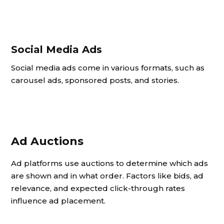
Social Media Ads
Social media ads come in various formats, such as
carousel ads, sponsored posts, and stories.
Ad Auctions
Ad platforms use auctions to determine which ads
are shown and in what order. Factors like bids, ad
relevance, and expected click-through rates
influence ad placement.