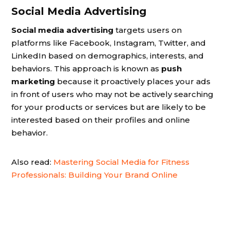
Social Media Advertising
Social media advertising
targets users on
platforms like Facebook, Instagram, Twitter, and
LinkedIn based on demographics, interests, and
behaviors. This approach is known as
push
marketing
because it proactively places your ads
in front of users who may not be actively searching
for your products or services but are likely to be
interested based on their profiles and online
behavior.
Also read:
Mastering Social Media for Fitness
Professionals: Building Your Brand Online