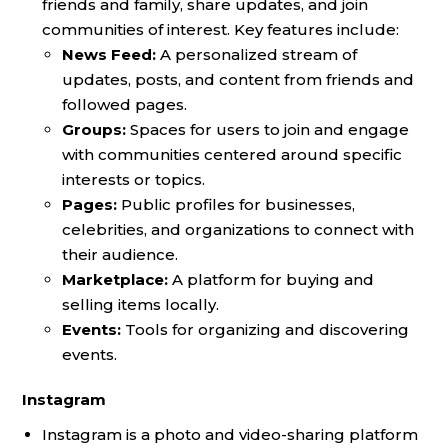
friends and family, share updates, and join
communities of interest. Key features include:
News Feed:
A personalized stream of
updates, posts, and content from friends and
followed pages.
Groups:
Spaces for users to join and engage
with communities centered around specific
interests or topics.
Pages:
Public profiles for businesses,
celebrities, and organizations to connect with
their audience.
Marketplace:
A platform for buying and
selling items locally.
Events:
Tools for organizing and discovering
events.
Instagram
Instagram is a photo and video-sharing platform