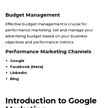
Budget Management
Effective budget management is crucial for
performance marketing. Set and manage your
advertising budget based on your business
objectives and performance metrics.
Performance Marketing Channels
Google
Facebook (Meta)
LinkedIn
Bing
Introduction to Google