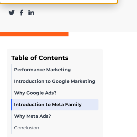
Table of Contents
Performance Marketing
Introduction to Google Marketing
Why Google Ads?
Introduction to Meta Family
Why Meta Ads?
Conclusion