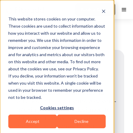
Book a Demo
This website stores cookies on your computer.
These cookies are used to collect information about
how you interact with our website and allow us to
remember you. We use this information in order to
improve and customise your browsing experience
and for analytics and metrics about our visitors both
Amy Hollings
on this website and other media. To find out more
about the cookies we use, see our Privacy Policy.
Calorie & Macro Coaching Expert
Amy Holdings is the CEO of
If you decline, your information won’t be tracked
when you visit this website. A single cookie will be
BossFitAmy and a bold voice at
used in your browser to remember your preference
the intersection of fitness and
not to be tracked.
business. She’s building a calorie-
Cookies settings
tracking ecosystem designed to
drive real results and scalable
Accept
Decline
income for coaches. Using