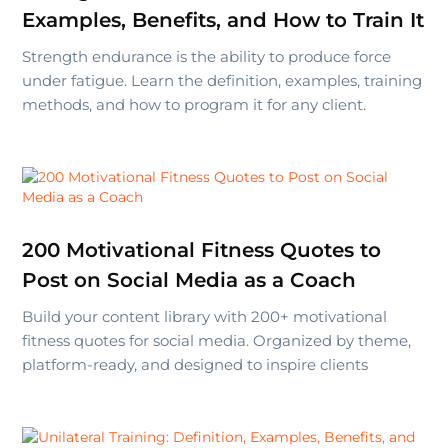
Examples, Benefits, and How to Train It
Strength endurance is the ability to produce force
under fatigue. Learn the definition, examples, training
methods, and how to program it for any client.
200 Motivational Fitness Quotes to
Post on Social Media as a Coach
Build your content library with 200+ motivational
fitness quotes for social media. Organized by theme,
platform-ready, and designed to inspire clients