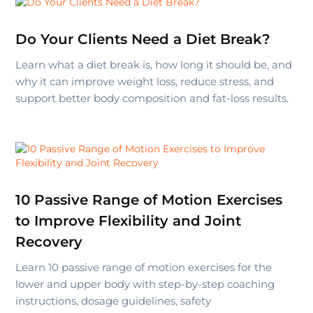
Do Your Clients Need a Diet Break?
Learn what a diet break is, how long it should be, and
why it can improve weight loss, reduce stress, and
support better body composition and fat-loss results.
10 Passive Range of Motion Exercises
to Improve Flexibility and Joint
Recovery
Learn 10 passive range of motion exercises for the
lower and upper body with step-by-step coaching
instructions, dosage guidelines, safety