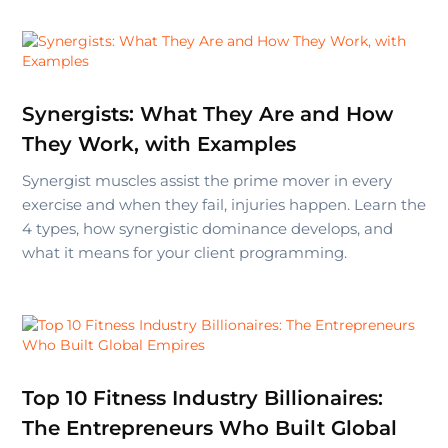
Synergists: What They Are and How
They Work, with Examples
Synergist muscles assist the prime mover in every
exercise and when they fail, injuries happen. Learn the
4 types, how synergistic dominance develops, and
what it means for your client programming.
Top 10 Fitness Industry Billionaires:
The Entrepreneurs Who Built Global