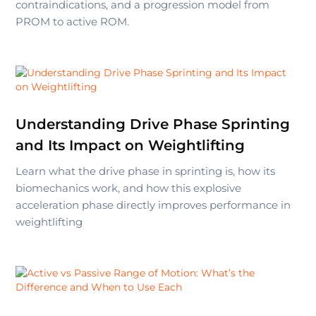
contraindications, and a progression model from
PROM to active ROM.
Understanding Drive Phase Sprinting
and Its Impact on Weightlifting
Learn what the drive phase in sprinting is, how its
biomechanics work, and how this explosive
acceleration phase directly improves performance in
weightlifting