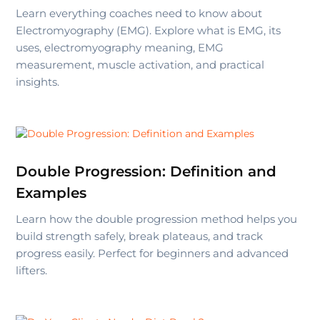
Learn everything coaches need to know about
Electromyography (EMG). Explore what is EMG, its
uses, electromyography meaning, EMG
measurement, muscle activation, and practical
insights.
Double Progression: Definition and
Examples
Learn how the double progression method helps you
build strength safely, break plateaus, and track
progress easily. Perfect for beginners and advanced
lifters.