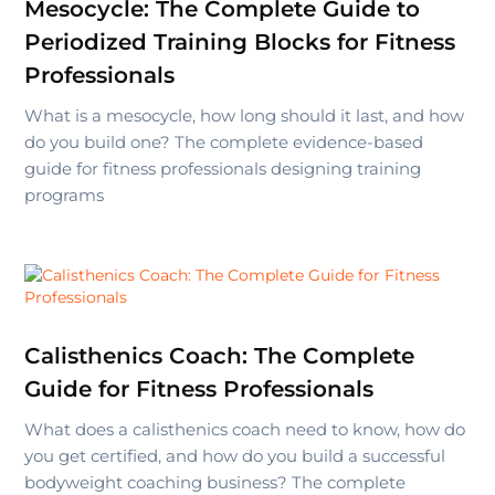
Mesocycle: The Complete Guide to
Periodized Training Blocks for Fitness
Professionals
What is a mesocycle, how long should it last, and how
do you build one? The complete evidence-based
guide for fitness professionals designing training
programs
Calisthenics Coach: The Complete
Guide for Fitness Professionals
What does a calisthenics coach need to know, how do
you get certified, and how do you build a successful
bodyweight coaching business? The complete