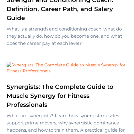
Strength and Conditioning Coach:
Definition, Career Path, and Salary
Guide
What is a strength and conditioning coach, what do
they actually do, how do you become one, and what
does the career pay at each level?
Synergists: The Complete Guide to
Muscle Synergy for Fitness
Professionals
What are synergists? Learn how synergist muscles
support prime movers, why synergistic dominance
happens, and how to train them. A practical guide for