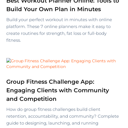
Best Workout Planner Online: Tools to
Build Your Own Plan in Minutes
Build your perfect workout in minutes with online
platform. These 7 online planners make it easy to
create routines for strength, fat loss or full-body
fitness.
Group Fitness Challenge App:
Engaging Clients with Community
and Competition
How do group fitness challenges build client
retention, accountability, and community? Complete
guide to designing, launching, and running