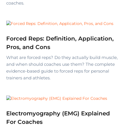
coaches.
Forced Reps: Definition, Application,
Pros, and Cons
What are forced reps? Do they actually build muscle,
and when should coaches use them? The complete
evidence-based guide to forced reps for personal
trainers and athletes.
Electromyography (EMG) Explained
For Coaches