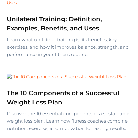
Unilateral Training: Definition,
Examples, Benefits, and Uses
Learn what unilateral training is, its benefits, key
exercises, and how it improves balance, strength, and
performance in your fitness routine.
The 10 Components of a Successful
Weight Loss Plan
Discover the 10 essential components of a sustainable
weight loss plan. Learn how fitness coaches combine
nutrition, exercise, and motivation for lasting results.