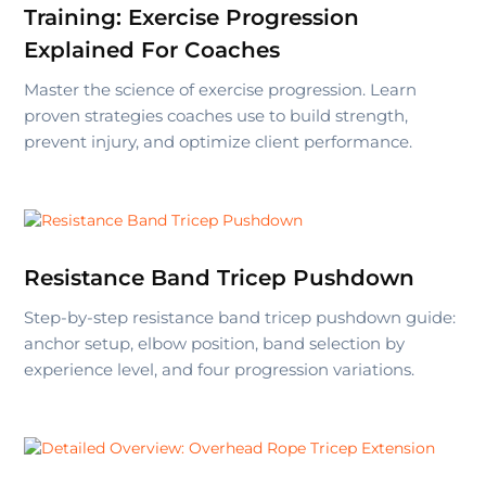
Training: Exercise Progression
Explained For Coaches
Master the science of exercise progression. Learn
proven strategies coaches use to build strength,
prevent injury, and optimize client performance.
Resistance Band Tricep Pushdown
Step-by-step resistance band tricep pushdown guide:
anchor setup, elbow position, band selection by
experience level, and four progression variations.