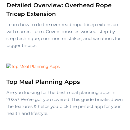
Detailed Overview: Overhead Rope
Tricep Extension
Learn how to do the overhead rope tricep extension
with correct form. Covers muscles worked, step-by-
step technique, common mistakes, and variations for
bigger triceps.
Top Meal Planning Apps
Are you looking for the best meal planning apps in
2025? We’ve got you covered. This guide breaks down
the features & helps you pick the perfect app for your
health and lifestyle.