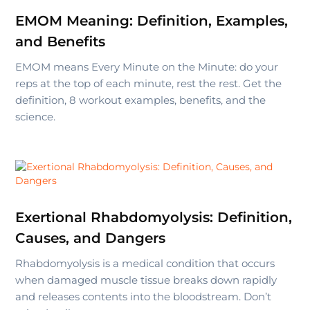
EMOM Meaning: Definition, Examples,
and Benefits
EMOM means Every Minute on the Minute: do your
reps at the top of each minute, rest the rest. Get the
definition, 8 workout examples, benefits, and the
science.
Exertional Rhabdomyolysis: Definition,
Causes, and Dangers
Rhabdomyolysis is a medical condition that occurs
when damaged muscle tissue breaks down rapidly
and releases contents into the bloodstream. Don’t