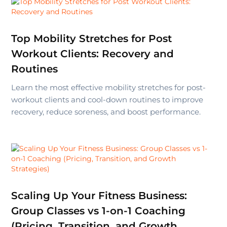
Top Mobility Stretches for Post
Workout Clients: Recovery and
Routines
Learn the most effective mobility stretches for post-
workout clients and cool-down routines to improve
recovery, reduce soreness, and boost performance.
Scaling Up Your Fitness Business:
Group Classes vs 1-on-1 Coaching
(Pricing, Transition, and Growth