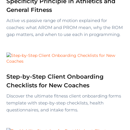
Specificity Principle in Athletics and
General Fitness
Active vs passive range of motion explained for
coaches: what AROM and PROM mean, why the ROM
gap matters, and when to use each in programming.
Step-by-Step Client Onboarding
Checklists for New Coaches
Discover the ultimate fitness client onboarding forms
template with step-by-step checklists, health
questionnaires, and intake forms.