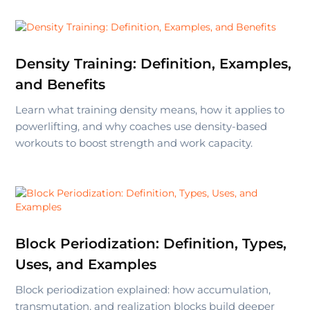
Density Training: Definition, Examples,
and Benefits
Learn what training density means, how it applies to
powerlifting, and why coaches use density-based
workouts to boost strength and work capacity.
Block Periodization: Definition, Types,
Uses, and Examples
Block periodization explained: how accumulation,
transmutation, and realization blocks build deeper