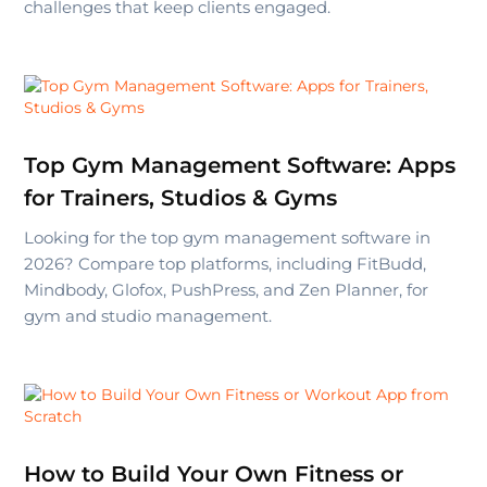
challenges that keep clients engaged.
Top Gym Management Software: Apps
for Trainers, Studios & Gyms
Looking for the top gym management software in
2026? Compare top platforms, including FitBudd,
Mindbody, Glofox, PushPress, and Zen Planner, for
gym and studio management.
How to Build Your Own Fitness or