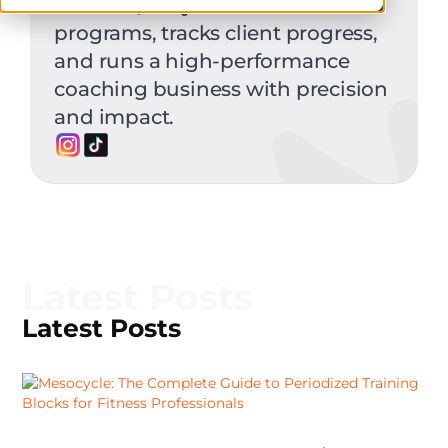
FitBudd, Amy delivers structured
programs, tracks client progress,
and runs a high-performance
coaching business with precision
and impact.
Latest Posts
Latest Posts