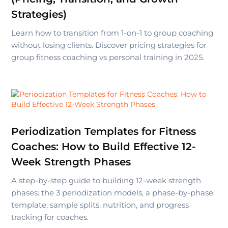
Strategies)
Learn how to transition from 1-on-1 to group coaching
without losing clients. Discover pricing strategies for
group fitness coaching vs personal training in 2025.
Periodization Templates for Fitness
Coaches: How to Build Effective 12-
Week Strength Phases
A step-by-step guide to building 12-week strength
phases: the 3 periodization models, a phase-by-phase
template, sample splits, nutrition, and progress
tracking for coaches.