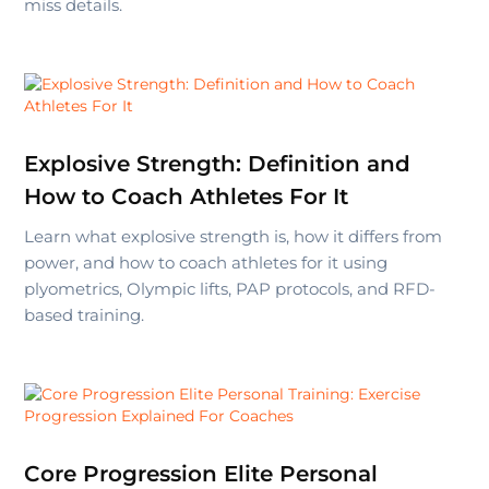
miss details.
Explosive Strength: Definition and
How to Coach Athletes For It
Learn what explosive strength is, how it differs from
power, and how to coach athletes for it using
plyometrics, Olympic lifts, PAP protocols, and RFD-
based training.
Core Progression Elite Personal