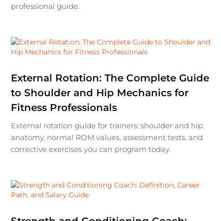
professional guide.
External Rotation: The Complete Guide
to Shoulder and Hip Mechanics for
Fitness Professionals
External rotation guide for trainers: shoulder and hip
anatomy, normal ROM values, assessment tests, and
corrective exercises you can program today.