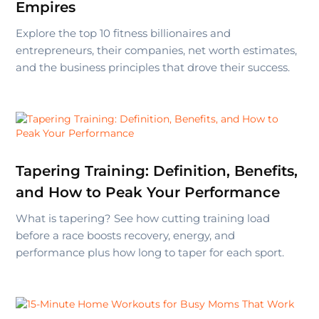
Empires
Explore the top 10 fitness billionaires and
entrepreneurs, their companies, net worth estimates,
and the business principles that drove their success.
Tapering Training: Definition, Benefits,
and How to Peak Your Performance
What is tapering? See how cutting training load
before a race boosts recovery, energy, and
performance plus how long to taper for each sport.