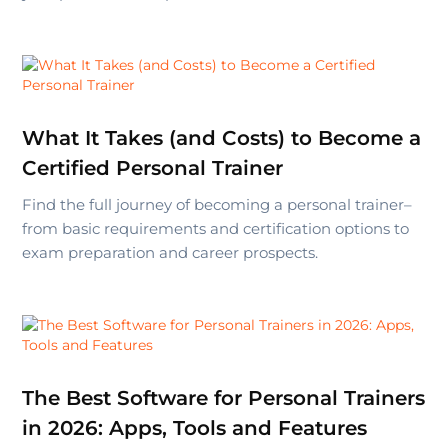
What It Takes (and Costs) to Become a
Certified Personal Trainer
Find the full journey of becoming a personal trainer–
from basic requirements and certification options to
exam preparation and career prospects.
The Best Software for Personal Trainers
in 2026: Apps, Tools and Features