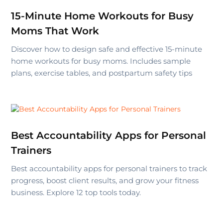
15-Minute Home Workouts for Busy
Moms That Work
Discover how to design safe and effective 15-minute
home workouts for busy moms. Includes sample
plans, exercise tables, and postpartum safety tips
Best Accountability Apps for Personal
Trainers
Best accountability apps for personal trainers to track
progress, boost client results, and grow your fitness
business. Explore 12 top tools today.