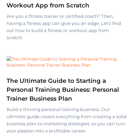
Workout App from Scratch
Are you a fitness trainer or certified coach? Then,
having a fitness app can give you an edge. Let’s find
out how to build a fitness or workout app from
scratch.
The Ultimate Guide to Starting a
Personal Training Business: Personal
Trainer Business Plan
Build a thriving personal training business. Our
ultimate guide covers everything from creating a solid
business plan to marketing strategies, so you can turn
your passion into a profitable career.