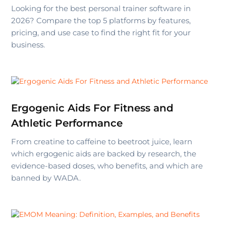
Looking for the best personal trainer software in
2026? Compare the top 5 platforms by features,
pricing, and use case to find the right fit for your
business.
Ergogenic Aids For Fitness and
Athletic Performance
From creatine to caffeine to beetroot juice, learn
which ergogenic aids are backed by research, the
evidence-based doses, who benefits, and which are
banned by WADA.