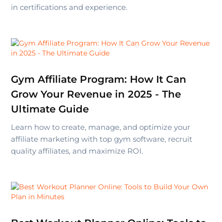
in certifications and experience.
Gym Affiliate Program: How It Can
Grow Your Revenue in 2025 - The
Ultimate Guide
Learn how to create, manage, and optimize your
affiliate marketing with top gym software, recruit
quality affiliates, and maximize ROI.