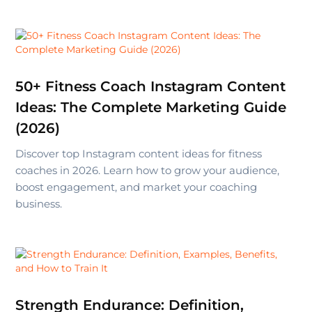
50+ Fitness Coach Instagram Content
Ideas: The Complete Marketing Guide
(2026)
Discover top Instagram content ideas for fitness
coaches in 2026. Learn how to grow your audience,
boost engagement, and market your coaching
business.
Strength Endurance: Definition,