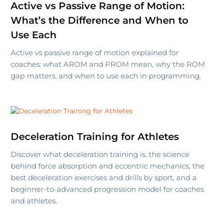
Active vs Passive Range of Motion:
What’s the Difference and When to
Use Each
Active vs passive range of motion explained for
coaches: what AROM and PROM mean, why the ROM
gap matters, and when to use each in programming.
Deceleration Training for Athletes
Discover what deceleration training is, the science
behind force absorption and eccentric mechanics, the
best deceleration exercises and drills by sport, and a
beginner-to-advanced progression model for coaches
and athletes.