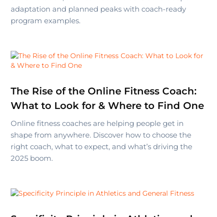
adaptation and planned peaks with coach-ready
program examples.
The Rise of the Online Fitness Coach:
What to Look for & Where to Find One
Online fitness coaches are helping people get in
shape from anywhere. Discover how to choose the
right coach, what to expect, and what’s driving the
2025 boom.