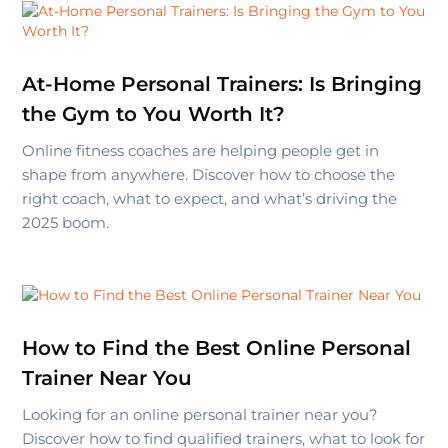
At-Home Personal Trainers: Is Bringing
the Gym to You Worth It?
Online fitness coaches are helping people get in
shape from anywhere. Discover how to choose the
right coach, what to expect, and what’s driving the
2025 boom.
How to Find the Best Online Personal
Trainer Near You
Looking for an online personal trainer near you?
Discover how to find qualified trainers, what to look for