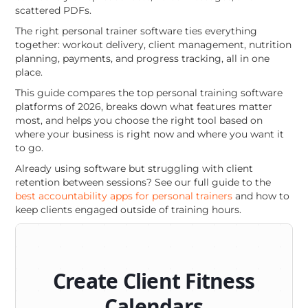
scattered PDFs.
The right personal trainer software ties everything
together: workout delivery, client management, nutrition
planning, payments, and progress tracking, all in one
place.
This guide compares the top personal training software
platforms of 2026, breaks down what features matter
most, and helps you choose the right tool based on
where your business is right now and where you want it
to go.
Already using software but struggling with client
retention between sessions? See our full guide to the
best accountability apps for personal trainers
and how to
keep clients engaged outside of training hours.