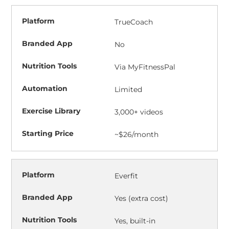
TrueCoach
No
Via MyFitnessPal
Limited
3,000+ videos
~$26/month
Everfit
Yes (extra cost)
Yes, built-in