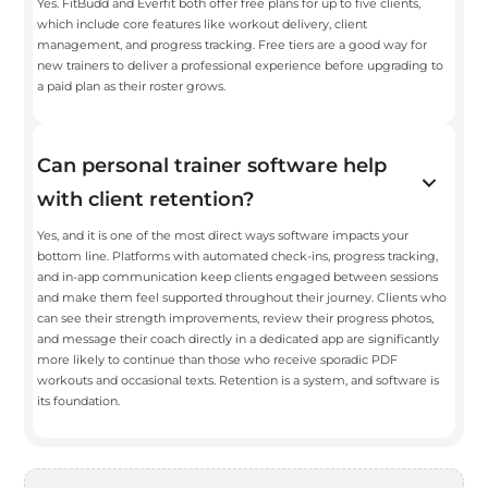
Yes. FitBudd and Everfit both offer free plans for up to five clients,
which include core features like workout delivery, client
management, and progress tracking. Free tiers are a good way for
new trainers to deliver a professional experience before upgrading to
a paid plan as their roster grows.
Can personal trainer software help
with client retention?
Yes, and it is one of the most direct ways software impacts your
bottom line. Platforms with automated check-ins, progress tracking,
and in-app communication keep clients engaged between sessions
and make them feel supported throughout their journey. Clients who
can see their strength improvements, review their progress photos,
and message their coach directly in a dedicated app are significantly
more likely to continue than those who receive sporadic PDF
workouts and occasional texts. Retention is a system, and software is
its foundation.