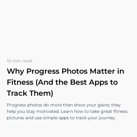
10 min read
Why Progress Photos Matter in
Fitness (And the Best Apps to
Track Them)
Progress photos do more than show your gains; they
help you stay motivated. Learn how to take great fitness
pictures and use simple apps to track your journey.