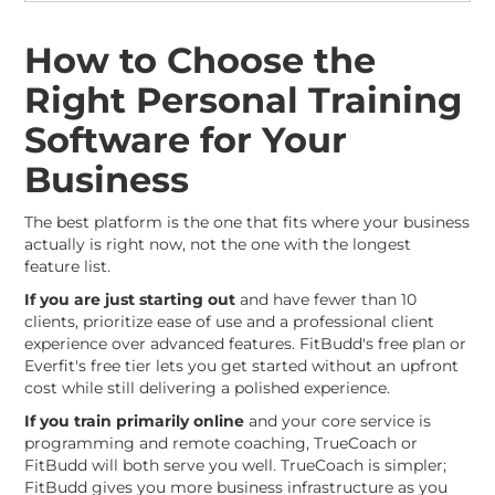
How to Choose the
Right Personal Training
Software for Your
Business
The best platform is the one that fits where your business
actually is right now, not the one with the longest
feature list.
If you are just starting out
and have fewer than 10
clients, prioritize ease of use and a professional client
experience over advanced features. FitBudd's free plan or
Everfit's free tier lets you get started without an upfront
cost while still delivering a polished experience.
If you train primarily online
and your core service is
programming and remote coaching, TrueCoach or
FitBudd will both serve you well. TrueCoach is simpler;
FitBudd gives you more business infrastructure as you