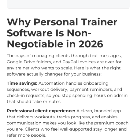
Why Personal Trainer
Software Is Non-
Negotiable in 2026
The days of managing clients through text messages,
Google Drive folders, and PayPal invoices are over for
any trainer who wants to scale. Here is what the right
software actually changes for your business:
Time savings:
Automation handles onboarding
sequences, workout delivery, payment reminders, and
check-in requests, so you stop spending hours on admin
that should take minutes.
Professional client experience:
A clean, branded app
that delivers workouts, tracks progress, and enables
communication makes you look like the premium coach
you are. Clients who feel well-supported stay longer and
refer more people.