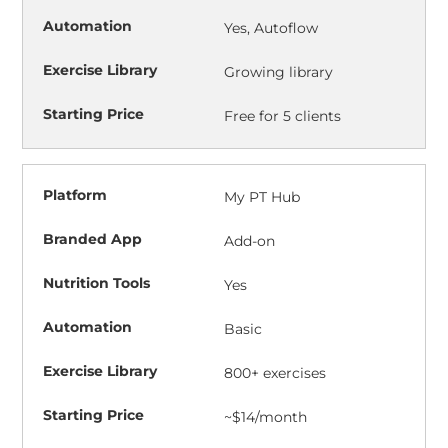
Yes, Autoflow
Growing library
Free for 5 clients
My PT Hub
Add-on
Yes
Basic
800+ exercises
~$14/month