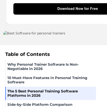
10 min read
Table of Contents
Why Personal Trainer Software Is Non-
Negotiable in 2026
10 Must-Have Features in Personal Training
Software
The 5 Best Personal Training Software
Platforms in 2026
Side-by-Side Platform Comparison