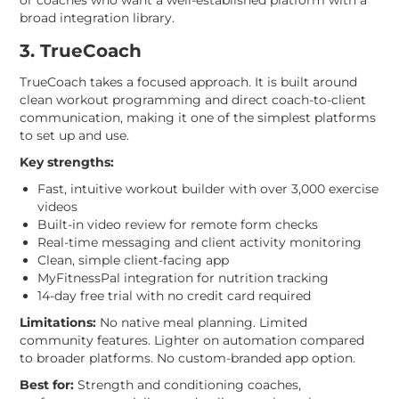
broad integration library.
3. TrueCoach
TrueCoach takes a focused approach. It is built around
clean workout programming and direct coach-to-client
communication, making it one of the simplest platforms
to set up and use.
Key strengths:
Fast, intuitive workout builder with over 3,000 exercise
videos
Built-in video review for remote form checks
Real-time messaging and client activity monitoring
Clean, simple client-facing app
MyFitnessPal integration for nutrition tracking
14-day free trial with no credit card required
Limitations:
No native meal planning. Limited
community features. Lighter on automation compared
to broader platforms. No custom-branded app option.
Best for:
Strength and conditioning coaches,