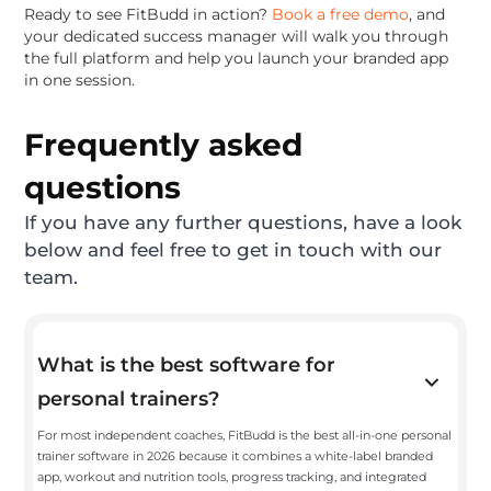
Ready to see FitBudd in action?
Book a free demo
, and
your dedicated success manager will walk you through
the full platform and help you launch your branded app
in one session.
Frequently asked
questions
If you have any further questions, have a look
below and feel free to get in touch with our
team.
What is the best software for
personal trainers?
For most independent coaches, FitBudd is the best all-in-one personal
trainer software in 2026 because it combines a white-label branded
app, workout and nutrition tools, progress tracking, and integrated