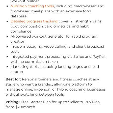
workout builder
Nutrition coaching tools
, including macro-based and
food-based meal plans with an extensive food
database
Detailed progress tracking
covering strength gains,
body composition, cardio metrics, and habit
compliance
AI-powered workout generator for rapid program
creation
In-app messaging, video calling, and client broadcast
tools
Integrated payment processing via Stripe and PayPal,
with no commission taken
Marketing tools, including landing pages and lead
capture
Best for:
Personal trainers and fitness coaches at any
stage who want a branded, all-in-one platform to
manage online, in-person, or hybrid coaching businesses
without switching between tools.
Pricing:
Free Starter Plan for up to 5 clients. Pro Plan
from $29/month.