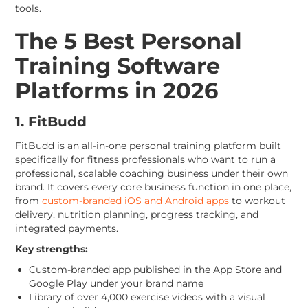
tools.
The 5 Best Personal
Training Software
Platforms in 2026
1. FitBudd
FitBudd is an all-in-one personal training platform built
specifically for fitness professionals who want to run a
professional, scalable coaching business under their own
brand. It covers every core business function in one place,
from
custom-branded iOS and Android apps
to workout
delivery, nutrition planning, progress tracking, and
integrated payments.
Key strengths:
Custom-branded app published in the App Store and
Google Play under your brand name
Library of over 4,000 exercise videos with a visual