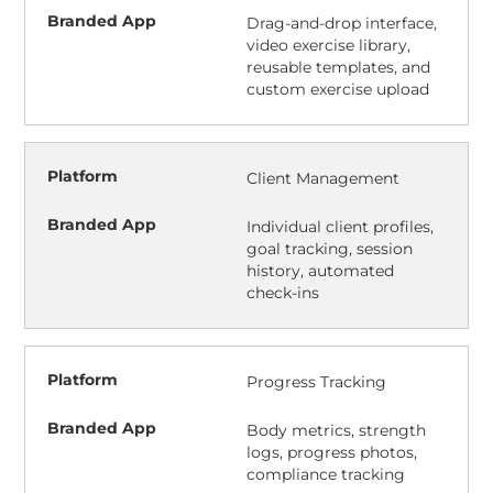
Drag-and-drop interface,
video exercise library,
reusable templates, and
custom exercise upload
Client Management
Individual client profiles,
goal tracking, session
history, automated
check-ins
Progress Tracking
Body metrics, strength
logs, progress photos,
compliance tracking