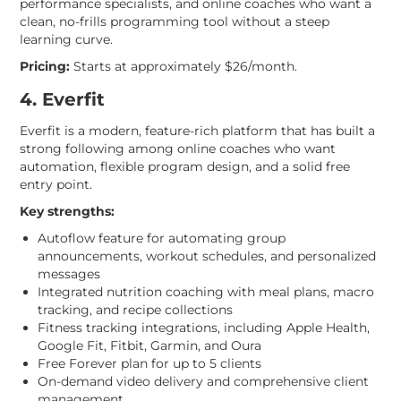
performance specialists, and online coaches who want a
clean, no-frills programming tool without a steep
learning curve.
Pricing:
Starts at approximately $26/month.
4. Everfit
Everfit is a modern, feature-rich platform that has built a
strong following among online coaches who want
automation, flexible program design, and a solid free
entry point.
Key strengths:
Autoflow feature for automating group
announcements, workout schedules, and personalized
messages
Integrated nutrition coaching with meal plans, macro
tracking, and recipe collections
Fitness tracking integrations, including Apple Health,
Google Fit, Fitbit, Garmin, and Oura
Free Forever plan for up to 5 clients
On-demand video delivery and comprehensive client
management