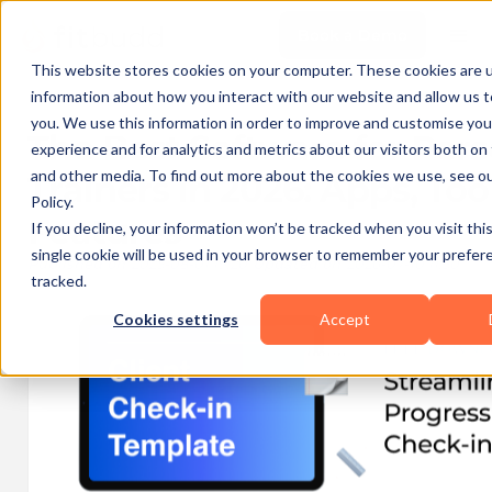
Book a Demo
This website stores cookies on your computer. These cookies are u
information about how you interact with our website and allow us
you. We use this information in order to improve and customise yo
The Best Software for Per
experience and for analytics and metrics about our visitors both on
and other media. To find out more about the cookies we use, see ou
Trainers in 2026: Apps, Too
Policy.
Features
If you decline, your information won’t be tracked when you visit thi
single cookie will be used in your browser to remember your prefer
Published on
2025-08-01 19:20
Updated on
2026-07-10 11:50
tracked.
Cookies settings
Accept