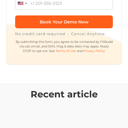
No credit card required • Cancel Anytime
By submitting this form, you agree to be contacted by FitBudd
via call, email, and SMS. Msg & data rates may apply. Reply
STOP to opt out. See
Terms of Use
and
Privacy Policy.
Recent article