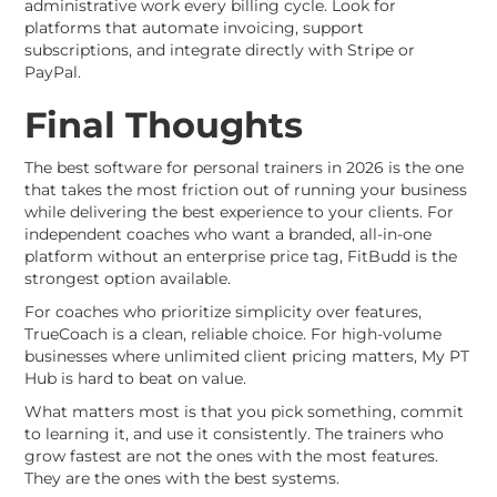
administrative work every billing cycle. Look for
platforms that automate invoicing, support
subscriptions, and integrate directly with Stripe or
PayPal.
Final Thoughts
The best software for personal trainers in 2026 is the one
that takes the most friction out of running your business
while delivering the best experience to your clients. For
independent coaches who want a branded, all-in-one
platform without an enterprise price tag, FitBudd is the
strongest option available.
For coaches who prioritize simplicity over features,
TrueCoach is a clean, reliable choice. For high-volume
businesses where unlimited client pricing matters, My PT
Hub is hard to beat on value.
What matters most is that you pick something, commit
to learning it, and use it consistently. The trainers who
grow fastest are not the ones with the most features.
They are the ones with the best systems.