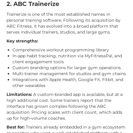
2. ABC Trainerize
Trainerize is one of the most established names in
personal training software. Following its acquisition by
ABC Fitness, it has evolved into a broad platform that
serves individual trainers, studios, and large gyms.
Key strengths:
Comprehensive workout programming library
In-app habit tracking, nutrition via MyFitnessPal, and
client engagement tools
Custom branding options for larger gym operations
Multi-trainer management for studios and gym chains
Integrations with Apple Health, Google Fit, Fitbit, and
other wearables
Limitations:
A custom-branded app is available, but at a
high additional cost. Some trainers report that the
interface has grown complex following the ABC
acquisition. Pricing scales with client count, which adds
up for high-volume coaches.
Best for:
Trainers already embedded in a gym ecosystem
or coaches who want a well-established platform with a