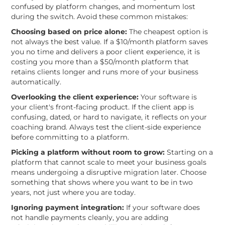
confused by platform changes, and momentum lost
during the switch. Avoid these common mistakes:
Choosing based on price alone:
The cheapest option is
not always the best value. If a $10/month platform saves
you no time and delivers a poor client experience, it is
costing you more than a $50/month platform that
retains clients longer and runs more of your business
automatically.
Overlooking the client experience:
Your software is
your client's front-facing product. If the client app is
confusing, dated, or hard to navigate, it reflects on your
coaching brand. Always test the client-side experience
before committing to a platform.
Picking a platform without room to grow:
Starting on a
platform that cannot scale to meet your business goals
means undergoing a disruptive migration later. Choose
something that shows where you want to be in two
years, not just where you are today.
Ignoring payment integration:
If your software does
not handle payments cleanly, you are adding