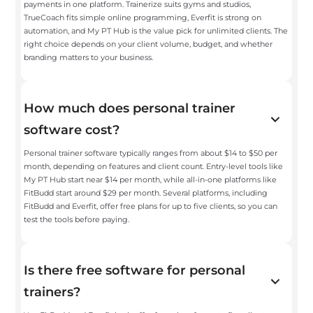
payments in one platform. Trainerize suits gyms and studios,
TrueCoach fits simple online programming, Everfit is strong on
automation, and My PT Hub is the value pick for unlimited clients. The
right choice depends on your client volume, budget, and whether
branding matters to your business.
How much does personal trainer
software cost?
Personal trainer software typically ranges from about $14 to $50 per
month, depending on features and client count. Entry-level tools like
My PT Hub start near $14 per month, while all-in-one platforms like
FitBudd start around $29 per month. Several platforms, including
FitBudd and Everfit, offer free plans for up to five clients, so you can
test the tools before paying.
Is there free software for personal
trainers?