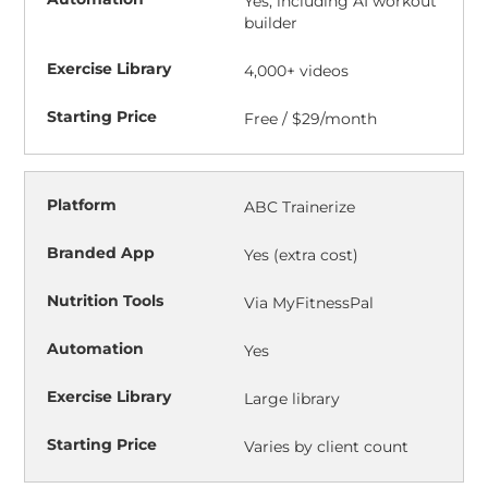
Yes, including AI workout
builder
4,000+ videos
Free / $29/month
ABC Trainerize
Yes (extra cost)
Via MyFitnessPal
Yes
Large library
Varies by client count