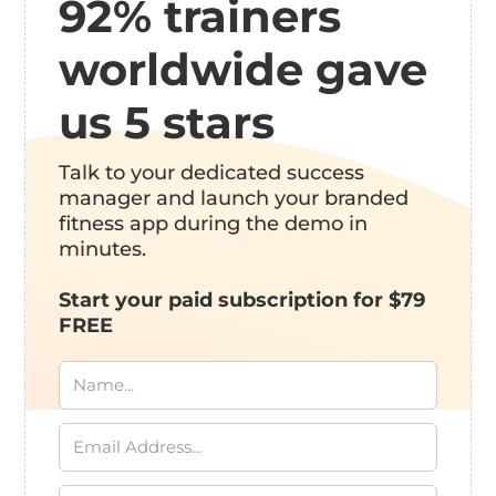
92% trainers
worldwide gave
us 5 stars
Talk to your dedicated success
manager and launch your branded
fitness app during the demo in
minutes.
Start your paid subscription for $79
FREE