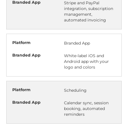
Stripe and PayPal
integration, subscription
management,
automated invoicing
Branded App
White-label iOS and
Android app with your
logo and colors
Scheduling
Calendar sync, session
booking, automated
reminders