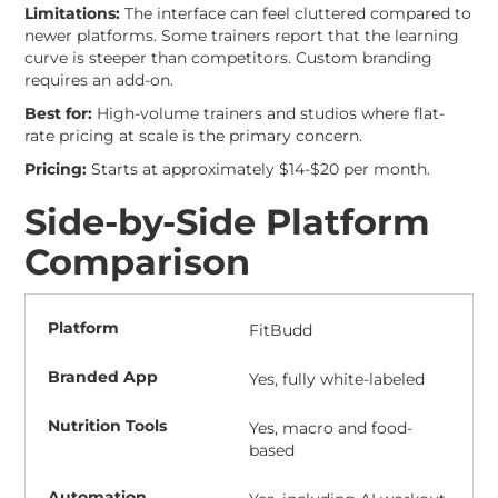
Limitations:
The interface can feel cluttered compared to
newer platforms. Some trainers report that the learning
curve is steeper than competitors. Custom branding
requires an add-on.
Best for:
High-volume trainers and studios where flat-
rate pricing at scale is the primary concern.
Pricing:
Starts at approximately $14-$20 per month.
Side-by-Side Platform
Comparison
FitBudd
Yes, fully white-labeled
Yes, macro and food-
based