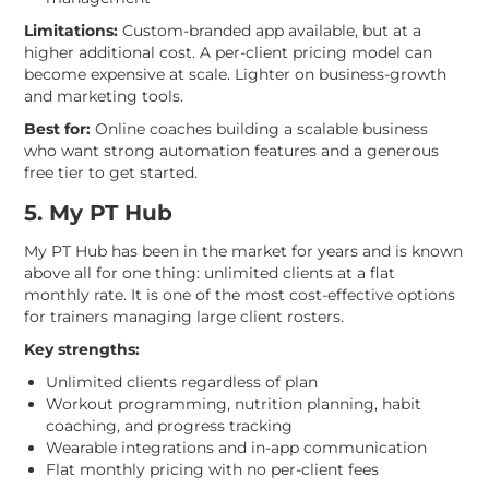
Limitations:
Custom-branded app available, but at a
higher additional cost. A per-client pricing model can
become expensive at scale. Lighter on business-growth
and marketing tools.
Best for:
Online coaches building a scalable business
who want strong automation features and a generous
free tier to get started.
5. My PT Hub
My PT Hub has been in the market for years and is known
above all for one thing: unlimited clients at a flat
monthly rate. It is one of the most cost-effective options
for trainers managing large client rosters.
Key strengths:
Unlimited clients regardless of plan
Workout programming, nutrition planning, habit
coaching, and progress tracking
Wearable integrations and in-app communication
Flat monthly pricing with no per-client fees