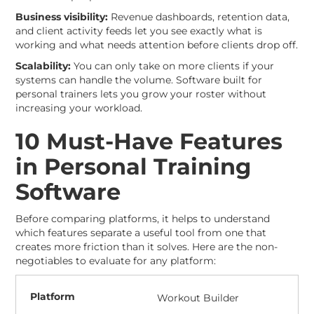
Business visibility:
Revenue dashboards, retention data,
and client activity feeds let you see exactly what is
working and what needs attention before clients drop off.
Scalability:
You can only take on more clients if your
systems can handle the volume. Software built for
personal trainers lets you grow your roster without
increasing your workload.
10 Must-Have Features
in Personal Training
Software
Before comparing platforms, it helps to understand
which features separate a useful tool from one that
creates more friction than it solves. Here are the non-
negotiables to evaluate for any platform:
Workout Builder