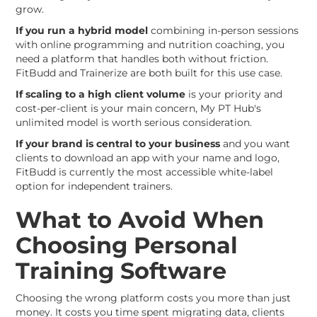
grow.
If you run a hybrid model
combining in-person sessions
with online programming and nutrition coaching, you
need a platform that handles both without friction.
FitBudd and Trainerize are both built for this use case.
If scaling to a high client volume
is your priority and
cost-per-client is your main concern, My PT Hub's
unlimited model is worth serious consideration.
If your brand is central to your business
and you want
clients to download an app with your name and logo,
FitBudd is currently the most accessible white-label
option for independent trainers.
What to Avoid When
Choosing Personal
Training Software
Choosing the wrong platform costs you more than just
money. It costs you time spent migrating data, clients