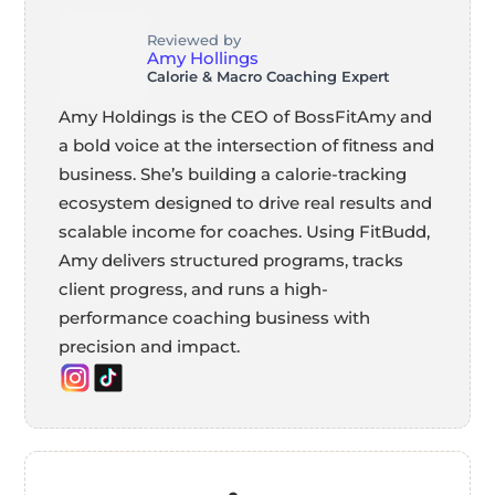
Reviewed by
Amy Hollings
Calorie & Macro Coaching Expert
Amy Holdings is the CEO of BossFitAmy and
a bold voice at the intersection of fitness and
business. She’s building a calorie-tracking
ecosystem designed to drive real results and
scalable income for coaches. Using FitBudd,
Amy delivers structured programs, tracks
client progress, and runs a high-
performance coaching business with
precision and impact.