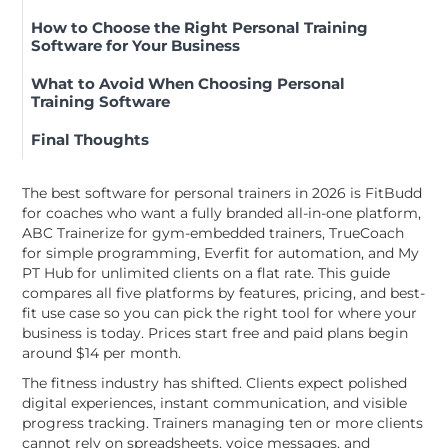
How to Choose the Right Personal Training
Software for Your Business
What to Avoid When Choosing Personal
Training Software
Final Thoughts
The best software for personal trainers in 2026 is FitBudd
for coaches who want a fully branded all-in-one platform,
ABC Trainerize for gym-embedded trainers, TrueCoach
for simple programming, Everfit for automation, and My
PT Hub for unlimited clients on a flat rate. This guide
compares all five platforms by features, pricing, and best-
fit use case so you can pick the right tool for where your
business is today. Prices start free and paid plans begin
around $14 per month.
The fitness industry has shifted. Clients expect polished
digital experiences, instant communication, and visible
progress tracking. Trainers managing ten or more clients
cannot rely on spreadsheets, voice messages, and