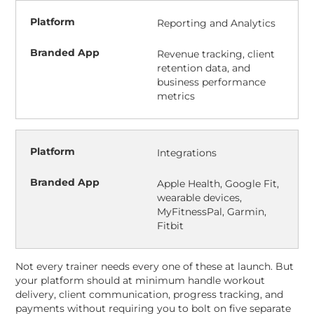
Reporting and Analytics
Revenue tracking, client
retention data, and
business performance
metrics
Integrations
Apple Health, Google Fit,
wearable devices,
MyFitnessPal, Garmin,
Fitbit
Not every trainer needs every one of these at launch. But
your platform should at minimum handle workout
delivery, client communication, progress tracking, and
payments without requiring you to bolt on five separate