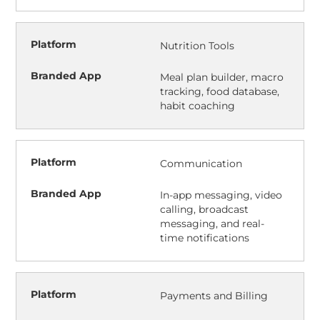
Nutrition Tools
Meal plan builder, macro
tracking, food database,
habit coaching
Communication
In-app messaging, video
calling, broadcast
messaging, and real-
time notifications
Payments and Billing