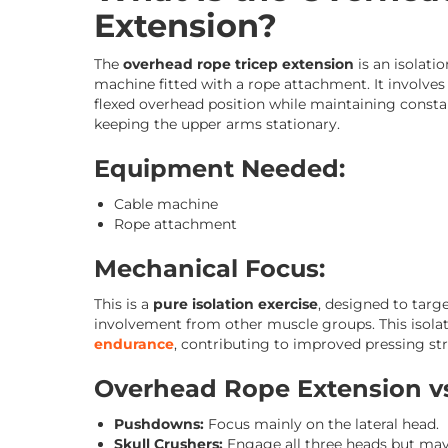
Extension?
The
overhead rope tricep extension
is an isolati
machine fitted with a rope attachment. It involve
flexed overhead position while maintaining constan
keeping the upper arms stationary.
Equipment Needed:
Cable machine
Rope attachment
Mechanical Focus:
This is a
pure isolation exercise
, designed to targ
involvement from other muscle groups. This isolat
endurance
, contributing to improved pressing s
Overhead Rope Extension vs
Pushdowns:
Focus mainly on the lateral head.
Skull Crushers:
Engage all three heads but may p