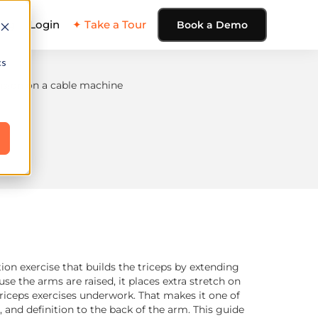
ing
Login
✦ Take a Tour
Book a Demo
cs
tion exercise that builds the triceps by extending
e the arms are raised, it places extra stretch on
triceps exercises underwork. That makes it one of
 and definition to the back of the arm. This guide