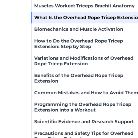
Muscles Worked: Triceps Brachii Anatomy
What Is the Overhead Rope Tricep Extensi
Biomechanics and Muscle Activation
How to Do the Overhead Rope Tricep
Extension: Step by Step
Variations and Modifications of Overhead
Rope Tricep Extension
Benefits of the Overhead Rope Tricep
Extension
Common Mistakes and How to Avoid The
Programming the Overhead Rope Tricep
Extension into a Workout
Scientific Evidence and Research Support
Precautions and Safety Tips for Overhead