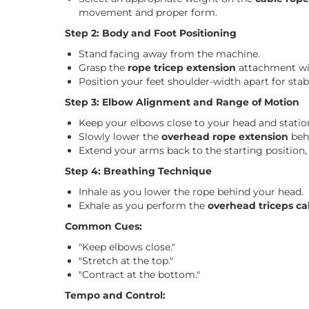
movement and proper form.
Step 2: Body and Foot Positioning
Stand facing away from the machine.
Grasp the
rope tricep extension
attachment wit
Position your feet shoulder-width apart for stabi
Step 3: Elbow Alignment and Range of Motion
Keep your elbows close to your head and statio
Slowly lower the
overhead rope extension
beh
Extend your arms back to the starting position,
Step 4: Breathing Technique
Inhale as you lower the rope behind your head.
Exhale as you perform the
overhead triceps ca
Common Cues:
"Keep elbows close."
"Stretch at the top."
"Contract at the bottom."
Tempo and Control: