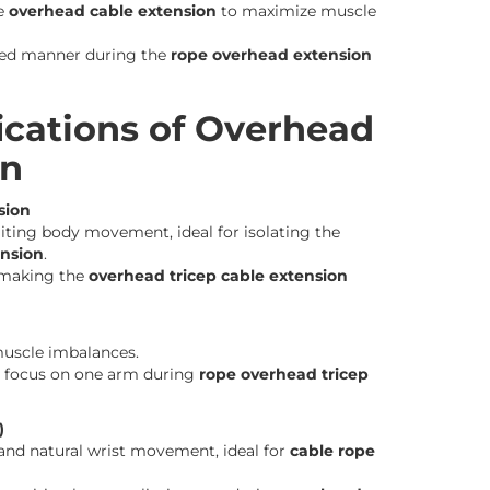
he
overhead cable extension
to maximize muscle
lled manner during the
rope overhead extension
ications of Overhead
on
sion
miting body movement, ideal for isolating the
ension
.
 making the
overhead tricep cable extension
muscle imbalances.
 focus on one arm during
rope overhead tricep
)
nd natural wrist movement, ideal for
cable rope