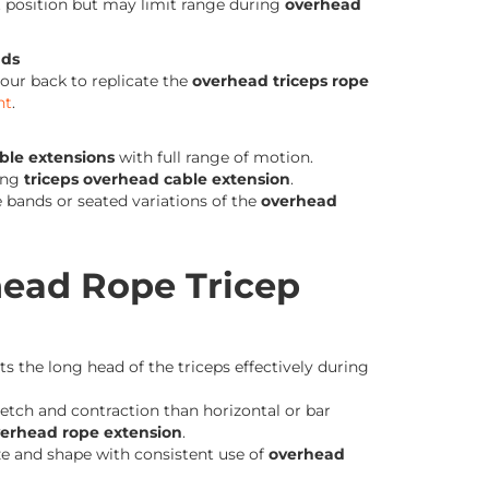
st position but may limit range during
overhead
nds
our back to replicate the
overhead triceps rope
nt
.
ble extensions
with full range of motion.
ing
triceps overhead cable extension
.
e bands or seated variations of the
overhead
head Rope Tricep
s the long head of the triceps effectively during
tch and contraction than horizontal or bar
verhead rope extension
.
ze and shape with consistent use of
overhead