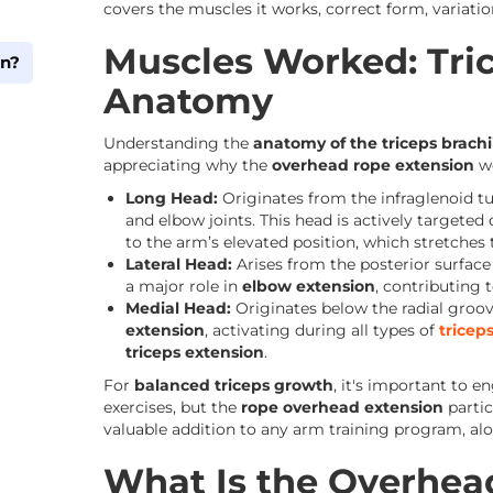
covers the muscles it works, correct form, variatio
Muscles Worked: Tric
on?
Anatomy
Understanding the
anatomy of the triceps brachi
appreciating why the
overhead rope extension
wo
Long Head:
Originates from the infraglenoid tu
and elbow joints. This head is actively targeted
to the arm’s elevated position, which stretches 
Lateral Head:
Arises from the posterior surface 
a major role in
elbow extension
, contributing t
Medial Head:
Originates below the radial groo
m
extension
, activating during all types of
trice
triceps extension
.
For
balanced triceps growth
, it's important to e
exercises, but the
rope overhead extension
partic
valuable addition to any arm training program, alon
What Is the Overhea