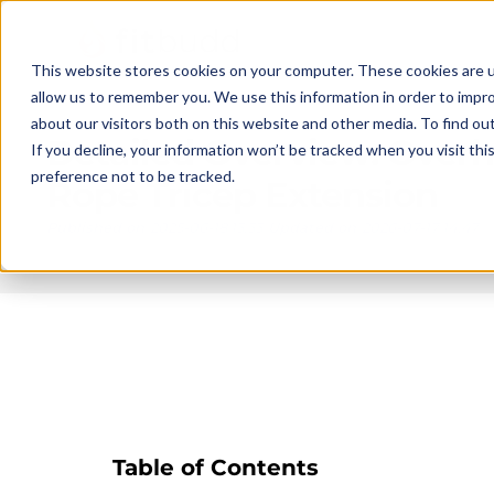
This website stores cookies on your computer. These cookies are u
allow us to remember you. We use this information in order to impr
about our visitors both on this website and other media. To find ou
Detailed Overview: Over
If you decline, your information won’t be tracked when you visit th
preference not to be tracked.
Rope Tricep Extension
Published on
2025-06-18 13:33
Updated on
2026-07-17 14:47
Table of Contents