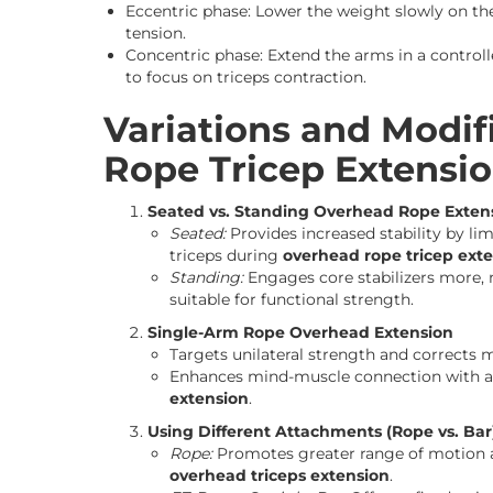
Eccentric phase: Lower the weight slowly on t
tension.
Concentric phase: Extend the arms in a contro
to focus on triceps contraction.
Variations and Modif
Rope Tricep Extensi
Seated vs. Standing Overhead Rope Exten
Seated:
Provides increased stability by li
triceps during
overhead rope tricep ext
Standing:
Engages core stabilizers more,
suitable for functional strength.
Single-Arm Rope Overhead Extension
Targets unilateral strength and corrects 
Enhances mind-muscle connection with a
extension
.
Using Different Attachments (Rope vs. Bar
Rope:
Promotes greater range of motion a
overhead triceps extension
.