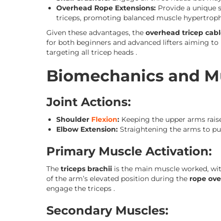
Overhead Rope Extensions:
Provide a unique s
triceps, promoting balanced muscle hypertroph
Given these advantages, the
overhead tricep cabl
for both beginners and advanced lifters aiming to 
targeting all tricep heads .
Biomechanics and Mu
Joint Actions:
Shoulder
Flexion
:
Keeping the upper arms rai
Elbow Extension:
Straightening the arms to pu
Primary Muscle Activation:
The
triceps brachii
is the main muscle worked, wit
of the arm’s elevated position during the
rope ove
engage the triceps .
Secondary Muscles: