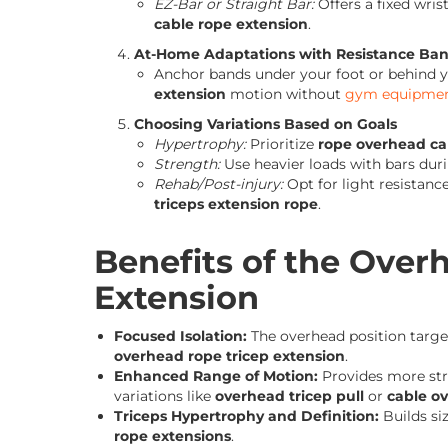
EZ-Bar or Straight Bar:
Offers a fixed wri
cable rope extension
.
At-Home Adaptations with Resistance Ba
Anchor bands under your foot or behind y
extension
motion without
gym equipme
Choosing Variations Based on Goals
Hypertrophy:
Prioritize
rope overhead ca
Strength:
Use heavier loads with bars dur
Rehab/Post-injury:
Opt for light resistanc
triceps extension rope
.
Benefits of the Over
Extension
Focused Isolation:
The overhead position target
overhead rope tricep extension
.
Enhanced Range of Motion:
Provides more stre
variations like
overhead tricep pull
or
cable o
Triceps Hypertrophy and Definition:
Builds si
rope extensions
.