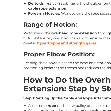
Deltoids:
Assist in stabilizing the shoulder joi
cable rope extension
.
Forearm Muscles:
Work to grip the rope securel
Range of Motion:
Performing the
overhead rope extension
through
to full extension, which you can log to ensure max
greater
hypertrophy and strength gains
.
Proper Elbow Position:
Keeping the elbows close to the head and stationar
positioning isolates the triceps and reduces the ris
How to Do the Overh
Extension: Step by S
Step 1: Setting Up the Cable and Rope Attachm
Attach the
rope
to the low pulley of a cable ma
Select an appropriate weight on the
cable rop