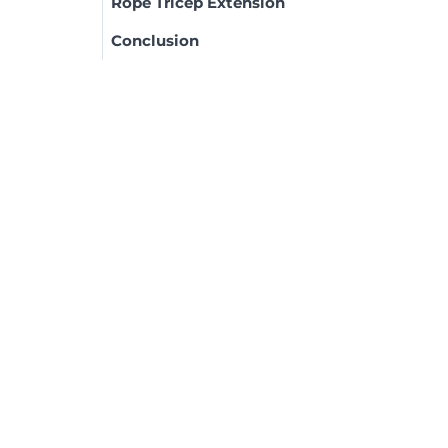
Rope Tricep Extension
Conclusion