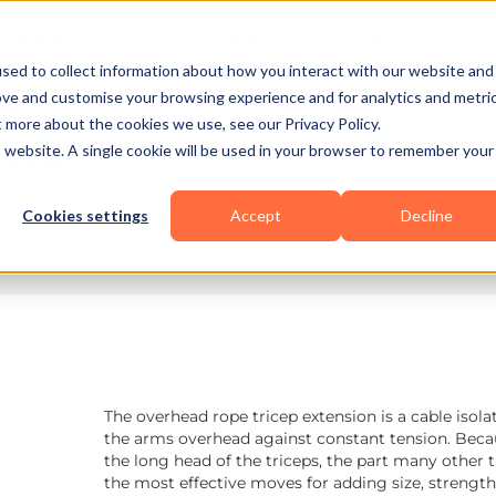
Business Types
Features
Resources
Pric
sed to collect information about how you interact with our website and
ove and customise your browsing experience and for analytics and metri
t more about the cookies we use, see our Privacy Policy.
head
is website. A single cookie will be used in your browser to remember your
10 min read
Cookies settings
Accept
Decline
The overhead rope tricep extension is a cable isola
the arms overhead against constant tension. Becaus
the long head of the triceps, the part many other 
the most effective moves for adding size, strength,