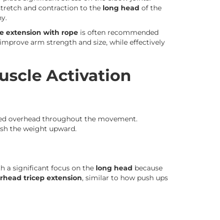
tretch and contraction to the
long head
of the
y.
e extension with rope
is often recommended
improve arm strength and size, while effectively
scle Activation
sed overhead throughout the movement.
sh the weight upward.
h a significant focus on the
long head
because
rhead tricep extension
, similar to how push ups