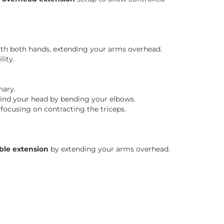
h both hands, extending your arms overhead.
lity.
nary.
ind your head by bending your elbows.
 focusing on contracting the triceps.
ble extension
by extending your arms overhead.