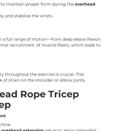
nt to maintain proper form during the
overhead
y and stabilize the wrists.
 a full range of motion—from deep elbow flexion
imal recruitment. of muscle fibers, which leads to
y throughout the exercise is crucial. This
k of strain on the shoulder or elbow joints.
ead Rope Tricep
tep
ent
chine.
e overhead extension
setup to allow controlled