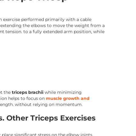
on exercise performed primarily with a cable
s extending the elbows to move the weight from a
t tension. to a fully extended arm position, while
et the
triceps brachii
while minimizing
ion helps to focus on
muscle growth and
trength. without relying on momentum.
. Other Triceps Exercises
lace significant stress on the elbow joints.