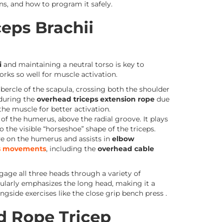
ns, and how to program it safely.
eps Brachii
i
and maintaining a neutral torso is key to
rks so well for muscle activation.
bercle of the scapula, crossing both the shoulder
 during the
overhead triceps extension rope
due
the muscle for better activation.
of the humerus, above the radial groove. It plays
o the visible “horseshoe” shape of the triceps.
ve on the humerus and assists in
elbow
ps movements
, including the
overhead cable
ngage all three heads through a variety of
ularly emphasizes the long head, making it a
gside exercises like the close grip bench press .
d Rope Tricep