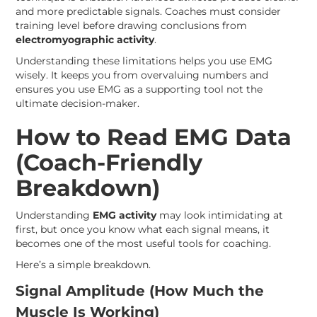
and more predictable signals. Coaches must consider
training level before drawing conclusions from
electromyographic activity
.
Understanding these limitations helps you use EMG
wisely. It keeps you from overvaluing numbers and
ensures you use EMG as a supporting tool not the
ultimate decision-maker.
How to Read EMG Data
(Coach-Friendly
Breakdown)
Understanding
EMG activity
may look intimidating at
first, but once you know what each signal means, it
becomes one of the most useful tools for coaching.
Here’s a simple breakdown.
Signal Amplitude (How Much the
Muscle Is Working)