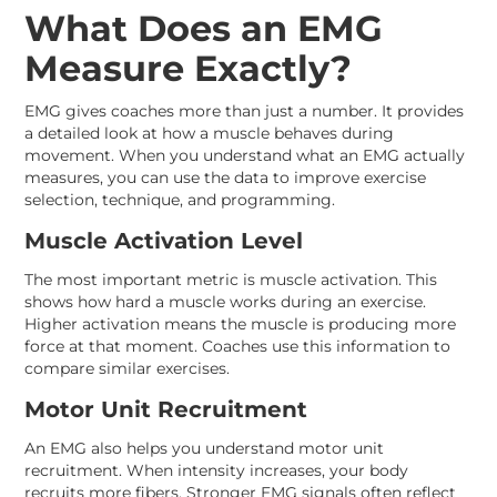
What Does an EMG
Measure Exactly?
EMG gives coaches more than just a number. It provides
a detailed look at how a muscle behaves during
movement. When you understand what an EMG actually
measures, you can use the data to improve exercise
selection, technique, and programming.
Muscle Activation Level
The most important metric is muscle activation. This
shows how hard a muscle works during an exercise.
Higher activation means the muscle is producing more
force at that moment. Coaches use this information to
compare similar exercises.
Motor Unit Recruitment
An EMG also helps you understand motor unit
recruitment. When intensity increases, your body
recruits more fibers. Stronger EMG signals often reflect