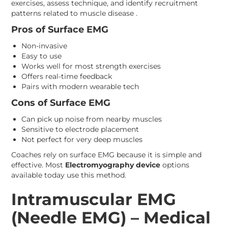
exercises, assess technique, and identify recruitment
patterns related to muscle disease .
Pros of Surface EMG
Non-invasive
Easy to use
Works well for most strength exercises
Offers real-time feedback
Pairs with modern wearable tech
Cons of Surface EMG
Can pick up noise from nearby muscles
Sensitive to electrode placement
Not perfect for very deep muscles
Coaches rely on surface EMG because it is simple and
effective. Most
Electromyography device
options
available today use this method.
Intramuscular EMG
(Needle EMG) – Medical