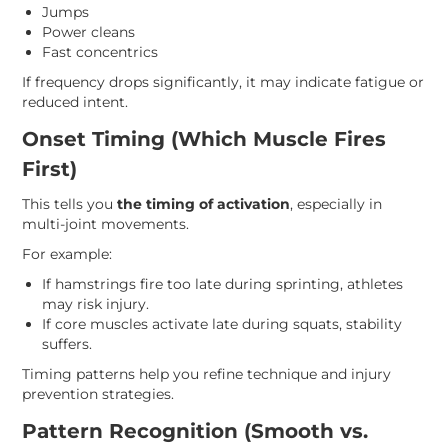
Jumps
Power cleans
Fast concentrics
If frequency drops significantly, it may indicate fatigue or
reduced intent.
Onset Timing (Which Muscle Fires
First)
This tells you
the timing of activation
, especially in
multi-joint movements.
For example:
If hamstrings fire too late during sprinting, athletes
may risk injury.
If core muscles activate late during squats, stability
suffers.
Timing patterns help you refine technique and injury
prevention strategies.
Pattern Recognition (Smooth vs.