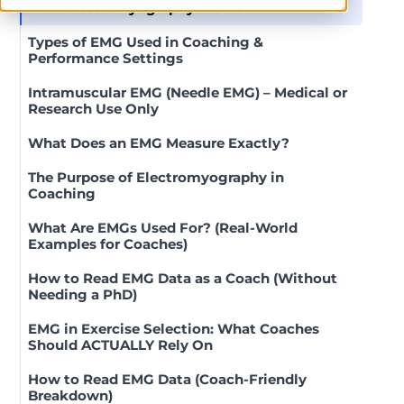
How Electromyography Works
Types of EMG Used in Coaching &
Performance Settings
Intramuscular EMG (Needle EMG) – Medical or
Research Use Only
What Does an EMG Measure Exactly?
The Purpose of Electromyography in
Coaching
What Are EMGs Used For? (Real-World
Examples for Coaches)
How to Read EMG Data as a Coach (Without
Needing a PhD)
EMG in Exercise Selection: What Coaches
Should ACTUALLY Rely On
How to Read EMG Data (Coach-Friendly
Breakdown)