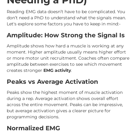
Reading EMG data doesn’t have to be complicated. You
don’t need a PhD to understand what the signals mean.
Let's explore some factors you have to keep in mind:-
Amplitude: How Strong the Signal Is
Amplitude shows how hard a muscle is working at any
moment. Higher amplitude usually means higher effort
or more motor unit recruitment. Coaches often compare
amplitude between exercises to see which movement
creates stronger
EMG activity
.
Peaks vs Average Activation
Peaks show the highest moment of muscle activation
during a rep. Average activation shows overall effort
across the entire movement. Peaks can be impressive,
but average activation gives a clearer picture for
programming decisions.
Normalized EMG