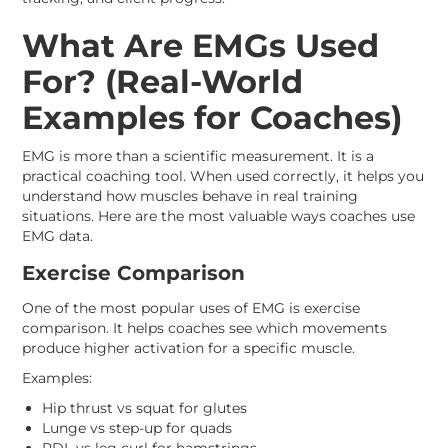
What Are EMGs Used
For? (Real-World
Examples for Coaches)
EMG is more than a scientific measurement. It is a
practical coaching tool. When used correctly, it helps you
understand how muscles behave in real training
situations. Here are the most valuable ways coaches use
EMG data.
Exercise Comparison
One of the most popular uses of EMG is exercise
comparison. It helps coaches see which movements
produce higher activation for a specific muscle.
Examples:
Hip thrust vs squat for glutes
Lunge vs step-up for quads