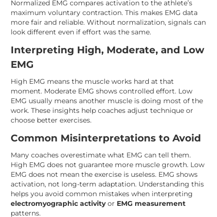
Normalized EMG compares activation to the athlete’s
maximum voluntary contraction. This makes EMG data
more fair and reliable. Without normalization, signals can
look different even if effort was the same.
Interpreting High, Moderate, and Low
EMG
High EMG means the muscle works hard at that
moment. Moderate EMG shows controlled effort. Low
EMG usually means another muscle is doing most of the
work. These insights help coaches adjust technique or
choose better exercises.
Common Misinterpretations to Avoid
Many coaches overestimate what EMG can tell them.
High EMG does not guarantee more muscle growth. Low
EMG does not mean the exercise is useless. EMG shows
activation, not long-term adaptation. Understanding this
helps you avoid common mistakes when interpreting
electromyographic activity
or
EMG measurement
patterns.