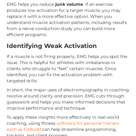
EMG helps you reduce
junk volume
. If an exercise
produces low activation for a target muscle, you may
replace it with a more effective option. When you
understand muscle activation patterns, including results
from a nerve conduction study you can build more
efficient programs.
Identifying Weak Activation
If a muscle is not firing properly, EMG helps you spot the
issue. This is helpful for athletes with imbalances or
clients who struggle to “feel” certain muscles. Once
identified, you can fix the activation problem with
targeted drills.
In short, the major uses of electromyography in coaching
revolve around clarity and precision. EMG cuts through
guesswork and helps you make informed decisions that
improve performance and technique.
To apply these insights more effectively in real-world
coaching, using fitness
software for personal trainers
such as FitBudd
can help streamline programming,
tracking, and client progress.