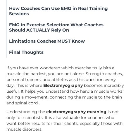
How Coaches Can Use EMG in Real Training
Sessions
EMG in Exercise Selection: What Coaches
Should ACTUALLY Rely On
Limitations Coaches MUST Know
Final Thoughts
If you have ever wondered which exercise truly hits a
muscle the hardest, you are not alone. Strength coaches,
personal trainers, and athletes ask this question every
day. This is where
Electromyography
becomes incredibly
useful. It helps you understand how hard a muscle works
during a movement, connecting the muscle to the brain
and spinal cord .
Understanding the
electromyography meaning
is not
only for scientists. It is also valuable for coaches who
want better results for their clients, especially those with
muscle disorders.