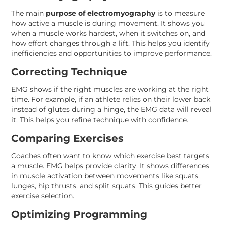
The main
purpose of electromyography
is to measure
how active a muscle is during movement. It shows you
when a muscle works hardest, when it switches on, and
how effort changes through a lift. This helps you identify
inefficiencies and opportunities to improve performance.
Correcting Technique
EMG shows if the right muscles are working at the right
time. For example, if an athlete relies on their lower back
instead of glutes during a hinge, the EMG data will reveal
it. This helps you refine technique with confidence.
Comparing Exercises
Coaches often want to know which exercise best targets
a muscle. EMG helps provide clarity. It shows differences
in muscle activation between movements like squats,
lunges, hip thrusts, and split squats. This guides better
exercise selection.
Optimizing Programming