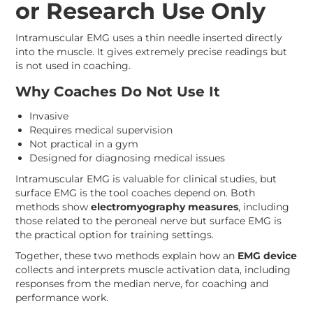
or Research Use Only
Intramuscular EMG uses a thin needle inserted directly
into the muscle. It gives extremely precise readings but
is not used in coaching.
Why Coaches Do Not Use It
Invasive
Requires medical supervision
Not practical in a gym
Designed for diagnosing medical issues
Intramuscular EMG is valuable for clinical studies, but
surface EMG is the tool coaches depend on. Both
methods show
electromyography measures
, including
those related to the peroneal nerve but surface EMG is
the practical option for training settings.
Together, these two methods explain how an
EMG device
collects and interprets muscle activation data, including
responses from the median nerve, for coaching and
performance work.