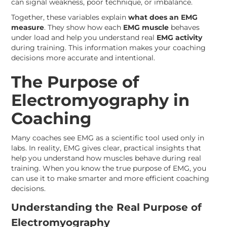
can signal weakness, poor technique, or imbalance.
Together, these variables explain
what does an EMG
measure
. They show how each
EMG muscle
behaves
under load and help you understand real
EMG activity
during training. This information makes your coaching
decisions more accurate and intentional.
The Purpose of
Electromyography in
Coaching
Many coaches see EMG as a scientific tool used only in
labs. In reality, EMG gives clear, practical insights that
help you understand how muscles behave during real
training. When you know the true purpose of EMG, you
can use it to make smarter and more efficient coaching
decisions.
Understanding the Real Purpose of
Electromyography