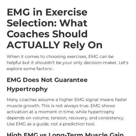
EMG in Exercise
Selection: What
Coaches Should
ACTUALLY Rely On
When it comes to choosing exercises, EMG can be
helpful but it shouldn’t be your only decision-maker. Let's
explore some factors:-
EMG Does Not Guarantee
Hypertrophy
Many coaches assume a higher EMG signal means faster
muscle growth. This is not always true. EMG shows
activation at a moment in time, while hypertrophy
depends on volume, tension, recovery, and consistency.
Use EMG as a guide, not a prediction tool.
High EMG vs Long-Term Muscle Gain