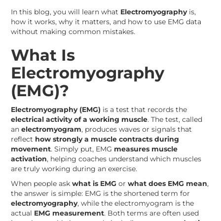
In this blog, you will learn what
Electromyography
is,
how it works, why it matters, and how to use EMG data
without making common mistakes.
What Is
Electromyography
(EMG)?
Electromyography (EMG)
is a test that records the
electrical activity of a working muscle
. The test, called
an
electromyogram
, produces waves or signals that
reflect
how strongly a muscle contracts during
movement
. Simply put, EMG
measures muscle
activation
, helping coaches understand which muscles
are truly working during an exercise.
When people ask
what is EMG
or
what does EMG mean
,
the answer is simple: EMG is the shortened term for
electromyography
, while the electromyogram is the
actual
EMG measurement
. Both terms are often used