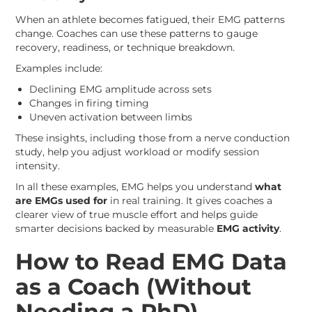
When an athlete becomes fatigued, their EMG patterns
change. Coaches can use these patterns to gauge
recovery, readiness, or technique breakdown.
Examples include:
Declining EMG amplitude across sets
Changes in firing timing
Uneven activation between limbs
These insights, including those from a nerve conduction
study, help you adjust workload or modify session
intensity.
In all these examples, EMG helps you understand
what
are EMGs used for
in real training. It gives coaches a
clearer view of true muscle effort and helps guide
smarter decisions backed by measurable
EMG activity
.
How to Read EMG Data
as a Coach (Without
Needing a PhD)