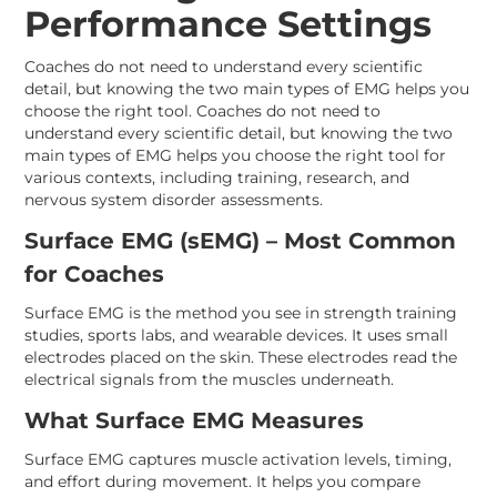
Performance Settings
Coaches do not need to understand every scientific
detail, but knowing the two main types of EMG helps you
choose the right tool. Coaches do not need to
understand every scientific detail, but knowing the two
main types of EMG helps you choose the right tool for
various contexts, including training, research, and
nervous system disorder assessments.
Surface EMG (sEMG) – Most Common
for Coaches
Surface EMG is the method you see in strength training
studies, sports labs, and wearable devices. It uses small
electrodes placed on the skin. These electrodes read the
electrical signals from the muscles underneath.
What Surface EMG Measures
Surface EMG captures muscle activation levels, timing,
and effort during movement. It helps you compare