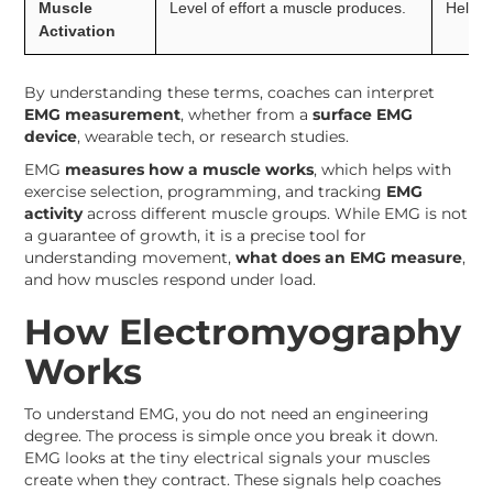
Muscle
Level of effort a muscle produces.
Helps 
Activation
By understanding these terms, coaches can interpret
EMG measurement
, whether from a
surface EMG
device
, wearable tech, or research studies.
EMG
measures how a muscle works
, which helps with
exercise selection, programming, and tracking
EMG
activity
across different muscle groups. While EMG is not
a guarantee of growth, it is a precise tool for
understanding movement,
what does an EMG measure
,
and how muscles respond under load.
How Electromyography
Works
To understand EMG, you do not need an engineering
degree. The process is simple once you break it down.
EMG looks at the tiny electrical signals your muscles
create when they contract. These signals help coaches