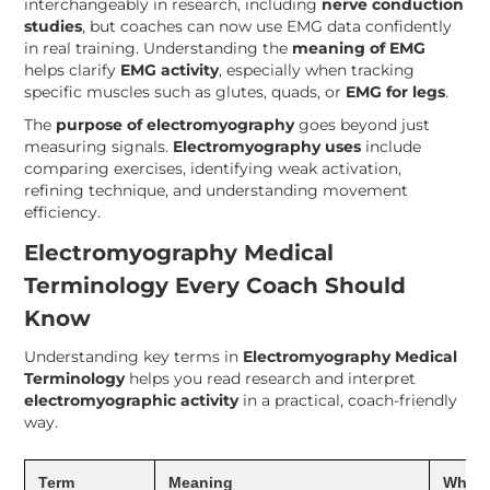
interchangeably in research, including
nerve conduction
studies
, but coaches can now use EMG data confidently
in real training. Understanding the
meaning of EMG
helps clarify
EMG activity
, especially when tracking
specific muscles such as glutes, quads, or
EMG for legs
.
The
purpose of electromyography
goes beyond just
measuring signals.
Electromyography uses
include
comparing exercises, identifying weak activation,
refining technique, and understanding movement
efficiency.
Electromyography Medical
Terminology Every Coach Should
Know
Understanding key terms in
Electromyography Medical
Terminology
helps you read research and interpret
electromyographic activity
in a practical, coach-friendly
way.
Term
Meaning
Why I