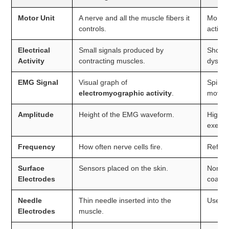
Motor Unit
A nerve and all the muscle fibers it
More m
controls.
activat
Electrical
Small signals produced by
Shows 
Activity
contracting muscles.
dysfun
EMG Signal
Visual graph of
Spikes
electromyographic activity
.
moveme
Amplitude
Height of the EMG waveform.
Higher
exerci
Frequency
How often nerve cells fire.
Reflect
Surface
Sensors placed on the skin.
Non-in
Electrodes
coachi
Needle
Thin needle inserted into the
Used m
Electrodes
muscle.