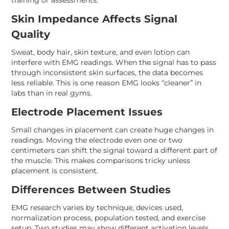
training or assessments.
Skin Impedance Affects Signal
Quality
Sweat, body hair, skin texture, and even lotion can
interfere with EMG readings. When the signal has to pass
through inconsistent skin surfaces, the data becomes
less reliable. This is one reason EMG looks “cleaner” in
labs than in real gyms.
Electrode Placement Issues
Small changes in placement can create huge changes in
readings. Moving the electrode even one or two
centimeters can shift the signal toward a different part of
the muscle. This makes comparisons tricky unless
placement is consistent.
Differences Between Studies
EMG research varies by technique, devices used,
normalization process, population tested, and exercise
setup. Two studies may show different activation levels