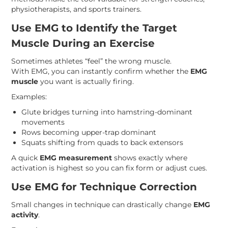
physiotherapists, and sports trainers.
Use EMG to Identify the Target
Muscle During an Exercise
Sometimes athletes “feel” the wrong muscle.
With EMG, you can instantly confirm whether the
EMG
muscle
you want is actually firing.
Examples:
Glute bridges turning into hamstring-dominant
movements
Rows becoming upper-trap dominant
Squats shifting from quads to back extensors
A quick
EMG measurement
shows exactly where
activation is highest so you can fix form or adjust cues.
Use EMG for Technique Correction
Small changes in technique can drastically change
EMG
activity
.