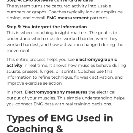
Step 4: EMG software converts the data
The system turns the captured activity into usable
numbers or graphs. Coaches typically look at amplitude,
timing, and overall
EMG measurement
patterns.
Step 5: You interpret the information
This is where coaching insight matters. The goal is to
understand which muscles worked harder, when they
worked hardest, and how activation changed during the
movement.
This entire process helps you see
electromyographic
activity
in real time. It shows how muscles behave during
squats, presses, lunges, or sprints. Coaches use this
information to refine technique, fix weak activation, and
improve exercise selection.
In short,
Electromyography measures
the electrical
output of your muscles. This simple understanding helps
you connect EMG data with real training decisions.
Types of EMG Used in
Coaching &