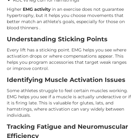
RDL vs leg curl for hamstrings
Higher
EMG activity
in an exercise does not guarantee
hypertrophy, but it helps you choose movements that
better match an athlete’s goals, especially for those on
blood thinners .
Understanding Sticking Points
Every lift has a sticking point. EMG helps you see where
activation drops or where compensations appear. This
helps you program accessories that target weak ranges
or improve control.
Identifying Muscle Activation Issues
Some athletes struggle to feel certain muscles working.
EMG helps you see if a muscle is actually underactive or if
it is firing late. This is valuable for glutes, lats, and
hamstrings, where activation can vary widely between
individuals.
Tracking Fatigue and Neuromuscular
Efficiency