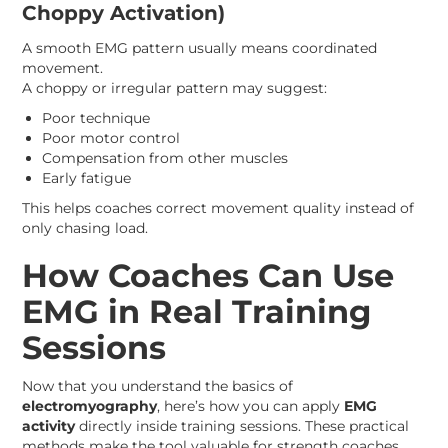
Choppy Activation)
A smooth EMG pattern usually means coordinated
movement.
A choppy or irregular pattern may suggest:
Poor technique
Poor motor control
Compensation from other muscles
Early fatigue
This helps coaches correct movement quality instead of
only chasing load.
How Coaches Can Use
EMG in Real Training
Sessions
Now that you understand the basics of
electromyography
, here’s how you can apply
EMG
activity
directly inside training sessions. These practical
methods make the tool valuable for strength coaches,