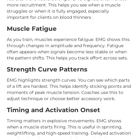
more recruitment. This helps you see when a muscle
struggles or when it is fully engaged, especially
important for clients on blood thinners .
Muscle Fatigue
As you train, muscles experience fatigue. EMG shows this
through changes in amplitude and frequency. Fatigue
often appears when signals become less stable or when
the pattern shifts. This helps you track effort across sets.
Strength Curve Patterns
EMG highlights strength curves. You can see which parts
of a lift are hardest. This helps identify sticking points and
moments of peak muscle tension. Coaches use this to
adjust technique or choose better accessory work.
Timing and Activation Onset
Timing matters in explosive movements. EMG shows
when a muscle starts firing. This is useful in sprinting,
weightlifting, and high-speed training. Delayed activation