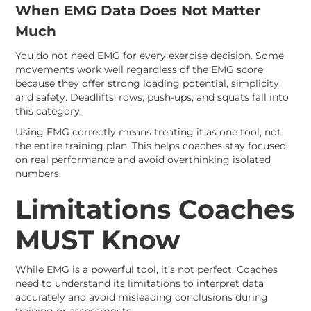
When EMG Data Does Not Matter
Much
You do not need EMG for every exercise decision. Some
movements work well regardless of the EMG score
because they offer strong loading potential, simplicity,
and safety. Deadlifts, rows, push-ups, and squats fall into
this category.
Using EMG correctly means treating it as one tool, not
the entire training plan. This helps coaches stay focused
on real performance and avoid overthinking isolated
numbers.
Limitations Coaches
MUST Know
While EMG is a powerful tool, it’s not perfect. Coaches
need to understand its limitations to interpret data
accurately and avoid misleading conclusions during