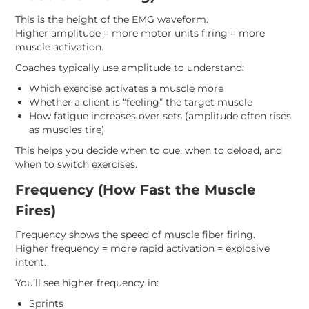
This is the height of the EMG waveform.
Higher amplitude = more motor units firing = more
muscle activation.
Coaches typically use amplitude to understand:
Which exercise activates a muscle more
Whether a client is “feeling” the target muscle
How fatigue increases over sets (amplitude often rises
as muscles tire)
This helps you decide when to cue, when to deload, and
when to switch exercises.
Frequency (How Fast the Muscle
Fires)
Frequency shows the speed of muscle fiber firing.
Higher frequency = more rapid activation = explosive
intent.
You’ll see higher frequency in:
Sprints