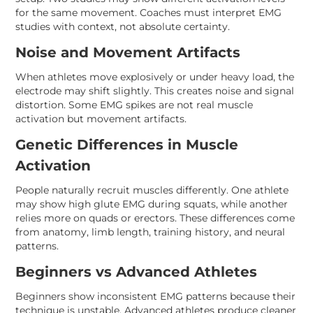
for the same movement. Coaches must interpret EMG
studies with context, not absolute certainty.
Noise and Movement Artifacts
When athletes move explosively or under heavy load, the
electrode may shift slightly. This creates noise and signal
distortion. Some EMG spikes are not real muscle
activation but movement artifacts.
Genetic Differences in Muscle
Activation
People naturally recruit muscles differently. One athlete
may show high glute EMG during squats, while another
relies more on quads or erectors. These differences come
from anatomy, limb length, training history, and neural
patterns.
Beginners vs Advanced Athletes
Beginners show inconsistent EMG patterns because their
technique is unstable. Advanced athletes produce cleaner