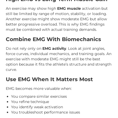
An exercise may show high
EMG muscle
activation but
still be limited by range of motion, stability, or loading.
Another exercise might show moderate EMG but allow
better progressive overload. This is why EMG findings
must be combined with actual training demands.
Combine EMG With Biomechanics
Do not rely only on
EMG activity
. Look at joint angles,
force curves, individual mechanics, and training goals. An
exercise with moderate EMG might still be the best
option because it fits the athlete’s structure and strength
curve.
Use EMG When It Matters Most
EMG becomes more valuable when:
You compare similar exercises
You refine technique
You identify weak activation
You troubleshoot performance issues