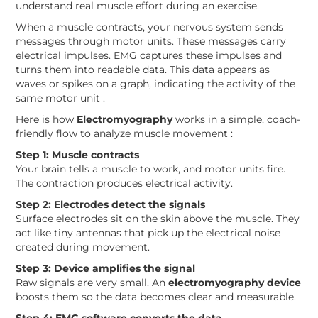
understand real muscle effort during an exercise.
When a muscle contracts, your nervous system sends
messages through motor units. These messages carry
electrical impulses. EMG captures these impulses and
turns them into readable data. This data appears as
waves or spikes on a graph, indicating the activity of the
same motor unit .
Here is how
Electromyography
works in a simple, coach-
friendly flow to analyze muscle movement :
Step 1: Muscle contracts
Your brain tells a muscle to work, and motor units fire.
The contraction produces electrical activity.
Step 2: Electrodes detect the signals
Surface electrodes sit on the skin above the muscle. They
act like tiny antennas that pick up the electrical noise
created during movement.
Step 3: Device amplifies the signal
Raw signals are very small. An
electromyography device
boosts them so the data becomes clear and measurable.