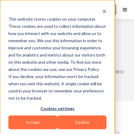
Book a Demo
This website stores cookies on your computer.
These cookies are used to collect information about
how you interact with our website and allow us to
Electromyography
remember you. We use this information in order to
improve and customise your browsing experience
(EMG) Explained For
and for analytics and metrics about our visitors both
Coaches
on this website and other media. To find out more
about the cookies we use, see our Privacy Policy.
Published on
2026-01-29 11:27
Updated on
2026-06-18 18:12
If you decline, your information won’t be tracked
when you visit this website. A single cookie will be
used in your browser to remember your preference
10 min read
not to be tracked.
Cookies settings
Table of Contents
Accept
Decline
What Is Electromyography (EMG)?