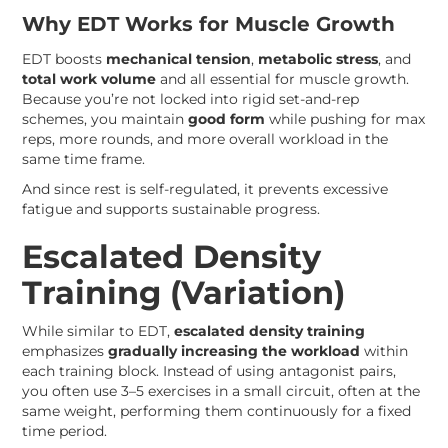
Why EDT Works for Muscle Growth
EDT boosts
mechanical tension
,
metabolic stress
, and
total work volume
and all essential for muscle growth.
Because you’re not locked into rigid set-and-rep
schemes, you maintain
good form
while pushing for max
reps, more rounds, and more overall workload in the
same time frame.
And since rest is self-regulated, it prevents excessive
fatigue and supports sustainable progress.
Escalated Density
Training (Variation)
While similar to EDT,
escalated density training
emphasizes
gradually increasing the workload
within
each training block. Instead of using antagonist pairs,
you often use 3–5 exercises in a small circuit, often at the
same weight, performing them continuously for a fixed
time period.