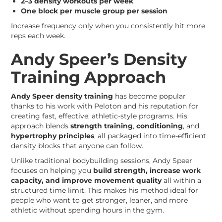
2–3 density workouts per week
One block per muscle group per session
Increase frequency only when you consistently hit more
reps each week.
Andy Speer’s Density
Training Approach
Andy Speer density training
has become popular
thanks to his work with Peloton and his reputation for
creating fast, effective, athletic-style programs. His
approach blends
strength training
,
conditioning
, and
hypertrophy principles
, all packaged into time-efficient
density blocks that anyone can follow.
Unlike traditional bodybuilding sessions, Andy Speer
focuses on helping you
build strength, increase work
capacity, and improve movement quality
all within a
structured time limit. This makes his method ideal for
people who want to get stronger, leaner, and more
athletic without spending hours in the gym.