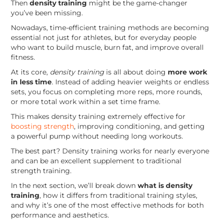
Then
density training
might be the game-changer
you’ve been missing.
Nowadays, time-efficient training methods are becoming
essential not just for athletes, but for everyday people
who want to build muscle, burn fat, and improve overall
fitness.
At its core,
density training
is all about doing
more work
in less time
. Instead of adding heavier weights or endless
sets, you focus on completing more reps, more rounds,
or more total work within a set time frame.
This makes density training extremely effective for
boosting strength
, improving conditioning, and getting
a powerful pump without needing long workouts.
The best part? Density training works for nearly everyone
and can be an excellent supplement to traditional
strength training.
In the next section, we’ll break down
what is density
training
, how it differs from traditional training styles,
and why it’s one of the most effective methods for both
performance and aesthetics.