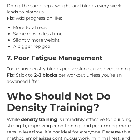
Doing the same reps, weight, and blocks every week
leads to plateaus.
Fix:
Add progression like:
More total reps
Same reps in less time
Slightly more weight
A bigger rep goal
7. Poor Fatigue Management
Too many density blocks per session causes overtraining.
Fix:
Stick to
2–3 blocks
per workout unless you’re an
advanced lifter.
Who Should Not Do
Density Training?
While
density training
is incredibly effective for building
strength, improving conditioning, and performing more
reps in less time, it’s
not
ideal for everyone. Because this
method emphasizes continuous work, minimal rest, and