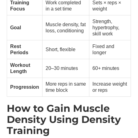
Training
Work completed
Sets × reps ×
Focus
in a set time
weight
Strength,
Muscle density, fat
Goal
hypertrophy,
loss, conditioning
skill work
Rest
Fixed and
Short, flexible
Periods
longer
Workout
20–30 minutes
60+ minutes
Length
More reps in same
Increase weight
Progression
time block
or reps
How to Gain Muscle
Density Using Density
Training