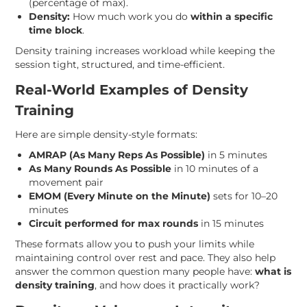
(percentage of max).
Density:
How much work you do
within a specific
time block
.
Density training increases workload while keeping the
session tight, structured, and time-efficient.
Real-World Examples of Density
Training
Here are simple density-style formats:
AMRAP (As Many Reps As Possible)
in 5 minutes
As Many Rounds As Possible
in 10 minutes of a
movement pair
EMOM (Every Minute on the Minute)
sets for 10–20
minutes
Circuit performed for max rounds
in 15 minutes
These formats allow you to push your limits while
maintaining control over rest and pace. They also help
answer the common question many people have:
what is
density training
, and how does it practically work?