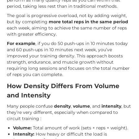
perform as many quality reps as you can within that
period, taking less rest than in traditional methods.
The goal is progressive overload, not by adding weight,
but by completing
more total reps in the same period
each week, aiming to achieve the same number of reps
with greater efficiency.
For example
, if you do 50 push-ups in 10 minutes today
and 60 push-ups in 10 minutes next week, you’ve
improved your training density. This approach boosts
strength, endurance, and muscle growth without
requiring long sessions and focuses on the total number
of reps you can complete.
How Density Differs From Volume
and Intensity
Many people confuse
density
,
volume
, and
intensity
, but
they’re very different, especially when compared to
circuit training :
Volume:
Total amount of work (sets × reps × weight).
Intensity:
How heavy or difficult the load is