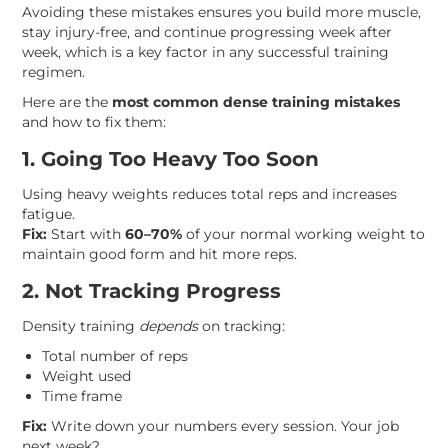
Avoiding these mistakes ensures you build more muscle,
stay injury-free, and continue progressing week after
week, which is a key factor in any successful training
regimen.
Here are the
most common dense training mistakes
and how to fix them:
1. Going Too Heavy Too Soon
Using heavy weights reduces total reps and increases
fatigue.
Fix:
Start with
60–70%
of your normal working weight to
maintain good form and hit more reps.
2. Not Tracking Progress
Density training
depends
on tracking:
Total number of reps
Weight used
Time frame
Fix:
Write down your numbers every session. Your job
next week?