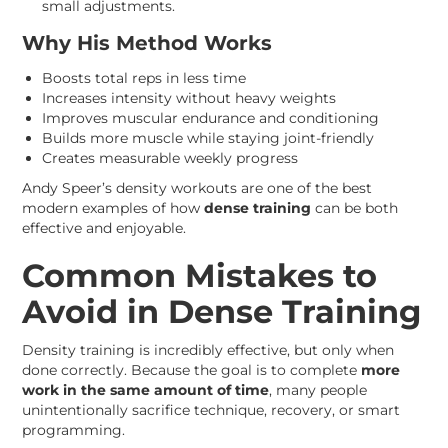
small adjustments.
Why His Method Works
Boosts total reps in less time
Increases intensity without heavy weights
Improves muscular endurance and conditioning
Builds more muscle while staying joint-friendly
Creates measurable weekly progress
Andy Speer’s density workouts are one of the best
modern examples of how
dense training
can be both
effective and enjoyable.
Common Mistakes to
Avoid in Dense Training
Density training is incredibly effective, but only when
done correctly. Because the goal is to complete
more
work in the same amount of time
, many people
unintentionally sacrifice technique, recovery, or smart
programming.