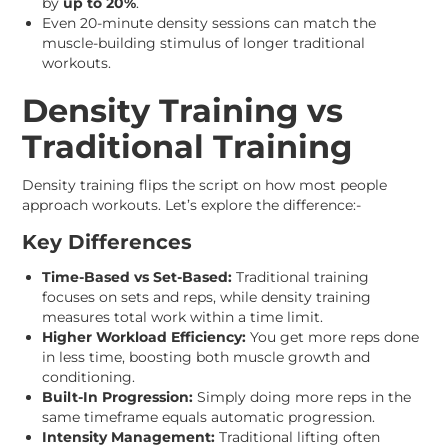
by
up to 20%
.
Even 20-minute density sessions can match the
muscle-building stimulus of longer traditional
workouts.
Density Training vs
Traditional Training
Density training flips the script on how most people
approach workouts. Let’s explore the difference:-
Key Differences
Time-Based vs Set-Based:
Traditional training
focuses on sets and reps, while density training
measures total work within a time limit.
Higher Workload Efficiency:
You get more reps done
in less time, boosting both muscle growth and
conditioning.
Built-In Progression:
Simply doing more reps in the
same timeframe equals automatic progression.
Intensity Management:
Traditional lifting often