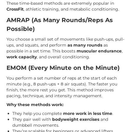
These time-based methods are extremely popular in
CrossFit
, athletic training, and metabolic conditioning.
AMRAP (As Many Rounds/Reps As
Possible)
You choose a small set of movements like push-ups, pull-
ups, and squats, and perform
as many rounds
as
possible in a set time. This boosts
muscular endurance
,
work capacity
, and overall conditioning.
EMOM (Every Minute on the Minute)
You perform a set number of reps at the start of each
minute (e.g., 8 push-ups + 8 air squats). The faster you
finish, the more rest you get. This method improves
pacing, technique, and intensity management.
Why these methods work:
They help you complete
more work in less time
.
They pair well with
bodyweight exercises
and
dumbbell movements.
They’re scalable for beginners or advanced lifters.