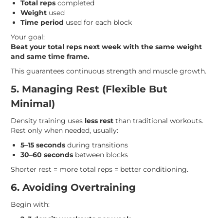
Total reps
completed
Weight
used
Time period
used for each block
Your goal:
Beat your total reps next week with the same weight
and same time frame.
This guarantees continuous strength and muscle growth.
5. Managing Rest (Flexible But
Minimal)
Density training uses
less rest
than traditional workouts.
Rest only when needed, usually:
5–15 seconds
during transitions
30–60 seconds
between blocks
Shorter rest = more total reps = better conditioning.
6. Avoiding Overtraining
Begin with: