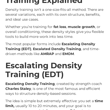
Training Explained
Density training isn’t a one-size-fits-all method. There are
several variations, each with its own structure, benefits,
and ideal use cases.
Whether you’re training for
fat loss
,
muscle growth
, or
overall conditioning, these density styles give you flexible
tools to build more work into less time.
The most popular forms include
Escalating Density
Training (EDT)
,
Escalated Density Training
, and time-
driven methods like
AMRAP
and
EMOM
.
Escalating Density
Training (EDT)
Escalating Density Training
, created by strength coach
Charles Staley
, is one of the most famous and efficient
ways to structure density-based sessions.
The idea is simple but extremely effective: you set a
time
limit,
usually 10 to 20 minutes, and your goal is to