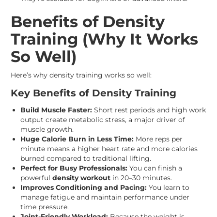
Benefits of Density
Training (Why It Works
So Well)
Here’s why density training works so well:
Key Benefits of Density Training
Build Muscle Faster:
Short rest periods and high work
output create metabolic stress, a major driver of
muscle growth.
Huge Calorie Burn in Less Time:
More reps per
minute means a higher heart rate and more calories
burned compared to traditional lifting.
Perfect for Busy Professionals:
You can finish a
powerful
density workout
in 20–30 minutes.
Improves Conditioning and Pacing:
You learn to
manage fatigue and maintain performance under
time pressure.
Joint-Friendly Workload:
Because the weight is