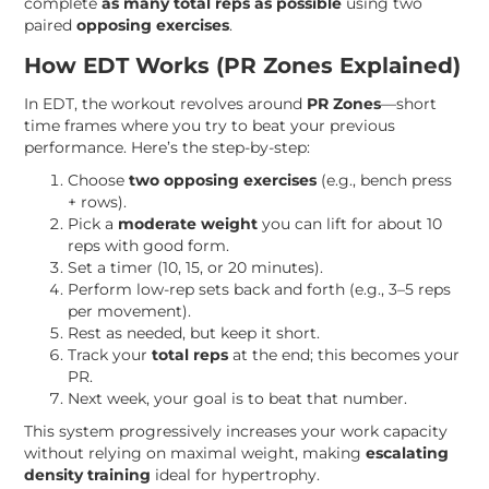
complete
as many total reps as possible
using two
paired
opposing exercises
.
How EDT Works (PR Zones Explained)
In EDT, the workout revolves around
PR Zones
—short
time frames where you try to beat your previous
performance. Here’s the step-by-step:
Choose
two opposing exercises
(e.g., bench press
+ rows).
Pick a
moderate weight
you can lift for about 10
reps with good form.
Set a timer (10, 15, or 20 minutes).
Perform low-rep sets back and forth (e.g., 3–5 reps
per movement).
Rest as needed, but keep it short.
Track your
total reps
at the end; this becomes your
PR.
Next week, your goal is to beat that number.
This system progressively increases your work capacity
without relying on maximal weight, making
escalating
density training
ideal for hypertrophy.