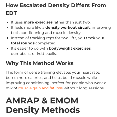
How Escalated Density Differs From
EDT
It uses
more exercises
rather than just two.
It feels more like a
density workout circuit
, improving
both conditioning and muscle density.
Instead of tracking reps for two lifts, you track your
total rounds
completed.
It’s easier to do with
bodyweight exercises
,
dumbbells, or kettlebells.
Why This Method Works
This form of dense training elevates your heart rate,
burns more calories, and helps build muscle while
improving conditioning, perfect for people who want a
mix of
muscle gain and fat loss
without long sessions.
AMRAP & EMOM
Density Methods