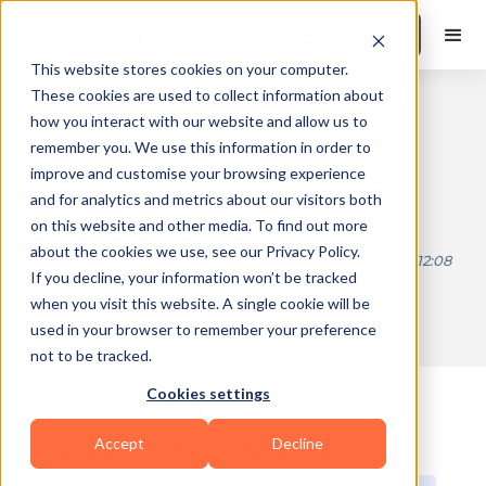
Book a Demo
This website stores cookies on your computer.
These cookies are used to collect information about
how you interact with our website and allow us to
Density Training:
remember you. We use this information in order to
improve and customise your browsing experience
Definition, Examples,
and for analytics and metrics about our visitors both
and Benefits
on this website and other media. To find out more
about the cookies we use, see our Privacy Policy.
Published on
2025-12-05 12:09
Updated on
2026-07-21 12:08
If you decline, your information won’t be tracked
when you visit this website. A single cookie will be
used in your browser to remember your preference
10 min read
not to be tracked.
Cookies settings
Table of Contents
Accept
Decline
What Is Density Training? (Clear Definition)