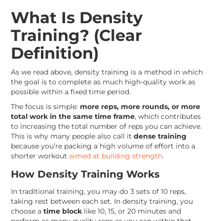
What Is Density
Training? (Clear
Definition)
As we read above, density training is a method in which
the goal is to complete as much high-quality work as
possible within a fixed time period.
The focus is simple:
more reps, more rounds, or more
total work in the same time frame
, which contributes
to increasing the total number of reps you can achieve.
This is why many people also call it
dense training
because you’re packing a high volume of effort into a
shorter workout
aimed at building strength
.
How Density Training Works
In traditional training, you may do 3 sets of 10 reps,
taking rest between each set. In density training, you
choose a
time block
like 10, 15, or 20 minutes and