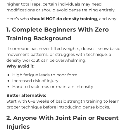
higher total reps, certain individuals may need
modifications or should avoid dense training entirely.
Here’s who
should NOT do density training
, and why:
1. Complete Beginners With Zero
Training Background
If someone has never lifted weights, doesn’t know basic
movement patterns, or struggles with technique, a
density workout can be overwhelming.
Why avoid it:
High fatigue leads to poor form
Increased risk of injury
Hard to track reps or maintain intensity
Better alternative:
Start with 6–8 weeks of basic strength training to learn
proper technique before introducing dense blocks.
2. Anyone With Joint Pain or Recent
Injuries