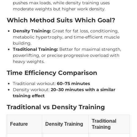
pushes max loads, while density training uses
moderate weights but higher work density.
Which Method Suits Which Goal?
Density Training:
Great for fat loss, conditioning,
metabolic hypertrophy, and time-efficient muscle
building.
Traditional Training:
Better for maximal strength,
powerlifting, or precise progressive overload with
heavy weights.
Time Efficiency Comparison
Traditional workout:
60–75 minutes
Density workout:
20–30 minutes with a similar
training effect
Traditional vs Density Training
Traditional
Feature
Density Training
Training