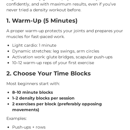
confidently, and with maximum results, even if you’ve
never tried a density workout before.
1. Warm-Up (5 Minutes)
A proper warm-up protects your joints and prepares your
muscles for fast-paced work.
Light cardio: 1 minute
Dynamic stretches: leg swings, arm circles
Activation work: glute bridges, scapular push-ups
10–12 warm-up reps of your first exercise
2. Choose Your Time Blocks
Most beginners start with:
8–10 minute blocks
1–2 density blocks per session
2 exercises per block (preferably opposing
movements)
Examples:
Push-ups + rows