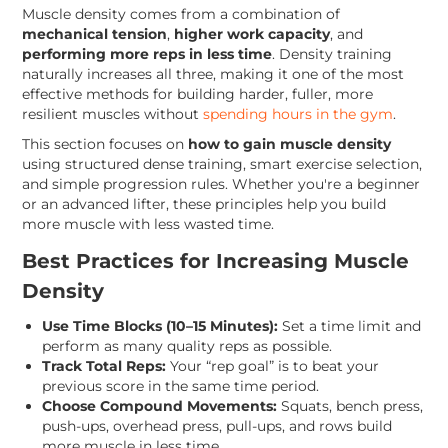
Muscle density comes from a combination of
mechanical tension
,
higher work capacity
, and
performing more reps in less time
. Density training
naturally increases all three, making it one of the most
effective methods for building harder, fuller, more
resilient muscles without
spending hours in the gym
.
This section focuses on
how to gain muscle density
using structured dense training, smart exercise selection,
and simple progression rules. Whether you're a beginner
or an advanced lifter, these principles help you build
more muscle with less wasted time.
Best Practices for Increasing Muscle
Density
Use Time Blocks (10–15 Minutes):
Set a time limit and
perform as many quality reps as possible.
Track Total Reps:
Your “rep goal” is to beat your
previous score in the same time period.
Choose Compound Movements:
Squats, bench press,
push-ups, overhead press, pull-ups, and rows build
more muscle in less time.