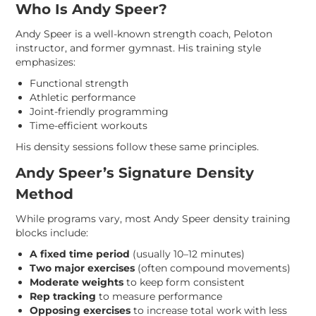
Who Is Andy Speer?
Andy Speer is a well-known strength coach, Peloton
instructor, and former gymnast. His training style
emphasizes:
Functional strength
Athletic performance
Joint-friendly programming
Time-efficient workouts
His density sessions follow these same principles.
Andy Speer’s Signature Density
Method
While programs vary, most Andy Speer density training
blocks include:
A fixed time period
(usually 10–12 minutes)
Two major exercises
(often compound movements)
Moderate weights
to keep form consistent
Rep tracking
to measure performance
Opposing exercises
to increase total work with less