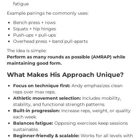
fatigue
Example pairings he commonly uses:
Bench press + rows
Squats + hip hinges
Push-ups + pull-ups
Overhead press + band pull-aparts
The idea is simple:
Perform as many rounds as possible (AMRAP) while
maintaining good form.
What Makes His Approach Unique?
Focus on technique first:
Andy emphasizes clean
reps over max reps.
Athletic movement selection:
Includes mobility,
stability, and functional strength patterns.
Built-in progression:
Increase reps, weight, or quality
each week.
Balances fatigue:
Opposing exercises keep sessions
sustainable.
Beginner-friendly & scalable:
Works for all levels with