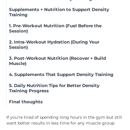
Supplements + Nutrition to Support Density
Training
1. Pre-Workout Nutrition (Fuel Before the
Session)
2. Intra-Workout Hydration (During Your
Session)
3. Post-Workout Nutrition (Recover + Build
Muscle)
4. Supplements That Support Density Training
5. Daily Nutrition Tips for Better Density
Training Progress
Final thoughts
If you’re tired of spending long hours in the gym but still
want better results in less time for any muscle group.