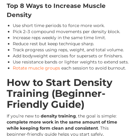
Top 8 Ways to Increase Muscle
Density
Use short time periods to force more work.
Pick 2–3 compound movements per density block.
Increase reps weekly in the same time limit.
Reduce rest but keep technique sharp.
Track progress using reps, weight, and total volume.
Add bodyweight exercises for supersets or finishers.
Use resistance bands or lighter weights to extend sets.
Rotate muscle groups
each session to avoid burnout.
How to Start Density
Training (Beginner-
Friendly Guide)
If you’re new to
density training
, the goal is simple:
complete more work in the same amount of time
while keeping form clean and consistent
. This
beginner-friendly guide helps you start safely,