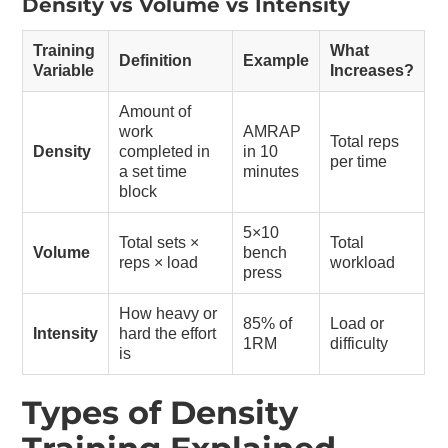
Density vs Volume vs Intensity
Training
What
Definition
Example
Variable
Increases?
Amount of
work
AMRAP
Total reps
Density
completed in
in 10
per time
a set time
minutes
block
5×10
Total sets ×
Total
Volume
bench
reps × load
workload
press
How heavy or
85% of
Load or
Intensity
hard the effort
1RM
difficulty
is
Types of Density