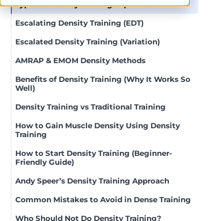
Types of Density Training Explained
Escalating Density Training (EDT)
Escalated Density Training (Variation)
AMRAP & EMOM Density Methods
Benefits of Density Training (Why It Works So
Well)
Density Training vs Traditional Training
How to Gain Muscle Density Using Density
Training
How to Start Density Training (Beginner-
Friendly Guide)
Andy Speer’s Density Training Approach
Common Mistakes to Avoid in Dense Training
Who Should Not Do Density Training?