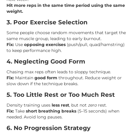
Hit more reps in the same time period using the same
weight.
3. Poor Exercise Selection
Some people choose random movements that target the
same muscle group, leading to early burnout.
Fix:
Use
opposing exercises
(push/pull, quad/hamstring)
to keep performance high.
4. Neglecting Good Form
Chasing max reps often leads to sloppy technique.
Fix:
Maintain
good form
throughout. Reduce weight or
slow down if the technique breaks.
5. Too Little Rest or Too Much Rest
Density training uses
less rest
, but not
zero
rest.
Fix:
Take
short breathing breaks
(5–15 seconds) when
needed. Avoid long pauses.
6. No Progression Strategy