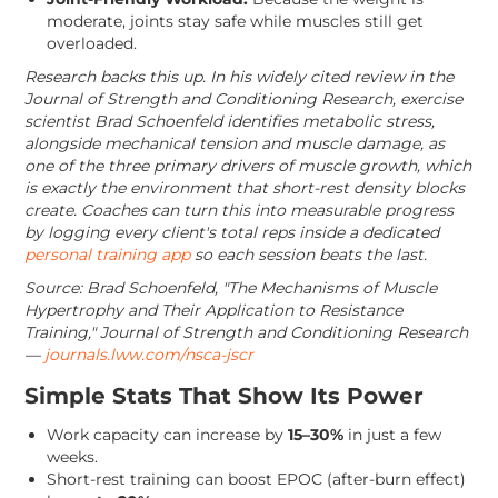
moderate, joints stay safe while muscles still get
overloaded.
Research backs this up. In his widely cited review in the
Journal of Strength and Conditioning Research, exercise
scientist Brad Schoenfeld identifies metabolic stress,
alongside mechanical tension and muscle damage, as
one of the three primary drivers of muscle growth, which
is exactly the environment that short-rest density blocks
create. Coaches can turn this into measurable progress
by logging every client's total reps inside a dedicated
personal training app
so each session beats the last.
Source: Brad Schoenfeld, "The Mechanisms of Muscle
Hypertrophy and Their Application to Resistance
Training," Journal of Strength and Conditioning Research
—
journals.lww.com/nsca-jscr
Simple Stats That Show Its Power
Work capacity can increase by
15–30%
in just a few
weeks.
Short-rest training can boost EPOC (after-burn effect)