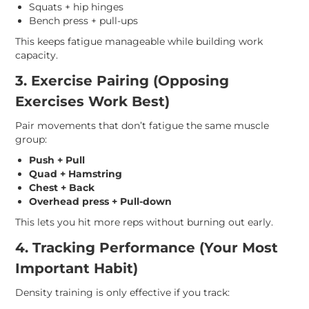
Squats + hip hinges
Bench press + pull-ups
This keeps fatigue manageable while building work
capacity.
3. Exercise Pairing (Opposing
Exercises Work Best)
Pair movements that don’t fatigue the same muscle
group:
Push + Pull
Quad + Hamstring
Chest + Back
Overhead press + Pull-down
This lets you hit more reps without burning out early.
4. Tracking Performance (Your Most
Important Habit)
Density training is only effective if you track: