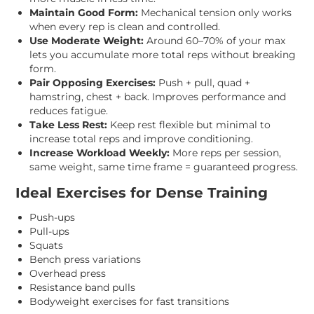
Maintain Good Form:
Mechanical tension only works
when every rep is clean and controlled.
Use Moderate Weight:
Around 60–70% of your max
lets you accumulate more total reps without breaking
form.
Pair Opposing Exercises:
Push + pull, quad +
hamstring, chest + back. Improves performance and
reduces fatigue.
Take Less Rest:
Keep rest flexible but minimal to
increase total reps and improve conditioning.
Increase Workload Weekly:
More reps per session,
same weight, same time frame = guaranteed progress.
Ideal Exercises for Dense Training
Push-ups
Pull-ups
Squats
Bench press variations
Overhead press
Resistance band pulls
Bodyweight exercises for fast transitions