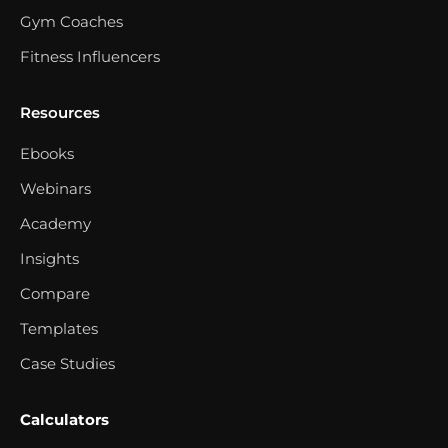
Gym Coaches
Fitness Influencers
Resources
Ebooks
Webinars
Academy
Insights
Compare
Templates
Case Studies
Calculators