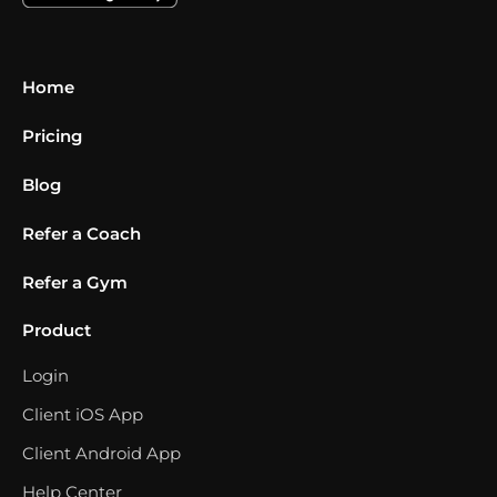
Home
Pricing
Blog
Refer a Coach
Refer a Gym
Product
Login
Client iOS App
Client Android App
Help Center