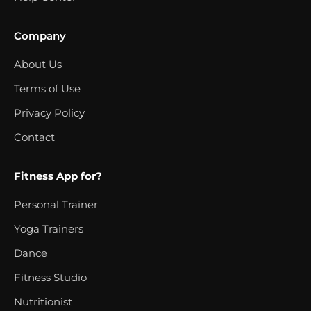
Company
About Us
Terms of Use
Privacy Policy
Contact
Fitness App for?
Personal Trainer
Yoga Trainers
Dance
Fitness Studio
Nutritionist