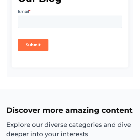
Discover more amazing content
Explore our diverse categories and dive
deeper into your interests