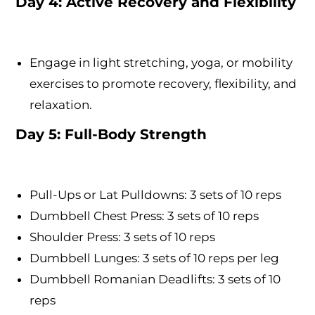
Day 4: Active Recovery and Flexibility
Engage in light stretching, yoga, or mobility
exercises to promote recovery, flexibility, and
relaxation.
Day 5: Full-Body Strength
Pull-Ups or Lat Pulldowns: 3 sets of 10 reps
Dumbbell Chest Press: 3 sets of 10 reps
Shoulder Press: 3 sets of 10 reps
Dumbbell Lunges: 3 sets of 10 reps per leg
Dumbbell Romanian Deadlifts: 3 sets of 10
reps