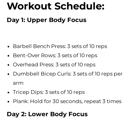
Workout Schedule:
Day 1: Upper Body Focus
Barbell Bench Press: 3 sets of 10 reps
Bent-Over Rows: 3 sets of 10 reps
Overhead Press: 3 sets of 10 reps
Dumbbell Bicep Curls: 3 sets of 10 reps per
arm
Tricep Dips: 3 sets of 10 reps
Plank: Hold for 30 seconds, repeat 3 times
Day 2: Lower Body Focus