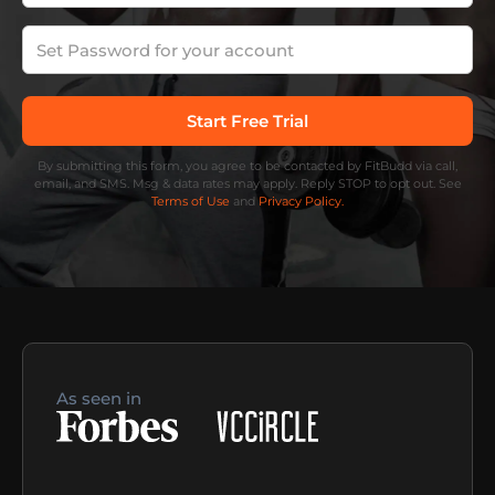
By submitting this form, you agree to be contacted by FitBudd via call,
email, and SMS. Msg & data rates may apply. Reply STOP to opt out. See
Terms of Use
and
Privacy Policy.
As seen in