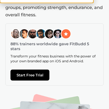
workout plan targets all major muscle
groups, promoting strength, endurance, and
overall fitness.
88% trainers worldwide gave FitBudd 5
stars
Transform your fitness business with the power of
your own branded app on iOS and Android.
Start Free Trial