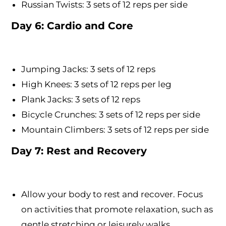
Russian Twists: 3 sets of 12 reps per side
Day 6: Cardio and Core
Jumping Jacks: 3 sets of 12 reps
High Knees: 3 sets of 12 reps per leg
Plank Jacks: 3 sets of 12 reps
Bicycle Crunches: 3 sets of 12 reps per side
Mountain Climbers: 3 sets of 12 reps per side
Day 7: Rest and Recovery
Allow your body to rest and recover. Focus
on activities that promote relaxation, such as
gentle stretching or leisurely walks.