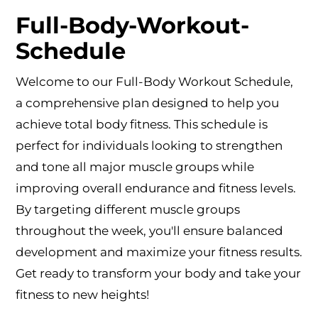
Full-Body-Workout-
Schedule
Welcome to our Full-Body Workout Schedule,
a comprehensive plan designed to help you
achieve total body fitness. This schedule is
perfect for individuals looking to strengthen
and tone all major muscle groups while
improving overall endurance and fitness levels.
By targeting different muscle groups
throughout the week, you'll ensure balanced
development and maximize your fitness results.
Get ready to transform your body and take your
fitness to new heights!