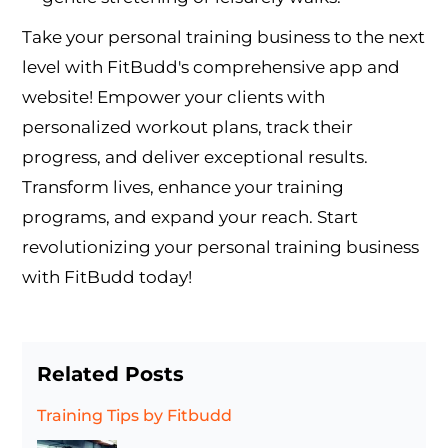
Take your personal training business to the next
level with FitBudd's comprehensive app and
website! Empower your clients with
personalized workout plans, track their
progress, and deliver exceptional results.
Transform lives, enhance your training
programs, and expand your reach. Start
revolutionizing your personal training business
with FitBudd today!
Related Posts
Training Tips
by Fitbudd