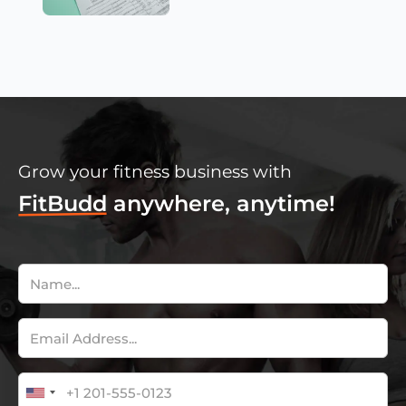
Grow your fitness business with
FitBudd
anywhere, anytime!