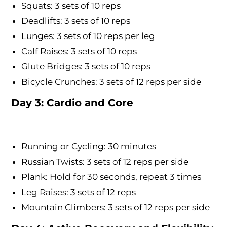
Squats: 3 sets of 10 reps
Deadlifts: 3 sets of 10 reps
Lunges: 3 sets of 10 reps per leg
Calf Raises: 3 sets of 10 reps
Glute Bridges: 3 sets of 10 reps
Bicycle Crunches: 3 sets of 12 reps per side
Day 3: Cardio and Core
Running or Cycling: 30 minutes
Russian Twists: 3 sets of 12 reps per side
Plank: Hold for 30 seconds, repeat 3 times
Leg Raises: 3 sets of 12 reps
Mountain Climbers: 3 sets of 12 reps per side