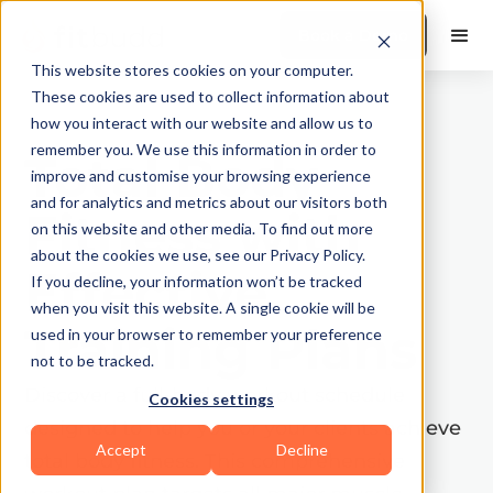
Book a Demo
This website stores cookies on your computer.
These cookies are used to collect information about
how you interact with our website and allow us to
remember you. We use this information in order to
Total Body
improve and customise your browsing experience
and for analytics and metrics about our visitors both
Fitness with
on this website and other media. To find out more
about the cookies we use, see our Privacy Policy.
Effective
If you decline, your information won’t be tracked
when you visit this website. A single cookie will be
Training Plans
used in your browser to remember your preference
not to be tracked.
Discover a full-body workout schedule
Cookies settings
designed to help you or your clients achieve
Accept
Decline
total body fitness. This comprehensive