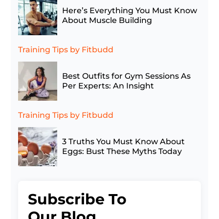
Here’s Everything You Must Know
About Muscle Building
Training Tips
by Fitbudd
Best Outfits for Gym Sessions As
Per Experts: An Insight
Training Tips
by Fitbudd
3 Truths You Must Know About
Eggs: Bust These Myths Today
Subscribe To
Our Blog