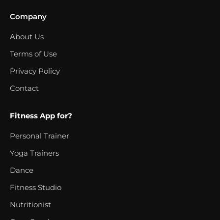
Company
About Us
Terms of Use
Privacy Policy
Contact
Fitness App for?
Personal Trainer
Yoga Trainers
Dance
Fitness Studio
Nutritionist