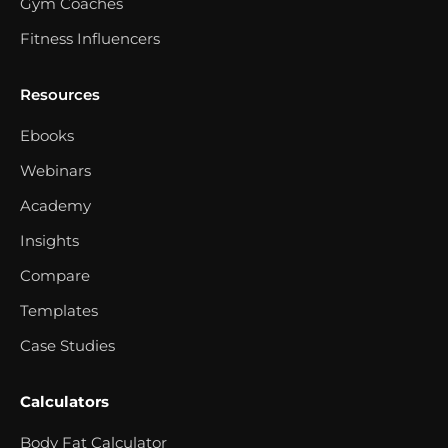
Gym Coaches
Fitness Influencers
Resources
Ebooks
Webinars
Academy
Insights
Compare
Templates
Case Studies
Calculators
Body Fat Calculator