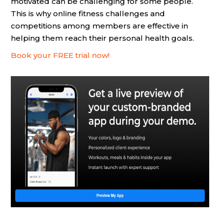
motivated can be challenging for some people.
This is why online fitness challenges and
competitions among members are effective in
helping them reach their personal health goals.
Book your FREE trial now!