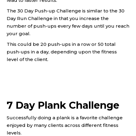
lead to faster results.
The 30 Day Push-up Challenge is similar to the 30
Day Run Challenge in that you increase the
number of push-ups every few days until you reach
your goal.
This could be 20 push-ups in a row or 50 total
push-ups in a day, depending upon the fitness
level of the client.
7 Day Plank Challenge
Successfully doing a plank is a favorite challenge
enjoyed by many clients across different fitness
levels.