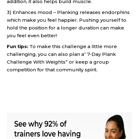
addition, it also helps build muscle.
3) Enhances mood – Planking releases endorphins
which make you feel happier. Pushing yourself to
hold the position for a longer duration can make
you feel even better!
Fun tips:
To make this challenge a little more
challenging, you can also plan a“ 7-Day Plank
Challenge With Weights” or keep a group
competition for that community spirit.