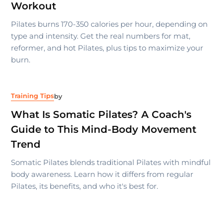
Workout
Pilates burns 170-350 calories per hour, depending on
type and intensity. Get the real numbers for mat,
reformer, and hot Pilates, plus tips to maximize your
burn.
Training Tips
by
What Is Somatic Pilates? A Coach's
Guide to This Mind-Body Movement
Trend
Somatic Pilates blends traditional Pilates with mindful
body awareness. Learn how it differs from regular
Pilates, its benefits, and who it's best for.