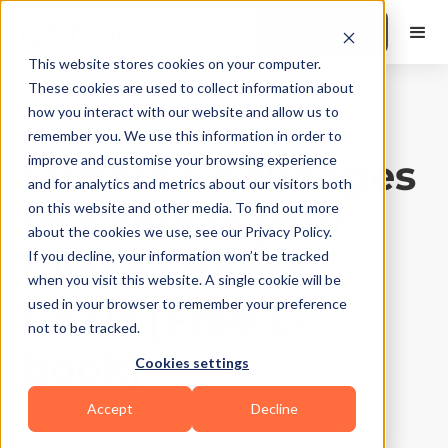
Book a Demo
This website stores cookies on your computer.
These cookies are used to collect information about
how you interact with our website and allow us to
Training Tips
|
10
Min Read
remember you. We use this information in order to
Fitness Challenges
improve and customise your browsing experience
and for analytics and metrics about our visitors both
to Achieve your
on this website and other media. To find out more
about the cookies we use, see our Privacy Policy.
Client Fitness
If you decline, your information won’t be tracked
when you visit this website. A single cookie will be
Goals [Free E-
used in your browser to remember your preference
not to be tracked.
book]
Cookies settings
Accept
Decline
Updated on
January 6, 2026
Written by
Chayan Garg