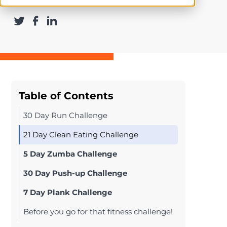
Table of Contents
30 Day Run Challenge
21 Day Clean Eating Challenge
5 Day Zumba Challenge
30 Day Push-up Challenge
7 Day Plank Challenge
Before you go for that fitness challenge!