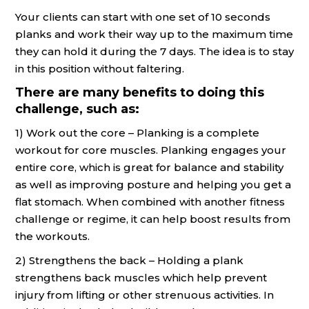
Your clients can start with one set of 10 seconds
planks and work their way up to the maximum time
they can hold it during the 7 days. The idea is to stay
in this position without faltering.
There are many benefits to doing this
challenge, such as:
1) Work out the core – Planking is a complete
workout for core muscles. Planking engages your
entire core, which is great for balance and stability
as well as improving posture and helping you get a
flat stomach. When combined with another fitness
challenge or regime, it can help boost results from
the workouts.
2) Strengthens the back – Holding a plank
strengthens back muscles which help prevent
injury from lifting or other strenuous activities. In