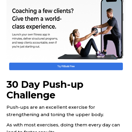
30 Day Push-up
Challenge
Push-ups are an excellent exercise for
strengthening and toning the upper body.
As with most exercises, doing them every day can