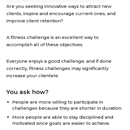
Are you seeking innovative ways to attract new
clients, inspire and encourage current ones, and
improve client retention?
A fitness challenge is an excellent way to
accomplish all of these objectives.
Everyone enjoys a good challenge, and if done
correctly, fitness challenges may significantly
increase your clientele.
You ask how?
People are more willing to participate in
challenges because they are shorter in duration.
More people are able to stay disciplined and
motivated since goals are easier to achieve.