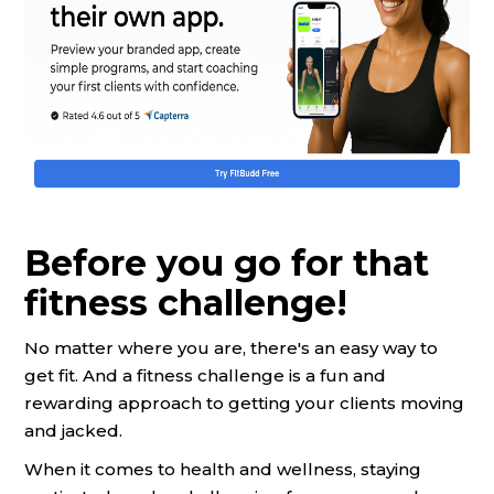
Before you go for that
fitness challenge!
No matter where you are, there's an easy way to
get fit. And a fitness challenge is a fun and
rewarding approach to getting your clients moving
and jacked.
When it comes to health and wellness, staying