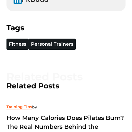
Tags
Fitness
Personal Trainers
Related Posts
Related Posts
Training Tips
by
How Many Calories Does Pilates Burn?
The Real Numbers Behind the