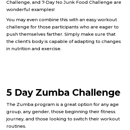
Challenge, and 7-Day No Junk Food Challenge are
wonderful examples!
You may even combine this with an easy workout
challenge for those participants who are eager to
push themselves farther. Simply make sure that
the client's body is capable of adapting to changes
in nutrition and exercise.
5 Day Zumba Challenge
The Zumba program is a great option for any age
group, any gender, those beginning their fitness
journey, and those looking to switch their workout
routines.