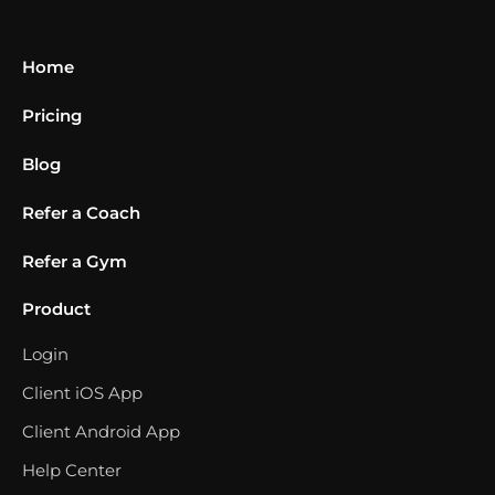
Home
Pricing
Blog
Refer a Coach
Refer a Gym
Product
Login
Client iOS App
Client Android App
Help Center