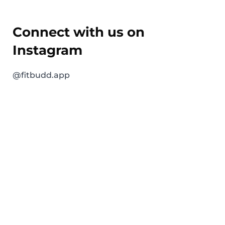
Connect with us on
Instagram
@fitbudd.app