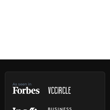
As seen in