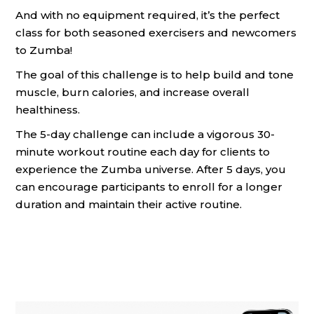
And with no equipment required, it’s the perfect
class for both seasoned exercisers and newcomers
to Zumba!
The goal of this challenge is to help build and tone
muscle, burn calories, and increase overall
healthiness.
The 5-day challenge can include a vigorous 30-
minute workout routine each day for clients to
experience the Zumba universe. After 5 days, you
can encourage participants to enroll for a longer
duration and maintain their active routine.