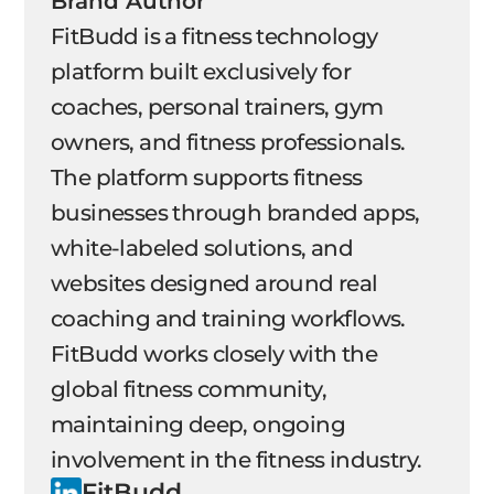
Brand Author
FitBudd is a fitness technology
platform built exclusively for
coaches, personal trainers, gym
owners, and fitness professionals.
The platform supports fitness
businesses through branded apps,
white-labeled solutions, and
websites designed around real
coaching and training workflows.
FitBudd works closely with the
global fitness community,
maintaining deep, ongoing
involvement in the fitness industry.
FitBudd