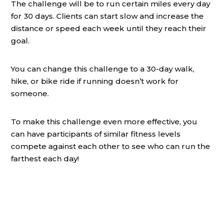
The challenge will be to run certain miles every day
for 30 days. Clients can start slow and increase the
distance or speed each week until they reach their
goal.
You can change this challenge to a 30-day walk,
hike, or bike ride if running doesn’t work for
someone.
To make this challenge even more effective, you
can have participants of similar fitness levels
compete against each other to see who can run the
farthest each day!