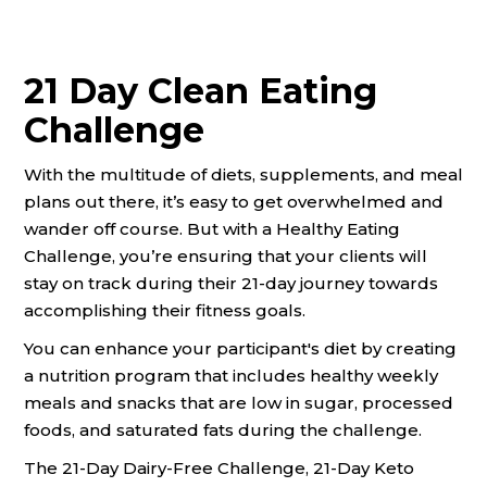
21 Day Clean Eating
Challenge
With the multitude of diets, supplements, and meal
plans out there, it’s easy to get overwhelmed and
wander off course. But with a Healthy Eating
Challenge, you’re ensuring that your clients will
stay on track during their 21-day journey towards
accomplishing their fitness goals.
You can enhance your participant's diet by creating
a nutrition program that includes healthy weekly
meals and snacks that are low in sugar, processed
foods, and saturated fats during the challenge.
The 21-Day Dairy-Free Challenge, 21-Day Keto