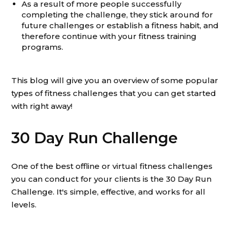
As a result of more people successfully
completing the challenge, they stick around for
future challenges or establish a fitness habit, and
therefore continue with your fitness training
programs.
This blog will give you an overview of some popular
types of fitness challenges that you can get started
with right away!
30 Day Run Challenge
One of the best offline or virtual fitness challenges
you can conduct for your clients is the 30 Day Run
Challenge. It's simple, effective, and works for all
levels.