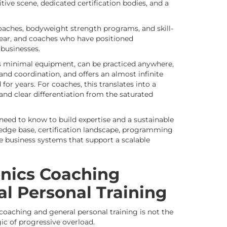
ive scene, dedicated certification bodies, and a
oaches, bodyweight strength programs, and skill-
year, and coaches who have positioned
 businesses.
res minimal equipment, can be practiced anywhere,
and coordination, and offers an almost infinite
for years. For coaches, this translates into a
and clear differentiation from the saturated
 need to know to build expertise and a sustainable
wledge base, certification landscape, programming
he business systems that support a scalable
nics Coaching
al Personal Training
coaching and general personal training is not the
gic of progressive overload.