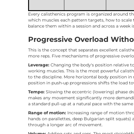
Every calisthenics program is organized around th
which muscles each pattern targets, how to scale
balance them within a session and across a week i
Progressive Overload Witho
This is the concept that separates excellent calis
more reps. Five mechanisms of progressive overl
Leverage:
Changing the body's position relative to
working muscles. This is the most powerful calist
to the discipline. More horizontal body position in 
position in push-up progressions shifts the load t
Tempo:
Slowing the eccentric (lowering) phase dr
makes any movement significantly more demanding
a standard pull-up at a natural pace with the same 
Range of motion:
Increasing range of motion thro
hands on parallettes, deep Bulgarian split squats) 
through a longer arc of movement.
Volume:
Adding sets and reps. The most straightfor