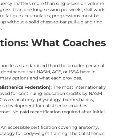
equency matters more than single-session volume
gress than one long session per week); skill work
ore fatigue accumulates; progressions must be
p without a solid chest-to-bar pull-up and ring
.
cations: What Coaches
r and less standardized than the broader personal
t dominance that NASM, ACE, or ISSA have in
imary options and what each provides.
sthenics Federation):
The most internationally
proved for continuing education credits by NASM
). Covers anatomy, physiology, biomechanics,
 development for calisthenics coaches.
mat. No paid recertification required after initial
An accessible certification covering anatomy,
ology for bodyweight training. The Calisthenics