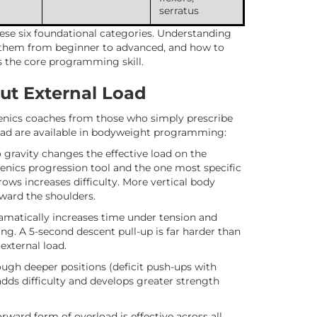
serratus
ese six foundational categories. Understanding
 them from beginner to advanced, and how to
s the core programming skill.
ut External Load
thenics coaches from those who simply prescribe
oad are available in bodyweight programming:
 gravity changes the effective load on the
henics progression tool and the one most specific
rows increases difficulty. More vertical body
oward the shoulders.
amatically increases time under tension and
. A 5-second descent pull-up is far harder than
external load.
ugh deeper positions (deficit push-ups with
adds difficulty and develops greater strength
ward form of overload is effective across all