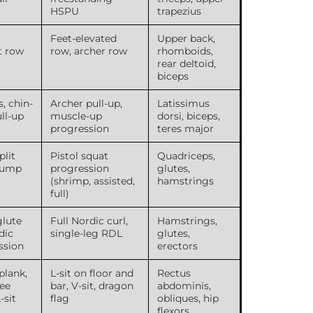
HSPU
trapezius
Feet-elevated
Upper back,
t row
row, archer row
rhomboids,
rear deltoid,
biceps
s, chin-
Archer pull-up,
Latissimus
ull-up
muscle-up
dorsi, biceps,
progression
teres major
plit
Pistol squat
Quadriceps,
 jump
progression
glutes,
(shrimp, assisted,
hamstrings
full)
glute
Full Nordic curl,
Hamstrings,
dic
single-leg RDL
glutes,
ssion
erectors
plank,
L-sit on floor and
Rectus
ee
bar, V-sit, dragon
abdominis,
-sit
flag
obliques, hip
flexors,