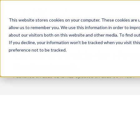
This website stores cookies on your computer. These cookies are u
allow us to remember you. We use this information in order to impr
about our visitors both on this website and other media. To find ou
Calisthenics Coach: The
If you decline, your information won’t be tracked when you visit th
preference not to be tracked.
Complete Guide for Fitne
Professionals
Published on
2026-02-12 11:25
Updated on
2026-06-17 16:54