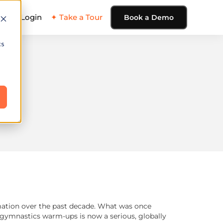
ing
Login
✦ Take a Tour
Book a Demo
cs
rmation over the past decade. What was once
r gymnastics warm-ups is now a serious, globally