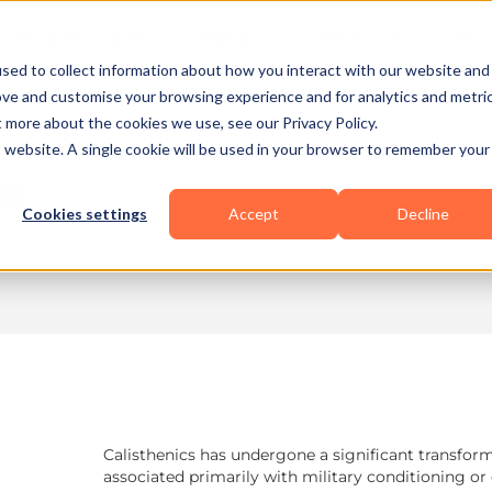
Business Types
Features
Resources
Pric
sed to collect information about how you interact with our website and
ove and customise your browsing experience and for analytics and metri
t more about the cookies we use, see our Privacy Policy.
is website. A single cookie will be used in your browser to remember your
10 min read
ss
Cookies settings
Accept
Decline
Calisthenics has undergone a significant transfo
associated primarily with military conditioning o