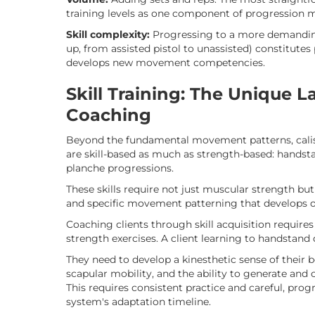
training levels as one component of progression
Skill complexity:
Progressing to a more demanding 
up, from assisted pistol to unassisted) constitute
develops new movement competencies.
Skill Training: The Unique L
Coaching
Beyond the fundamental movement patterns, calis
are skill-based as much as strength-based: handsta
planche progressions.
These skills require not just muscular strength bu
and specific movement patterning that develops ov
Coaching clients through skill acquisition require
strength exercises. A client learning to handstan
They need to develop a kinesthetic sense of their b
scapular mobility, and the ability to generate and 
This requires consistent practice and careful, prog
system's adaptation timeline.