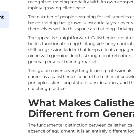
recognized training modality with its own competit
rapidly growing client base.
nt
The number of people searching for calisthenics c
based training has grown substantially year over 
themselves well in this space are building thriving
The appeal is straightforward. Calisthenics requi
builds functional strength alongside body control 
skill progression ladder that keeps clients engaged 
niche with genuine depth, strong client retention, 
general personal training market.
This guide covers everything fitness professionals
career as a calisthenics coach: the technical kno
principles, client population considerations, and t
coaching practice.
What Makes Calisthe
Different from Gener
The fundamental distinction between calisthenics 
absence of equipment. It is an entirely different lo