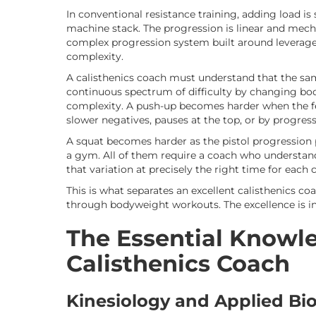
In conventional resistance training, adding load is
machine stack. The progression is linear and mecha
complex progression system built around leverage,
complexity.
A calisthenics coach must understand that the sa
continuous spectrum of difficulty by changing bo
complexity. A push-up becomes harder when the fe
slower negatives, pauses at the top, or by progres
A squat becomes harder as the pistol progression 
a gym. All of them require a coach who understand
that variation at precisely the right time for each c
This is what separates an excellent calisthenics 
through bodyweight workouts. The excellence is in
The Essential Knowle
Calisthenics Coach
Kinesiology and Applied B