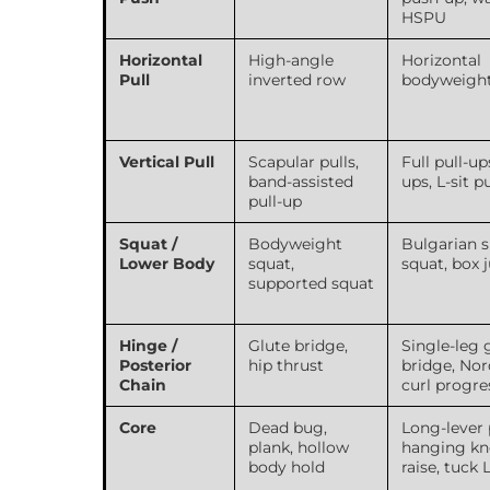
HSPU
Horizontal
High-angle
Horizontal
Pull
inverted row
bodyweigh
Vertical Pull
Scapular pulls,
Full pull-up
band-assisted
ups, L-sit p
pull-up
Squat /
Bodyweight
Bulgarian s
Lower Body
squat,
squat, box
supported squat
Hinge /
Glute bridge,
Single-leg 
Posterior
hip thrust
bridge, Nor
Chain
curl progre
Core
Dead bug,
Long-lever 
plank, hollow
hanging kn
body hold
raise, tuck L