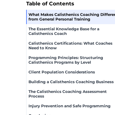
Table of Contents
What Makes Calisthenics Coaching Differe
from General Personal Training
The Essential Knowledge Base for a
Calisthenics Coach
Calisthenics Certifications: What Coaches
Need to Know
Programming Principles: Structuring
Calisthenics Programs by Level
Client Population Considerations
Building a Calisthenics Coaching Business
The Calisthenics Coaching Assessment
Process
Injury Prevention and Safe Programming