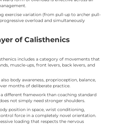
 management.
exercise variation (from pull-up to archer pull-
s progressive overload and simultaneously
ayer of Calisthenics
thenics includes a category of movements that
nds, muscle-ups, front levers, back levers, and
t also body awareness, proprioception, balance,
er months of deliberate practice.
s a different framework than coaching standard
d does not simply need stronger shoulders.
ody position in space, wrist conditioning,
control force in a completely novel orientation.
ressive loading that respects the nervous