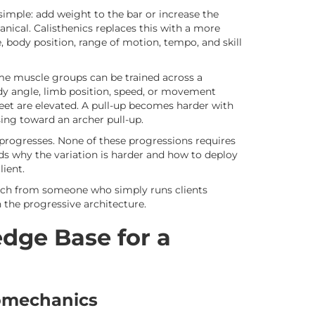
 simple: add weight to the bar or increase the
nical. Calisthenics replaces this with a more
 body position, range of motion, tempo, and skill
me muscle groups can be trained across a
dy angle, limb position, speed, or movement
et are elevated. A pull-up becomes harder with
sing toward an archer pull-up.
progresses. None of these progressions requires
s why the variation is harder and how to deploy
lient.
coach from someone who simply runs clients
 the progressive architecture.
dge Base for a
iomechanics