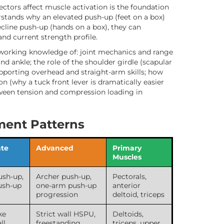
ectors affect muscle activation is the foundation
tands why an elevated push-up (feet on a box)
ecline push-up (hands on a box), they can
 and current strength profile.
working knowledge of: joint mechanics and range
and ankle; the role of the shoulder girdle (scapular
supporting overhead and straight-arm skills; how
n (why a tuck front lever is dramatically easier
etween tension and compression loading in
ent Patterns
ate
Advanced
Primary
Muscles
ush-up,
Archer push-up,
Pectorals,
ush-up
one-arm push-up
anterior
progression
deltoid, triceps
ke
Strict wall HSPU,
Deltoids,
ll
freestanding
triceps, upper