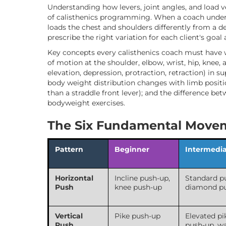
Understanding how levers, joint angles, and load v
of calisthenics programming. When a coach unders
loads the chest and shoulders differently from a d
prescribe the right variation for each client's goal
Key concepts every calisthenics coach must have 
of motion at the shoulder, elbow, wrist, hip, knee, 
elevation, depression, protraction, retraction) in 
body weight distribution changes with limb positio
than a straddle front lever); and the difference b
bodyweight exercises.
The Six Fundamental Movem
Pattern
Beginner
Intermedi
Horizontal
Incline push-up,
Standard p
Push
knee push-up
diamond p
Vertical
Pike push-up
Elevated pi
Push
push-up, wa