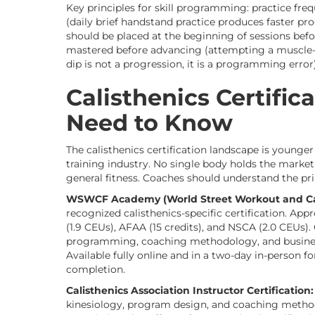
Key principles for skill programming: practice fr
(daily brief handstand practice produces faster pro
should be placed at the beginning of sessions bef
mastered before advancing (attempting a muscle-u
dip is not a progression, it is a programming error)
Calisthenics Certifi
Need to Know
The calisthenics certification landscape is younge
training industry. No single body holds the marke
general fitness. Coaches should understand the pr
WSWCF Academy (World Street Workout and Cali
recognized calisthenics-specific certification. Ap
(1.9 CEUs), AFAA (15 credits), and NSCA (2.0 CEUs
programming, coaching methodology, and business
Available fully online and in a two-day in-person for
completion.
Calisthenics Association Instructor Certification:
kinesiology, program design, and coaching method