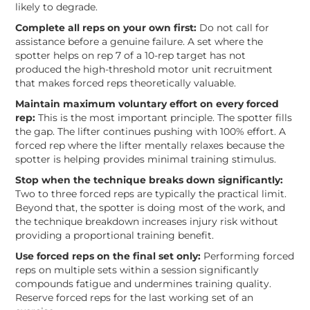
likely to degrade.
Complete all reps on your own first:
Do not call for
assistance before a genuine failure. A set where the
spotter helps on rep 7 of a 10-rep target has not
produced the high-threshold motor unit recruitment
that makes forced reps theoretically valuable.
Maintain maximum voluntary effort on every forced
rep:
This is the most important principle. The spotter fills
the gap. The lifter continues pushing with 100% effort. A
forced rep where the lifter mentally relaxes because the
spotter is helping provides minimal training stimulus.
Stop when the technique breaks down significantly:
Two to three forced reps are typically the practical limit.
Beyond that, the spotter is doing most of the work, and
the technique breakdown increases injury risk without
providing a proportional training benefit.
Use forced reps on the final set only:
Performing forced
reps on multiple sets within a session significantly
compounds fatigue and undermines training quality.
Reserve forced reps for the last working set of an