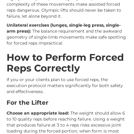
complexity of these movements make assisted forced
reps dangerous. Olympic lifts should never be taken to
failure, let alone beyond it.
Unilateral exercises (lunges, single-leg press, single-
arm press):
The balance requirement and the awkward
geometry of single-limb movements make safe spotting
for forced reps impractical.
How to Perform Forced
Reps Correctly
If you or your clients plan to use forced reps, the
execution protocol matters significantly for both safety
and effectiveness.
For the Lifter
Choose an appropriate load:
The weight should allow 6
to 10 quality reps before reaching failure. Using a weight
that produces failure at 3 to 4 reps risks excessive joint
loading during the forced portion, when form is most