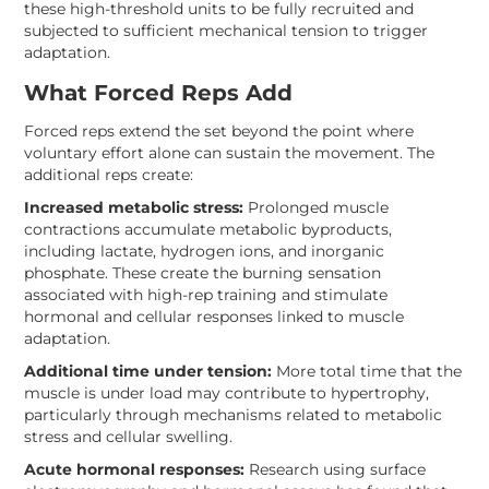
these high-threshold units to be fully recruited and
subjected to sufficient mechanical tension to trigger
adaptation.
What Forced Reps Add
Forced reps extend the set beyond the point where
voluntary effort alone can sustain the movement. The
additional reps create:
Increased metabolic stress:
Prolonged muscle
contractions accumulate metabolic byproducts,
including lactate, hydrogen ions, and inorganic
phosphate. These create the burning sensation
associated with high-rep training and stimulate
hormonal and cellular responses linked to muscle
adaptation.
Additional time under tension:
More total time that the
muscle is under load may contribute to hypertrophy,
particularly through mechanisms related to metabolic
stress and cellular swelling.
Acute hormonal responses:
Research using surface