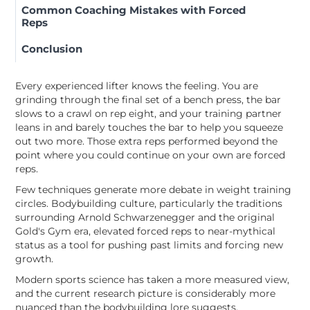
Common Coaching Mistakes with Forced
Reps
Conclusion
Every experienced lifter knows the feeling. You are
grinding through the final set of a bench press, the bar
slows to a crawl on rep eight, and your training partner
leans in and barely touches the bar to help you squeeze
out two more. Those extra reps performed beyond the
point where you could continue on your own are forced
reps.
Few techniques generate more debate in weight training
circles. Bodybuilding culture, particularly the traditions
surrounding Arnold Schwarzenegger and the original
Gold's Gym era, elevated forced reps to near-mythical
status as a tool for pushing past limits and forcing new
growth.
Modern sports science has taken a more measured view,
and the current research picture is considerably more
nuanced than the bodybuilding lore suggests.