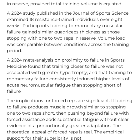
in reserve, provided total training volume is equated.
A 2024 study published in the Journal of Sports Science
examined 18 resistance-trained individuals over eight
weeks. Participants training to momentary muscular
failure gained similar quadriceps thickness as those
stopping with one to two reps in reserve. Volume load
was comparable between conditions across the training
period.
A 2024 meta-analysis on proximity to failure in Sports
Medicine found that training closer to failure was not
associated with greater hypertrophy, and that training to
momentary failure consistently induced higher levels of
acute neuromuscular fatigue than stopping short of
failure.
The implications for forced reps are significant. If training
to failure produces muscle growth similar to stopping
one to two reps short, then pushing beyond failure with
forced assistance adds substantial fatigue without clear
evidence of a proportionally greater adaptation. The
theoretical appeal of forced reps is real. The empirical
support for their superiority is not.