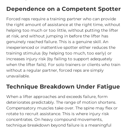
Dependence on a Competent Spotter
Forced reps require a training partner who can provide
the right amount of assistance at the right time, without
helping too much or too little, without putting the lifter
at risk, and without jumping in before the lifter has
genuinely reached failure. This is a genuine skill. An
inexperienced or inattentive spotter either reduces the
training stimulus (by helping too much, too early) or
increases injury risk (by failing to support adequately
when the lifter fails). For solo trainers or clients who train
without a regular partner, forced reps are simply
unavailable.
Technique Breakdown Under Fatigue
When a lifter approaches and exceeds failure, form
deteriorates predictably. The range of motion shortens.
Compensatory muscles take over. The spine may flex or
rotate to recruit assistance. This is where injury risk
concentrates. On heavy compound movements,
technique breakdown beyond failure is a meaningful