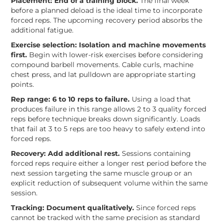
Placement: End of a training block.
The final week
before a planned deload is the ideal time to incorporate
forced reps. The upcoming recovery period absorbs the
additional fatigue.
Exercise selection: Isolation and machine movements
first.
Begin with lower-risk exercises before considering
compound barbell movements. Cable curls, machine
chest press, and lat pulldown are appropriate starting
points.
Rep range: 6 to 10 reps to failure.
Using a load that
produces failure in this range allows 2 to 3 quality forced
reps before technique breaks down significantly. Loads
that fail at 3 to 5 reps are too heavy to safely extend into
forced reps.
Recovery: Add additional rest.
Sessions containing
forced reps require either a longer rest period before the
next session targeting the same muscle group or an
explicit reduction of subsequent volume within the same
session.
Tracking: Document qualitatively.
Since forced reps
cannot be tracked with the same precision as standard