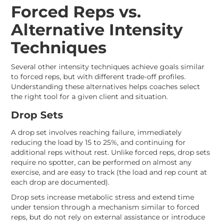
Forced Reps vs.
Alternative Intensity
Techniques
Several other intensity techniques achieve goals similar
to forced reps, but with different trade-off profiles.
Understanding these alternatives helps coaches select
the right tool for a given client and situation.
Drop Sets
A drop set involves reaching failure, immediately
reducing the load by 15 to 25%, and continuing for
additional reps without rest. Unlike forced reps, drop sets
require no spotter, can be performed on almost any
exercise, and are easy to track (the load and rep count at
each drop are documented).
Drop sets increase metabolic stress and extend time
under tension through a mechanism similar to forced
reps, but do not rely on external assistance or introduce