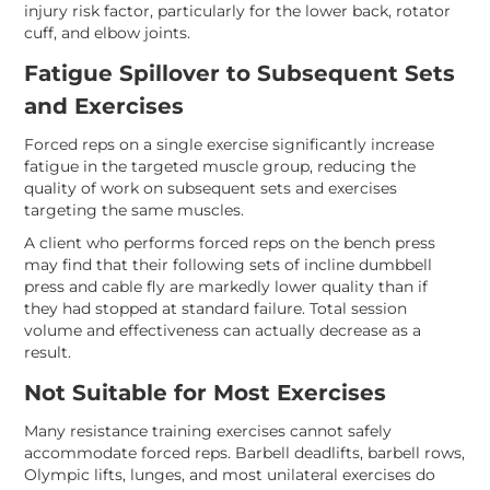
injury risk factor, particularly for the lower back, rotator
cuff, and elbow joints.
Fatigue Spillover to Subsequent Sets
and Exercises
Forced reps on a single exercise significantly increase
fatigue in the targeted muscle group, reducing the
quality of work on subsequent sets and exercises
targeting the same muscles.
A client who performs forced reps on the bench press
may find that their following sets of incline dumbbell
press and cable fly are markedly lower quality than if
they had stopped at standard failure. Total session
volume and effectiveness can actually decrease as a
result.
Not Suitable for Most Exercises
Many resistance training exercises cannot safely
accommodate forced reps. Barbell deadlifts, barbell rows,
Olympic lifts, lunges, and most unilateral exercises do