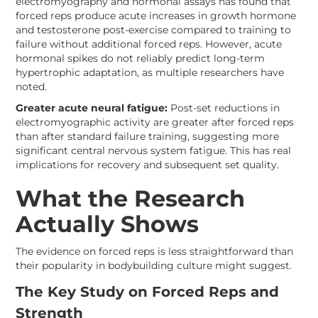
electromyography and hormonal assays has found that
forced reps produce acute increases in growth hormone
and testosterone post-exercise compared to training to
failure without additional forced reps. However, acute
hormonal spikes do not reliably predict long-term
hypertrophic adaptation, as multiple researchers have
noted.
Greater acute neural fatigue:
Post-set reductions in
electromyographic activity are greater after forced reps
than after standard failure training, suggesting more
significant central nervous system fatigue. This has real
implications for recovery and subsequent set quality.
What the Research
Actually Shows
The evidence on forced reps is less straightforward than
their popularity in bodybuilding culture might suggest.
The Key Study on Forced Reps and
Strength