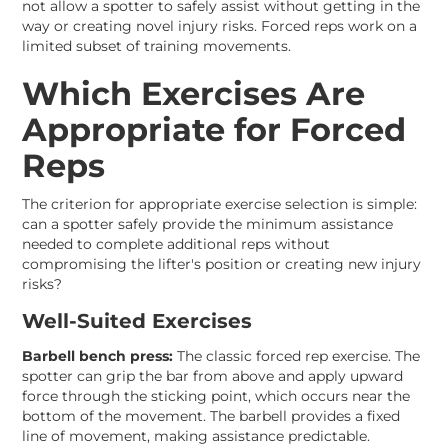
not allow a spotter to safely assist without getting in the
way or creating novel injury risks. Forced reps work on a
limited subset of training movements.
Which Exercises Are
Appropriate for Forced
Reps
The criterion for appropriate exercise selection is simple:
can a spotter safely provide the minimum assistance
needed to complete additional reps without
compromising the lifter's position or creating new injury
risks?
Well-Suited Exercises
Barbell bench press:
The classic forced rep exercise. The
spotter can grip the bar from above and apply upward
force through the sticking point, which occurs near the
bottom of the movement. The barbell provides a fixed
line of movement, making assistance predictable.