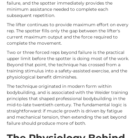
failure, and the spotter immediately provides the
minimum assistance needed to complete each
subsequent repetition.
The lifter continues to provide maximum effort on every
rep. The spotter fills only the gap between the lifter's
current maximum output and the force required to
complete the movement.
Two or three forced reps beyond failure is the practical
upper limit before the spotter is doing most of the work.
Beyond that point, the technique has crossed from a
training stimulus into a safety-assisted exercise, and the
physiological benefit diminishes.
The technique originated in modern form within
bodybuilding, and is associated with the Weider training
principles that shaped professional bodybuilding in the
mid-to-late twentieth century. The fundamental logic is
straightforward: if muscle growth is driven by fatigue
and mechanical tension, then extending the set beyond
failure should produce more of both.
The Physiology Behind