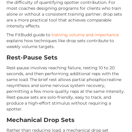
the difficulty of quantifying spotter contribution. For
most coaches designing programs for clients who train
alone or without a consistent training partner, drop sets
are a more practical tool that achieves comparable
intensity effects.
The FitBudd guide to
training volume and importance
explains how techniques like drop sets contribute to
weekly volume targets.
Rest-Pause Sets
Rest-pause involves reaching failure, resting 10 to 20
seconds, and then performing additional reps with the
same load. The brief rest allows partial phosphocreatine
resynthesis and some nervous system recovery,
permitting a few more quality reps at the same intensity.
Rest-pause sets are solo-friendly, easy to track, and
produce a high-effort stimulus without requiring a
spotter.
Mechanical Drop Sets
Rather than reducing load, a mechanical drop set