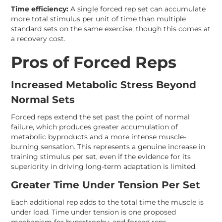
Time efficiency:
A single forced rep set can accumulate
more total stimulus per unit of time than multiple
standard sets on the same exercise, though this comes at
a recovery cost.
Pros of Forced Reps
Increased Metabolic Stress Beyond
Normal Sets
Forced reps extend the set past the point of normal
failure, which produces greater accumulation of
metabolic byproducts and a more intense muscle-
burning sensation. This represents a genuine increase in
training stimulus per set, even if the evidence for its
superiority in driving long-term adaptation is limited.
Greater Time Under Tension Per Set
Each additional rep adds to the total time the muscle is
under load. Time under tension is one proposed