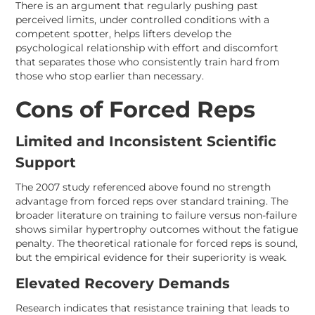
There is an argument that regularly pushing past
perceived limits, under controlled conditions with a
competent spotter, helps lifters develop the
psychological relationship with effort and discomfort
that separates those who consistently train hard from
those who stop earlier than necessary.
Cons of Forced Reps
Limited and Inconsistent Scientific
Support
The 2007 study referenced above found no strength
advantage from forced reps over standard training. The
broader literature on training to failure versus non-failure
shows similar hypertrophy outcomes without the fatigue
penalty. The theoretical rationale for forced reps is sound,
but the empirical evidence for their superiority is weak.
Elevated Recovery Demands
Research indicates that resistance training that leads to