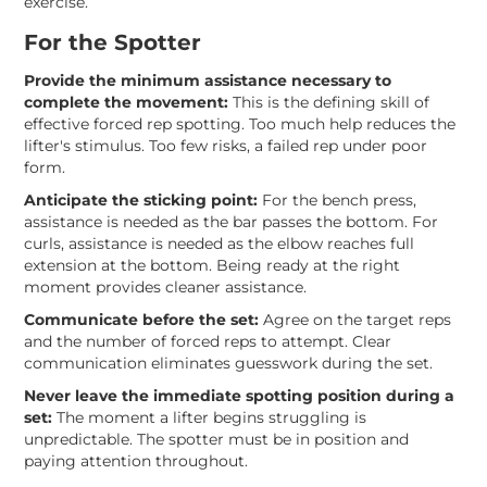
exercise.
For the Spotter
Provide the minimum assistance necessary to
complete the movement:
This is the defining skill of
effective forced rep spotting. Too much help reduces the
lifter's stimulus. Too few risks, a failed rep under poor
form.
Anticipate the sticking point:
For the bench press,
assistance is needed as the bar passes the bottom. For
curls, assistance is needed as the elbow reaches full
extension at the bottom. Being ready at the right
moment provides cleaner assistance.
Communicate before the set:
Agree on the target reps
and the number of forced reps to attempt. Clear
communication eliminates guesswork during the set.
Never leave the immediate spotting position during a
set:
The moment a lifter begins struggling is
unpredictable. The spotter must be in position and
paying attention throughout.