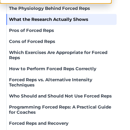
The Physiology Behind Forced Reps
What the Research Actually Shows
Pros of Forced Reps
Cons of Forced Reps
Which Exercises Are Appropriate for Forced
Reps
How to Perform Forced Reps Correctly
Forced Reps vs. Alternative Intensity
Techniques
Who Should and Should Not Use Forced Reps
Programming Forced Reps: A Practical Guide
for Coaches
Forced Reps and Recovery