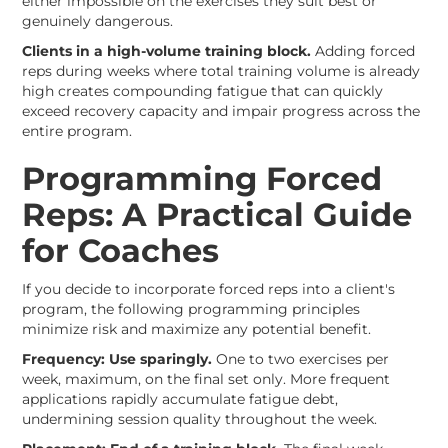
either impossible on the exercises they suit best or
genuinely dangerous.
Clients in a high-volume training block.
Adding forced
reps during weeks where total training volume is already
high creates compounding fatigue that can quickly
exceed recovery capacity and impair progress across the
entire program.
Programming Forced
Reps: A Practical Guide
for Coaches
If you decide to incorporate forced reps into a client's
program, the following programming principles
minimize risk and maximize any potential benefit.
Frequency: Use sparingly.
One to two exercises per
week, maximum, on the final set only. More frequent
applications rapidly accumulate fatigue debt,
undermining session quality throughout the week.