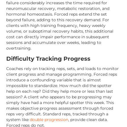
failure considerably increases the time required for
neuromuscular recovery, metabolic restoration, and
hormonal homeostasis. Forced reps extend the set
beyond failure, adding to this recovery demand. For
clients with high training frequency, heavy weekly
volume, or suboptimal recovery habits, this additional
cost can directly impair performance in subsequent
sessions and accumulate over weeks, leading to
overtraining.
Difficulty Tracking Progress
Coaches rely on tracking reps, sets, and loads to monitor
client progress and manage programming. Forced reps
introduce a confounding variable that is almost
impossible to standardize. How much did the spotter
help on each rep? Did they help more or less than last
session? A client who appears to be progressing may
simply have had a more helpful spotter this week. This
makes objective progress assessment through forced
reps very difficult. Standard reps, tracked through a
system like
double progression
, provide clean data.
Forced reps do not.