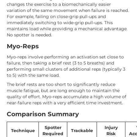
changes the exercise to a biomechanically easier
variation of the same movement when failure is reached.
For example, failing on close-grip pull-ups and
immediately switching to wide-grip pull-ups. This
maintains load while providing a mechanical advantage.
No spotter is needed.
Myo-Reps
Myo-reps involve performing an activation set close to
failure, then taking a brief rest (3 to 5 breaths) and
performing small clusters of additional reps (typically 3
to 5) with the same load.
The brief rests are too short to significantly reduce
muscle fatigue, but are long enough to maintain the
quality of effort. Myo-reps accumulate a high volume of
near-failure reps with a very efficient time investment.
Comparison Summary
Spotter
Injury
Technique
Trackable
Required
Risk
Ac