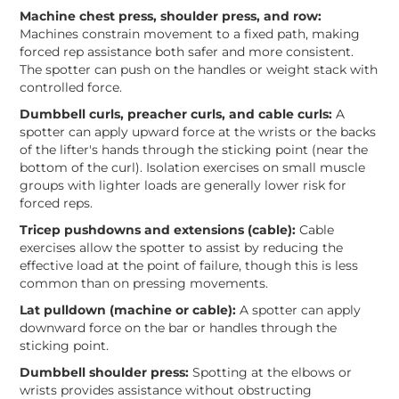
Machine chest press, shoulder press, and row:
Machines constrain movement to a fixed path, making
forced rep assistance both safer and more consistent.
The spotter can push on the handles or weight stack with
controlled force.
Dumbbell curls, preacher curls, and cable curls:
A
spotter can apply upward force at the wrists or the backs
of the lifter's hands through the sticking point (near the
bottom of the curl). Isolation exercises on small muscle
groups with lighter loads are generally lower risk for
forced reps.
Tricep pushdowns and extensions (cable):
Cable
exercises allow the spotter to assist by reducing the
effective load at the point of failure, though this is less
common than on pressing movements.
Lat pulldown (machine or cable):
A spotter can apply
downward force on the bar or handles through the
sticking point.
Dumbbell shoulder press:
Spotting at the elbows or
wrists provides assistance without obstructing