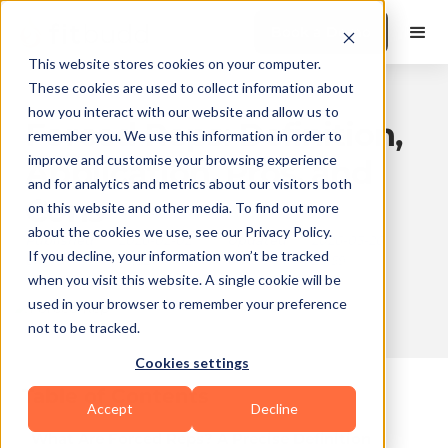
Book a Demo
This website stores cookies on your computer.
These cookies are used to collect information about
how you interact with our website and allow us to
Forced Reps: Definition,
remember you. We use this information in order to
improve and customise your browsing experience
Application, Pros, and
and for analytics and metrics about our visitors both
Cons
on this website and other media. To find out more
about the cookies we use, see our Privacy Policy.
Published
2026-02-02
Updated
2026-03-26
If you decline, your information won’t be tracked
on
10:32
on
20:59
when you visit this website. A single cookie will be
used in your browser to remember your preference
not to be tracked.
10 min read
Cookies settings
Table of Contents
Accept
Decline
What Are Forced Reps? A Precise Definition