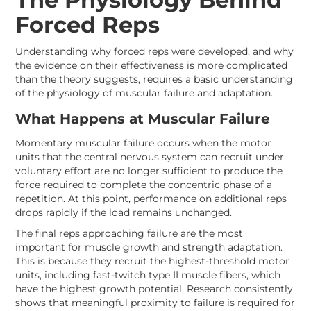
Forced Reps
Understanding why forced reps were developed, and why
the evidence on their effectiveness is more complicated
than the theory suggests, requires a basic understanding
of the physiology of muscular failure and adaptation.
What Happens at Muscular Failure
Momentary muscular failure occurs when the motor
units that the central nervous system can recruit under
voluntary effort are no longer sufficient to produce the
force required to complete the concentric phase of a
repetition. At this point, performance on additional reps
drops rapidly if the load remains unchanged.
The final reps approaching failure are the most
important for muscle growth and strength adaptation.
This is because they recruit the highest-threshold motor
units, including fast-twitch type II muscle fibers, which
have the highest growth potential. Research consistently
shows that meaningful proximity to failure is required for