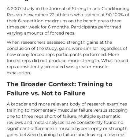
A 2007 study in the Journal of Strength and Conditioning
Research examined 22 athletes who trained at 90-100% of
their 6-repetition maximum on the bench press three
times per week for 6 months. Participants performed
varying amounts of forced reps.
When researchers assessed strength gains at the
conclusion of the study, gains were similar regardless of
how many forced reps participants performed. More
forced reps did not produce more strength. What forced
reps consistently produced was greater muscle
exhaustion.
The Broader Context: Training to
Failure vs. Not to Failure
A broader and more relevant body of research examines
training to momentary muscular failure versus stopping
one to three reps short of failure. Multiple systematic
reviews and meta-analyses have consistently found no
significant difference in muscle hypertrophy or strength
gains between training to failure and leaving a few reps