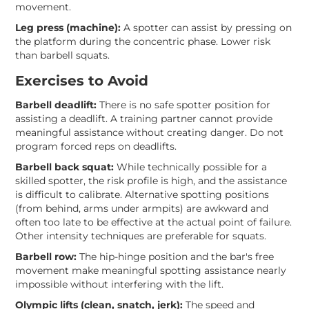
movement.
Leg press (machine):
A spotter can assist by pressing on
the platform during the concentric phase. Lower risk
than barbell squats.
Exercises to Avoid
Barbell deadlift:
There is no safe spotter position for
assisting a deadlift. A training partner cannot provide
meaningful assistance without creating danger. Do not
program forced reps on deadlifts.
Barbell back squat:
While technically possible for a
skilled spotter, the risk profile is high, and the assistance
is difficult to calibrate. Alternative spotting positions
(from behind, arms under armpits) are awkward and
often too late to be effective at the actual point of failure.
Other intensity techniques are preferable for squats.
Barbell row:
The hip-hinge position and the bar's free
movement make meaningful spotting assistance nearly
impossible without interfering with the lift.
Olympic lifts (clean, snatch, jerk):
The speed and