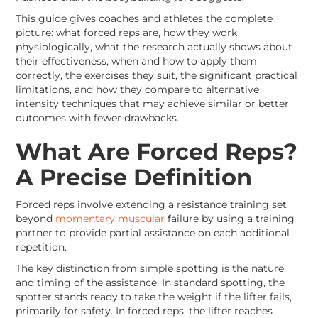
This guide gives coaches and athletes the complete
picture: what forced reps are, how they work
physiologically, what the research actually shows about
their effectiveness, when and how to apply them
correctly, the exercises they suit, the significant practical
limitations, and how they compare to alternative
intensity techniques that may achieve similar or better
outcomes with fewer drawbacks.
What Are Forced Reps?
A Precise Definition
Forced reps involve extending a resistance training set
beyond
momentary muscular
failure by using a training
partner to provide partial assistance on each additional
repetition.
The key distinction from simple spotting is the nature
and timing of the assistance. In standard spotting, the
spotter stands ready to take the weight if the lifter fails,
primarily for safety. In forced reps, the lifter reaches