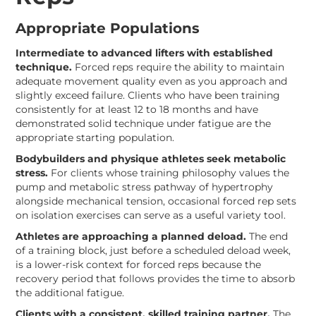
Appropriate Populations
Intermediate to advanced lifters with established
technique.
Forced reps require the ability to maintain
adequate movement quality even as you approach and
slightly exceed failure. Clients who have been training
consistently for at least 12 to 18 months and have
demonstrated solid technique under fatigue are the
appropriate starting population.
Bodybuilders and physique athletes seek metabolic
stress.
For clients whose training philosophy values the
pump and metabolic stress pathway of hypertrophy
alongside mechanical tension, occasional forced rep sets
on isolation exercises can serve as a useful variety tool.
Athletes are approaching a planned deload.
The end
of a training block, just before a scheduled deload week,
is a lower-risk context for forced reps because the
recovery period that follows provides the time to absorb
the additional fatigue.
Clients with a consistent, skilled training partner.
The