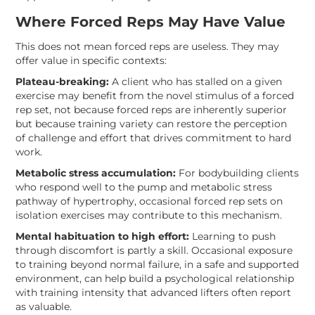
Where Forced Reps May Have Value
This does not mean forced reps are useless. They may
offer value in specific contexts:
Plateau-breaking:
A client who has stalled on a given
exercise may benefit from the novel stimulus of a forced
rep set, not because forced reps are inherently superior
but because training variety can restore the perception
of challenge and effort that drives commitment to hard
work.
Metabolic stress accumulation:
For bodybuilding clients
who respond well to the pump and metabolic stress
pathway of hypertrophy, occasional forced rep sets on
isolation exercises may contribute to this mechanism.
Mental habituation to high effort:
Learning to push
through discomfort is partly a skill. Occasional exposure
to training beyond normal failure, in a safe and supported
environment, can help build a psychological relationship
with training intensity that advanced lifters often report
as valuable.