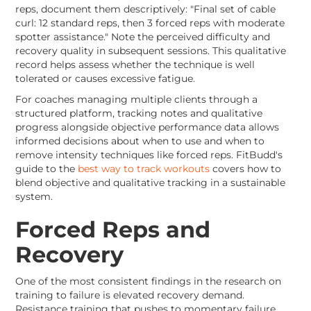
reps, document them descriptively: "Final set of cable
curl: 12 standard reps, then 3 forced reps with moderate
spotter assistance." Note the perceived difficulty and
recovery quality in subsequent sessions. This qualitative
record helps assess whether the technique is well
tolerated or causes excessive fatigue.
For coaches managing multiple clients through a
structured platform, tracking notes and qualitative
progress alongside objective performance data allows
informed decisions about when to use and when to
remove intensity techniques like forced reps. FitBudd's
guide to the
best way to track workouts
covers how to
blend objective and qualitative tracking in a sustainable
system.
Forced Reps and
Recovery
One of the most consistent findings in the research on
training to failure is elevated recovery demand.
Resistance training that pushes to momentary failure