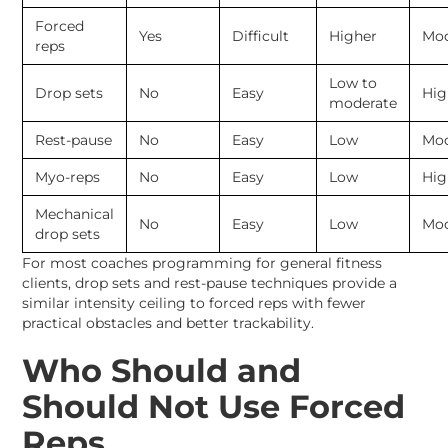
Forced
Yes
Difficult
Higher
Mod
reps
Low to
Drop sets
No
Easy
Hig
moderate
Rest-pause
No
Easy
Low
Mod
Myo-reps
No
Easy
Low
Hig
Mechanical
No
Easy
Low
Mod
drop sets
For most coaches programming for general fitness
clients, drop sets and rest-pause techniques provide a
similar intensity ceiling to forced reps with fewer
practical obstacles and better trackability.
Who Should and
Should Not Use Forced
Reps