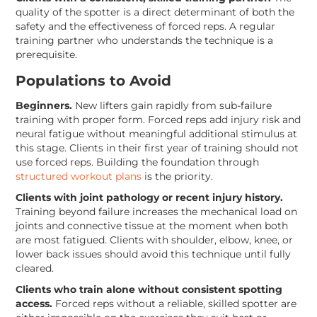
quality of the spotter is a direct determinant of both the
safety and the effectiveness of forced reps. A regular
training partner who understands the technique is a
prerequisite.
Populations to Avoid
Beginners.
New lifters gain rapidly from sub-failure
training with proper form. Forced reps add injury risk and
neural fatigue without meaningful additional stimulus at
this stage. Clients in their first year of training should not
use forced reps. Building the foundation through
structured workout plans
is the priority.
Clients with joint pathology or recent injury history.
Training beyond failure increases the mechanical load on
joints and connective tissue at the moment when both
are most fatigued. Clients with shoulder, elbow, knee, or
lower back issues should avoid this technique until fully
cleared.
Clients who train alone without consistent spotting
access.
Forced reps without a reliable, skilled spotter are