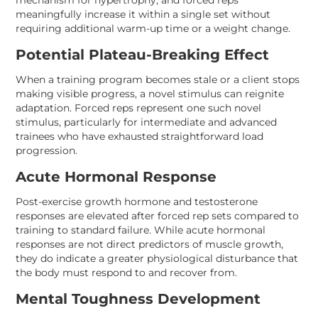
mechanism for hypertrophy, and forced reps
meaningfully increase it within a single set without
requiring additional warm-up time or a weight change.
Potential Plateau-Breaking Effect
When a training program becomes stale or a client stops
making visible progress, a novel stimulus can reignite
adaptation. Forced reps represent one such novel
stimulus, particularly for intermediate and advanced
trainees who have exhausted straightforward load
progression.
Acute Hormonal Response
Post-exercise growth hormone and testosterone
responses are elevated after forced rep sets compared to
training to standard failure. While acute hormonal
responses are not direct predictors of muscle growth,
they do indicate a greater physiological disturbance that
the body must respond to and recover from.
Mental Toughness Development