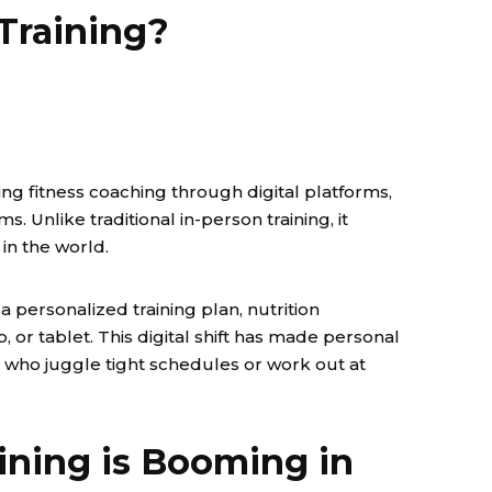
Training?
ring fitness coaching through digital platforms,
. Unlike traditional in-person training, it
in the world.
a personalized training plan, nutrition
 or tablet. This digital shift has made personal
se who juggle tight schedules or work out at
ining is Booming in