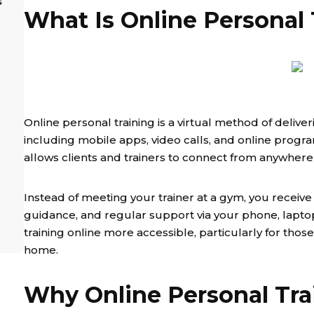
s
What Is Online Personal 
Online personal training is a virtual method of delive
including mobile apps, video calls, and online programs
allows clients and trainers to connect from anywhere 
Instead of meeting your trainer at a gym, you receive 
guidance, and regular support via your phone, laptop,
training online more accessible, particularly for tho
home.
Why Online Personal Tra