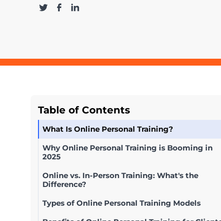
Table of Contents
What Is Online Personal Training?
Why Online Personal Training is Booming in
2025
Online vs. In-Person Training: What's the
Difference?
Types of Online Personal Training Models