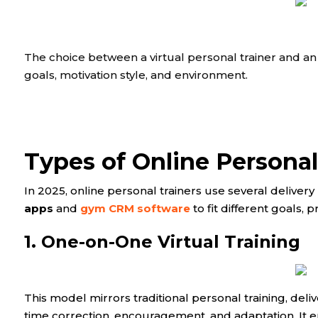
The choice between a virtual personal trainer and an
goals, motivation style, and environment.
Types of Online Persona
In 2025, online personal trainers use several delive
apps
and
gym CRM software
to fit different goals, p
1. One-on-One Virtual Training
This model mirrors traditional personal training, deliv
time correction, encouragement, and adaptation. It e