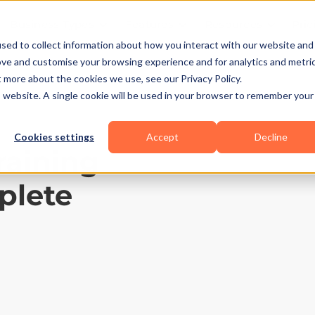
Business Types
Features
Resources
Pric
sed to collect information about how you interact with our website and
ove and customise your browsing experience and for analytics and metri
t more about the cookies we use, see our Privacy Policy.
is website. A single cookie will be used in your browser to remember your
Cookies settings
Accept
Decline
raining
plete