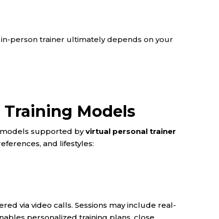
 in-person trainer ultimately depends on your
l Training Models
ry models supported by
virtual personal trainer
references, and lifestyles:
ered via video calls. Sessions may include real-
nables personalized training plans, close