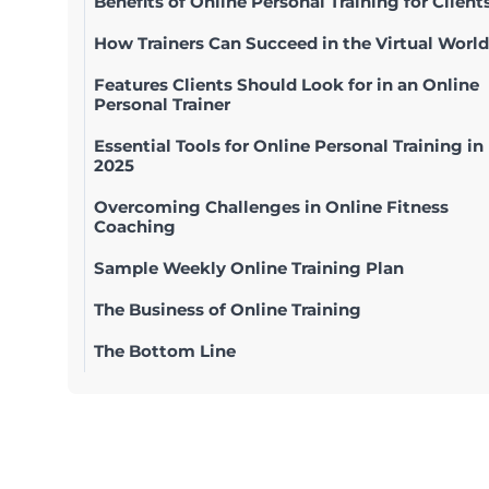
Benefits of Online Personal Training for Client
How Trainers Can Succeed in the Virtual World
Features Clients Should Look for in an Online
Personal Trainer
Essential Tools for Online Personal Training in
2025
Overcoming Challenges in Online Fitness
Coaching
Sample Weekly Online Training Plan
The Business of Online Training
The Bottom Line