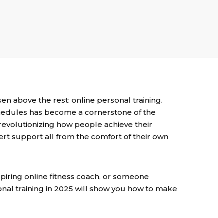
sen above the rest: online personal training.
chedules has become a cornerstone of the
e revolutionizing how people achieve their
xpert support all from the comfort of their own
spiring online fitness coach, or someone
sonal training in 2025 will show you how to make