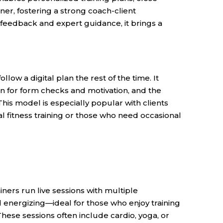
iner, fostering a strong coach-client
 feedback and expert guidance, it brings a
llow a digital plan the rest of the time. It
on for form checks and motivation, and the
his model is especially popular with clients
al fitness training or those who need occasional
ners run live sessions with multiple
nd energizing—ideal for those who enjoy training
hese sessions often include cardio, yoga, or