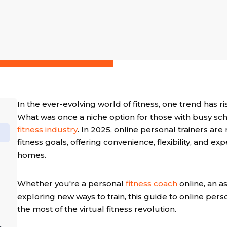
In the ever-evolving world of fitness, one trend has ri
What was once a niche option for those with busy s
fitness industry
. In 2025, online personal trainers ar
fitness goals, offering convenience, flexibility, and e
homes.
Whether you're a personal
fitness coach
online, an a
exploring new ways to train, this guide to online per
the most of the virtual fitness revolution.