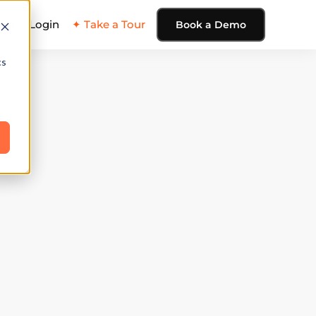
ing
Login
✦ Take a Tour
Book a Demo
cs