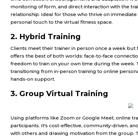
monitoring of form, and direct interaction with the tra
relationship. Ideal for those who thrive on immediate
personal touch to the virtual fitness space.
2. Hybrid Training
Clients meet their trainer in person once a week but fo
offers the best of both worlds: face-to-face connecti
freedom to train on your own time during the week. T
transitioning from in-person training to online person
hands-on support.
3. Group Virtual Training
Using platforms like Zoom or Google Meet, online trai
participants. It's cost-effective, community-driven, a
with others and drawing motivation from the group. T