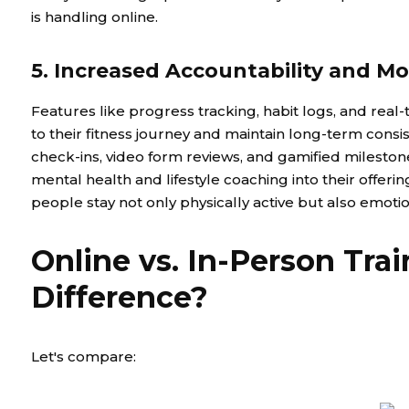
is handling online.
5. Increased Accountability and Mo
Features like progress tracking, habit logs, and rea
to their fitness journey and maintain long-term cons
check-ins, video form reviews, and gamified milesto
mental health and lifestyle coaching into their offeri
people stay not only physically active but also emot
Online vs. In-Person Tra
Difference?
Let's compare: