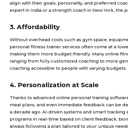
align with their goals, personality, and preferred co
expert in India or a strength coach in New York, the pos
3. Affordability
Without overhead costs such as gym space, equipment
personal fitness trainer services often come at a lower
making them more budget-friendly. Many online fitnes
ranging from fully customized coaching to more gen
coaching accessible to people with varying budgets.
4. Personalization at Scale
Thanks to advanced online personal training softwar
meal plans, and even immediate feedback can be de
a decade ago. AI-driven systems and smart tracking e
programs in real-time based on client feedback, bio
always following a plan tailored to your unique needs