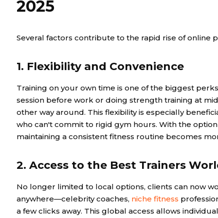
2025
Several factors contribute to the rapid rise of online p
1. Flexibility and Convenience
Training on your own time is one of the biggest perk
session before work or doing strength training at midni
other way around. This flexibility is especially benefic
who can't commit to rigid gym hours. With the option 
maintaining a consistent fitness routine becomes more
2. Access to the Best Trainers Wor
No longer limited to local options, clients can now w
anywhere—celebrity coaches,
niche fitness
profession
a few clicks away. This global access allows individual