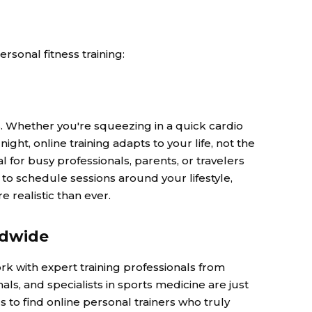
ersonal fitness training:
s. Whether you're squeezing in a quick cardio
ght, online training adapts to your life, not the
ial for busy professionals, parents, or travelers
to schedule sessions around your lifestyle,
 realistic than ever.
ldwide
ork with expert training professionals from
als, and specialists in sports medicine are just
s to find online personal trainers who truly