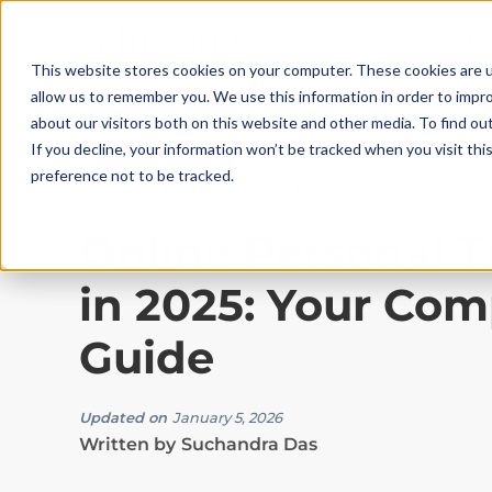
This website stores cookies on your computer. These cookies are u
allow us to remember you. We use this information in order to impr
about our visitors both on this website and other media. To find ou
If you decline, your information won’t be tracked when you visit th
preference not to be tracked.
Training Tips
|
10
Min Read
Online Personal T
in 2025: Your Com
Guide
Updated on
January 5, 2026
Written by
Suchandra Das