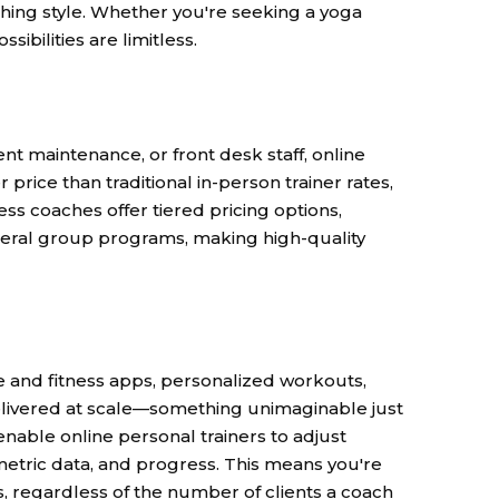
aching style. Whether you're seeking a yoga
sibilities are limitless.
 maintenance, or front desk staff, online
 price than traditional in-person trainer rates,
s coaches offer tiered pricing options,
eral group programs, making high-quality
e and fitness apps, personalized workouts,
livered at scale—something unimaginable just
nable online personal trainers to adjust
metric data, and progress. This means you're
, regardless of the number of clients
a coach