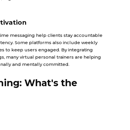
tivation
l-time messaging help clients stay accountable
istency. Some platforms also include weekly
nes to keep users engaged. By integrating
ngs, many virtual personal trainers are helping
ionally and mentally committed.
ining: What's the