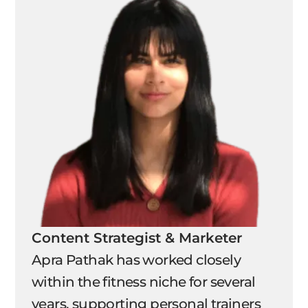
Content Strategist & Marketer
Apra Pathak has worked closely
within the fitness niche for several
years, supporting personal trainers