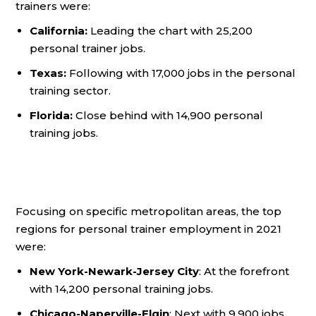
trainers were:
California:
Leading the chart with 25,200
personal trainer jobs.
Texas:
Following with 17,000 jobs in the personal
training sector.
Florida:
Close behind with 14,900 personal
training jobs.
Focusing on specific metropolitan areas, the top
regions for personal trainer employment in 2021
were:
New York-Newark-Jersey City
: At the forefront
with 14,200 personal training jobs.
Chicago-Naperville-Elgin
: Next with 9,900 jobs.