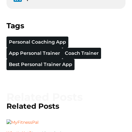
Tags
Personal Coaching App
App Personal Trainer
Coach Trainer
Best Personal Trainer App
Related Posts
Related Posts