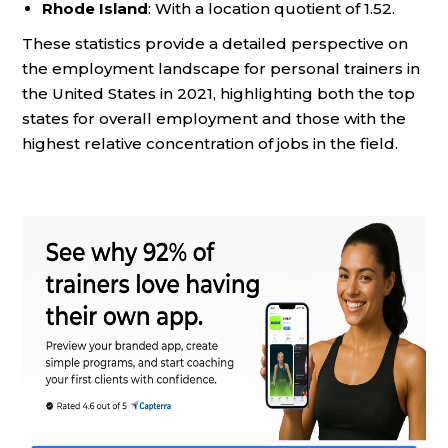
Rhode Island
: With a location quotient of 1.52.
These statistics provide a detailed perspective on
the employment landscape for personal trainers in
the United States in 2021, highlighting both the top
states for overall employment and those with the
highest relative concentration of jobs in the field.