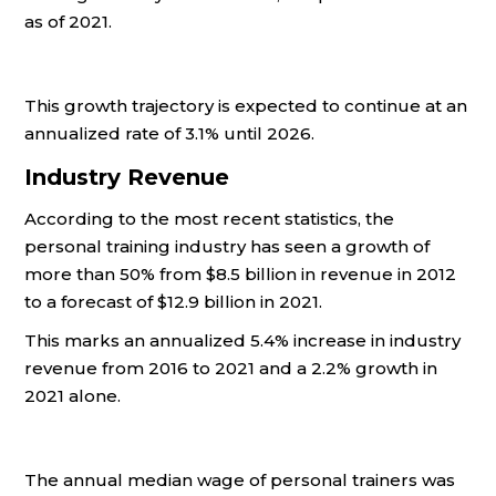
as of 2021.
This growth trajectory is expected to continue at an
annualized rate of 3.1% until 2026.
Industry Revenue
According to the most recent statistics, the
personal training industry has seen a growth of
more than 50% from $8.5 billion in revenue in 2012
to a forecast of $12.9 billion in 2021.
This marks an annualized 5.4% increase in industry
revenue from 2016 to 2021 and a 2.2% growth in
2021 alone.
The annual median wage of personal trainers was