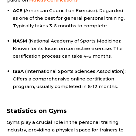
ACE
(American Council on Exercise): Regarded
as one of the best for general personal training.
Typically takes 3-6 months to complete.
NASM
(National Academy of Sports Medicine):
Known for its focus on corrective exercise. The
certification process can take 4-6 months.
ISSA
(International Sports Sciences Association):
Offers a comprehensive online certification
program, usually completed in 6-12 months.
Statistics on Gyms
Gyms play a crucial role in the personal training
industry, providing a physical space for trainers to