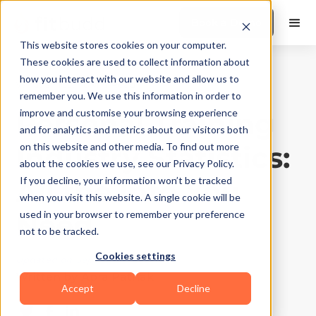
Book a Demo
This website stores cookies on your computer.
These cookies are used to collect information about
how you interact with our website and allow us to
What's Hot?
|
10
Min Read
remember you. We use this information in order to
Personal Training
improve and customise your browsing experience
and for analytics and metrics about our visitors both
Industry Statistics:
on this website and other media. To find out more
about the cookies we use, see our Privacy Policy.
All the Info You
If you decline, your information won’t be tracked
when you visit this website. A single cookie will be
Need
used in your browser to remember your preference
not to be tracked.
Cookies settings
Updated on
September 25, 2025
Written by
Apra Pathak
Accept
Decline