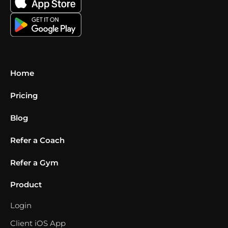
Home
Pricing
Blog
Refer a Coach
Refer a Gym
Product
Login
Client iOS App