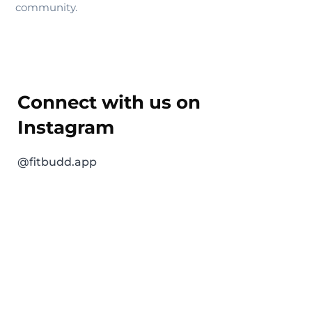
community.
Connect with us on
Instagram
@fitbudd.app