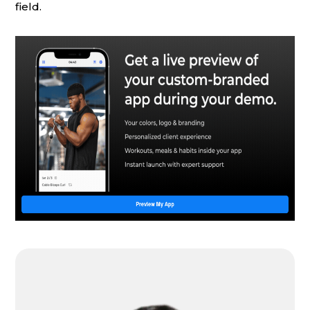
field.