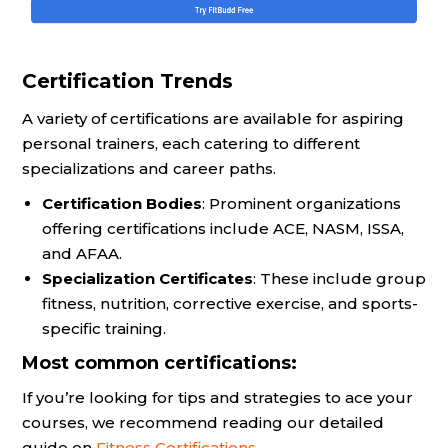
Certification Trends
A variety of certifications are available for aspiring
personal trainers, each catering to different
specializations and career paths.
Certification Bodies
: Prominent organizations
offering certifications include ACE, NASM, ISSA,
and AFAA.
Specialization Certificates
: These include group
fitness, nutrition, corrective exercise, and sports-
specific training.
Most common certifications:
If you’re looking for tips and strategies to ace your
courses, we recommend reading our detailed
guide on
Fitness Certifications
.