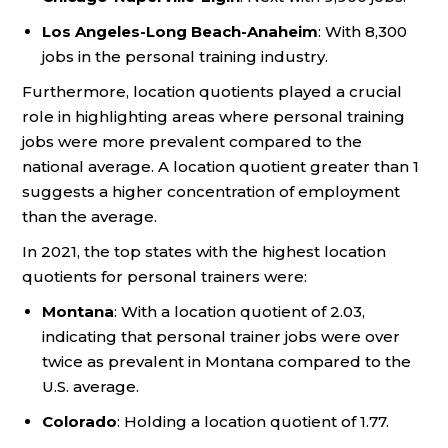
Los Angeles-Long Beach-Anaheim
: With 8,300
jobs in the personal training industry.
Furthermore, location quotients played a crucial
role in highlighting areas where personal training
jobs were more prevalent compared to the
national average. A location quotient greater than 1
suggests a higher concentration of employment
than the average.
In 2021, the top states with the highest location
quotients for personal trainers were:
Montana
: With a location quotient of 2.03,
indicating that personal trainer jobs were over
twice as prevalent in Montana compared to the
U.S. average.
Colorado
: Holding a location quotient of 1.77.