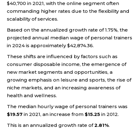
$40,700 in 2021, with the online segment often
commanding higher rates due to the flexibility and
scalability of services.
Based on the annualized growth rate of 1.75%, the
projected annual median wage of personal trainers
in 2024 is approximately $42,874.36.
These shifts are influenced by factors such as
consumer disposable income, the emergence of
new market segments and opportunities, a
growing emphasis on leisure and sports, the rise of
niche markets, and an increasing awareness of
health and wellness.
The median hourly wage of personal trainers was
$19.57
in 2021, an increase from
$15.25
in 2012.
This is an annualized growth rate of
2.81%
.