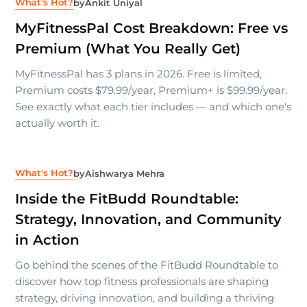
What's Hot?
by
Ankit Uniyal
MyFitnessPal Cost Breakdown: Free vs
Premium (What You Really Get)
MyFitnessPal has 3 plans in 2026. Free is limited,
Premium costs $79.99/year, Premium+ is $99.99/year.
See exactly what each tier includes — and which one's
actually worth it.
What's Hot?
by
Aishwarya Mehra
Inside the FitBudd Roundtable:
Strategy, Innovation, and Community
in Action
Go behind the scenes of the FitBudd Roundtable to
discover how top fitness professionals are shaping
strategy, driving innovation, and building a thriving