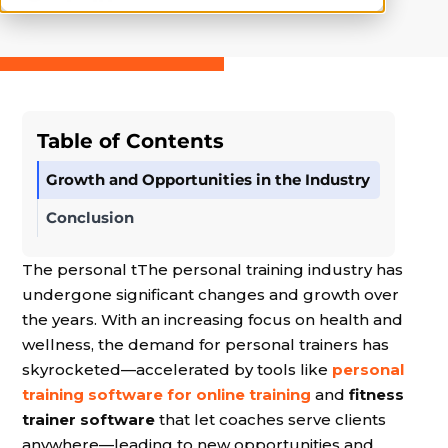
Table of Contents
Growth and Opportunities in the Industry
Conclusion
The personal tThe personal training industry has
undergone significant changes and growth over
the years. With an increasing focus on health and
wellness, the demand for personal trainers has
skyrocketed—accelerated by tools like
personal
training software for online training
and
fitness
trainer software
that let coaches serve clients
anywhere—leading to new opportunities and