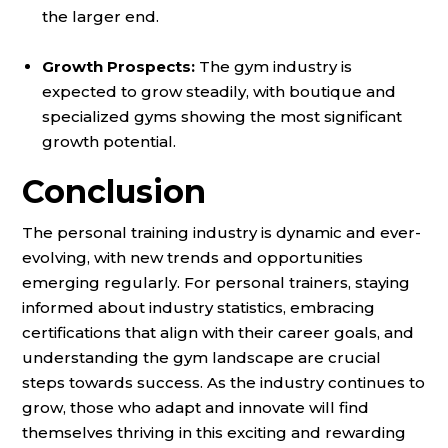
the larger end.
Growth Prospects:
The gym industry is
expected to grow steadily, with boutique and
specialized gyms showing the most significant
growth potential.
Conclusion
The personal training industry is dynamic and ever-
evolving, with new trends and opportunities
emerging regularly. For personal trainers, staying
informed about industry statistics, embracing
certifications that align with their career goals, and
understanding the gym landscape are crucial
steps towards success. As the industry continues to
grow, those who adapt and innovate will find
themselves thriving in this exciting and rewarding