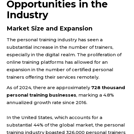
Opportunities in the
Industry
Market Size and Expansion
The personal training industry has seen a
substantial increase in the number of trainers,
especially in the digital realm. The proliferation of
online training platforms has allowed for an
expansion in the number of certified personal
trainers offering their services remotely.
As of 2024, there are approximately
728 thousand
personal training businesses
, marking a 4.8%
annualized growth rate since 2016​​.
In the United States, which accounts for a
substantial 44% of the global market, the personal
training industry boasted 326,000 personal trainers