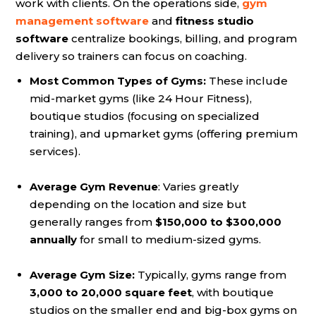
work with clients. On the operations side,
gym
management software
and
fitness studio
software
centralize bookings, billing, and program
delivery so trainers can focus on coaching.
Most Common Types of Gyms:
These include
mid-market gyms (like 24 Hour Fitness),
boutique studios (focusing on specialized
training), and upmarket gyms (offering premium
services).
Average Gym Revenue
: Varies greatly
depending on the location and size but
generally ranges from
$150,000 to $300,000
annually
for small to medium-sized gyms.
Average Gym Size:
Typically, gyms range from
3,000 to 20,000 square feet
, with boutique
studios on the smaller end and big-box gyms on