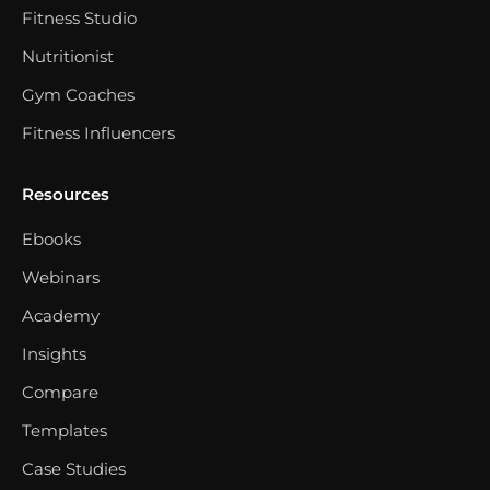
Fitness Studio
Nutritionist
Gym Coaches
Fitness Influencers
Resources
Ebooks
Webinars
Academy
Insights
Compare
Templates
Case Studies