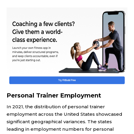
Personal Trainer Employment
In 2021, the distribution of personal trainer
employment across the United States showcased
significant geographical variances. The states
leading in employment numbers for personal