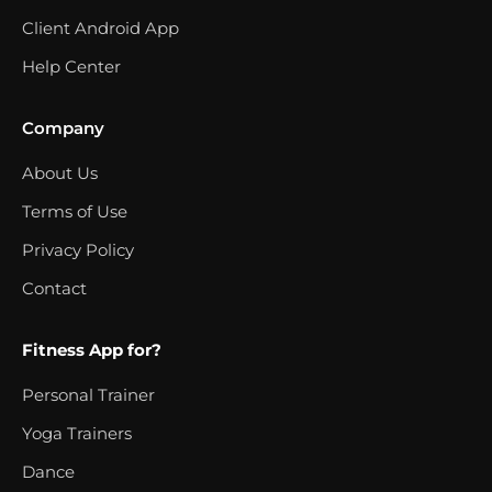
Client Android App
Help Center
Company
About Us
Terms of Use
Privacy Policy
Contact
Fitness App for?
Personal Trainer
Yoga Trainers
Dance