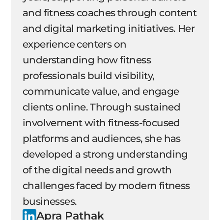
and fitness coaches through content
and digital marketing initiatives. Her
experience centers on
understanding how fitness
professionals build visibility,
communicate value, and engage
clients online. Through sustained
involvement with fitness-focused
platforms and audiences, she has
developed a strong understanding
of the digital needs and growth
challenges faced by modern fitness
businesses.
Apra Pathak