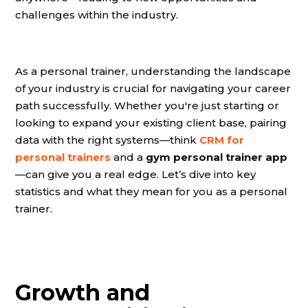
challenges within the industry.
As a personal trainer, understanding the landscape
of your industry is crucial for navigating your career
path successfully. Whether you're just starting or
looking to expand your existing client base, pairing
data with the right systems—think
CRM for
personal trainers
and a
gym personal trainer app
—can give you a real edge. Let’s dive into key
statistics and what they mean for you as a personal
trainer.
Growth and