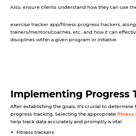
Also, ensure clients understand how they can use th
exercise tracker app/fitness progress trackers, alon
trainers/mentors/coaches, etc., and how it can effect
disciplines within a given program or initiative.
Implementing Progress 
After establishing the goals, it's crucial to determi
progress tracking. Selecting the appropriate
fitness
help track data accurately and promptly is vital.
Fitness trackers.