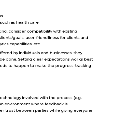
s.
 such as health care.
g, consider compatibility with existing
clients/goals, user-friendliness for clients and
ics capabilities, etc.
ffered by individuals and businesses, they
be done. Setting clear expectations works best
needs to happen to make the progress-tracking
technology involved with the process (e.g.,
e an environment where feedback is
r trust between parties while giving everyone