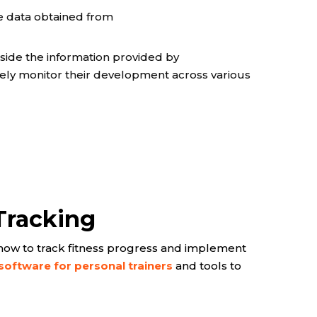
e data obtained from
gside the information provided by
ively monitor their development across various
Tracking
ne how to track fitness progress and implement
 software for personal trainers
and tools to