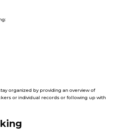
ng:
stay organized by providing an overview of
ckers or individual records or following up with
cking