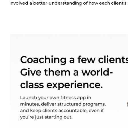
involved a better understanding of how each client's 