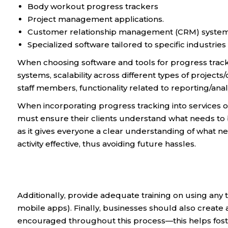
Body workout progress trackers
Project management applications.
Customer relationship management (CRM) system
Specialized software tailored to specific industries
When choosing software and tools for progress trackin
systems, scalability across different types of projects/
staff members, functionality related to reporting/analyt
When incorporating progress tracking into services o
must ensure their clients understand what needs to 
as it gives everyone a clear understanding of what 
activity effective, thus avoiding future hassles.
Additionally, provide adequate training on using any 
mobile apps). Finally, businesses should also creat
encouraged throughout this process—this helps foste