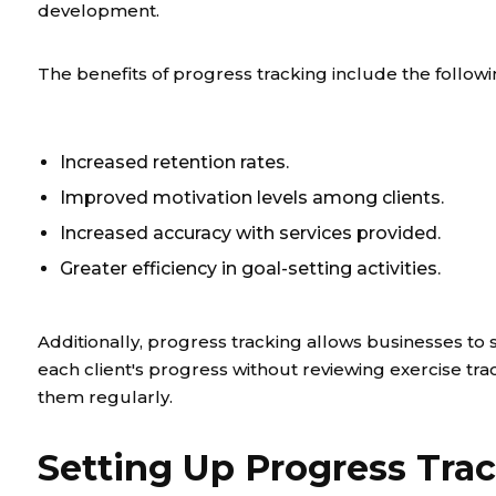
development.
The benefits of progress tracking include the followi
Increased retention rates.
Improved motivation levels among clients.
Increased accuracy with services provided.
Greater efficiency in goal-setting activities.
Additionally, progress tracking allows businesses to 
each client's progress without reviewing exercise tra
them regularly.
Setting Up Progress Tra