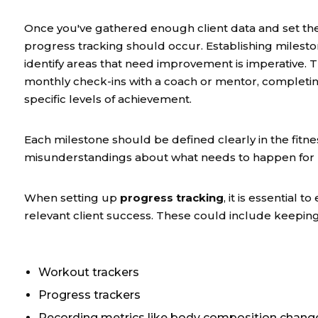
Once you've gathered enough client data and set th
progress tracking should occur. Establishing milest
identify areas that need improvement is imperative.
monthly check-ins with a coach or mentor, completing
specific levels of achievement.
Each milestone should be defined clearly in the fitn
misunderstandings about what needs to happen for pr
When setting up
progress tracking
, it is essential
relevant client success. These could include keeping
Workout trackers
Progress trackers
Recording metrics like body composition chang