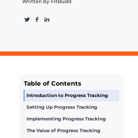
Written by
FitBudd
Table of Contents
Introduction to Progress Tracking
Setting Up Progress Tracking
Implementing Progress Tracking
The Value of Progress Tracking