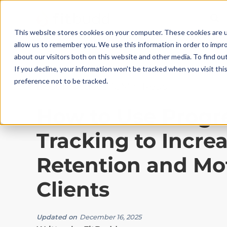
This website stores cookies on your computer. These cookies are u
allow us to remember you. We use this information in order to impr
about our visitors both on this website and other media. To find ou
If you decline, your information won’t be tracked when you visit th
preference not to be tracked.
Best Practices
|
10
Min Read
How to Use Progr
Tracking to Incre
Retention and Mo
Clients
Updated on
December 16, 2025