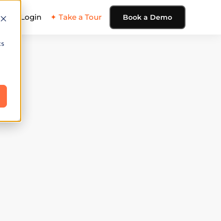
ing
Login
✦ Take a Tour
Book a Demo
cs