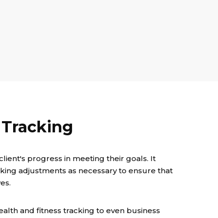
 Tracking
lient's progress in meeting their goals. It
aking adjustments as necessary to ensure that
es.
alth and fitness tracking to even business