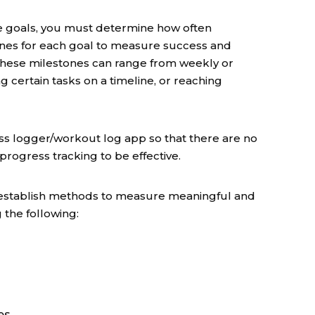
e goals, you must determine how often
ones for each goal to measure success and
 These milestones can range from weekly or
 certain tasks on a timeline, or reaching
ess logger/workout log app so that there are no
ogress tracking to be effective.
 to establish methods to measure meaningful and
 the following:
es