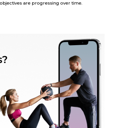
objectives are progressing over time.