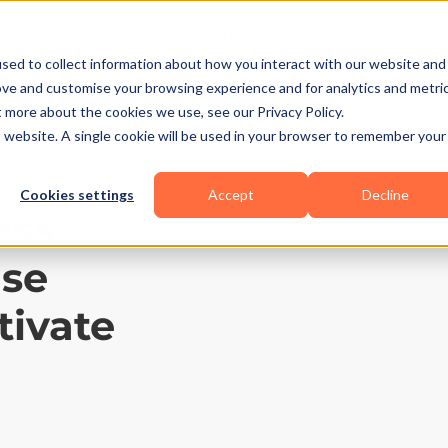
Business Types
Features
Resources
Pric
sed to collect information about how you interact with our website and
ove and customise your browsing experience and for analytics and metri
t more about the cookies we use, see our Privacy Policy.
is website. A single cookie will be used in your browser to remember your
Cookies settings
Accept
Decline
ess
ase
tivate