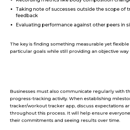
Taking note of successes outside the scope of t
feedback
Evaluating performance against other peers in si
The key is finding something measurable yet flexible 
particular goals while still providing an objective wa
Businesses must also communicate regularly with the
progress-tracking activity. When establishing milesto
tracker/workout tracker app, discuss expectations
throughout this process. It will help ensure everyon
their commitments and seeing results over time.