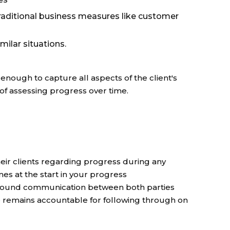
raditional business measures like customer
milar situations.
enough to capture all aspects of the client's
y of assessing progress over time.
ir clients regarding progress during any
nes at the start in your progress
 around communication between both parties
e remains accountable for following through on