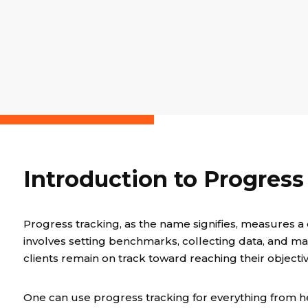
Introduction to Progress
Progress tracking, as the name signifies, measures a c
involves setting benchmarks, collecting data, and m
clients remain on track toward reaching their objectiv
One can use progress tracking for everything from he