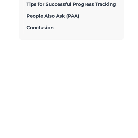
Tips for Successful Progress Tracking
People Also Ask (PAA)
Conclusion