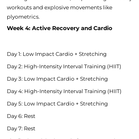
workouts and explosive movements like
plyometrics.
Week 4: Active Recovery and Cardio
Day 1: Low Impact Cardio + Stretching
Day 2: High-Intensity Interval Training (HIIT)
Day 3: Low Impact Cardio + Stretching
Day 4: High-Intensity Interval Training (HIIT)
Day 5: Low Impact Cardio + Stretching
Day 6: Rest
Day 7: Rest