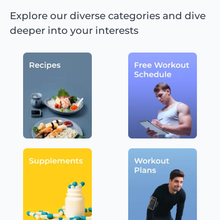
Explore our diverse categories and dive
deeper into your interests