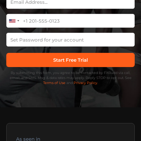
By submitting this form, you agree to be contacted by FitBudd via call,
email, and SMS. Msg & data rates may apply. Reply STOP to opt out. See
Terms of Use
and
Privacy Policy.
As seen in