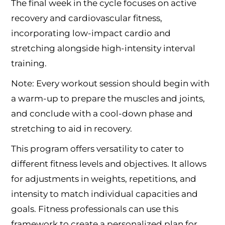
The final week in the cycle focuses on active
recovery and cardiovascular fitness,
incorporating low-impact cardio and
stretching alongside high-intensity interval
training.
Note: Every workout session should begin with
a warm-up to prepare the muscles and joints,
and conclude with a cool-down phase and
stretching to aid in recovery.
This program offers versatility to cater to
different fitness levels and objectives. It allows
for adjustments in weights, repetitions, and
intensity to match individual capacities and
goals. Fitness professionals can use this
framework to create a personalized plan for