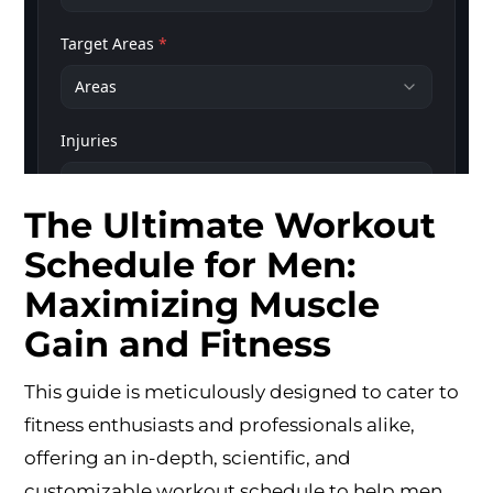
The Ultimate Workout
Schedule for Men:
Maximizing Muscle
Gain and Fitness
This guide is meticulously designed to cater to
fitness enthusiasts and professionals alike,
offering an in-depth, scientific, and
customizable workout schedule to help men