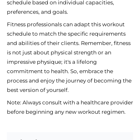
schedule based on individual capacities,
preferences, and goals.
Fitness professionals can adapt this workout
schedule to match the specific requirements
and abilities of their clients. Remember, fitness
is not just about physical strength or an
impressive physique; it's a lifelong
commitment to health. So, embrace the
process and enjoy the journey of becoming the
best version of yourself.
Note: Always consult with a healthcare provider
before beginning any new workout regimen.