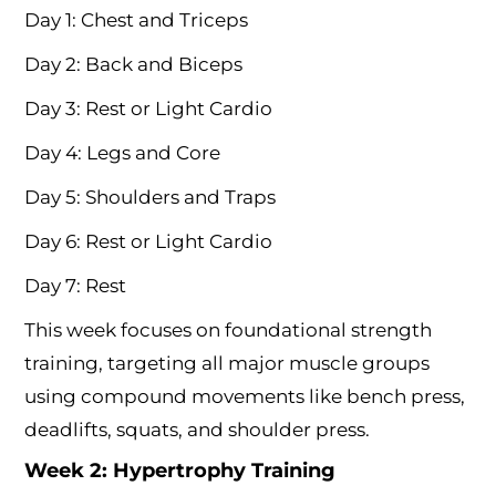
Day 1: Chest and Triceps
Day 2: Back and Biceps
Day 3: Rest or Light Cardio
Day 4: Legs and Core
Day 5: Shoulders and Traps
Day 6: Rest or Light Cardio
Day 7: Rest
This week focuses on foundational strength
training, targeting all major muscle groups
using compound movements like bench press,
deadlifts, squats, and shoulder press.
Week 2: Hypertrophy Training