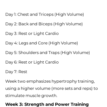
Day 1: Chest and Triceps (High Volume)
Day 2: Back and Biceps (High Volume)
Day 3: Rest or Light Cardio
Day 4: Legs and Core (High Volume)
Day 5: Shoulders and Traps (High Volume)
Day 6: Rest or Light Cardio
Day 7: Rest
Week two emphasizes hypertrophy training,
using a higher volume (more sets and reps) to
stimulate muscle growth.
Week 3: Strength and Power Training