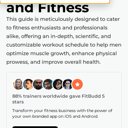
and Fitness
This guide is meticulously designed to cater
to fitness enthusiasts and professionals
alike, offering an in-depth, scientific, and
customizable workout schedule to help men
optimize muscle growth, enhance physical
prowess, and improve overall health.
88% trainers worldwide gave FitBudd 5
stars
Transform your fitness business with the power of
your own branded app on iOS and Android.