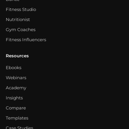
Fitness Studio
Nutritionist
Gym Coaches
Fitness Influencers
Resources
Ebooks
Webinars
Academy
Insights
Compare
Templates
Case Studies