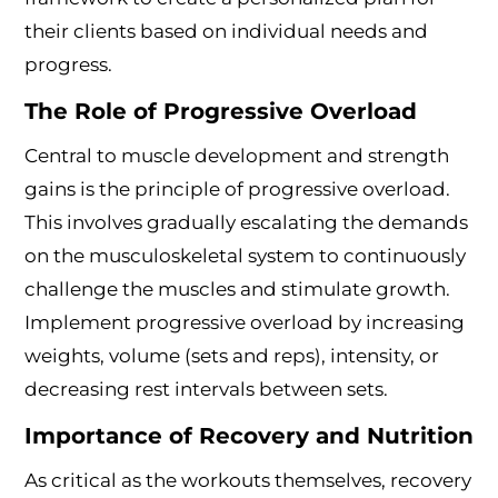
their clients based on individual needs and
progress.
The Role of Progressive Overload
Central to muscle development and strength
gains is the principle of progressive overload.
This involves gradually escalating the demands
on the musculoskeletal system to continuously
challenge the muscles and stimulate growth.
Implement progressive overload by increasing
weights, volume (sets and reps), intensity, or
decreasing rest intervals between sets.
Importance of Recovery and Nutrition
As critical as the workouts themselves, recovery