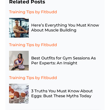
Related Posts
Training Tips
by Fitbudd
Here’s Everything You Must Know
About Muscle Building
Training Tips
by Fitbudd
Best Outfits for Gym Sessions As
Per Experts: An Insight
Training Tips
by Fitbudd
3 Truths You Must Know About
Eggs: Bust These Myths Today