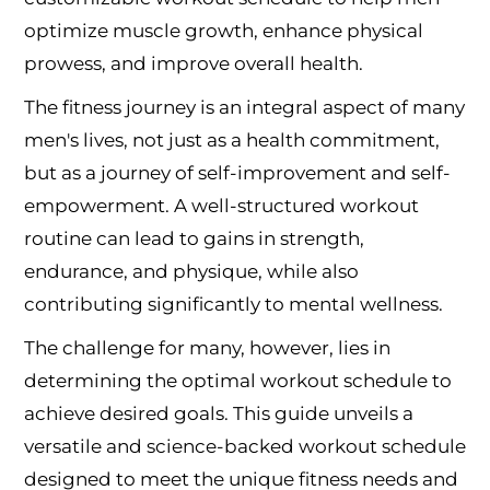
optimize muscle growth, enhance physical
prowess, and improve overall health.
The fitness journey is an integral aspect of many
men's lives, not just as a health commitment,
but as a journey of self-improvement and self-
empowerment. A well-structured workout
routine can lead to gains in strength,
endurance, and physique, while also
contributing significantly to mental wellness.
The challenge for many, however, lies in
determining the optimal workout schedule to
achieve desired goals. This guide unveils a
versatile and science-backed workout schedule
designed to meet the unique fitness needs and