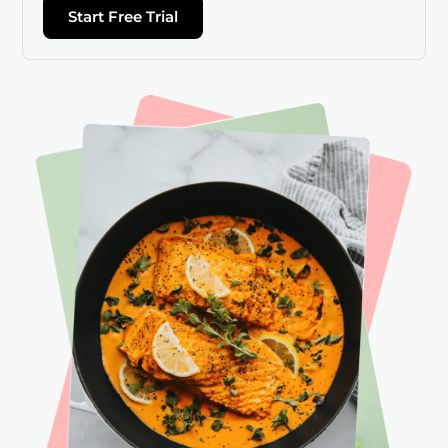
Start Free Trial