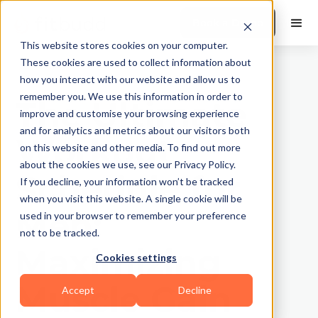
Book a Demo
This website stores cookies on your computer.
These cookies are used to collect information about
how you interact with our website and allow us to
remember you. We use this information in order to
The Ultimate
improve and customise your browsing experience
and for analytics and metrics about our visitors both
Workout
on this website and other media. To find out more
about the cookies we use, see our Privacy Policy.
Schedule for
If you decline, your information won’t be tracked
when you visit this website. A single cookie will be
Men:
used in your browser to remember your preference
not to be tracked.
Maximizing
Cookies settings
Muscle Gain
Accept
Decline