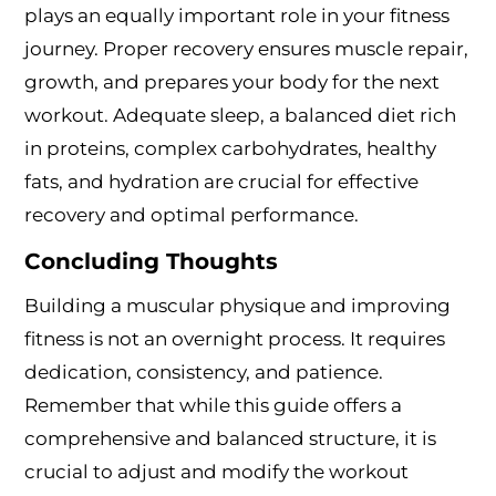
plays an equally important role in your fitness
journey. Proper recovery ensures muscle repair,
growth, and prepares your body for the next
workout. Adequate sleep, a balanced diet rich
in proteins, complex carbohydrates, healthy
fats, and hydration are crucial for effective
recovery and optimal performance.
Concluding Thoughts
Building a muscular physique and improving
fitness is not an overnight process. It requires
dedication, consistency, and patience.
Remember that while this guide offers a
comprehensive and balanced structure, it is
crucial to adjust and modify the workout