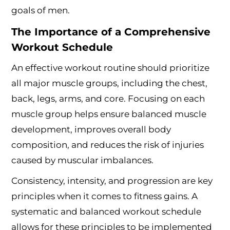
goals of men.
The Importance of a Comprehensive
Workout Schedule
An effective workout routine should prioritize
all major muscle groups, including the chest,
back, legs, arms, and core. Focusing on each
muscle group helps ensure balanced muscle
development, improves overall body
composition, and reduces the risk of injuries
caused by muscular imbalances.
Consistency, intensity, and progression are key
principles when it comes to fitness gains. A
systematic and balanced workout schedule
allows for these principles to be implemented