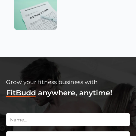
Grow your fitness business with
FitBudd
anywhere, anytime!