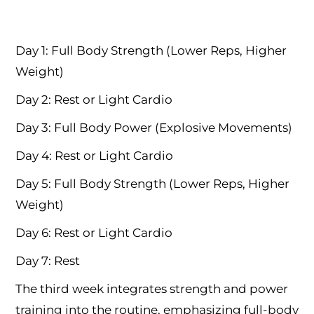
Day 1: Full Body Strength (Lower Reps, Higher
Weight)
Day 2: Rest or Light Cardio
Day 3: Full Body Power (Explosive Movements)
Day 4: Rest or Light Cardio
Day 5: Full Body Strength (Lower Reps, Higher
Weight)
Day 6: Rest or Light Cardio
Day 7: Rest
The third week integrates strength and power
training into the routine, emphasizing full-body