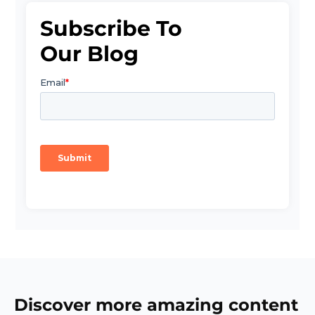
Subscribe To
Our Blog
Discover more amazing content