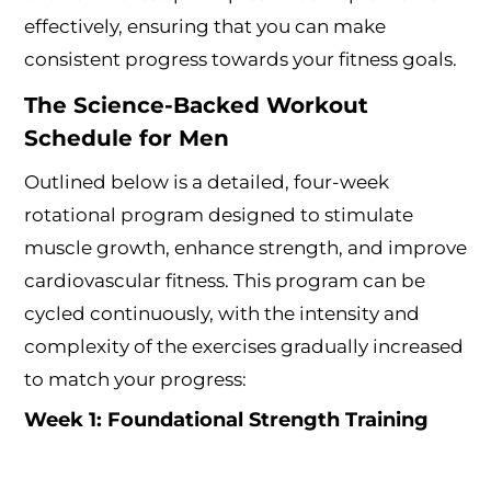
effectively, ensuring that you can make
consistent progress towards your fitness goals.
The Science-Backed Workout
Schedule for Men
Outlined below is a detailed, four-week
rotational program designed to stimulate
muscle growth, enhance strength, and improve
cardiovascular fitness. This program can be
cycled continuously, with the intensity and
complexity of the exercises gradually increased
to match your progress:
Week 1: Foundational Strength Training