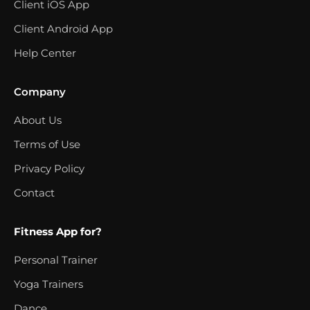
Client iOS App
Client Android App
Help Center
Company
About Us
Terms of Use
Privacy Policy
Contact
Fitness App for?
Personal Trainer
Yoga Trainers
Dance