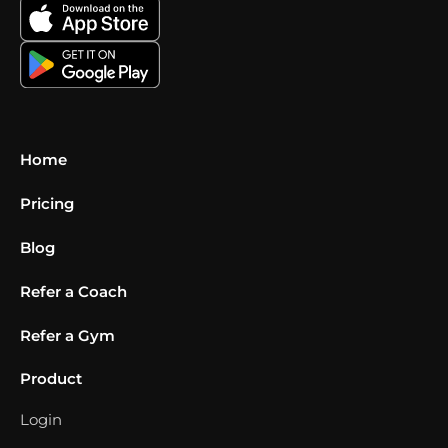
Home
Pricing
Blog
Refer a Coach
Refer a Gym
Product
Login