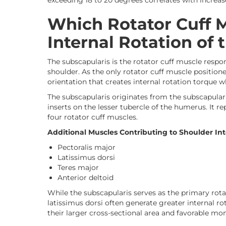
exceeding 18 to 20 degrees correlates with increase
Which Rotator Cuff 
Internal Rotation of 
The subscapularis is the rotator cuff muscle respon
shoulder. As the only rotator cuff muscle positioned
orientation that creates internal rotation torque 
The subscapularis originates from the subscapular 
inserts on the lesser tubercle of the humerus. It r
four rotator cuff muscles.
Additional Muscles Contributing to Shoulder Int
Pectoralis major
Latissimus dorsi
Teres major
Anterior deltoid
While the subscapularis serves as the primary rotat
latissimus dorsi often generate greater internal ro
their larger cross-sectional area and favorable m