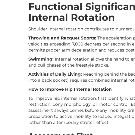
Functional Significa
Internal Rotation
Shoulder internal rotation contributes to numero
Throwing and Racquet Sports:
The acceleration p
velocities exceeding 7,000 degrees per second in el
permits proper arm deceleration and reduces poste
Swimming:
Internal rotation allows the hand to en
and pull phases of the freestyle stroke.
Activities of Daily Living:
Reaching behind the back 
into a back pocket) requires combined internal rot
How to Improve Hip Internal Rotation
To improve hip internal rotation, first identify what 
restriction, bony morphology, or motor control. Ea
assessment always comes before any mobility dril
preparation to active mobility to loaded integrati
rather than a temporary stretch effect.