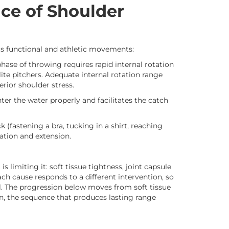
nce of Shoulder
us functional and athletic movements:
hase of throwing requires rapid internal rotation
ite pitchers. Adequate internal rotation range
rior shoulder stress.
ter the water properly and facilitates the catch
(fastening a bra, tucking in a shirt, reaching
ation and extension.
is limiting it: soft tissue tightness, joint capsule
ch cause responds to a different intervention, so
l. The progression below moves from soft tissue
on, the sequence that produces lasting range