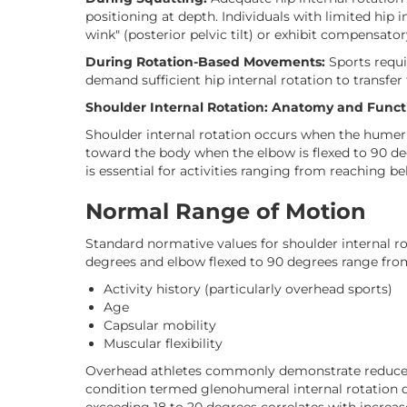
positioning at depth. Individuals with limited hip 
wink" (posterior pelvic tilt) or exhibit compensato
During Rotation-Based Movements:
Sports requir
demand sufficient hip internal rotation to transfe
Shoulder Internal Rotation: Anatomy and Funct
Shoulder internal rotation occurs when the humer
toward the body when the elbow is flexed to 90 de
is essential for activities ranging from reaching b
Normal Range of Motion
Standard normative values for shoulder internal 
degrees and elbow flexed to 90 degrees range from
Activity history (particularly overhead sports)
Age
Capsular mobility
Muscular flexibility
Overhead athletes commonly demonstrate reduced 
condition termed glenohumeral internal rotation d