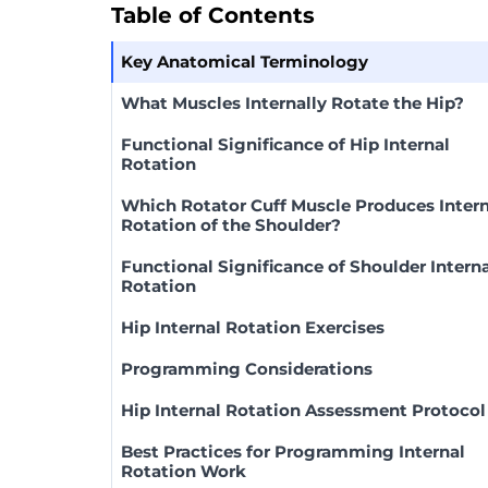
Table of Contents
Key Anatomical Terminology
What Muscles Internally Rotate the Hip?
Functional Significance of Hip Internal
Rotation
Which Rotator Cuff Muscle Produces Intern
Rotation of the Shoulder?
Functional Significance of Shoulder Intern
Rotation
Hip Internal Rotation Exercises
Programming Considerations
Hip Internal Rotation Assessment Protocol
Best Practices for Programming Internal
Rotation Work