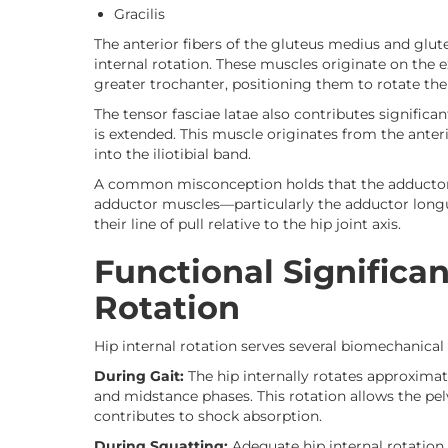
Gracilis
The anterior fibers of the gluteus medius and glut
internal rotation. These muscles originate on the e
greater trochanter, positioning them to rotate th
The tensor fasciae latae also contributes significan
is extended. This muscle originates from the anterio
into the iliotibial band.
A common misconception holds that the adductors f
adductor muscles—particularly the adductor longus
their line of pull relative to the hip joint axis.
Functional Significan
Rotation
Hip internal rotation serves several biomechanical 
During Gait:
The hip internally rotates approximat
and midstance phases. This rotation allows the pel
contributes to shock absorption.
During Squatting:
Adequate hip internal rotation