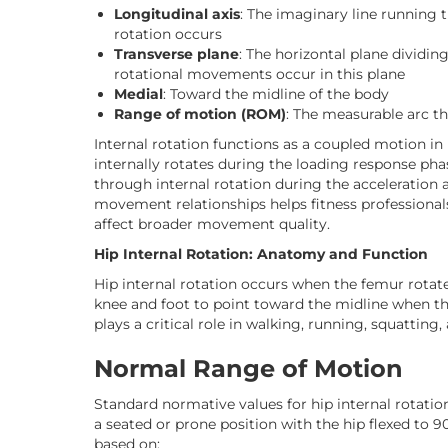
Longitudinal axis
: The imaginary line running
rotation occurs
Transverse plane
: The horizontal plane dividin
rotational movements occur in this plane
Medial
: Toward the midline of the body
Range of motion (ROM)
: The measurable arc t
Internal rotation functions as a coupled motion in 
internally rotates during the loading response ph
through internal rotation during the acceleration
movement relationships helps fitness professionals
affect broader movement quality.
Hip Internal Rotation: Anatomy and Function
Hip internal rotation occurs when the femur rotat
knee and foot to point toward the midline when the
plays a critical role in walking, running, squatting
Normal Range of Motion
Standard normative values for hip internal rotat
a seated or prone position with the hip flexed to 9
based on: