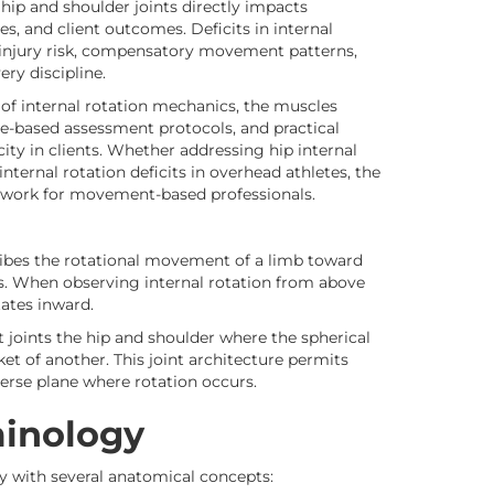
 hip and shoulder joints directly impacts
s, and client outcomes. Deficits in internal
 injury risk, compensatory movement patterns,
ry discipline.
of internal rotation mechanics, the muscles
e-based assessment protocols, and practical
ity in clients. Whether addressing hip internal
internal rotation deficits in overhead athletes, the
mework for movement-based professionals.
scribes the rotational movement of a limb toward
is. When observing internal rotation from above
tates inward.
 joints the hip and shoulder where the spherical
et of another. This joint architecture permits
erse plane where rotation occurs.
minology
ty with several anatomical concepts: