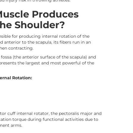
d injury risk in throwing athletes.
Muscle Produces
the Shoulder?
sible for producing internal rotation of the
 anterior to the scapula, its fibers run in an
when contracting.
fossa (the anterior surface of the scapula) and
epresents the largest and most powerful of the
ernal Rotation:
or cuff internal rotator, the pectoralis major and
tation torque during functional activities due to
oment arms.