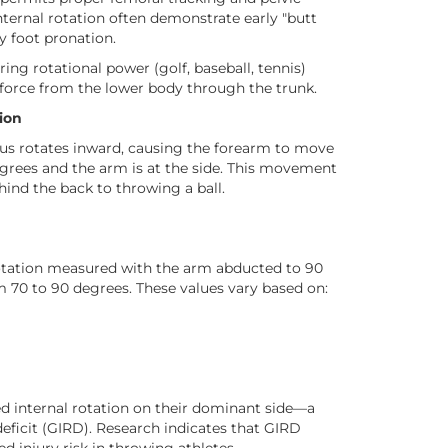
internal rotation often demonstrate early "butt
ry foot pronation.
ing rotational power (golf, baseball, tennis)
r force from the lower body through the trunk.
ion
us rotates inward, causing the forearm to move
grees and the arm is at the side. This movement
ehind the back to throwing a ball.
rotation measured with the arm abducted to 90
 70 to 90 degrees. These values vary based on:
internal rotation on their dominant side—a
eficit (GIRD). Research indicates that GIRD