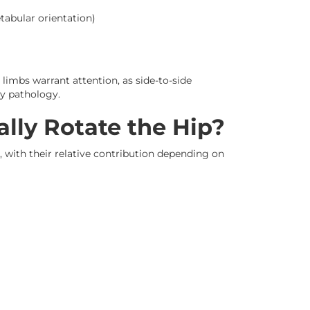
tabular orientation)
imbs warrant attention, as side-to-side
ly pathology.
lly Rotate the Hip?
, with their relative contribution depending on