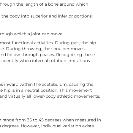
 through the length of a bone around which
g the body into superior and inferior portions;
hrough which a joint can move
most functional activities. During gait, the hip
ase. During throwing, the shoulder moves
 and follow-through phases. Recognizing these
 identify when internal rotation limitations
es inward within the acetabulum, causing the
 hip is in a neutral position. This movement
, and virtually all lower-body athletic movements.
ion range from 35 to 45 degrees when measured in
0 degrees. However, individual variation exists