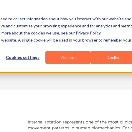
Business Types
Features
Resources
Pric
sed to collect information about how you interact with our website and
ove and customise your browsing experience and for analytics and metri
t more about the cookies we use, see our Privacy Policy.
plete
is website. A single cookie will be used in your browser to remember your
10 min read
Cookies settings
Accept
Decline
Internal rotation represents one of the most clinic
movement patterns in human biomechanics. For coa