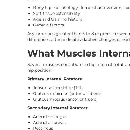
Bony hip morphology (femoral anteversion, ace
Soft tissue extensibility
Age and training history
Genetic factors
Asymmetries greater than 5 to 8 degrees between l
differences often indicate adaptive changes or ear
What Muscles Interna
Several muscles contribute to hip internal rotation
hip position:
Primary Internal Rotators:
Tensor fasciae latae (TFL)
Gluteus minimus (anterior fibers)
Gluteus medius (anterior fibers)
Secondary Internal Rotators:
Adductor longus
Adductor brevis
Pectineus