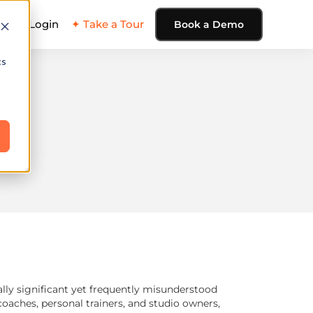
ing
Login
✦ Take a Tour
Book a Demo
cs
ally significant yet frequently misunderstood
ches, personal trainers, and studio owners,