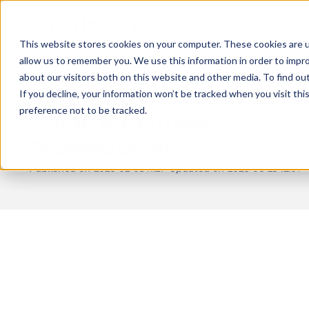
This website stores cookies on your computer. These cookies are u
allow us to remember you. We use this information in order to impr
about our visitors both on this website and other media. To find ou
Internal Rotation: A Com
If you decline, your information won’t be tracked when you visit th
preference not to be tracked.
Guide for Fitness
Professionals
Published on
2026-02-05 11:27
Updated on
2026-06-29 12:07