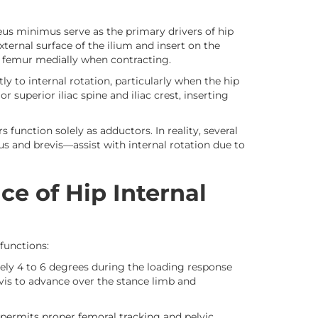
eus minimus serve as the primary drivers of hip
xternal surface of the ilium and insert on the
e femur medially when contracting.
tly to internal rotation, particularly when the hip
r superior iliac spine and iliac crest, inserting
unction solely as adductors. In reality, several
 and brevis—assist with internal rotation due to
ce of Hip Internal
functions:
ely 4 to 6 degrees during the loading response
vis to advance over the stance limb and
 permits proper femoral tracking and pelvic