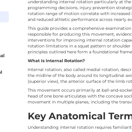
understanding internal rotation particularly at the
programming decisions, injury prevention strategie
rotation range of motion correlate with increased
and reduced athletic performance across nearly eve
This guide provides a comprehensive examination 
responsible for producing this movement, evidenc
interventions for improving internal rotation capac
rotation limitations in a squat pattern or shoulder 
principles outlined here form a foundational fra
al
What Is Internal Rotation?
Internal rotation, also called medial rotation, de
al
the midline of the body around its longitudinal ax
(superior view), the anterior surface of the limb ro
This movement occurs primarily at ball-and-socket
head of one bone articulates with the concave sock
movement in multiple planes, including the transv
Key Anatomical Ter
Understanding internal rotation requires familiari