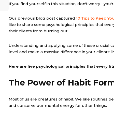
If you find yourself in this situation, don't worry - you'
Our previous blog post captured
10 Tips to Keep You
like to share some psychological principles that eve
their clients from burning out.
Understanding and applying some of these crucial c
level and make a massive difference in your clients' li
Here are five psychological principles that every f
The Power of Habit For
Most of us are creatures of habit. We like routines b
and conserve our mental energy for other things.