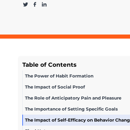
Table of Contents
The Power of Habit Formation
The Impact of Social Proof
The Role of Anticipatory Pain and Pleasure
The Importance of Setting Specific Goals
The Impact of Self-Efficacy on Behavior Chan