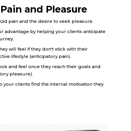
 Pain and Pleasure
oid pain and the desire to seek pleasure.
our advantage by helping your clients anticipate
ourney.
 will feel if they don't stick with their
ive lifestyle (anticipatory pain).
look and feel once they reach their goals and
tory pleasure).
your clients find the internal motivation they