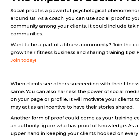
Social proof is a powerful psychological phenomeno
around us. As a coach, you can use social proof to y
community among your clients. It could include takin
communities.
Want to be a part of a fitness community? Join the c
grow their fitness business and sharing training tips
Join today!
When clients see others succeeding with their fitness 
same. You can also harness the power of social media
on your page or profile. It will motivate your clients
may act as an incentive to have their stories shared.
Another form of proof could come as your training certi
an authority figure who has proof of knowledge. As a c
upper hand in keeping your clients hooked on every 