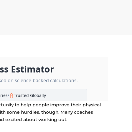
rtunity to help people improve their physical
with some hurdles, though. Many coaches
nd excited about working out.