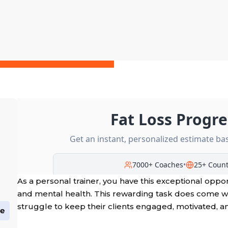
As a personal trainer, you have this exceptional oppo
and mental health. This rewarding task does come 
struggle to keep their clients engaged, motivated, a
ge