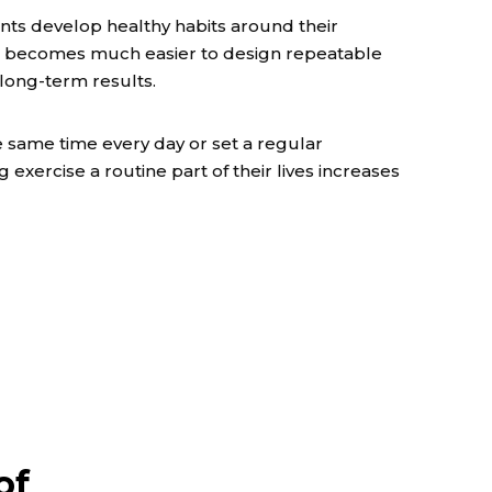
ents develop healthy habits around their
 it becomes much easier to design repeatable
 long-term results.
 same time every day or set a regular
exercise a routine part of their lives increases
of