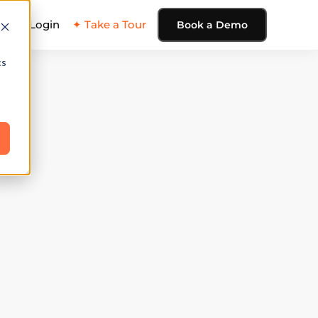
ing
Login
✦ Take a Tour
Book a Demo
cs