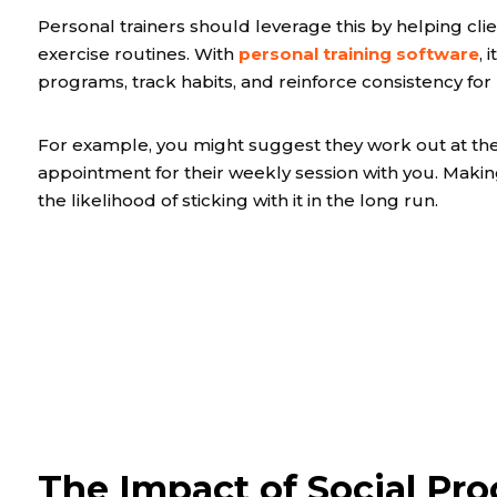
Personal trainers should leverage this by helping cli
exercise routines. With
personal training software
,
programs, track habits, and reinforce consistency for
For example, you might suggest they work out at the
appointment for their weekly session with you. Making 
the likelihood of sticking with it in the long run.
The Impact of Social Pro