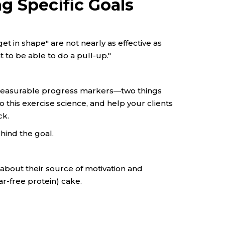
g Specific Goals
get in shape" are not nearly as effective as
t to be able to do a pull-up."
 measurable progress markers—two things
o this exercise science, and help your clients
ck.
ehind the goal.
ear about their source of motivation and
gar-free protein) cake.