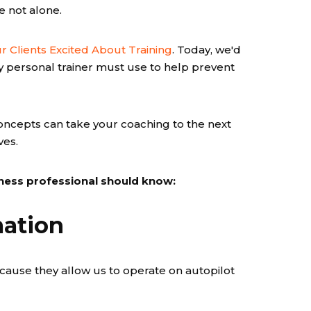
re not alone.
r Clients Excited About Training
. Today, we'd
ry personal trainer must use to help prevent
oncepts can take your coaching to the next
ves.
itness professional should know:
mation
ecause they allow us to operate on autopilot