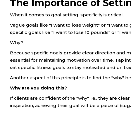
The Importance of Settin
When it comes to goal setting, specificity is critical.
Vague goals like "I want to lose weight" or "I want to 
specific goals like "I want to lose 10 pounds" or "I wan
Why?
Because specific goals provide clear direction and
essential for maintaining motivation over time. Tap int
set specific fitness goals to stay motivated and on tra
Another aspect of this principle is to find the "why" b
Why are you doing this?
If clients are confident of the "why", i.e., they are cl
inspiration, achieving their goal will be a piece of (su