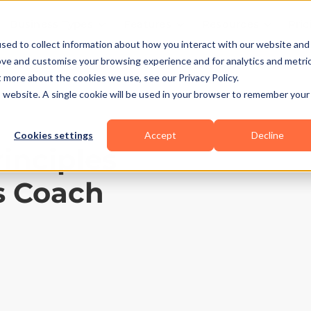
Business Types
Features
Resources
Pric
sed to collect information about how you interact with our website and
ove and customise your browsing experience and for analytics and metri
t more about the cookies we use, see our Privacy Policy.
is website. A single cookie will be used in your browser to remember your
Cookies settings
Accept
Decline
rinciples
s Coach