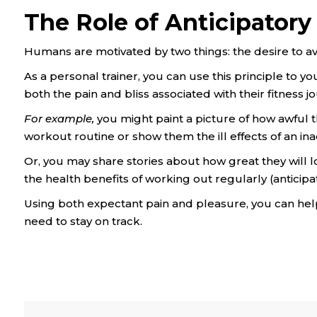
The Role of Anticipatory
Humans are motivated by two things: the desire to av
As a personal trainer, you can use this principle to y
both the pain and bliss associated with their fitness j
For example,
you might paint a picture of how awful they
workout routine or show them the ill effects of an inact
Or, you may share stories about how great they will 
the health benefits of working out regularly (anticipa
Using both expectant pain and pleasure, you can help 
need to stay on track.