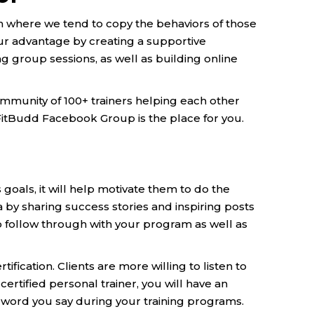
n where we tend to copy the behaviors of those
our advantage by creating a supportive
g group sessions, as well as building online
ommunity of 100+ trainers helping each other
! FitBudd Facebook Group is the place for you.
goals, it will help motivate them to do the
 by sharing success stories and inspiring posts
 to follow through with your program as well as
fication. Clients are more willing to listen to
ertified personal trainer, you will have an
word you say during your training programs.