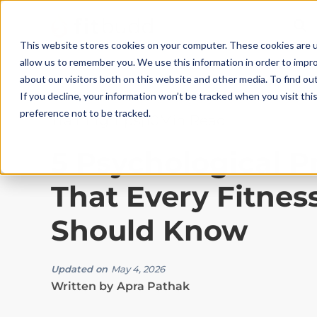
This website stores cookies on your computer. These cookies are u
allow us to remember you. We use this information in order to impr
about our visitors both on this website and other media. To find ou
If you decline, your information won’t be tracked when you visit th
preference not to be tracked.
Training Tips
|
10
Min Read
5 Psychological P
That Every Fitnes
Should Know
Updated on
May 4, 2026
Written by
Apra Pathak