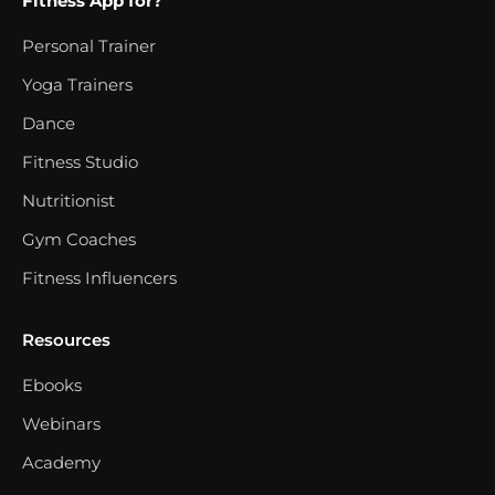
Fitness App for?
Personal Trainer
Yoga Trainers
Dance
Fitness Studio
Nutritionist
Gym Coaches
Fitness Influencers
Resources
Ebooks
Webinars
Academy