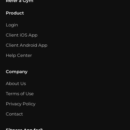
Refer a Gym
Product
Login
Client iOS App
Client Android App
Help Center
Company
About Us
Terms of Use
Privacy Policy
Contact