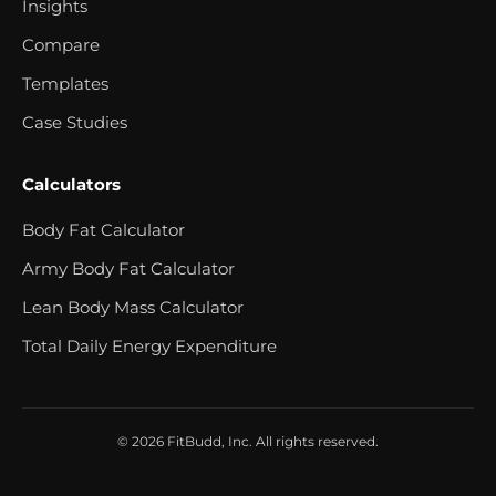
Insights
Compare
Templates
Case Studies
Calculators
Body Fat Calculator
Army Body Fat Calculator
Lean Body Mass Calculator
Total Daily Energy Expenditure
© 2026 FitBudd, Inc. All rights reserved.