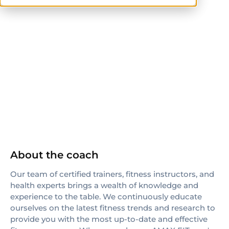
ACE
NASM-CPT
ACE-CPT
AFAA
TRX
ISSN
About the coach
Our team of certified trainers, fitness instructors, and
health experts brings a wealth of knowledge and
experience to the table. We continuously educate
ourselves on the latest fitness trends and research to
provide you with the most up-to-date and effective