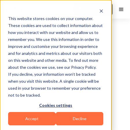
Book a Demo
This website stores cookies on your computer.
These cookies are used to collect information about
how you interact with our website and allow us to
remember you. We use this information in order to
improve and customise your browsing experience
and for analytics and metrics about our visitors both
on this website and other media. To find out more
about the cookies we use, see our Privacy Policy.
If you decline, your information won’t be tracked
Atlanta
when you visit this website. A single cookie will be
used in your browser to remember your preference
not to be tracked.
Cookies settings
Yoga
HIIT
Calisthenics
Martial Arts
Accept
Decline
Bodybuilding
CrossFit