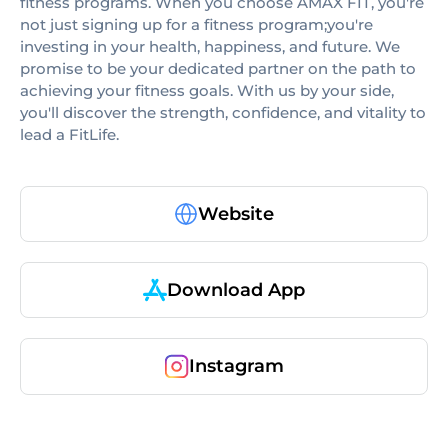
fitness programs. When you choose AMAX FIT, you're
not just signing up for a fitness program;you're
investing in your health, happiness, and future. We
promise to be your dedicated partner on the path to
achieving your fitness goals. With us by your side,
you'll discover the strength, confidence, and vitality to
lead a FitLife.
Website
Download App
Instagram