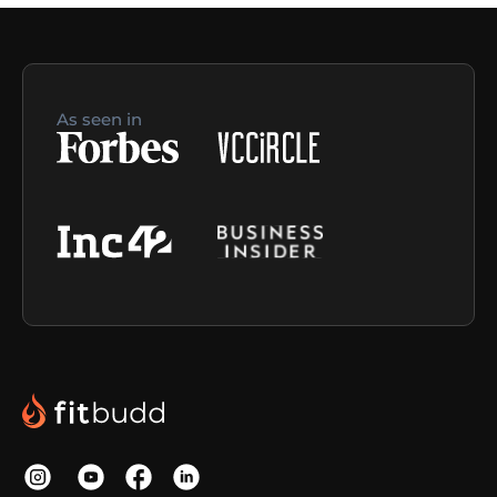
As seen in