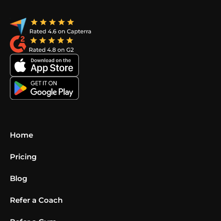
Home
Pricing
Blog
Refer a Coach