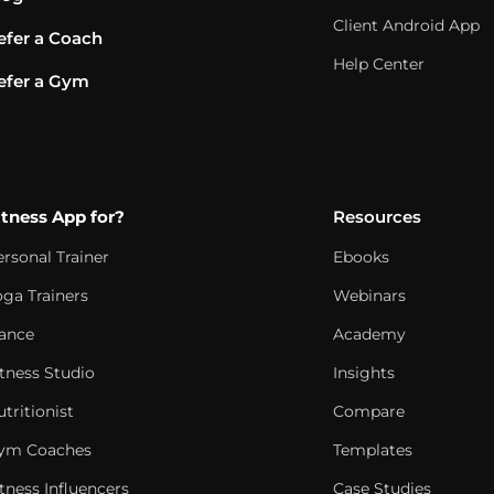
Client Android App
efer a Coach
Help Center
efer a Gym
itness App for?
Resources
ersonal Trainer
Ebooks
oga Trainers
Webinars
ance
Academy
itness Studio
Insights
tritionist
Compare
ym Coaches
Templates
tness Influencers
Case Studies