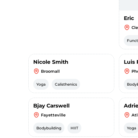
Eric
Cl
Funct
Nicole Smith
Luis 
Broomall
Ph
Yoga
Calisthenics
Bodyb
Bjay Carswell
Adri
Fayetteville
At
Bodybuilding
HIIT
Yoga