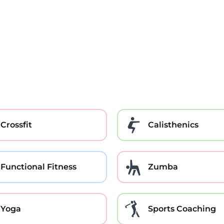
Crossfit
Calisthenics
Functional Fitness
Zumba
Yoga
Sports Coaching