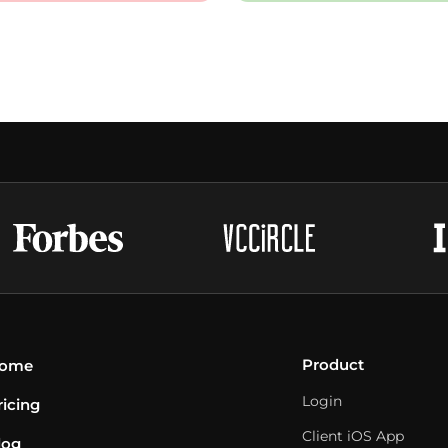
Product
ome
Login
ricing
Client iOS App
log