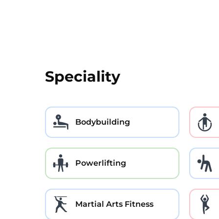
Speciality
Bodybuilding
Powerlifting
Martial Arts Fitness