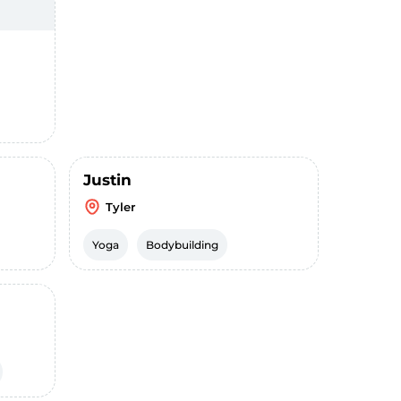
Justin
Tyler
Yoga
Bodybuilding