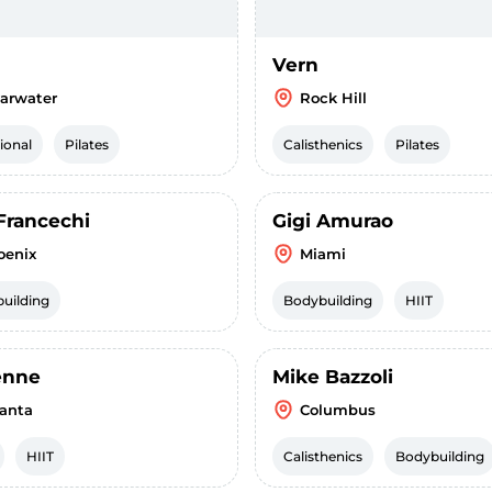
Vern
earwater
Rock Hill
ional
Pilates
Calisthenics
Pilates
Francechi
Gigi Amurao
oenix
Miami
uilding
Bodybuilding
HIIT
enne
Mike Bazzoli
lanta
Columbus
HIIT
Calisthenics
Bodybuilding