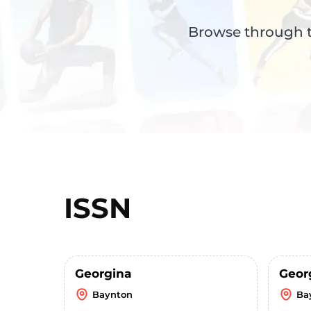
Browse through th
ISSN
Georgina
Geor
Baynton
Ba