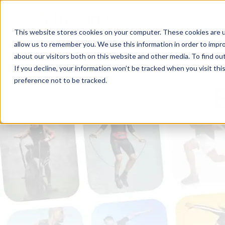
This website stores cookies on your computer. These cookies are u
allow us to remember you. We use this information in order to impr
about our visitors both on this website and other media. To find ou
If you decline, your information won’t be tracked when you visit th
preference not to be tracked.