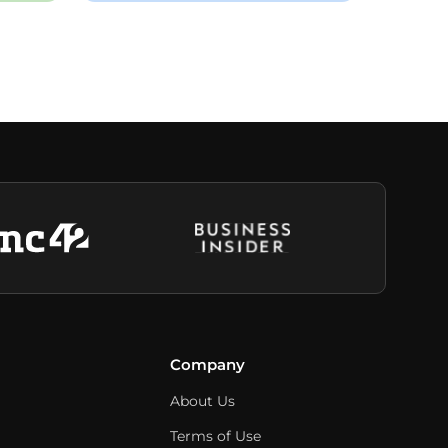
Company
About Us
Terms of Use