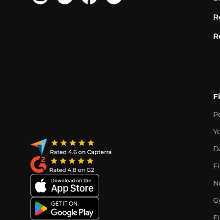
R
R
F
P
Y
D
F
Nu
G
Fi