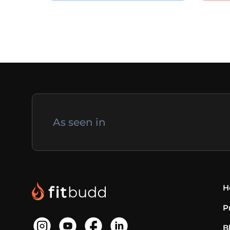
As seen in
H
P
B