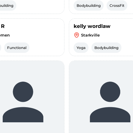
uilding
Bodybuilding
CrossFit
 R
kelly wordlaw
emen
Starkville
Functional
Yoga
Bodybuilding