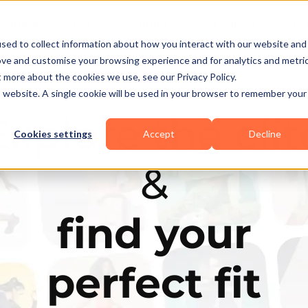
Business Types
Features
Resources
Pric
sed to collect information about how you interact with our website and
ove and customise your browsing experience and for analytics and metri
t more about the cookies we use, see our Privacy Policy.
is website. A single cookie will be used in your browser to remember your
Explore the elit
Cookies settings
Accept
Decline
&
find your
perfect fit