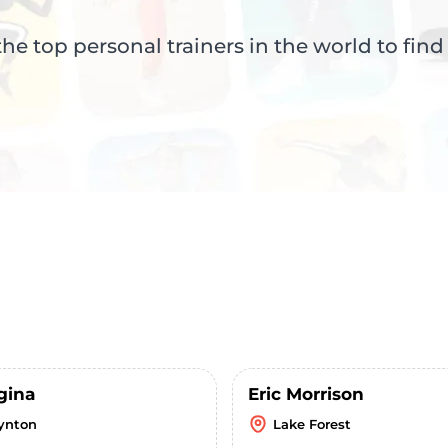
e top personal trainers in the world to find
gina
Eric Morrison
ynton
Lake Forest