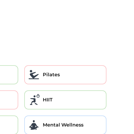
Pilates
HIIT
Mental Wellness