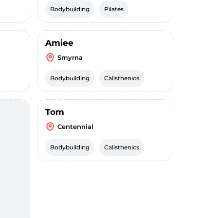
Bodybuilding
Pilates
Amiee
Smyrna
Bodybuilding
Calisthenics
Tom
Centennial
Bodybuilding
Calisthenics