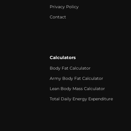
Privacy Policy
Contact
Calculators
Body Fat Calculator
Army Body Fat Calculator
Lean Body Mass Calculator
Total Daily Energy Expenditure