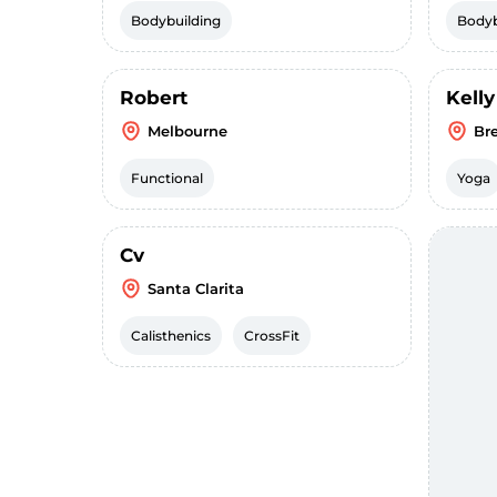
Bodybuilding
Bodyb
Robert
Kelly
Melbourne
Br
Functional
Yoga
Cv
Santa Clarita
Calisthenics
CrossFit