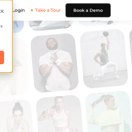
ing
Login
✦ Take a Tour
Book a Demo
cs
e