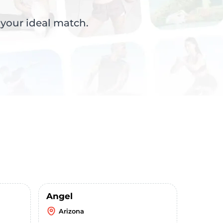
 your ideal match.
Angel
Arizona