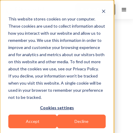
Book a Demo
This website stores cookies on your computer.
These cookies are used to collect information about
how you interact with our website and allow us to
remember you. We use this information in order to
improve and customise your browsing experience
and for analytics and metrics about our visitors both
on this website and other media. To find out more
about the cookies we use, see our Privacy Policy.
If you decline, your information won’t be tracked
Bremen
when you visit this website. A single cookie will be
used in your browser to remember your preference
not to be tracked.
Cookies settings
Yoga
Functional
Powerlifting
Accept
Decline