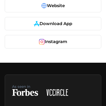
Website
Download App
Instagram
As seen in