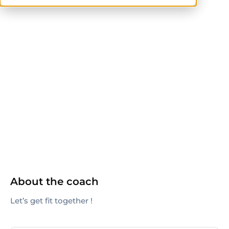
ACE
ACE-CPT
ACSM
AFAA
CPT
CrossFit Level 1
CSCS
ISSA
ISSN
NASM
NASM-CPT
NSCA
NSCA-CPT
Pilates Method Alliance
TRX
About the coach
Let’s get fit together !