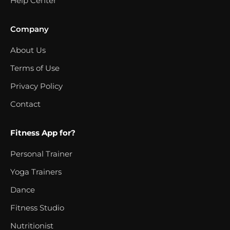
Help Center
Company
About Us
Terms of Use
Privacy Policy
Contact
Fitness App for?
Personal Trainer
Yoga Trainers
Dance
Fitness Studio
Nutritionist