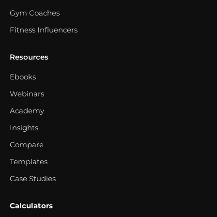
Gym Coaches
Fitness Influencers
Resources
Ebooks
Webinars
Academy
Insights
Compare
Templates
Case Studies
Calculators