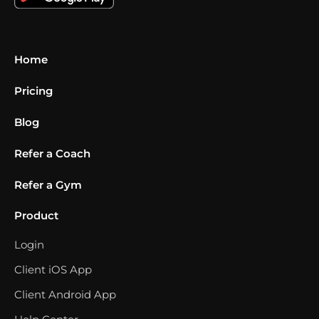
Home
Pricing
Blog
Refer a Coach
Refer a Gym
Product
Login
Client iOS App
Client Android App