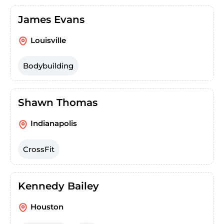
James Evans
Louisville
Bodybuilding
Shawn Thomas
Indianapolis
CrossFit
Kennedy Bailey
Houston