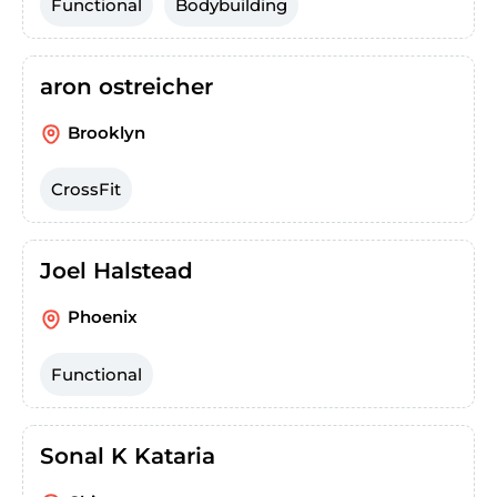
Functional
Bodybuilding
aron ostreicher
Brooklyn
CrossFit
Joel Halstead
Phoenix
Functional
Sonal K Kataria