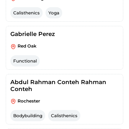
Calisthenics
Yoga
Gabrielle Perez
Red Oak
Functional
Abdul Rahman Conteh Rahman
Conteh
Rochester
Bodybuilding
Calisthenics