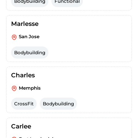
Bodybuilding
Functional
Marlesse
San Jose
Bodybuilding
Charles
Memphis
CrossFit
Bodybuilding
Carlee