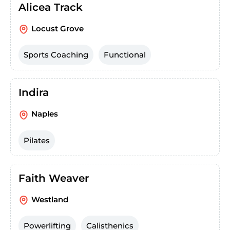
Alicea Track
Locust Grove
Sports Coaching
Functional
Indira
Naples
Pilates
Faith Weaver
Westland
Powerlifting
Calisthenics