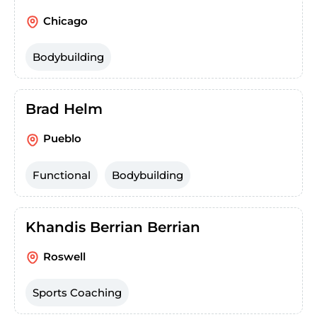
Chicago
Bodybuilding
Brad Helm
Pueblo
Functional
Bodybuilding
Khandis Berrian Berrian
Roswell
Sports Coaching