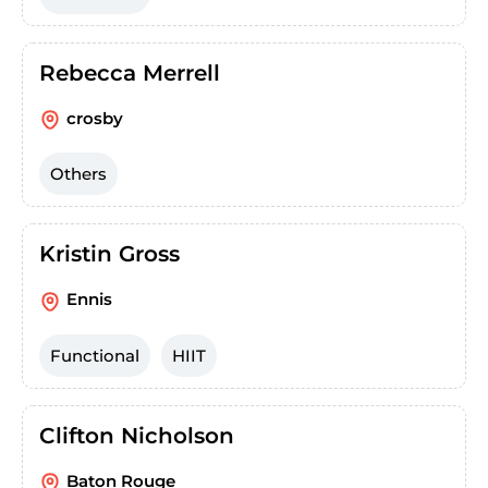
Rebecca Merrell
crosby
Others
Kristin Gross
Ennis
Functional
HIIT
Clifton Nicholson
Baton Rouge