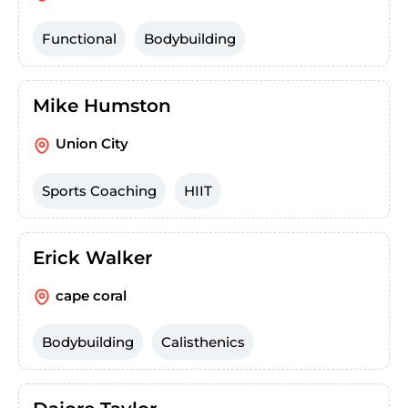
Functional
Bodybuilding
Mike Humston
Union City
Sports Coaching
HIIT
Erick Walker
cape coral
Bodybuilding
Calisthenics