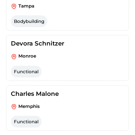
Tampa
Bodybuilding
Devora Schnitzer
Monroe
Functional
Charles Malone
Memphis
Functional