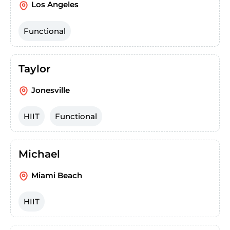
Los Angeles
Functional
Taylor
Jonesville
HIIT
Functional
Michael
Miami Beach
HIIT