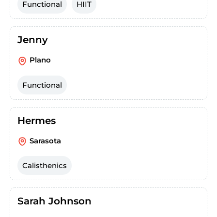
Functional
HIIT
Jenny
Plano
Functional
Hermes
Sarasota
Calisthenics
Sarah Johnson