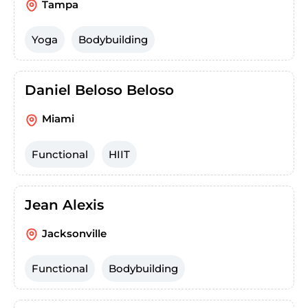
Tampa
Yoga
Bodybuilding
Daniel Beloso Beloso
Miami
Functional
HIIT
Jean Alexis
Jacksonville
Functional
Bodybuilding