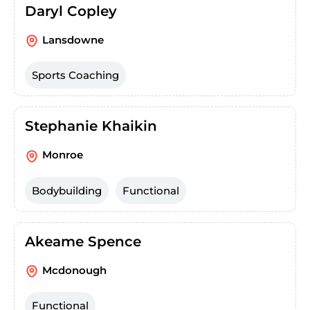
Daryl Copley
Lansdowne
Sports Coaching
Stephanie Khaikin
Monroe
Bodybuilding
Functional
Akeame Spence
Mcdonough
Functional