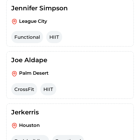
Jennifer Simpson
League City
Functional
HIIT
Joe Aldape
Palm Desert
CrossFit
HIIT
Jerkerris
Houston