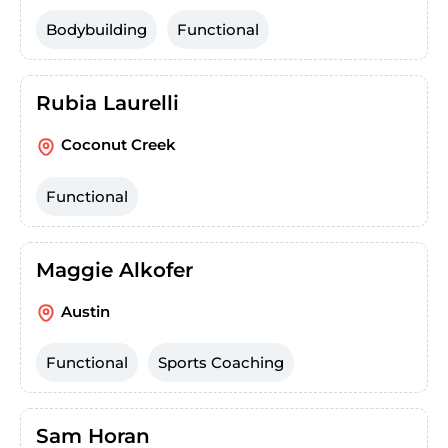
Bodybuilding
Functional
Rubia Laurelli
Coconut Creek
Functional
Maggie Alkofer
Austin
Functional
Sports Coaching
Sam Horan