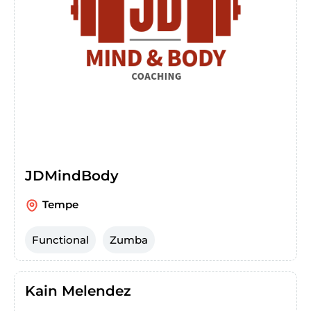
JDMindBody
Tempe
Functional
Zumba
Kain Melendez