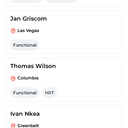
Jan Griscom
Las Vegas
Functional
Thomas Wilson
Columbia
Functional
HIIT
Ivan Nkea
Greenbelt