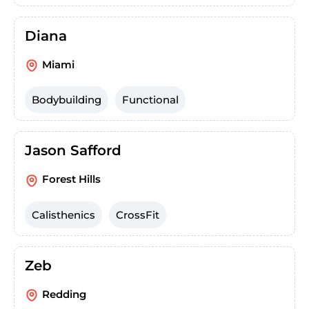
Diana
Miami
Bodybuilding
Functional
Jason Safford
Forest Hills
Calisthenics
CrossFit
Zeb
Redding