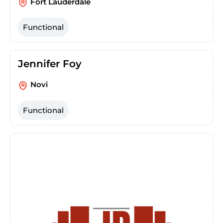
Fort Lauderdale
Functional
Jennifer Foy
Novi
Functional