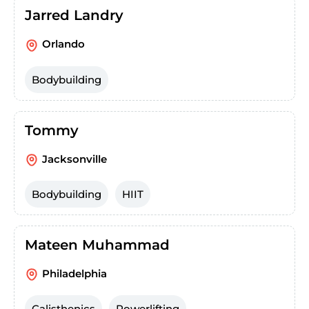
Jarred Landry
Orlando
Bodybuilding
Tommy
Jacksonville
Bodybuilding
HIIT
Mateen Muhammad
Philadelphia
Calisthenics
Powerlifting