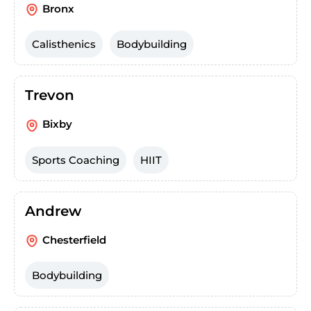
Bronx
Calisthenics
Bodybuilding
Trevon
Bixby
Sports Coaching
HIIT
Andrew
Chesterfield
Bodybuilding