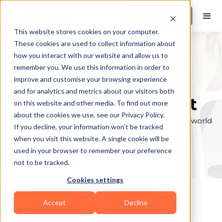
Book a Demo
This website stores cookies on your computer.
These cookies are used to collect information about
how you interact with our website and allow us to
remember you. We use this information in order to
Explore the elite &
improve and customise your browsing experience
and for analytics and metrics about our visitors both
find your perfect fit
on this website and other media. To find out more
about the cookies we use, see our Privacy Policy.
Browse through the top personal trainers in the world
If you decline, your information won’t be tracked
to find your ideal match.
when you visit this website. A single cookie will be
used in your browser to remember your preference
not to be tracked.
Cookies settings
Accept
Decline