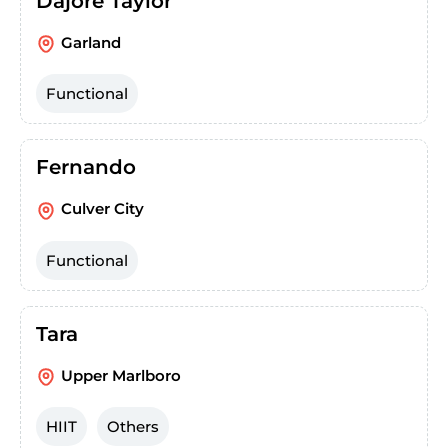
Dajore Taylor
Garland
Functional
Fernando
Culver City
Functional
Tara
Upper Marlboro
HIIT
Others