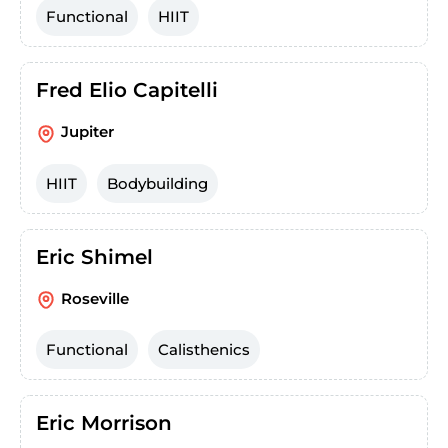
Functional
HIIT
Fred Elio Capitelli
Jupiter
HIIT
Bodybuilding
Eric Shimel
Roseville
Functional
Calisthenics
Eric Morrison