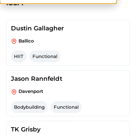
ISSA
Dustin Gallagher
Ballico
HIIT
Functional
Jason Rannfeldt
Davenport
Bodybuilding
Functional
TK Grisby