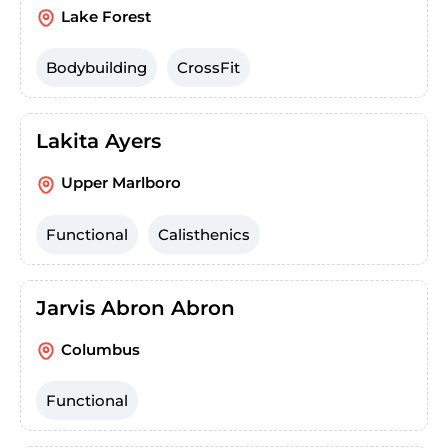
Lake Forest
Bodybuilding
CrossFit
Lakita Ayers
Upper Marlboro
Functional
Calisthenics
Jarvis Abron Abron
Columbus
Functional