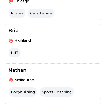
Chicago
Pilates
Calisthenics
Brie
Highland
HIIT
Nathan
Melbourne
Bodybuilding
Sports Coaching