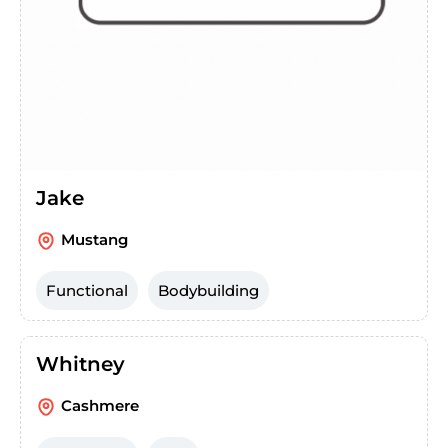
Jake
Mustang
Functional
Bodybuilding
Whitney
Cashmere