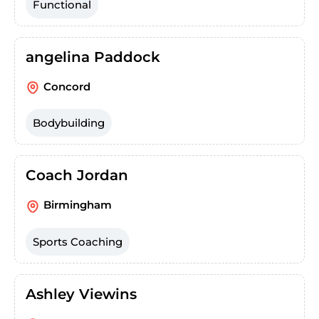
Functional
angelina Paddock
Concord
Bodybuilding
Coach Jordan
Birmingham
Sports Coaching
Ashley Viewins