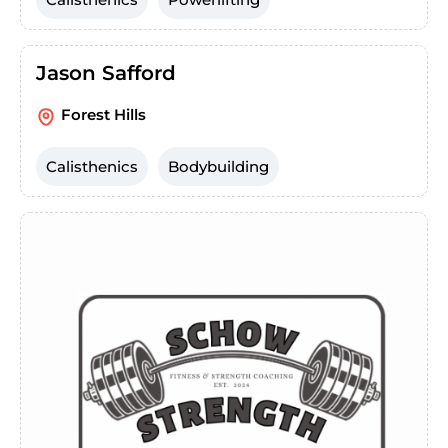
Jason Safford
Forest Hills
Calisthenics
Bodybuilding