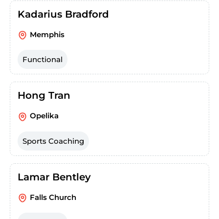
Kadarius Bradford
Memphis
Functional
Hong Tran
Opelika
Sports Coaching
Lamar Bentley
Falls Church