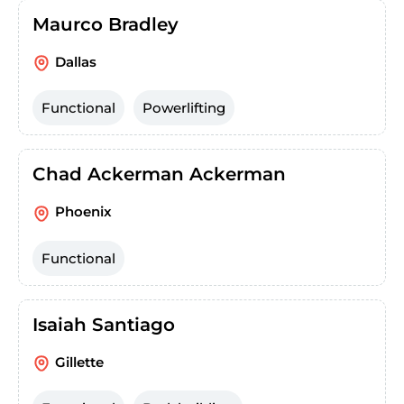
Maurco Bradley
Dallas
Functional
Powerlifting
Chad Ackerman Ackerman
Phoenix
Functional
Isaiah Santiago
Gillette