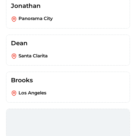
Jonathan
Panorama City
Dean
Santa Clarita
Brooks
Los Angeles