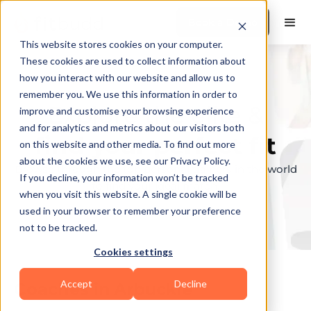
Book a Demo
This website stores cookies on your computer.
These cookies are used to collect information about
how you interact with our website and allow us to
remember you. We use this information in order to
Explore the elite &
improve and customise your browsing experience
and for analytics and metrics about our visitors both
find your perfect fit
on this website and other media. To find out more
about the cookies we use, see our Privacy Policy.
Browse through the top personal trainers in the world
If you decline, your information won’t be tracked
to find your ideal match.
when you visit this website. A single cookie will be
used in your browser to remember your preference
not to be tracked.
Cookies settings
Accept
Decline
Coaches in
Arbuckle