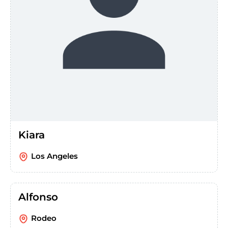
Kiara
Los Angeles
Alfonso
Rodeo