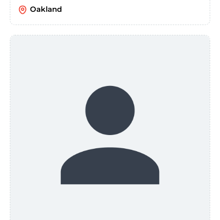
Oakland