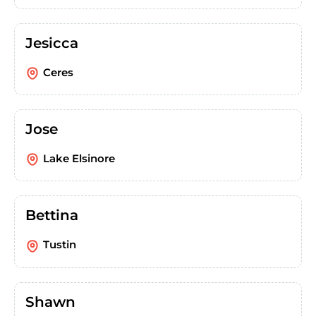
Jesicca
Ceres
Jose
Lake Elsinore
Bettina
Tustin
Shawn