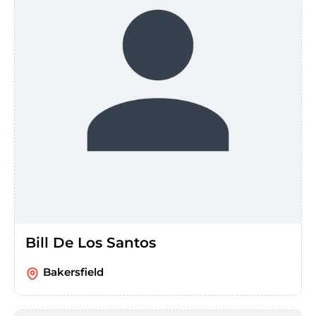
Bill De Los Santos
Bakersfield