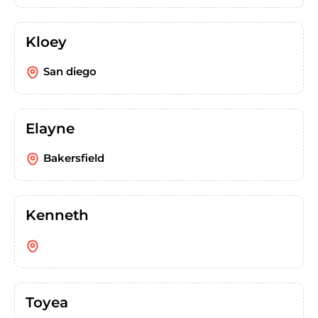
Kloey
San diego
Elayne
Bakersfield
Kenneth
Toyea