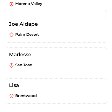
Moreno Valley
Joe Aldape
Palm Desert
Marlesse
San Jose
Lisa
Brentwood