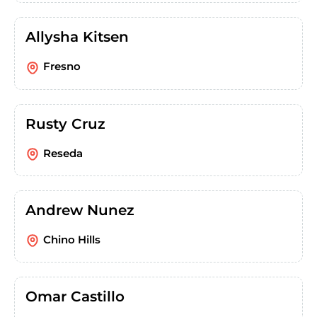
Allysha Kitsen
Fresno
Rusty Cruz
Reseda
Andrew Nunez
Chino Hills
Omar Castillo