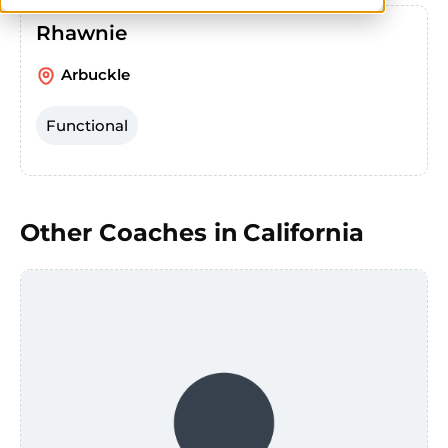
Rhawnie
Arbuckle
Functional
Other Coaches in
California