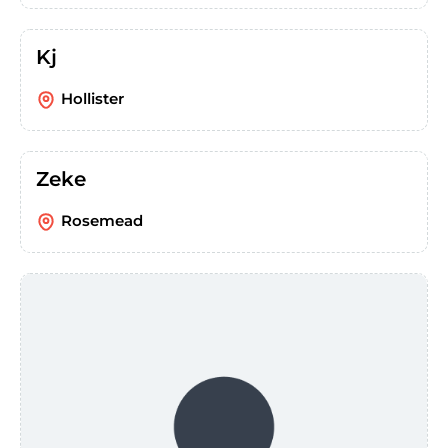
Kj
Hollister
Zeke
Rosemead