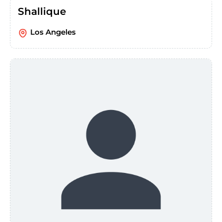
Shallique
Los Angeles