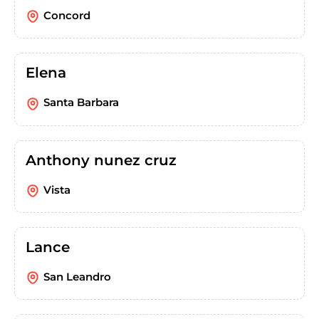
Concord
Elena
Santa Barbara
Anthony nunez cruz
Vista
Lance
San Leandro