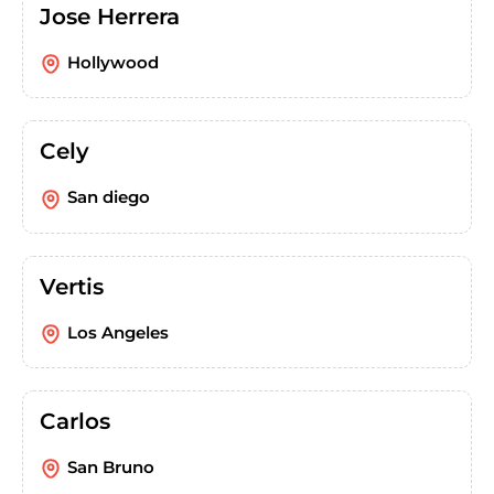
Jose Herrera
Hollywood
Cely
San diego
Vertis
Los Angeles
Carlos
San Bruno