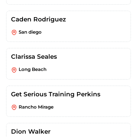
Caden Rodriguez
San diego
Clarissa Seales
Long Beach
Get Serious Training Perkins
Rancho Mirage
Dion Walker