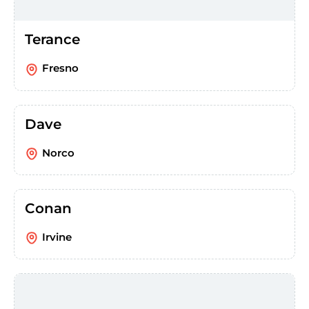
Terance
Fresno
Dave
Norco
Conan
Irvine