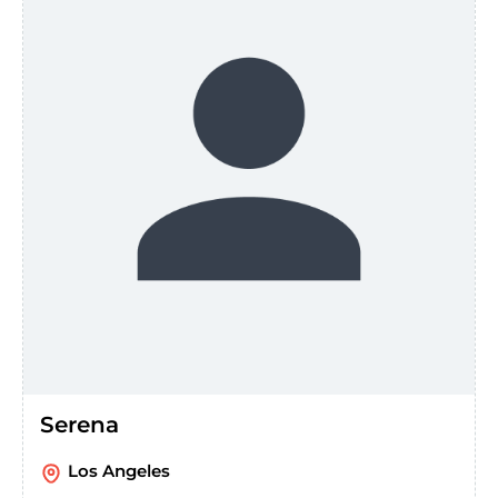
Serena
Los Angeles