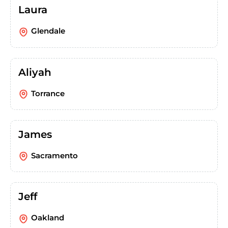
Laura
Glendale
Aliyah
Torrance
James
Sacramento
Jeff
Oakland