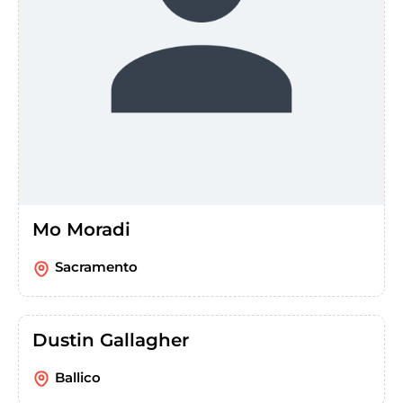
Mo Moradi
Sacramento
Dustin Gallagher
Ballico