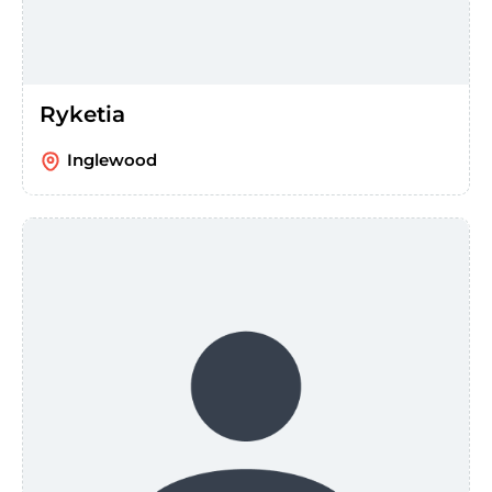
Ryketia
Inglewood