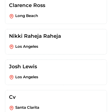
Clarence Ross
Long Beach
Nikki Raheja Raheja
Los Angeles
Josh Lewis
Los Angeles
Cv
Santa Clarita