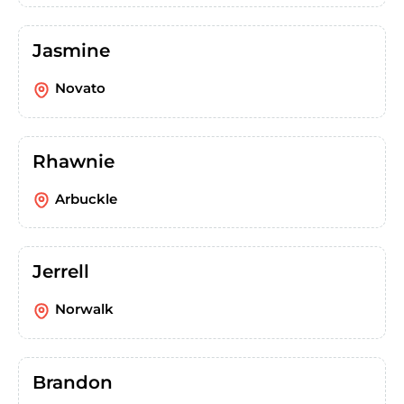
Jasmine
Novato
Rhawnie
Arbuckle
Jerrell
Norwalk
Brandon