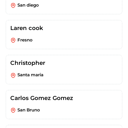
San diego
Laren cook
Fresno
Christopher
Santa maria
Carlos Gomez Gomez
San Bruno