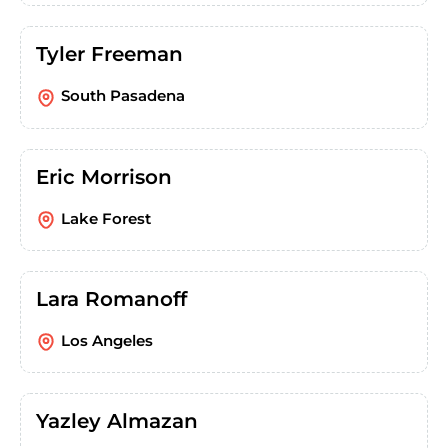
Tyler Freeman
South Pasadena
Eric Morrison
Lake Forest
Lara Romanoff
Los Angeles
Yazley Almazan