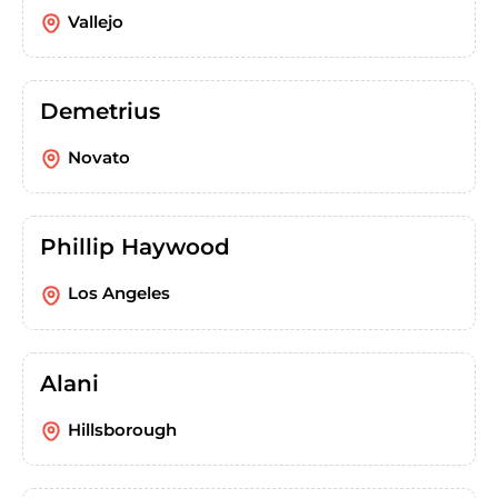
Vallejo
Demetrius
Novato
Phillip Haywood
Los Angeles
Alani
Hillsborough