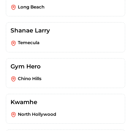
Long Beach
Shanae Larry
Temecula
Gym Hero
Chino Hills
Kwamhe
North Hollywood