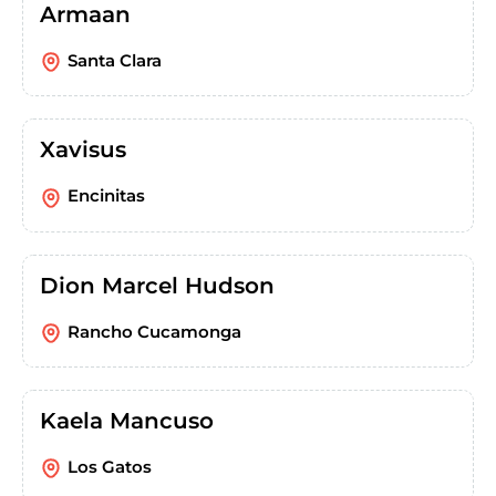
Armaan
Santa Clara
Xavisus
Encinitas
Dion Marcel Hudson
Rancho Cucamonga
Kaela Mancuso
Los Gatos