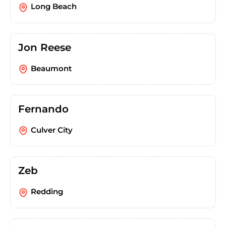
Long Beach
Jon Reese
Beaumont
Fernando
Culver City
Zeb
Redding