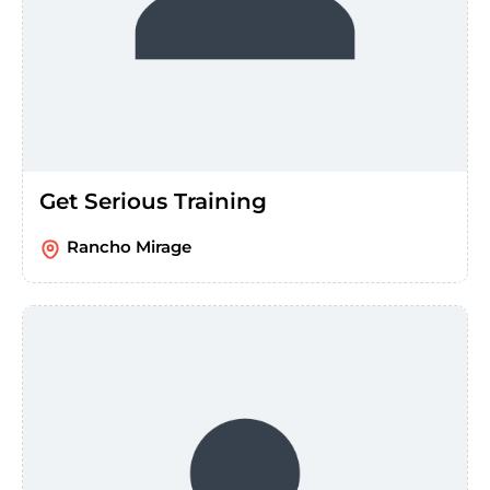
Get Serious Training
Rancho Mirage