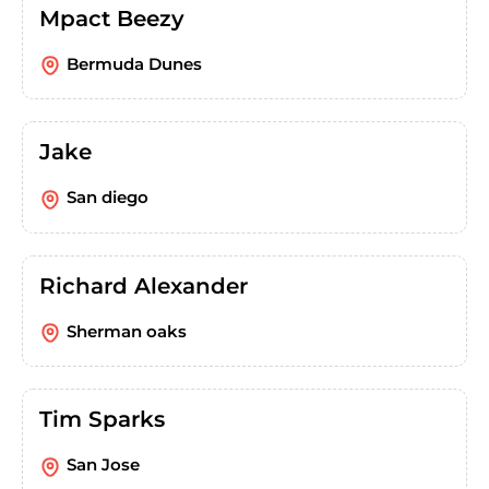
Mpact Beezy
Bermuda Dunes
Jake
San diego
Richard Alexander
Sherman oaks
Tim Sparks
San Jose