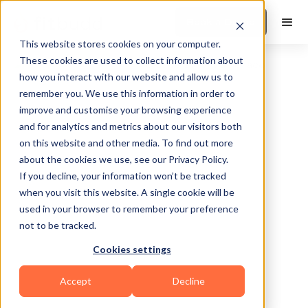
Book a Demo
This website stores cookies on your computer.
These cookies are used to collect information about
how you interact with our website and allow us to
remember you. We use this information in order to
improve and customise your browsing experience
and for analytics and metrics about our visitors both
on this website and other media. To find out more
about the cookies we use, see our Privacy Policy.
Santa maria
If you decline, your information won’t be tracked
when you visit this website. A single cookie will be
used in your browser to remember your preference
not to be tracked.
Cookies settings
Calisthenics
Functional
Mental Wellness
Accept
Decline