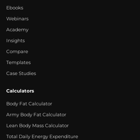
Ebooks
Webinars
Academy
Insights
Compare
Templates
Case Studies
Calculators
Body Fat Calculator
Army Body Fat Calculator
Lean Body Mass Calculator
Total Daily Energy Expenditure