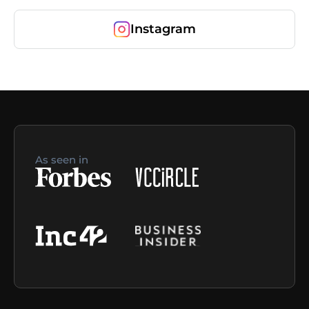
Instagram
As seen in